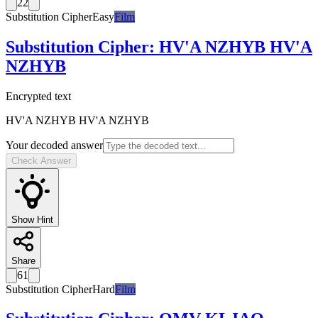
22
Substitution Cipher
Easy
Film
Substitution Cipher
:
HV'A NZHYB HV'A
NZHYB
Encrypted text
HV'A NZHYB HV'A NZHYB
Your decoded answer
Check Answer
Show Hint
Share
61
Substitution Cipher
Hard
Film