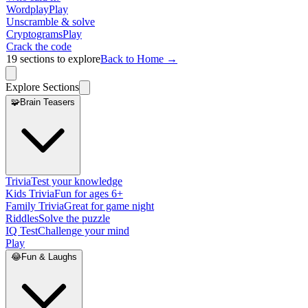
Wordplay
Play
Unscramble & solve
Cryptograms
Play
Crack the code
19
sections to explore
Back to Home →
Explore Sections
🧩
Brain Teasers
Trivia
Test your knowledge
Kids Trivia
Fun for ages 6+
Family Trivia
Great for game night
Riddles
Solve the puzzle
IQ Test
Challenge your mind
Play
😂
Fun & Laughs