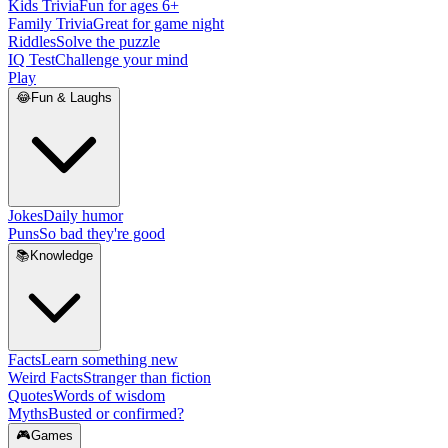
Kids Trivia
Fun for ages 6+
Family Trivia
Great for game night
Riddles
Solve the puzzle
IQ Test
Challenge your mind
Play
😂
Fun & Laughs
Jokes
Daily humor
Puns
So bad they're good
📚
Knowledge
Facts
Learn something new
Weird Facts
Stranger than fiction
Quotes
Words of wisdom
Myths
Busted or confirmed?
🎮
Games