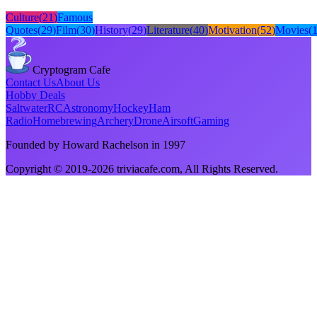
Culture
(
21
)
Famous
Quotes
(
29
)
Film
(
30
)
History
(
29
)
Literature
(
40
)
Motivation
(
52
)
Movies
(
Cryptogram Cafe
Contact Us
About Us
Hobby Deals
Saltwater
RC
Astronomy
Hockey
Ham
Radio
Homebrewing
Archery
Drone
Airsoft
Gaming
Founded by Howard Rachelson in
1997
Copyright © 2019-
2026
triviacafe.com
, All Rights Reserved.