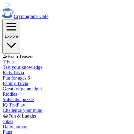
Cryptograms
Café
Explore
🧩
Brain Teasers
Trivia
Test your knowledge
Kids Trivia
Fun for ages 6+
Family Trivia
Great for game night
Riddles
Solve the puzzle
IQ Test
Play
Challenge your mind
😂
Fun & Laughs
Jokes
Daily humor
Puns