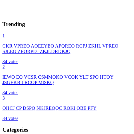
Trending
1
CKR VPREO AOEEYEQ APQREO RCPJ ZKHL VPREO
SJLEO ZEORPDJ ZKJLDRDKJQ
84
votes
2
IEWO EQ VCSR CSMMOKQ VCOK YLT SPO HTQY
JSGEKB LRCOP MISKQ
84
votes
3
OHCJ CP DSPQ NKJREQQC ROKI QBE PFY
84
votes
Categories