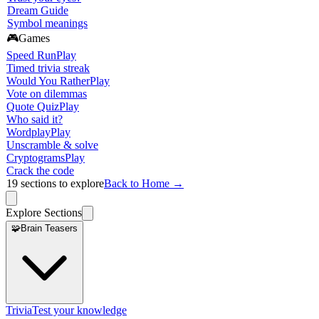
Dream Guide
Symbol meanings
🎮
Games
Speed Run
Play
Timed trivia streak
Would You Rather
Play
Vote on dilemmas
Quote Quiz
Play
Who said it?
Wordplay
Play
Unscramble & solve
Cryptograms
Play
Crack the code
19
sections to explore
Back to Home →
Explore Sections
🧩
Brain Teasers
Trivia
Test your knowledge