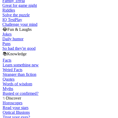
Family Trivia
Great for game night
Riddles
Solve the puzzle
IQ Test
Play
Challenge your mind
😂
Fun & Laughs
Jokes
Daily humor
Puns
So bad they're good
📚
Knowledge
Facts
Learn something new
Weird Facts
Stranger than fiction
Quotes
Words of wisdom
Myths
Busted or confirmed?
✨
Discover
Horoscopes
Read your stars
Optical Illusions
Trust your eyes?