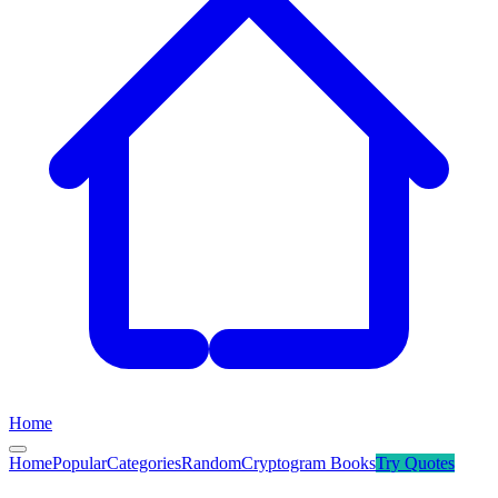
Home
Home
Popular
Categories
Random
Cryptogram Books
Try
Quotes