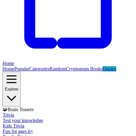
Home
Home
Popular
Categories
Random
Cryptogram Books
Quotes
Explore
🧩
Brain Teasers
Trivia
Test your knowledge
Kids Trivia
Fun for ages 6+