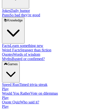
Jokes
Daily humor
Puns
So bad they're good
📚
Knowledge
Facts
Learn something new
Weird Facts
Stranger than fiction
Quotes
Words of wisdom
Myths
Busted or confirmed?
🎮
Games
Speed Run
Timed trivia streak
Play
Would You Rather
Vote on dilemmas
Play
Quote Quiz
Who said it?
Play