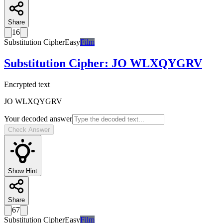
Share
16
Substitution Cipher
Easy
Film
Substitution Cipher
:
JO WLXQYGRV
Encrypted text
JO WLXQYGRV
Your decoded answer
Check Answer
Show Hint
Share
67
Substitution Cipher
Easy
Film