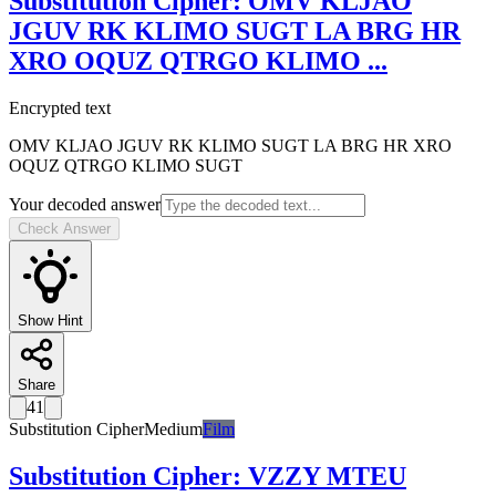
Substitution Cipher
:
OMV KLJAO
JGUV RK KLIMO SUGT LA BRG HR
XRO OQUZ QTRGO KLIMO
...
Encrypted text
OMV KLJAO JGUV RK KLIMO SUGT LA BRG HR XRO
OQUZ QTRGO KLIMO SUGT
Your decoded answer
Check Answer
Show Hint
Share
41
Substitution Cipher
Medium
Film
Substitution Cipher
:
VZZY MTEU