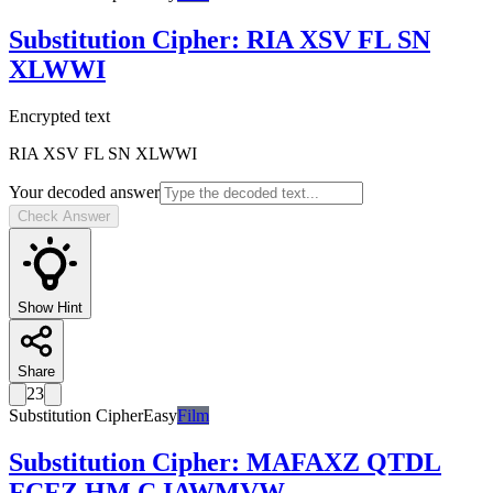
Substitution Cipher
:
RIA XSV FL SN
XLWWI
Encrypted text
RIA XSV FL SN XLWWI
Your decoded answer
Check Answer
Show Hint
Share
23
Substitution Cipher
Easy
Film
Substitution Cipher
:
MAFAXZ QTDL
FCFZ HM C IAWMVW