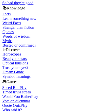
So bad they're good
📚
Knowledge
Facts
Learn something new
Weird Facts
Stranger than fiction
Quotes
Words of wisdom
Myths
Busted or confirmed?
✨
Discover
Horoscopes
Read your stars
Optical Illusions
Trust your eyes?
Dream Guide
Symbol meanings
🎮
Games
Speed Run
Play
Timed trivia streak
Would You Rather
Play
Vote on dilemmas
Quote Quiz
Play
Who said it?