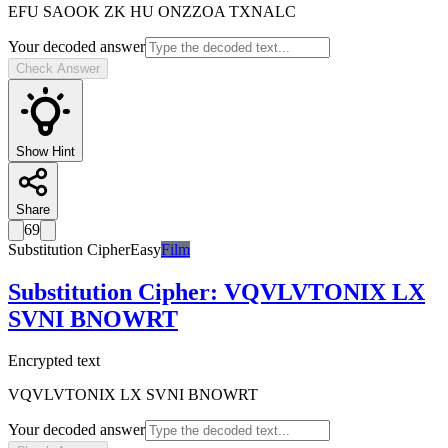
EFU SAOOK ZK HU ONZZOA TXNALC
Your decoded answer
Check Answer
Show Hint
Share
69
Substitution Cipher
Easy
Film
Substitution Cipher
:
VQVLVTONIX LX
SVNI BNOWRT
Encrypted text
VQVLVTONIX LX SVNI BNOWRT
Your decoded answer