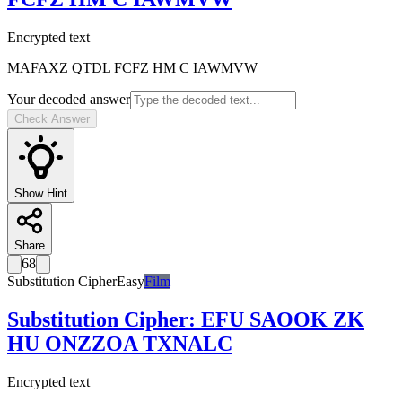
Encrypted text
MAFAXZ QTDL FCFZ HM C IAWMVW
Your decoded answer
Check Answer
Show Hint
Share
68
Substitution Cipher
Easy
Film
Substitution Cipher
:
EFU SAOOK ZK
HU ONZZOA TXNALC
Encrypted text