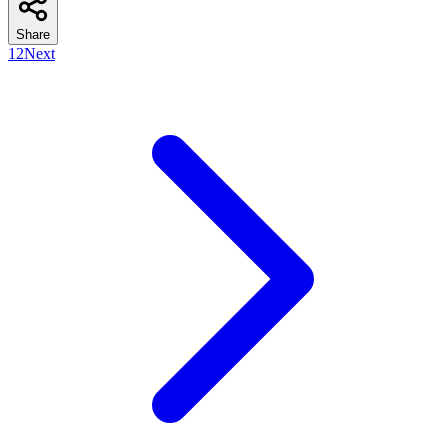
Share
1
2
Next