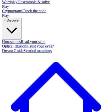
Wordplay
Unscramble & solve
Play
Cryptograms
Crack the code
Play
✨
Discover
Horoscopes
Read your stars
Optical Illusions
Trust your eyes?
Dream Guide
Symbol meanings