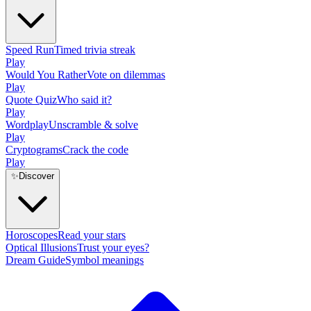
Speed Run
Timed trivia streak
Play
Would You Rather
Vote on dilemmas
Play
Quote Quiz
Who said it?
Play
Wordplay
Unscramble & solve
Play
Cryptograms
Crack the code
Play
✨
Discover
Horoscopes
Read your stars
Optical Illusions
Trust your eyes?
Dream Guide
Symbol meanings