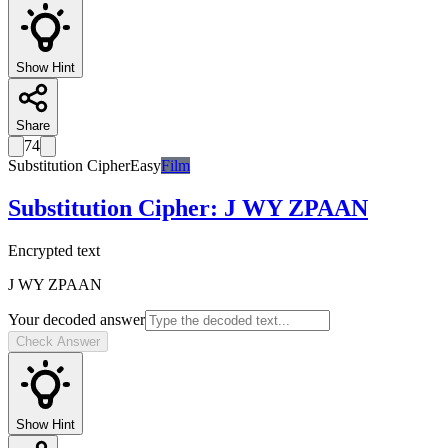
Show Hint
Share
74
Substitution Cipher
Easy
Film
Substitution Cipher
:
J WY ZPAAN
Encrypted text
J WY ZPAAN
Your decoded answer
Check Answer
Show Hint