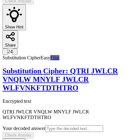
Check Answer
Show Hint
Share
24
Substitution Cipher
Easy
Film
Substitution Cipher
:
QTRI JWLCR
VNQLW MNYLF JWLCR
WLFVNKFTDTHTRO
Encrypted text
QTRI JWLCR VNQLW MNYLF JWLCR
WLFVNKFTDTHTRO
Your decoded answer
Check Answer