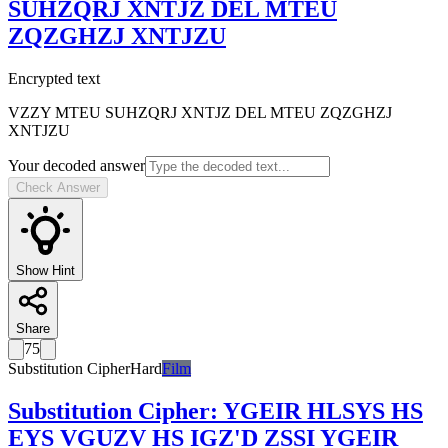
SUHZQRJ XNTJZ DEL MTEU
ZQZGHZJ XNTJZU
Encrypted text
VZZY MTEU SUHZQRJ XNTJZ DEL MTEU ZQZGHZJ
XNTJZU
Your decoded answer
Check Answer
Show Hint
Share
75
Substitution Cipher
Hard
Film
Substitution Cipher
:
YGEIR HLSYS HS
EYS VGUZV HS IGZ'D ZSSI YGEIR