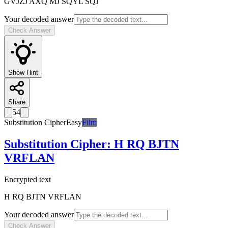
GVJZJ AXQ MJ SQYL SQJ
Your decoded answer
Check Answer
Show Hint
Share
54
Substitution Cipher
Easy
Film
Substitution Cipher
:
H RQ BJTN
VRFLAN
Encrypted text
H RQ BJTN VRFLAN
Your decoded answer
Check Answer