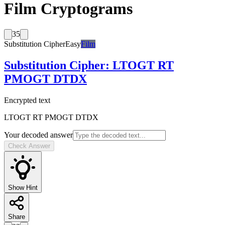
Film Cryptograms
35
Substitution Cipher
Easy
Film
Substitution Cipher
:
LTOGT RT
PMOGT DTDX
Encrypted text
LTOGT RT PMOGT DTDX
Your decoded answer
Check Answer
Show Hint
Share