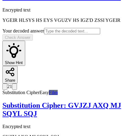
Encrypted text
YGEIR HLSYS HS EYS VGUZV HS IGZ'D ZSSI YGEIR
Your decoded answer
Check Answer
Show Hint
Share
21
Substitution Cipher
Easy
Film
Substitution Cipher
:
GVJZJ AXQ MJ
SQYL SQJ
Encrypted text