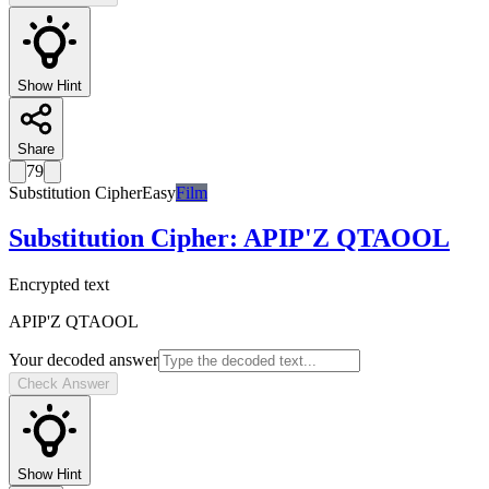
Show Hint
Share
79
Substitution Cipher
Easy
Film
Substitution Cipher
:
APIP'Z QTAOOL
Encrypted text
APIP'Z QTAOOL
Your decoded answer
Check Answer
Show Hint