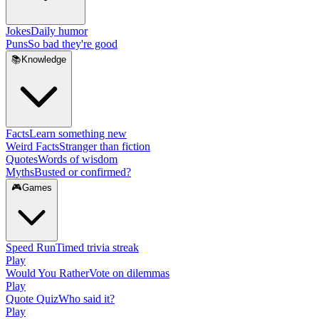
Jokes
Daily humor
Puns
So bad they're good
📚
Knowledge
Facts
Learn something new
Weird Facts
Stranger than fiction
Quotes
Words of wisdom
Myths
Busted or confirmed?
🎮
Games
Speed Run
Timed trivia streak
Play
Would You Rather
Vote on dilemmas
Play
Quote Quiz
Who said it?
Play