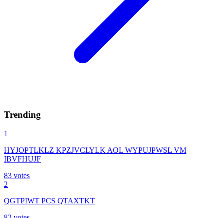
Trending
1
HYJOPTLKLZ KPZJVCLYLK AOL WYPUJPWSL VM
IBVFHUJF
83
votes
2
QGTPIWT PCS QTAXTKT
82
votes