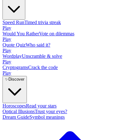
Speed Run
Timed trivia streak
Play
Would You Rather
Vote on dilemmas
Play
Quote Quiz
Who said it?
Play
Wordplay
Unscramble & solve
Play
Cryptograms
Crack the code
Play
✨
Discover
Horoscopes
Read your stars
Optical Illusions
Trust your eyes?
Dream Guide
Symbol meanings