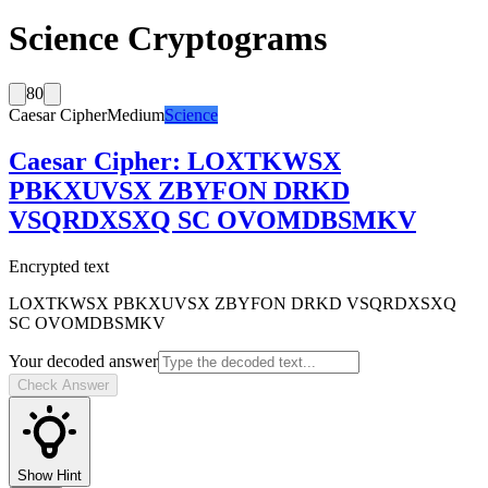
Science Cryptograms
80
Caesar Cipher
Medium
Science
Caesar Cipher
:
LOXTKWSX
PBKXUVSX ZBYFON DRKD
VSQRDXSXQ SC OVOMDBSMKV
Encrypted text
LOXTKWSX PBKXUVSX ZBYFON DRKD VSQRDXSXQ
SC OVOMDBSMKV
Your decoded answer
Check Answer
Show Hint