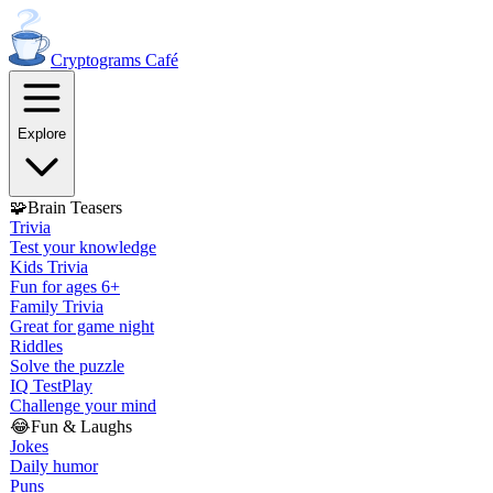
Cryptograms
Café
Explore
🧩
Brain Teasers
Trivia
Test your knowledge
Kids Trivia
Fun for ages 6+
Family Trivia
Great for game night
Riddles
Solve the puzzle
IQ Test
Play
Challenge your mind
😂
Fun & Laughs
Jokes
Daily humor
Puns