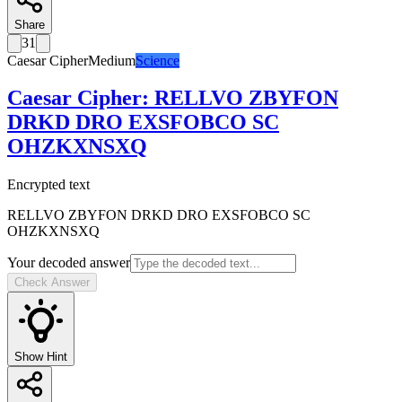
Share
31
Caesar Cipher
Medium
Science
Caesar Cipher
:
RELLVO ZBYFON
DRKD DRO EXSFOBCO SC
OHZKXNSXQ
Encrypted text
RELLVO ZBYFON DRKD DRO EXSFOBCO SC
OHZKXNSXQ
Your decoded answer
Check Answer
Show Hint