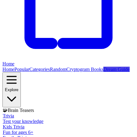
Home
Home
Popular
Categories
Random
Cryptogram Books
Dream Guide
Explore
🧩
Brain Teasers
Trivia
Test your knowledge
Kids Trivia
Fun for ages 6+