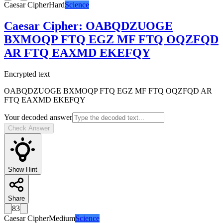
Caesar Cipher
Hard
Science
Caesar Cipher
:
OABQDZUOGE
BXMOQP FTQ EGZ MF FTQ OQZFQD
AR FTQ EAXMD EKEFQY
Encrypted text
OABQDZUOGE BXMOQP FTQ EGZ MF FTQ OQZFQD AR
FTQ EAXMD EKEFQY
Your decoded answer
Check Answer
Show Hint
Share
83
Caesar Cipher
Medium
Science