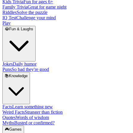
Kids Trivia
Fun for ages 6+
Family Trivia
Great for game night
Riddles
Solve the puzzle
IQ Test
Challenge your mind
Play
😂
Fun & Laughs
Jokes
Daily humor
Puns
So bad they're good
📚
Knowledge
Facts
Learn something new
Weird Facts
Stranger than fiction
Quotes
Words of wisdom
Myths
Busted or confirmed?
🎮
Games