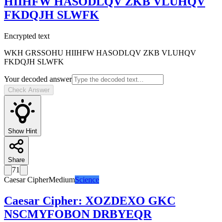
HIIHFW HASODLQV ZKB VLUHQV
FKDQJH SLWFK
Encrypted text
WKH GRSSOHU HIIHFW HASODLQV ZKB VLUHQV
FKDQJH SLWFK
Your decoded answer
Check Answer
Show Hint
Share
71
Caesar Cipher
Medium
Science
Caesar Cipher
:
XOZDEXO GKC
NSCMYFOBON DRBYEQR