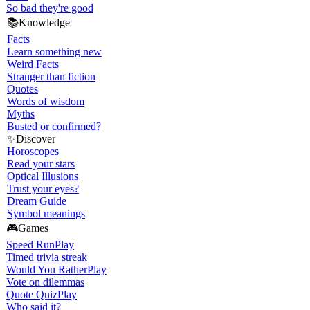
So bad they're good
📚
Knowledge
Facts
Learn something new
Weird Facts
Stranger than fiction
Quotes
Words of wisdom
Myths
Busted or confirmed?
✨
Discover
Horoscopes
Read your stars
Optical Illusions
Trust your eyes?
Dream Guide
Symbol meanings
🎮
Games
Speed Run
Play
Timed trivia streak
Would You Rather
Play
Vote on dilemmas
Quote Quiz
Play
Who said it?