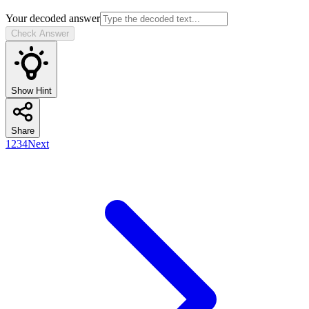
Your decoded answer
Check Answer
Show Hint
Share
1
2
3
4
Next