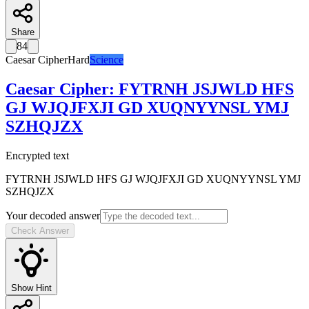
Share
84
Caesar Cipher
Hard
Science
Caesar Cipher
:
FYTRNH JSJWLD HFS
GJ WJQJFXJI GD XUQNYYNSL YMJ
SZHQJZX
Encrypted text
FYTRNH JSJWLD HFS GJ WJQJFXJI GD XUQNYYNSL YMJ
SZHQJZX
Your decoded answer
Check Answer
Show Hint