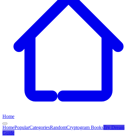
Home
Home
Popular
Categories
Random
Cryptogram Books
Try
Dream
Guide