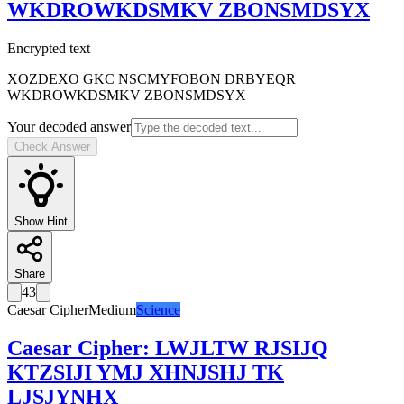
WKDROWKDSMKV ZBONSMDSYX
Encrypted text
XOZDEXO GKC NSCMYFOBON DRBYEQR
WKDROWKDSMKV ZBONSMDSYX
Your decoded answer
Check Answer
Show Hint
Share
43
Caesar Cipher
Medium
Science
Caesar Cipher
:
LWJLTW RJSIJQ
KTZSIJI YMJ XHNJSHJ TK
LJSJYNHX