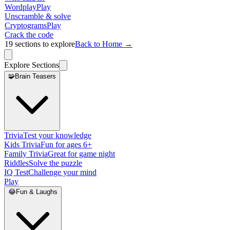
Wordplay
Play
Unscramble & solve
Cryptograms
Play
Crack the code
19
sections to explore
Back to Home →
Explore Sections
🧩
Brain Teasers
Trivia
Test your knowledge
Kids Trivia
Fun for ages 6+
Family Trivia
Great for game night
Riddles
Solve the puzzle
IQ Test
Challenge your mind
Play
😂
Fun & Laughs