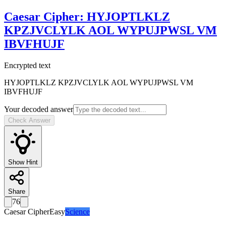
Caesar Cipher
:
HYJOPTLKLZ
KPZJVCLYLK AOL WYPUJPWSL VM
IBVFHUJF
Encrypted text
HYJOPTLKLZ KPZJVCLYLK AOL WYPUJPWSL VM
IBVFHUJF
Your decoded answer
Check Answer
Show Hint
Share
76
Caesar Cipher
Easy
Science