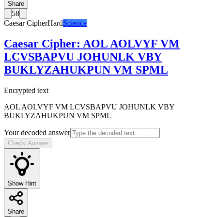
Share
58
Caesar Cipher
Hard
Science
Caesar Cipher
:
AOL AOLVYF VM
LCVSBAPVU JOHUNLK VBY
BUKLYZAHUKPUN VM SPML
Encrypted text
AOL AOLVYF VM LCVSBAPVU JOHUNLK VBY
BUKLYZAHUKPUN VM SPML
Your decoded answer
Check Answer
Show Hint
Share