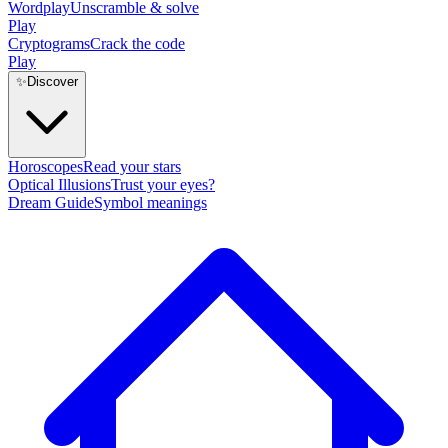
Wordplay
Unscramble & solve
Play
Cryptograms
Crack the code
Play
✨
Discover
Horoscopes
Read your stars
Optical Illusions
Trust your eyes?
Dream Guide
Symbol meanings