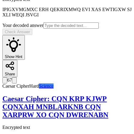
IPIGXVMGMXC ERH QEKRIXMWQ EVI XAS EWTIGXW SJ
XLI WEQI JSVGI
Your decoded answer
Check Answer
Show Hint
Share
67
Caesar Cipher
Hard
Science
Caesar Cipher
:
CQN KRP KJWP
CQNXAH MNBLARKNB CQN
XARPRW XO CQN DWRENABN
Encrypted text