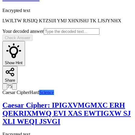
Encrypted text
LWJLTW RJSIJQ KTZSIJI YMJ XHNJSHJ TK LJSJYNHX
Your decoded answer
Check Answer
Show Hint
Share
75
Caesar Cipher
Hard
Science
Caesar Cipher
:
IPIGXVMGMXC ERH
QEKRIXMWQ EVI XAS EWTIGXW SJ
XLI WEQI JSVGI
Encrypted text