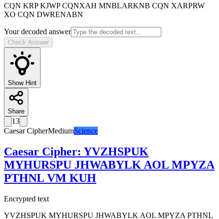
CQN KRP KJWP CQNXAH MNBLARKNB CQN XARPRW
XO CQN DWRENABN
Your decoded answer
Check Answer
Show Hint
Share
13
Caesar Cipher
Medium
Science
Caesar Cipher
:
YVZHSPUK
MYHURSPU JHWABYLK AOL MPYZA
PTHNL VM KUH
Encrypted text
YVZHSPUK MYHURSPU JHWABYLK AOL MPYZA PTHNL