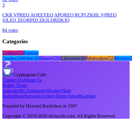
3
CKR VPREO AOEEYEQ APQREO RCPJ ZKHL VPREO
SJLEO ZEORPDJ ZKJLDRDKJQ
84
votes
Categories
Culture
(
21
)
Famous
Quotes
(
29
)
Film
(
30
)
History
(
29
)
Literature
(
40
)
Motivation
(
52
)
Movies
(
Cryptogram Cafe
Contact Us
About Us
Hobby Deals
Saltwater
RC
Astronomy
Hockey
Ham
Radio
Homebrewing
Archery
Drone
Airsoft
Gaming
Founded by Howard Rachelson in
1997
Copyright © 2019-
2026
triviacafe.com
, All Rights Reserved.