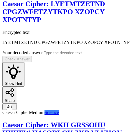
Caesar Cipher
:
LYETMTZETND
CPGZWFETZYTKPO XZOPCY
XPOTNTYP
Encrypted text
LYETMTZETND CPGZWFETZYTKPO XZOPCY XPOTNTYP
Your decoded answer
Check Answer
Show Hint
Share
46
Caesar Cipher
Medium
Science
Caesar Cipher
:
WKH GRSSOHU