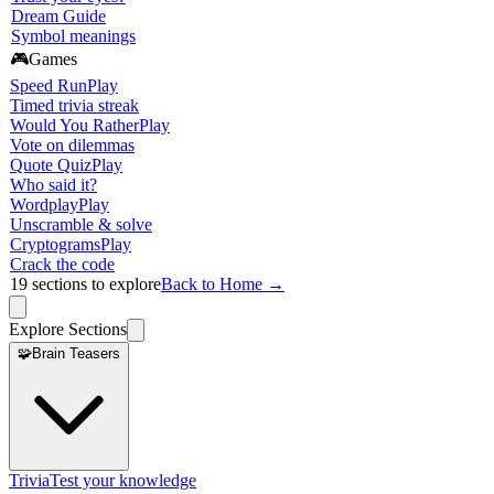
Dream Guide
Symbol meanings
🎮
Games
Speed Run
Play
Timed trivia streak
Would You Rather
Play
Vote on dilemmas
Quote Quiz
Play
Who said it?
Wordplay
Play
Unscramble & solve
Cryptograms
Play
Crack the code
19
sections to explore
Back to Home →
Explore Sections
🧩
Brain Teasers
Trivia
Test your knowledge