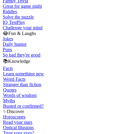
Family Trivia
Great for game night
Riddles
Solve the puzzle
IQ Test
Play
Challenge your mind
😂
Fun & Laughs
Jokes
Daily humor
Puns
So bad they're good
📚
Knowledge
Facts
Learn something new
Weird Facts
Stranger than fiction
Quotes
Words of wisdom
Myths
Busted or confirmed?
✨
Discover
Horoscopes
Read your stars
Optical Illusions
Trust your eyes?