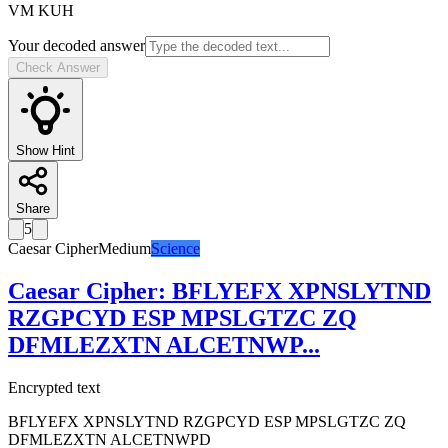
VM KUH
Your decoded answer
Check Answer
Show Hint
Share
5
Caesar Cipher
Medium
Science
Caesar Cipher
:
BFLYEFX XPNSLYTND
RZGPCYD ESP MPSLGTZC ZQ
DFMLEZXTN ALCETNWP
...
Encrypted text
BFLYEFX XPNSLYTND RZGPCYD ESP MPSLGTZC ZQ
DFMLEZXTN ALCETNWPD