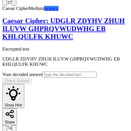
37
Caesar Cipher
Medium
Science
Caesar Cipher
:
UDGLR ZDYHV ZHUH
ILUVW GHPRQVWUDWHG EB
KHLQULFK KHUWC
Encrypted text
UDGLR ZDYHV ZHUH ILUVW GHPRQVWUDWHG EB
KHLQULFK KHUWC
Your decoded answer
Check Answer
Show Hint
Share
74