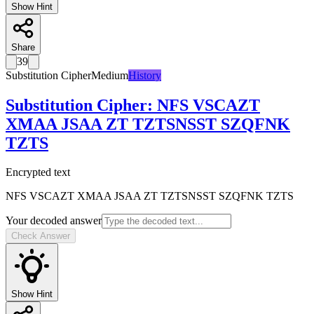
Show Hint
Share
39
Substitution Cipher
Medium
History
Substitution Cipher
:
NFS VSCAZT
XMAA JSAA ZT TZTSNSST SZQFNK
TZTS
Encrypted text
NFS VSCAZT XMAA JSAA ZT TZTSNSST SZQFNK TZTS
Your decoded answer
Check Answer
Show Hint