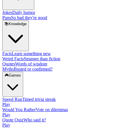
Jokes
Daily humor
Puns
So bad they're good
📚
Knowledge
Facts
Learn something new
Weird Facts
Stranger than fiction
Quotes
Words of wisdom
Myths
Busted or confirmed?
🎮
Games
Speed Run
Timed trivia streak
Play
Would You Rather
Vote on dilemmas
Play
Quote Quiz
Who said it?
Play