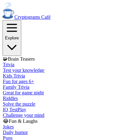
Cryptograms
Café
Explore
🧩
Brain Teasers
Trivia
Test your knowledge
Kids Trivia
Fun for ages 6+
Family Trivia
Great for game night
Riddles
Solve the puzzle
IQ Test
Play
Challenge your mind
😂
Fun & Laughs
Jokes
Daily humor
Puns