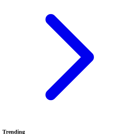
Trending