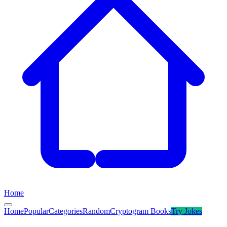
Home
Home
Popular
Categories
Random
Cryptogram Books
Try
Jokes