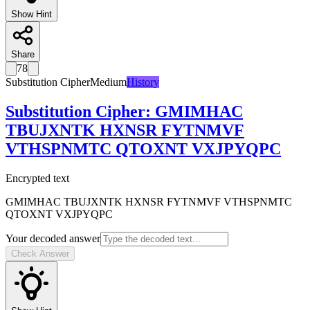
Show Hint
Share
78
Substitution Cipher
Medium
History
Substitution Cipher
:
GMIMHAC
TBUJXNTK HXNSR FYTNMVF
VTHSPNMTC QTOXNT VXJPYQPC
Encrypted text
GMIMHAC TBUJXNTK HXNSR FYTNMVF VTHSPNMTC
QTOXNT VXJPYQPC
Your decoded answer
Check Answer