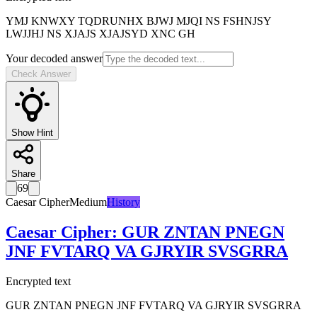
YMJ KNWXY TQDRUNHX BJWJ MJQI NS FSHNJSY
LWJJHJ NS XJAJS XJAJSYD XNC GH
Your decoded answer
Check Answer
Show Hint
Share
69
Caesar Cipher
Medium
History
Caesar Cipher
:
GUR ZNTAN PNEGN
JNF FVTARQ VA GJRYIR SVSGRRA
Encrypted text
GUR ZNTAN PNEGN JNF FVTARQ VA GJRYIR SVSGRRA