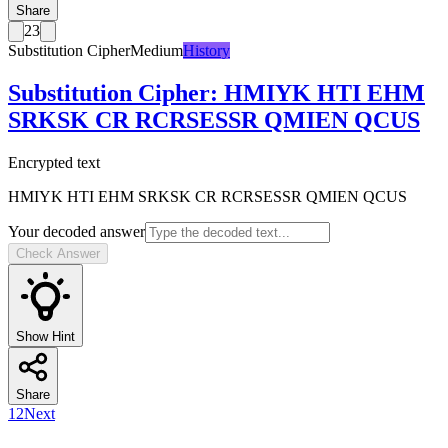
Share
23
Substitution Cipher
Medium
History
Substitution Cipher
:
HMIYK HTI EHM
SRKSK CR RCRSESSR QMIEN QCUS
Encrypted text
HMIYK HTI EHM SRKSK CR RCRSESSR QMIEN QCUS
Your decoded answer
Check Answer
Show Hint
Share
1
2
Next