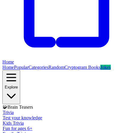
Home
Home
Popular
Categories
Random
Cryptogram Books
Jokes
Explore
🧩
Brain Teasers
Trivia
Test your knowledge
Kids Trivia
Fun for ages 6+