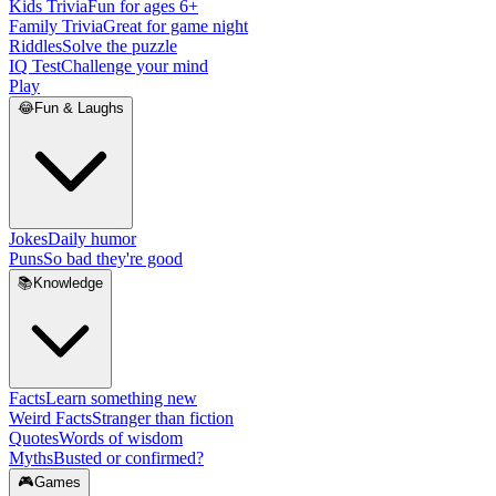
Kids Trivia
Fun for ages 6+
Family Trivia
Great for game night
Riddles
Solve the puzzle
IQ Test
Challenge your mind
Play
😂
Fun & Laughs
Jokes
Daily humor
Puns
So bad they're good
📚
Knowledge
Facts
Learn something new
Weird Facts
Stranger than fiction
Quotes
Words of wisdom
Myths
Busted or confirmed?
🎮
Games