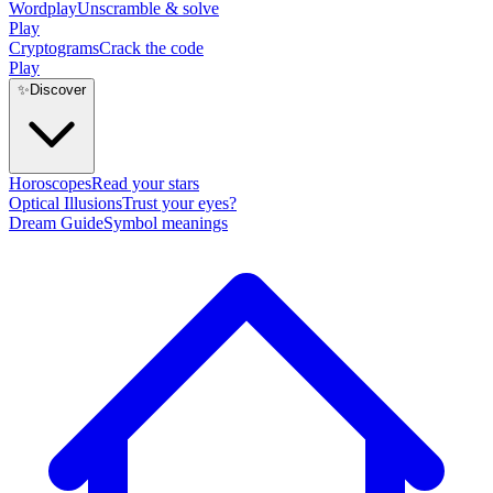
Wordplay
Unscramble & solve
Play
Cryptograms
Crack the code
Play
✨
Discover
Horoscopes
Read your stars
Optical Illusions
Trust your eyes?
Dream Guide
Symbol meanings