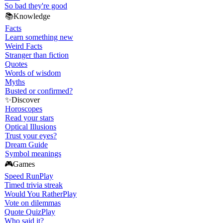
So bad they're good
📚
Knowledge
Facts
Learn something new
Weird Facts
Stranger than fiction
Quotes
Words of wisdom
Myths
Busted or confirmed?
✨
Discover
Horoscopes
Read your stars
Optical Illusions
Trust your eyes?
Dream Guide
Symbol meanings
🎮
Games
Speed Run
Play
Timed trivia streak
Would You Rather
Play
Vote on dilemmas
Quote Quiz
Play
Who said it?