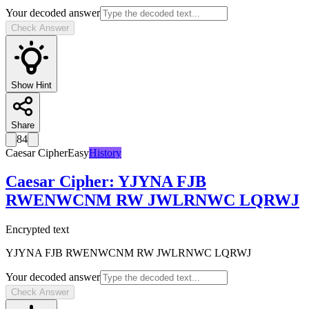
Your decoded answer
Check Answer
Show Hint
Share
84
Caesar Cipher
Easy
History
Caesar Cipher
:
YJYNA FJB
RWENWCNM RW JWLRNWC LQRWJ
Encrypted text
YJYNA FJB RWENWCNM RW JWLRNWC LQRWJ
Your decoded answer
Check Answer