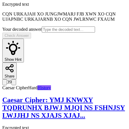
Encrypted text
CQN URKAJAH XO JUNGJWMARJ FJB XWN XO CQN
UJAPNBC URKAJARNB XO CQN JWLRNWC FXAUM
Your decoded answer
Check Answer
Show Hint
Share
39
Caesar Cipher
Hard
History
Caesar Cipher
:
YMJ KNWXY
TQDRUNHX BJWJ MJQI NS FSHNJSY
LWJJHJ NS XJAJS XJAJ
...
Encrypted text