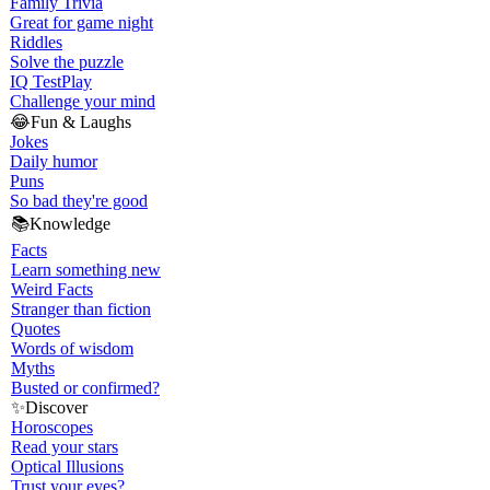
Family Trivia
Great for game night
Riddles
Solve the puzzle
IQ Test
Play
Challenge your mind
😂
Fun & Laughs
Jokes
Daily humor
Puns
So bad they're good
📚
Knowledge
Facts
Learn something new
Weird Facts
Stranger than fiction
Quotes
Words of wisdom
Myths
Busted or confirmed?
✨
Discover
Horoscopes
Read your stars
Optical Illusions
Trust your eyes?