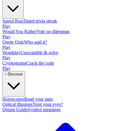
Speed Run
Timed trivia streak
Play
Would You Rather
Vote on dilemmas
Play
Quote Quiz
Who said it?
Play
Wordplay
Unscramble & solve
Play
Cryptograms
Crack the code
Play
✨
Discover
Horoscopes
Read your stars
Optical Illusions
Trust your eyes?
Dream Guide
Symbol meanings