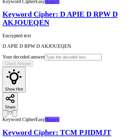
Keyword Cipher
Easy
History
Keyword Cipher
:
D APIE D RPW D
AKJOUEQEN
Encrypted text
D APIE D RPW D AKJOUEQEN
Your decoded answer
Check Answer
Show Hint
Share
77
Keyword Cipher
Easy
History
Keyword Cipher
:
TCM PJIDMJT