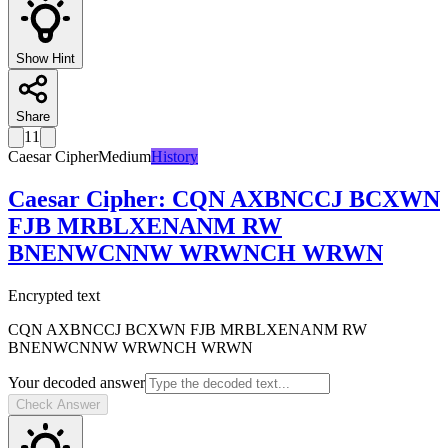
Show Hint
Share
11
Caesar Cipher
Medium
History
Caesar Cipher
:
CQN AXBNCCJ BCXWN
FJB MRBLXENANM RW
BNENWCNNW WRWNCH WRWN
Encrypted text
CQN AXBNCCJ BCXWN FJB MRBLXENANM RW
BNENWCNNW WRWNCH WRWN
Your decoded answer
Check Answer