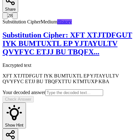
Share
28
Substitution Cipher
Medium
History
Substitution Cipher
:
XFT XTJTDFGUT
IYK BUMTUXTL EP YJTAYULTV
QVYFYC ETJJ BU TBQFX
...
Encrypted text
XFT XTJTDFGUT IYK BUMTUXTL EP YJTAYULTV
QVYFYC ETJJ BU TBQFXTTU KTMTUXP KBA
Your decoded answer
Check Answer
Show Hint