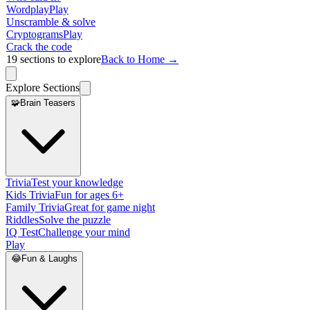
Wordplay
Play
Unscramble & solve
Cryptograms
Play
Crack the code
19
sections to explore
Back to Home →
Explore Sections
🧩
Brain Teasers
Trivia
Test your knowledge
Kids Trivia
Fun for ages 6+
Family Trivia
Great for game night
Riddles
Solve the puzzle
IQ Test
Challenge your mind
Play
😂
Fun & Laughs