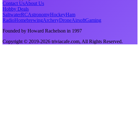
Contact Us
About Us
Hobby Deals
Saltwater
RC
Astronomy
Hockey
Ham
Radio
Homebrewing
Archery
Drone
Airsoft
Gaming
Founded by Howard Rachelson in
1997
Copyright © 2019-
2026
triviacafe.com
, All Rights Reserved.