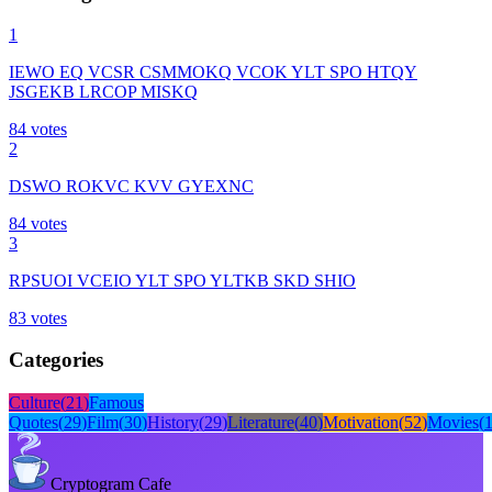
1
IEWO EQ VCSR CSMMOKQ VCOK YLT SPO HTQY
JSGEKB LRCOP MISKQ
84
votes
2
DSWO ROKVC KVV GYEXNC
84
votes
3
RPSUOI VCEIO YLT SPO YLTKB SKD SHIO
83
votes
Categories
Culture
(
21
)
Famous
Quotes
(
29
)
Film
(
30
)
History
(
29
)
Literature
(
40
)
Motivation
(
52
)
Movies
(
Cryptogram Cafe