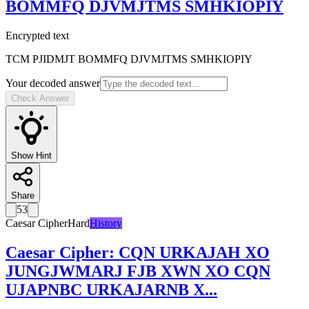
BOMMFQ DJVMJTMS SMHKIOPIY
Encrypted text
TCM PJIDMJT BOMMFQ DJVMJTMS SMHKIOPIY
Your decoded answer
Check Answer
Show Hint
Share
53
Caesar Cipher
Hard
History
Caesar Cipher
:
CQN URKAJAH XO
JUNGJWMARJ FJB XWN XO CQN
UJAPNBC URKAJARNB X
...