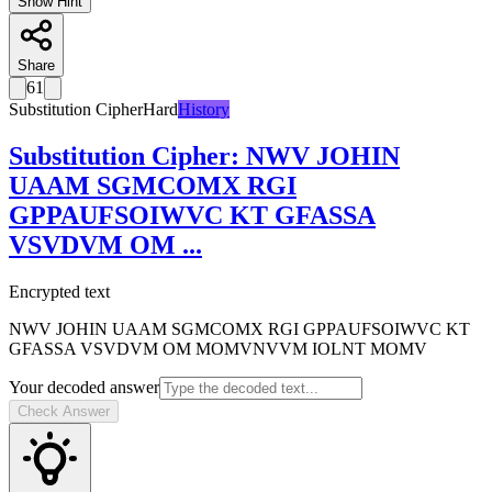
Show Hint
Share
61
Substitution Cipher
Hard
History
Substitution Cipher
:
NWV JOHIN
UAAM SGMCOMX RGI
GPPAUFSOIWVC KT GFASSA
VSVDVM OM
...
Encrypted text
NWV JOHIN UAAM SGMCOMX RGI GPPAUFSOIWVC KT
GFASSA VSVDVM OM MOMVNVVM IOLNT MOMV
Your decoded answer
Check Answer