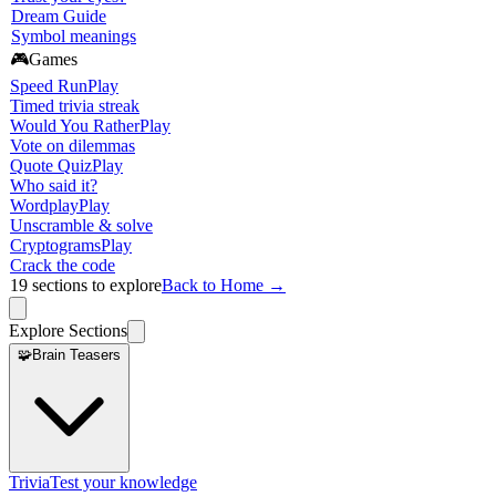
Dream Guide
Symbol meanings
🎮
Games
Speed Run
Play
Timed trivia streak
Would You Rather
Play
Vote on dilemmas
Quote Quiz
Play
Who said it?
Wordplay
Play
Unscramble & solve
Cryptograms
Play
Crack the code
19
sections to explore
Back to Home →
Explore Sections
🧩
Brain Teasers
Trivia
Test your knowledge