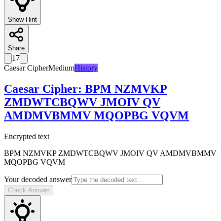
Show Hint
Share
17
Caesar Cipher
Medium
History
Caesar Cipher
:
BPM NZMVKP
ZMDWTCBQWV JMOIV QV
AMDMVBMMV MQOPBG VQVM
Encrypted text
BPM NZMVKP ZMDWTCBQWV JMOIV QV AMDMVBMMV
MQOPBG VQVM
Your decoded answer
Check Answer