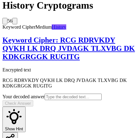
History Cryptograms
56
Keyword Cipher
Medium
History
Keyword Cipher
:
RCG RDRVKDY
QVKH LK DRQ JVDAGK TLXVBG DK
KDKGRGGK RUGITG
Encrypted text
RCG RDRVKDY QVKH LK DRQ JVDAGK TLXVBG DK
KDKGRGGK RUGITG
Your decoded answer
Check Answer
Show Hint