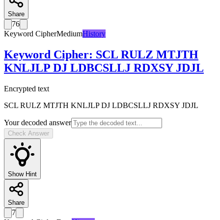
Share
76
Keyword Cipher
Medium
History
Keyword Cipher
:
SCL RULZ MTJTH
KNLJLP DJ LDBCSLLJ RDXSY JDJL
Encrypted text
SCL RULZ MTJTH KNLJLP DJ LDBCSLLJ RDXSY JDJL
Your decoded answer
Check Answer
Show Hint
Share
7