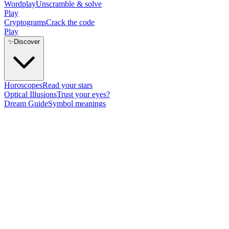
Wordplay
Unscramble & solve
Play
Cryptograms
Crack the code
Play
✨
Discover
Horoscopes
Read your stars
Optical Illusions
Trust your eyes?
Dream Guide
Symbol meanings