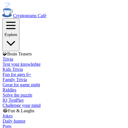
Cryptograms
Café
Explore
🧩
Brain Teasers
Trivia
Test your knowledge
Kids Trivia
Fun for ages 6+
Family Trivia
Great for game night
Riddles
Solve the puzzle
IQ Test
Play
Challenge your mind
😂
Fun & Laughs
Jokes
Daily humor
Puns