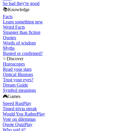
So bad they're good
📚
Knowledge
Facts
Learn something new
Weird Facts
Stranger than fiction
Quotes
Words of wisdom
Myths
Busted or confirmed?
✨
Discover
Horoscopes
Read your stars
Optical Illusions
Trust your eyes?
Dream Guide
Symbol meanings
🎮
Games
Speed Run
Play
Timed trivia streak
Would You Rather
Play
Vote on dilemmas
Quote Quiz
Play
Who said it?