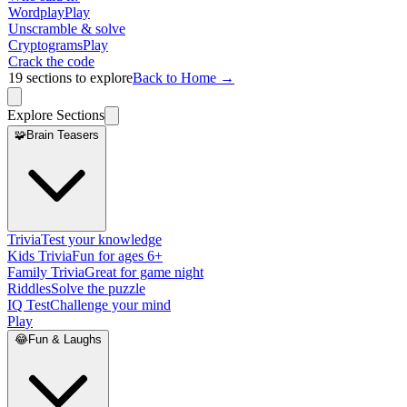
Wordplay
Play
Unscramble & solve
Cryptograms
Play
Crack the code
19
sections to explore
Back to Home →
Explore Sections
🧩
Brain Teasers
Trivia
Test your knowledge
Kids Trivia
Fun for ages 6+
Family Trivia
Great for game night
Riddles
Solve the puzzle
IQ Test
Challenge your mind
Play
😂
Fun & Laughs