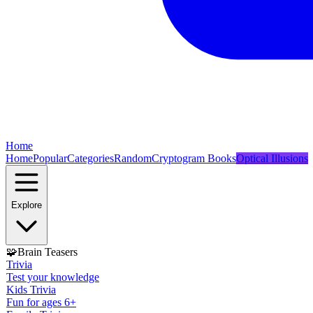
Home
Home
Popular
Categories
Random
Cryptogram Books
Optical Illusions
Explore
🧩
Brain Teasers
Trivia
Test your knowledge
Kids Trivia
Fun for ages 6+