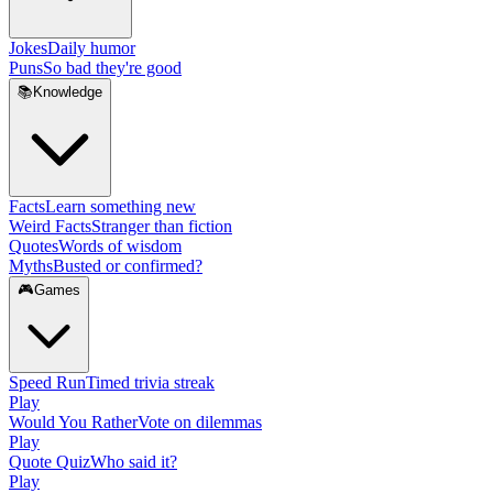
Jokes
Daily humor
Puns
So bad they're good
📚
Knowledge
Facts
Learn something new
Weird Facts
Stranger than fiction
Quotes
Words of wisdom
Myths
Busted or confirmed?
🎮
Games
Speed Run
Timed trivia streak
Play
Would You Rather
Vote on dilemmas
Play
Quote Quiz
Who said it?
Play