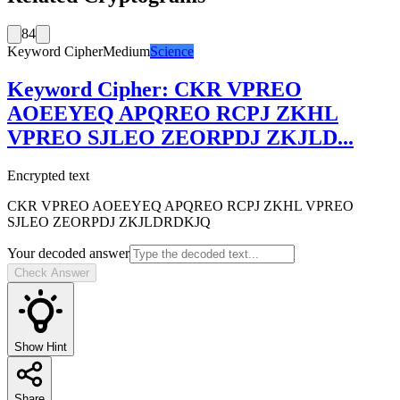
84
Keyword Cipher
Medium
Science
Keyword Cipher
:
CKR VPREO
AOEEYEQ APQREO RCPJ ZKHL
VPREO SJLEO ZEORPDJ ZKJLD
...
Encrypted text
CKR VPREO AOEEYEQ APQREO RCPJ ZKHL VPREO
SJLEO ZEORPDJ ZKJLDRDKJQ
Your decoded answer
Check Answer
Show Hint
Share