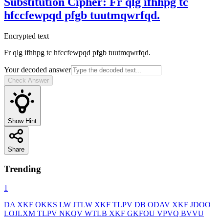
Substitution Cipher
:
Fr qlg ifhhpg tc
hfccfewpqd pfgb tuutmqwrfqd.
Encrypted text
Fr qlg ifhhpg tc hfccfewpqd pfgb tuutmqwrfqd.
Your decoded answer
Check Answer
Show Hint
Share
Trending
1
DA XKF OKKS LW JTLW XKF TLPV DB ODAV XKF JDOO
LOJLXM TLPV NKQV WTLB XKF GKFOU VPVQ BVVU