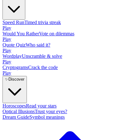
Speed Run
Timed trivia streak
Play
Would You Rather
Vote on dilemmas
Play
Quote Quiz
Who said it?
Play
Wordplay
Unscramble & solve
Play
Cryptograms
Crack the code
Play
✨
Discover
Horoscopes
Read your stars
Optical Illusions
Trust your eyes?
Dream Guide
Symbol meanings