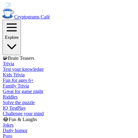
Cryptograms
Café
Explore
🧩
Brain Teasers
Trivia
Test your knowledge
Kids Trivia
Fun for ages 6+
Family Trivia
Great for game night
Riddles
Solve the puzzle
IQ Test
Play
Challenge your mind
😂
Fun & Laughs
Jokes
Daily humor
Puns