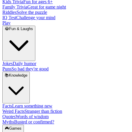
Kids Trivia
Fun for ages 6+
Family Trivia
Great for game night
Riddles
Solve the puzzle
IQ Test
Challenge your mind
Play
😂
Fun & Laughs
Jokes
Daily humor
Puns
So bad they're good
📚
Knowledge
Facts
Learn something new
Weird Facts
Stranger than fiction
Quotes
Words of wisdom
Myths
Busted or confirmed?
🎮
Games