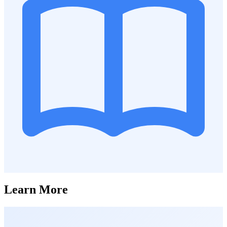
Learn More