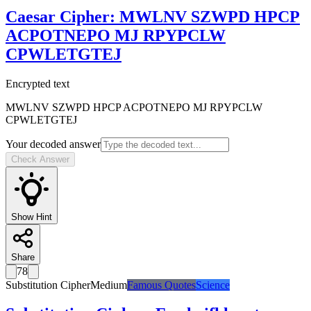
Caesar Cipher
:
MWLNV SZWPD HPCP
ACPOTNEPO MJ RPYPCLW
CPWLETGTEJ
Encrypted text
MWLNV SZWPD HPCP ACPOTNEPO MJ RPYPCLW
CPWLETGTEJ
Your decoded answer
Check Answer
Show Hint
Share
78
Substitution Cipher
Medium
Famous Quotes
Science