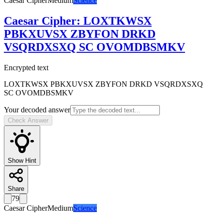
Caesar Cipher
Medium
Science
Caesar Cipher
:
LOXTKWSX
PBKXUVSX ZBYFON DRKD
VSQRDXSXQ SC OVOMDBSMKV
Encrypted text
LOXTKWSX PBKXUVSX ZBYFON DRKD VSQRDXSXQ
SC OVOMDBSMKV
Your decoded answer
Check Answer
Show Hint
Share
79
Caesar Cipher
Medium
Science