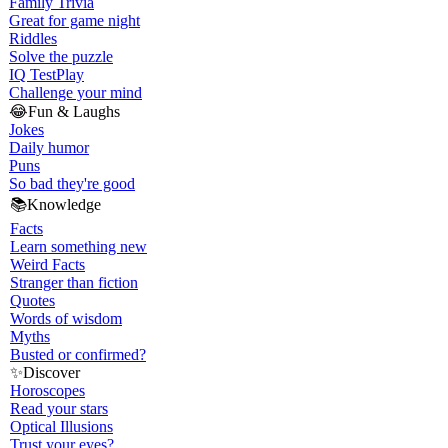
Family Trivia
Great for game night
Riddles
Solve the puzzle
IQ Test
Play
Challenge your mind
😂
Fun & Laughs
Jokes
Daily humor
Puns
So bad they're good
📚
Knowledge
Facts
Learn something new
Weird Facts
Stranger than fiction
Quotes
Words of wisdom
Myths
Busted or confirmed?
✨
Discover
Horoscopes
Read your stars
Optical Illusions
Trust your eyes?