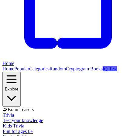
Home
Home
Popular
Categories
Random
Cryptogram Books
IQ Test
Explore
🧩
Brain Teasers
Trivia
Test your knowledge
Kids Trivia
Fun for ages 6+