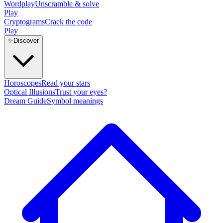
Wordplay
Unscramble & solve
Play
Cryptograms
Crack the code
Play
✨
Discover
Horoscopes
Read your stars
Optical Illusions
Trust your eyes?
Dream Guide
Symbol meanings