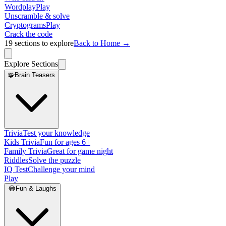
Wordplay
Play
Unscramble & solve
Cryptograms
Play
Crack the code
19
sections to explore
Back to Home →
Explore Sections
🧩
Brain Teasers
Trivia
Test your knowledge
Kids Trivia
Fun for ages 6+
Family Trivia
Great for game night
Riddles
Solve the puzzle
IQ Test
Challenge your mind
Play
😂
Fun & Laughs