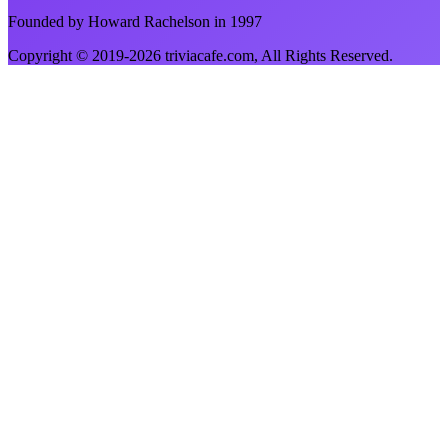
Founded by Howard Rachelson in
1997
Copyright © 2019-
2026
triviacafe.com
, All Rights Reserved.