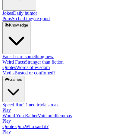
Jokes
Daily humor
Puns
So bad they're good
📚
Knowledge
Facts
Learn something new
Weird Facts
Stranger than fiction
Quotes
Words of wisdom
Myths
Busted or confirmed?
🎮
Games
Speed Run
Timed trivia streak
Play
Would You Rather
Vote on dilemmas
Play
Quote Quiz
Who said it?
Play