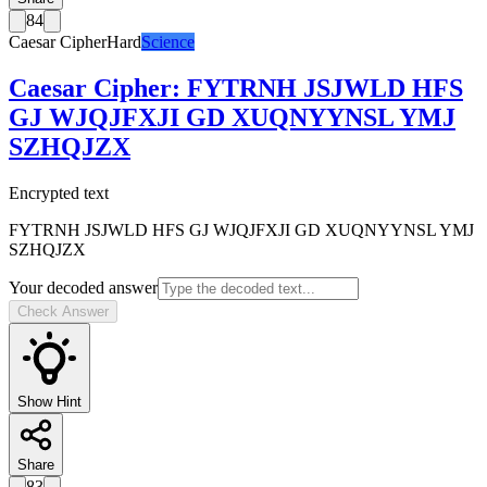
84
Caesar Cipher
Hard
Science
Caesar Cipher
:
FYTRNH JSJWLD HFS
GJ WJQJFXJI GD XUQNYYNSL YMJ
SZHQJZX
Encrypted text
FYTRNH JSJWLD HFS GJ WJQJFXJI GD XUQNYYNSL YMJ
SZHQJZX
Your decoded answer
Check Answer
Show Hint
Share
83