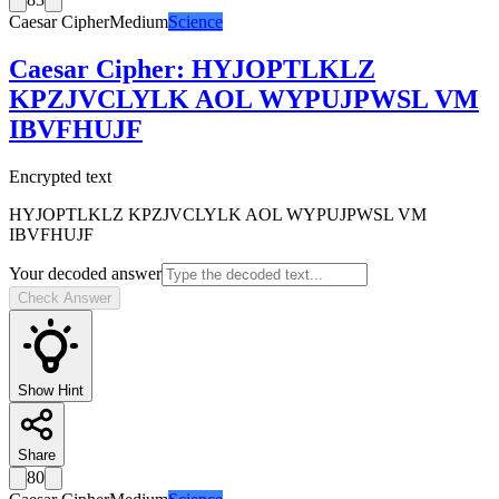
Caesar Cipher
Medium
Science
Caesar Cipher
:
HYJOPTLKLZ
KPZJVCLYLK AOL WYPUJPWSL VM
IBVFHUJF
Encrypted text
HYJOPTLKLZ KPZJVCLYLK AOL WYPUJPWSL VM
IBVFHUJF
Your decoded answer
Check Answer
Show Hint
Share
80