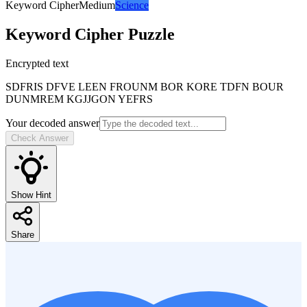
Keyword Cipher
Medium
Science
Keyword Cipher
Puzzle
Encrypted text
SDFRIS DFVE LEEN FROUNM BOR KORE TDFN BOUR
DUNMREM KGJJGON YEFRS
Your decoded answer
Check Answer
Show Hint
Share