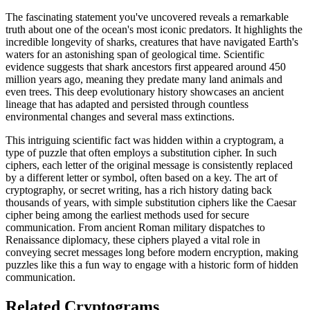
The fascinating statement you've uncovered reveals a remarkable
truth about one of the ocean's most iconic predators. It highlights the
incredible longevity of sharks, creatures that have navigated Earth's
waters for an astonishing span of geological time. Scientific
evidence suggests that shark ancestors first appeared around 450
million years ago, meaning they predate many land animals and
even trees. This deep evolutionary history showcases an ancient
lineage that has adapted and persisted through countless
environmental changes and several mass extinctions.
This intriguing scientific fact was hidden within a cryptogram, a
type of puzzle that often employs a substitution cipher. In such
ciphers, each letter of the original message is consistently replaced
by a different letter or symbol, often based on a key. The art of
cryptography, or secret writing, has a rich history dating back
thousands of years, with simple substitution ciphers like the Caesar
cipher being among the earliest methods used for secure
communication. From ancient Roman military dispatches to
Renaissance diplomacy, these ciphers played a vital role in
conveying secret messages long before modern encryption, making
puzzles like this a fun way to engage with a historic form of hidden
communication.
Related Cryptograms