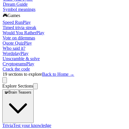
Dream Guide
Symbol meanings
🎮
Games
Speed Run
Play
Timed trivia streak
Would You Rather
Play
Vote on dilemmas
Quote Quiz
Play
Who said it?
Wordplay
Play
Unscramble & solve
Cryptograms
Play
Crack the code
19
sections to explore
Back to Home →
Explore Sections
🧩
Brain Teasers
Trivia
Test your knowledge