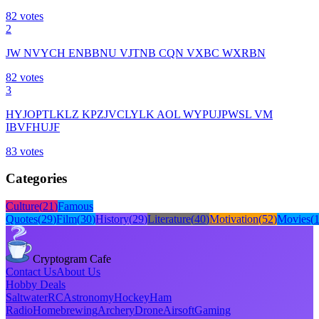
82
votes
2
JW NVYCH ENBBNU VJTNB CQN VXBC WXRBN
82
votes
3
HYJOPTLKLZ KPZJVCLYLK AOL WYPUJPWSL VM
IBVFHUJF
83
votes
Categories
Culture
(
21
)
Famous
Quotes
(
29
)
Film
(
30
)
History
(
29
)
Literature
(
40
)
Motivation
(
52
)
Movies
(
Cryptogram Cafe
Contact Us
About Us
Hobby Deals
Saltwater
RC
Astronomy
Hockey
Ham
Radio
Homebrewing
Archery
Drone
Airsoft
Gaming