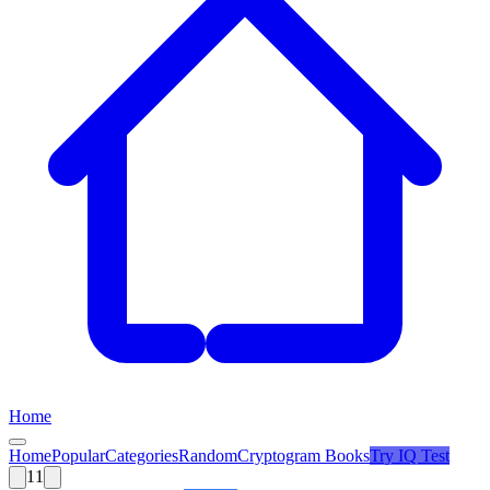
Home
Home
Popular
Categories
Random
Cryptogram Books
Try
IQ Test
11