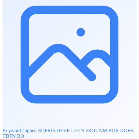
Keyword Cipher: SDFRIS DFVE LEEN FROUNM BOR KORE
TDFN BO