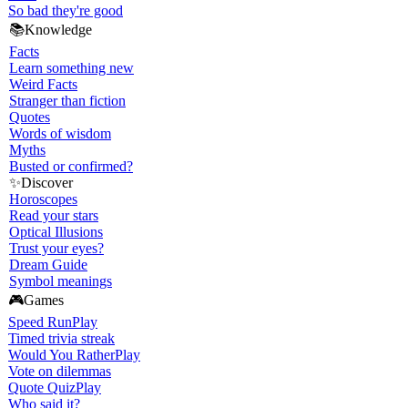
So bad they're good
📚
Knowledge
Facts
Learn something new
Weird Facts
Stranger than fiction
Quotes
Words of wisdom
Myths
Busted or confirmed?
✨
Discover
Horoscopes
Read your stars
Optical Illusions
Trust your eyes?
Dream Guide
Symbol meanings
🎮
Games
Speed Run
Play
Timed trivia streak
Would You Rather
Play
Vote on dilemmas
Quote Quiz
Play
Who said it?