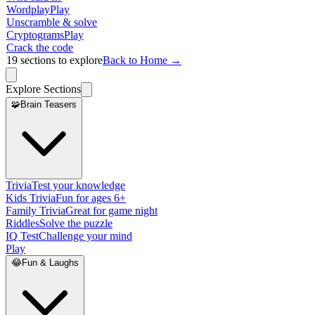
Wordplay
Play
Unscramble & solve
Cryptograms
Play
Crack the code
19
sections to explore
Back to Home →
Explore Sections
🧩
Brain Teasers
Trivia
Test your knowledge
Kids Trivia
Fun for ages 6+
Family Trivia
Great for game night
Riddles
Solve the puzzle
IQ Test
Challenge your mind
Play
😂
Fun & Laughs