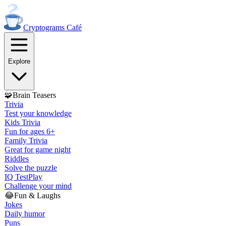
Cryptograms
Café
Explore
🧩
Brain Teasers
Trivia
Test your knowledge
Kids Trivia
Fun for ages 6+
Family Trivia
Great for game night
Riddles
Solve the puzzle
IQ Test
Play
Challenge your mind
😂
Fun & Laughs
Jokes
Daily humor
Puns