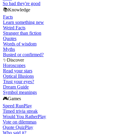
So bad they're good
📚
Knowledge
Facts
Learn something new
Weird Facts
Stranger than fiction
Quotes
Words of wisdom
Myths
Busted or confirmed?
✨
Discover
Horoscopes
Read your stars
Optical Illusions
Trust your eyes?
Dream Guide
Symbol meanings
🎮
Games
Speed Run
Play
Timed trivia streak
Would You Rather
Play
Vote on dilemmas
Quote Quiz
Play
Who said it?