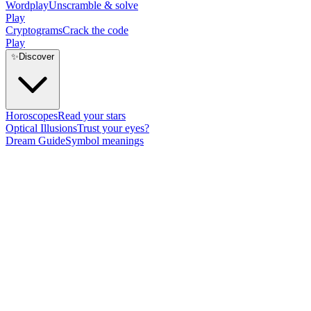
Wordplay
Unscramble & solve
Play
Cryptograms
Crack the code
Play
✨
Discover
Horoscopes
Read your stars
Optical Illusions
Trust your eyes?
Dream Guide
Symbol meanings