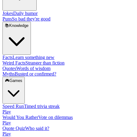
Jokes
Daily humor
Puns
So bad they're good
📚
Knowledge
Facts
Learn something new
Weird Facts
Stranger than fiction
Quotes
Words of wisdom
Myths
Busted or confirmed?
🎮
Games
Speed Run
Timed trivia streak
Play
Would You Rather
Vote on dilemmas
Play
Quote Quiz
Who said it?
Play