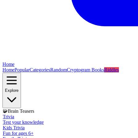
Home
Home
Popular
Categories
Random
Cryptogram Books
Riddles
Explore
🧩
Brain Teasers
Trivia
Test your knowledge
Kids Trivia
Fun for ages 6+