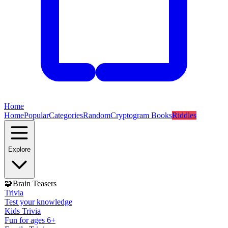
Home
Home
Popular
Categories
Random
Cryptogram Books
Riddles
Explore
🧩
Brain Teasers
Trivia
Test your knowledge
Kids Trivia
Fun for ages 6+