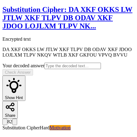
Substitution Cipher
:
DA XKF OKKS LW
JTLW XKF TLPV DB ODAV XKF
JDOO LOJLXM TLPV NK
...
Encrypted text
DA XKF OKKS LW JTLW XKF TLPV DB ODAV XKF JDOO
LOJLXM TLPV NKQV WTLB XKF GKFOU VPVQ BVVU
Your decoded answer
Check Answer
Show Hint
Share
82
Substitution Cipher
Hard
Motivation