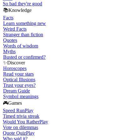
So bad they're good
📚
Knowledge
Facts
Learn something new
Weird Facts
Stranger than fiction
Quotes
Words of wisdom
Myths
Busted or confirmed?
✨
Discover
Horoscopes
Read your stars
Optical Illusions
Trust your eyes?
Dream Guide
Symbol meanings
🎮
Games
Speed Run
Play
Timed trivia streak
Would You Rather
Play
Vote on dilemmas
Quote Quiz
Play
Who said it?