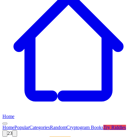
Home
Home
Popular
Categories
Random
Cryptogram Books
Try
Riddles
23