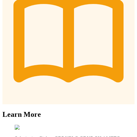
Learn More