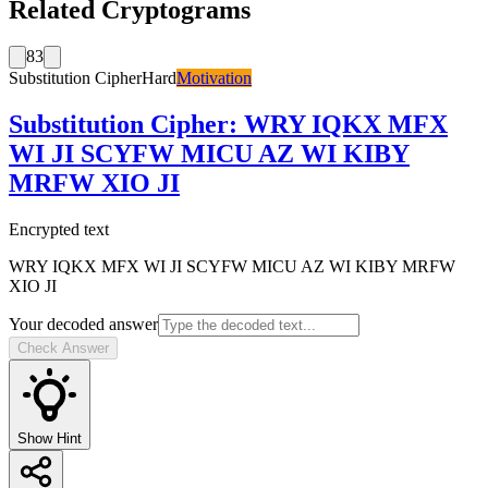
Related Cryptograms
83
Substitution Cipher
Hard
Motivation
Substitution Cipher
:
WRY IQKX MFX
WI JI SCYFW MICU AZ WI KIBY
MRFW XIO JI
Encrypted text
WRY IQKX MFX WI JI SCYFW MICU AZ WI KIBY MRFW
XIO JI
Your decoded answer
Check Answer
Show Hint