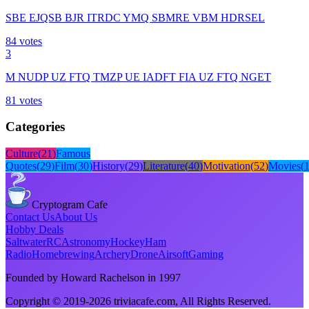
SBE EJQSB BJR ITRDC YMQ SBMRE VBM HDRSEL
84
votes
3
M NUDP UZ FTQ TMZP UE IADFT FIA UZ FTQ NGET
81
votes
Categories
Culture
(
21
)
Famous
Quotes
(
29
)
Film
(
30
)
History
(
29
)
Literature
(
40
)
Motivation
(
52
)
Movies
(
Cryptogram Cafe
Contact Us
About Us
Hobby Deals
Saltwater
RC
Astronomy
Hockey
Ham
Radio
Homebrewing
Archery
Drone
Airsoft
Gaming
Founded by Howard Rachelson in
1997
Copyright © 2019-
2026
triviacafe.com
, All Rights Reserved.