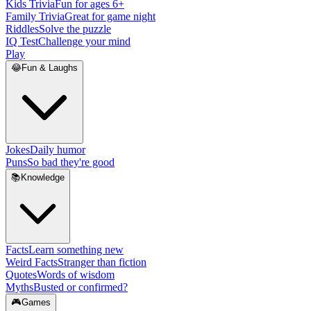
Kids Trivia
Fun for ages 6+
Family Trivia
Great for game night
Riddles
Solve the puzzle
IQ Test
Challenge your mind
Play
😂
Fun & Laughs
Jokes
Daily humor
Puns
So bad they're good
📚
Knowledge
Facts
Learn something new
Weird Facts
Stranger than fiction
Quotes
Words of wisdom
Myths
Busted or confirmed?
🎮
Games