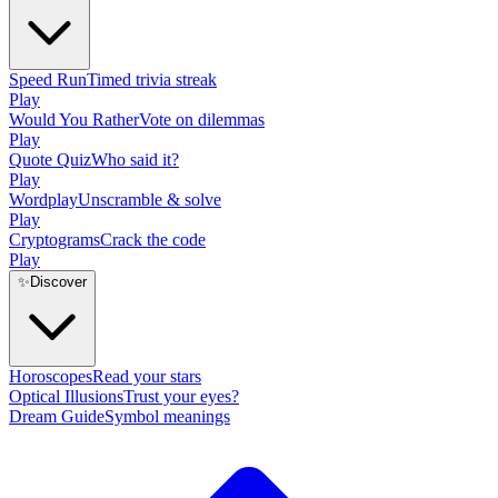
Speed Run
Timed trivia streak
Play
Would You Rather
Vote on dilemmas
Play
Quote Quiz
Who said it?
Play
Wordplay
Unscramble & solve
Play
Cryptograms
Crack the code
Play
✨
Discover
Horoscopes
Read your stars
Optical Illusions
Trust your eyes?
Dream Guide
Symbol meanings