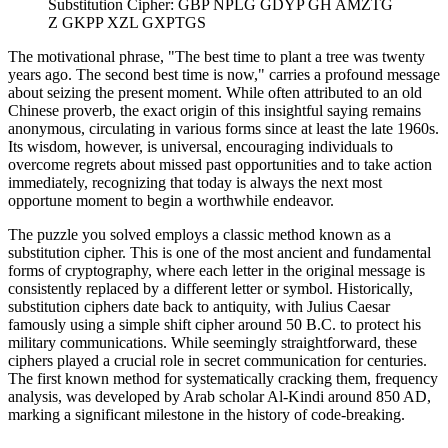
Substitution Cipher: GBP NPLG GDYP GH AMZTG
Z GKPP XZL GXPTGS
The motivational phrase, "The best time to plant a tree was twenty
years ago. The second best time is now," carries a profound message
about seizing the present moment. While often attributed to an old
Chinese proverb, the exact origin of this insightful saying remains
anonymous, circulating in various forms since at least the late 1960s.
Its wisdom, however, is universal, encouraging individuals to
overcome regrets about missed past opportunities and to take action
immediately, recognizing that today is always the next most
opportune moment to begin a worthwhile endeavor.
The puzzle you solved employs a classic method known as a
substitution cipher. This is one of the most ancient and fundamental
forms of cryptography, where each letter in the original message is
consistently replaced by a different letter or symbol. Historically,
substitution ciphers date back to antiquity, with Julius Caesar
famously using a simple shift cipher around 50 B.C. to protect his
military communications. While seemingly straightforward, these
ciphers played a crucial role in secret communication for centuries.
The first known method for systematically cracking them, frequency
analysis, was developed by Arab scholar Al-Kindi around 850 AD,
marking a significant milestone in the history of code-breaking.