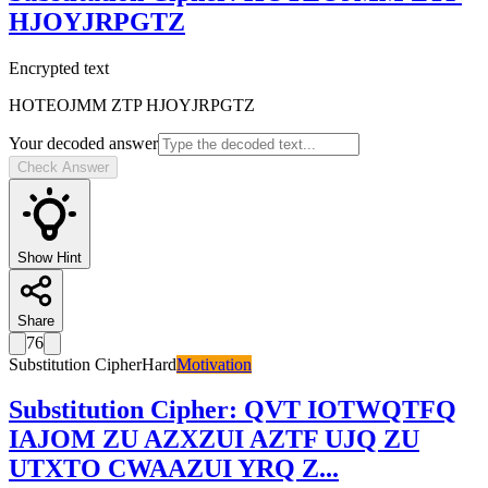
HJOYJRPGTZ
Encrypted text
HOTEOJMM ZTP HJOYJRPGTZ
Your decoded answer
Check Answer
Show Hint
Share
76
Substitution Cipher
Hard
Motivation
Substitution Cipher
:
QVT IOTWQTFQ
IAJOM ZU AZXZUI AZTF UJQ ZU
UTXTO CWAAZUI YRQ Z
...