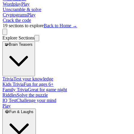
Wordplay
Play
Unscramble & solve
Cryptograms
Play
Crack the code
19
sections to explore
Back to Home →
Explore Sections
🧩
Brain Teasers
Trivia
Test your knowledge
Kids Trivia
Fun for ages 6+
Family Trivia
Great for game night
Riddles
Solve the puzzle
IQ Test
Challenge your mind
Play
😂
Fun & Laughs