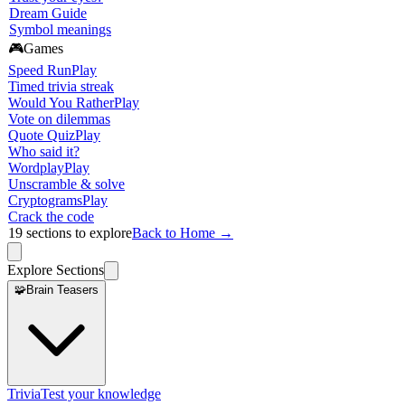
Dream Guide
Symbol meanings
🎮
Games
Speed Run
Play
Timed trivia streak
Would You Rather
Play
Vote on dilemmas
Quote Quiz
Play
Who said it?
Wordplay
Play
Unscramble & solve
Cryptograms
Play
Crack the code
19
sections to explore
Back to Home →
Explore Sections
🧩
Brain Teasers
Trivia
Test your knowledge