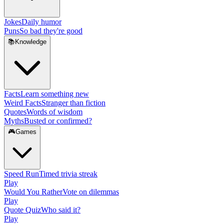
Jokes
Daily humor
Puns
So bad they're good
📚
Knowledge
Facts
Learn something new
Weird Facts
Stranger than fiction
Quotes
Words of wisdom
Myths
Busted or confirmed?
🎮
Games
Speed Run
Timed trivia streak
Play
Would You Rather
Vote on dilemmas
Play
Quote Quiz
Who said it?
Play