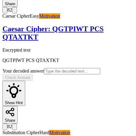
Share
82
Caesar Cipher
Easy
Motivation
Caesar Cipher
:
QGTPIWT PCS
QTAXTKT
Encrypted text
QGTPIWT PCS QTAXTKT
Your decoded answer
Check Answer
Show Hint
Share
82
Substitution Cipher
Hard
Motivation