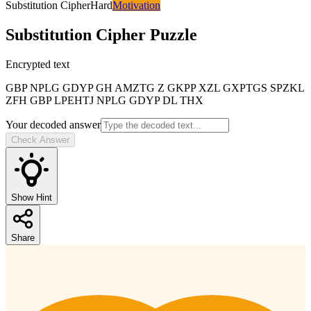
Substitution Cipher
Hard
Motivation
Substitution Cipher
Puzzle
Encrypted text
GBP NPLG GDYP GH AMZTG Z GKPP XZL GXPTGS SPZKL
ZFH GBP LPEHTJ NPLG GDYP DL THX
Your decoded answer
Check Answer
Show Hint
Share