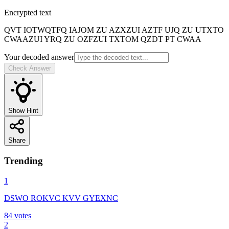
Encrypted text
QVT IOTWQTFQ IAJOM ZU AZXZUI AZTF UJQ ZU UTXTO
CWAAZUI YRQ ZU OZFZUI TXTOM QZDT PT CWAA
Your decoded answer
Check Answer
Show Hint
Share
Trending
1
DSWO ROKVC KVV GYEXNC
84
votes
2