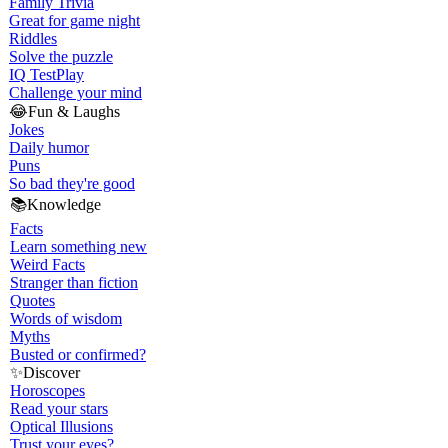
Family Trivia
Great for game night
Riddles
Solve the puzzle
IQ Test
Play
Challenge your mind
😂
Fun & Laughs
Jokes
Daily humor
Puns
So bad they're good
📚
Knowledge
Facts
Learn something new
Weird Facts
Stranger than fiction
Quotes
Words of wisdom
Myths
Busted or confirmed?
✨
Discover
Horoscopes
Read your stars
Optical Illusions
Trust your eyes?