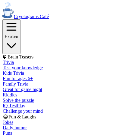
Cryptograms
Café
Explore
🧩
Brain Teasers
Trivia
Test your knowledge
Kids Trivia
Fun for ages 6+
Family Trivia
Great for game night
Riddles
Solve the puzzle
IQ Test
Play
Challenge your mind
😂
Fun & Laughs
Jokes
Daily humor
Puns