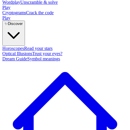
Wordplay
Unscramble & solve
Play
Cryptograms
Crack the code
Play
✨
Discover
Horoscopes
Read your stars
Optical Illusions
Trust your eyes?
Dream Guide
Symbol meanings