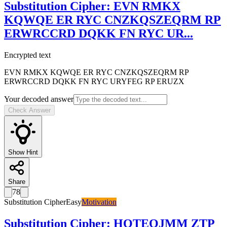
Substitution Cipher
:
EVN RMKX
KQWQE ER RYC CNZKQSZEQRM RP
ERWRCCRD DQKK FN RYC UR
...
Encrypted text
EVN RMKX KQWQE ER RYC CNZKQSZEQRM RP
ERWRCCRD DQKK FN RYC URYFEG RP ERUZX
Your decoded answer
Check Answer
Show Hint
Share
78
Substitution Cipher
Easy
Motivation
Substitution Cipher
:
HOTEOJMM ZTP