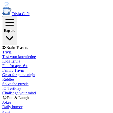
Trivia
Café
Explore
🧩
Brain Teasers
Trivia
Test your knowledge
Kids Trivia
Fun for ages 6+
Family Trivia
Great for game night
Riddles
Solve the puzzle
IQ Test
Play
Challenge your mind
😂
Fun & Laughs
Jokes
Daily humor
Puns