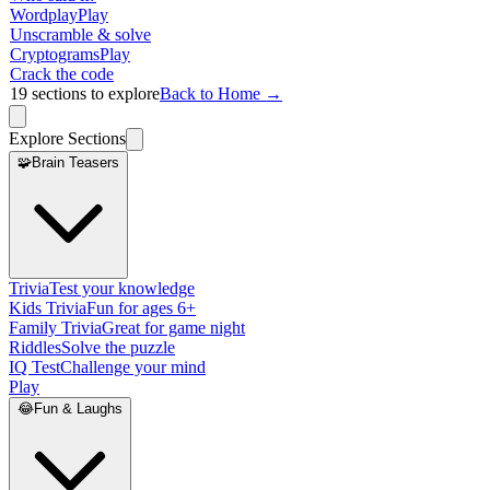
Wordplay
Play
Unscramble & solve
Cryptograms
Play
Crack the code
19
sections to explore
Back to Home →
Explore Sections
🧩
Brain Teasers
Trivia
Test your knowledge
Kids Trivia
Fun for ages 6+
Family Trivia
Great for game night
Riddles
Solve the puzzle
IQ Test
Challenge your mind
Play
😂
Fun & Laughs