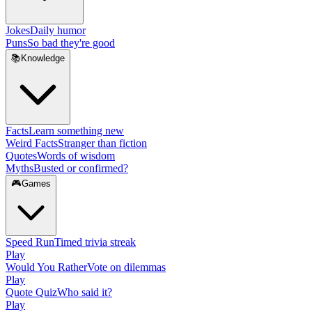
Jokes
Daily humor
Puns
So bad they're good
📚
Knowledge
Facts
Learn something new
Weird Facts
Stranger than fiction
Quotes
Words of wisdom
Myths
Busted or confirmed?
🎮
Games
Speed Run
Timed trivia streak
Play
Would You Rather
Vote on dilemmas
Play
Quote Quiz
Who said it?
Play