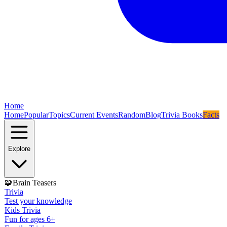
Home
Home
Popular
Topics
Current Events
Random
Blog
Trivia Books
Facts
Explore
🧩
Brain Teasers
Trivia
Test your knowledge
Kids Trivia
Fun for ages 6+