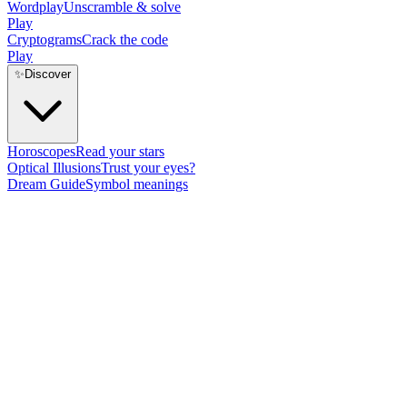
Wordplay
Unscramble & solve
Play
Cryptograms
Crack the code
Play
✨
Discover
Horoscopes
Read your stars
Optical Illusions
Trust your eyes?
Dream Guide
Symbol meanings