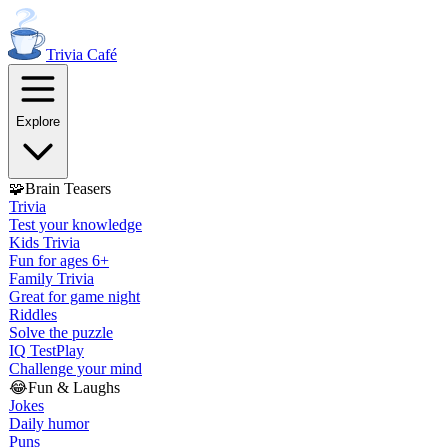
Trivia
Café
Explore
🧩
Brain Teasers
Trivia
Test your knowledge
Kids Trivia
Fun for ages 6+
Family Trivia
Great for game night
Riddles
Solve the puzzle
IQ Test
Play
Challenge your mind
😂
Fun & Laughs
Jokes
Daily humor
Puns