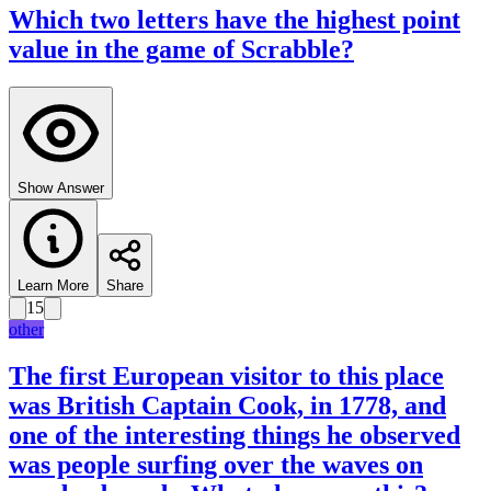
Which two letters have the highest point
value in the game of Scrabble?
Show Answer
Learn More
Share
15
other
The first European visitor to this place
was British Captain Cook, in 1778, and
one of the interesting things he observed
was people surfing over the waves on