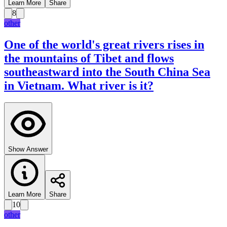
Learn More
Share
8
other
One of the world's great rivers rises in
the mountains of Tibet and flows
southeastward into the South China Sea
in Vietnam. What river is it?
Show Answer
Learn More
Share
10
other