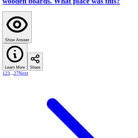
wooden boards. What place was this?
Show Answer
Learn More
Share
1
2
3
...
27
Next