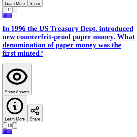
Learn More
Share
11
other
In 1996 the US Treasury Dept. introduced
new counterfeit-proof paper money. What
denomination of paper money was the
first minted?
Show Answer
Learn More
Share
18
other