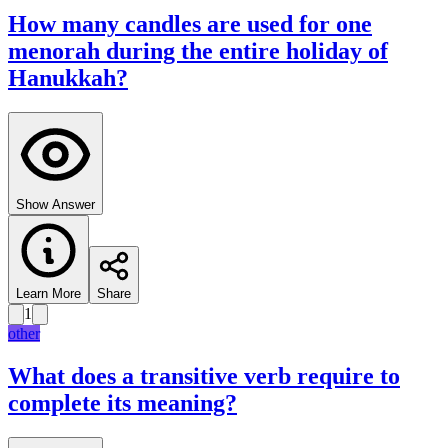
How many candles are used for one
menorah during the entire holiday of
Hanukkah?
Show Answer
Learn More
Share
1
other
What does a transitive verb require to
complete its meaning?