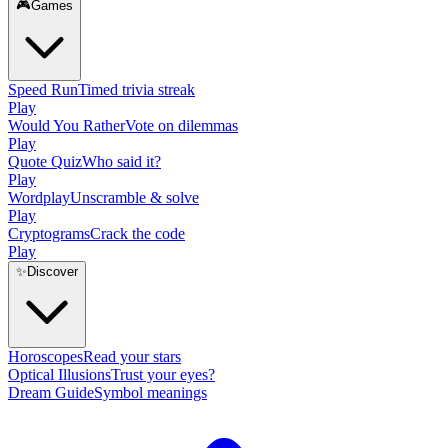
🎮
Games
Speed Run
Timed trivia streak
Play
Would You Rather
Vote on dilemmas
Play
Quote Quiz
Who said it?
Play
Wordplay
Unscramble & solve
Play
Cryptograms
Crack the code
Play
✨
Discover
Horoscopes
Read your stars
Optical Illusions
Trust your eyes?
Dream Guide
Symbol meanings