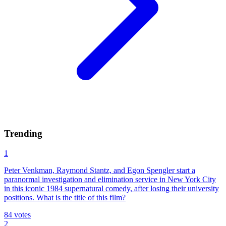
Trending
1
Peter Venkman, Raymond Stantz, and Egon Spengler start a
paranormal investigation and elimination service in New York City
in this iconic 1984 supernatural comedy, after losing their university
positions. What is the title of this film?
84
votes
2