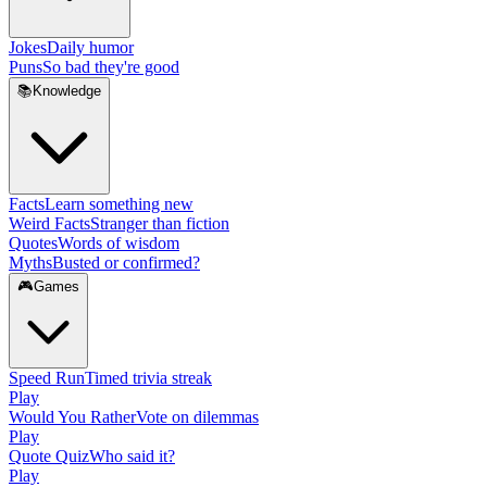
Jokes
Daily humor
Puns
So bad they're good
📚
Knowledge
Facts
Learn something new
Weird Facts
Stranger than fiction
Quotes
Words of wisdom
Myths
Busted or confirmed?
🎮
Games
Speed Run
Timed trivia streak
Play
Would You Rather
Vote on dilemmas
Play
Quote Quiz
Who said it?
Play