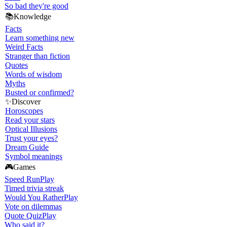
So bad they're good
📚
Knowledge
Facts
Learn something new
Weird Facts
Stranger than fiction
Quotes
Words of wisdom
Myths
Busted or confirmed?
✨
Discover
Horoscopes
Read your stars
Optical Illusions
Trust your eyes?
Dream Guide
Symbol meanings
🎮
Games
Speed Run
Play
Timed trivia streak
Would You Rather
Play
Vote on dilemmas
Quote Quiz
Play
Who said it?