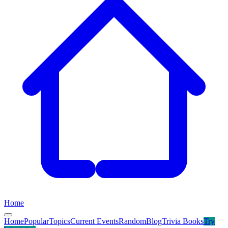
Home
Home
Popular
Topics
Current Events
Random
Blog
Trivia Books
Try