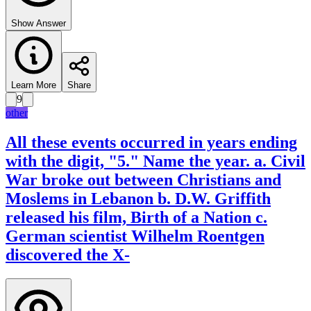
Show Answer
Learn More
Share
9
other
All these events occurred in years ending
with the digit, "5." Name the year. a. Civil
War broke out between Christians and
Moslems in Lebanon b. D.W. Griffith
released his film, Birth of a Nation c.
German scientist Wilhelm Roentgen
discovered the X-