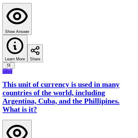
Show Answer
Learn More
Share
9
other
This unit of currency is used in many
countries of the world, including
Argentina, Cuba, and the Phillipines.
What is it?