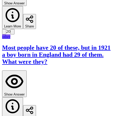
Show Answer
Learn More
Share
20
other
Most people have 20 of these, but in 1921
a boy born in England had 29 of them.
What were they?
Show Answer