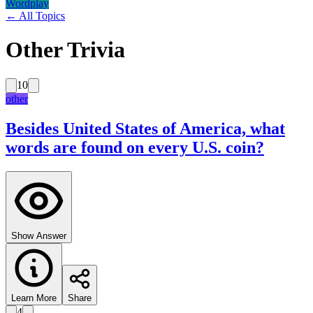
Wordplay
← All Topics
Other Trivia
10
other
Besides United States of America, what
words are found on every U.S. coin?
Show Answer
Learn More
Share
4