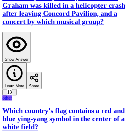
Graham was killed in a helicopter crash
after leaving Concord Pavilion, and a
concert by which musical group?
Show Answer
Learn More
Share
13
other
Which country's flag contains a red and
blue ying-yang symbol in the center of a
white field?