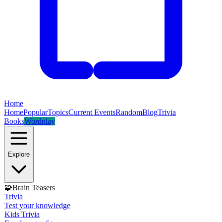
Home
Home
Popular
Topics
Current Events
Random
Blog
Trivia
Books
Wordplay
Explore
🧩
Brain Teasers
Trivia
Test your knowledge
Kids Trivia