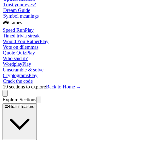
Trust your eyes?
Dream Guide
Symbol meanings
🎮
Games
Speed Run
Play
Timed trivia streak
Would You Rather
Play
Vote on dilemmas
Quote Quiz
Play
Who said it?
Wordplay
Play
Unscramble & solve
Cryptograms
Play
Crack the code
19
sections to explore
Back to Home →
Explore Sections
🧩
Brain Teasers