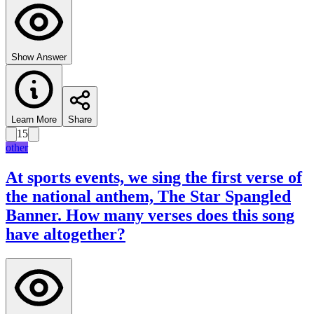
Show Answer
Learn More
Share
15
other
At sports events, we sing the first verse of
the national anthem, The Star Spangled
Banner. How many verses does this song
have altogether?