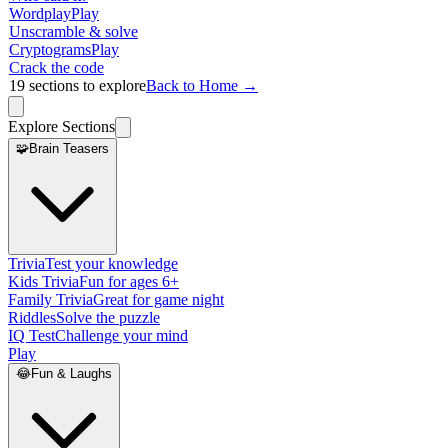
Wordplay
Play
Unscramble & solve
Cryptograms
Play
Crack the code
19
sections to explore
Back to Home →
Explore Sections
🧩
Brain Teasers
Trivia
Test your knowledge
Kids Trivia
Fun for ages 6+
Family Trivia
Great for game night
Riddles
Solve the puzzle
IQ Test
Challenge your mind
Play
😂
Fun & Laughs