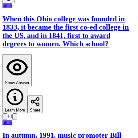
other
When this Ohio college was founded in
1833, it became the first co-ed college in
the US, and in 1841, first to award
degrees to women. Which school?
Show Answer
Learn More
Share
13
other
In autumn, 1991, music promoter Bill