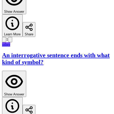
Show Answer
Learn More
Share
1
other
An interrogative sentence ends with what
kind of symbol?
Show Answer