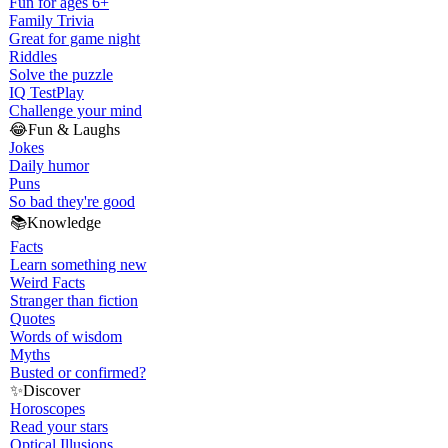
Fun for ages 6+
Family Trivia
Great for game night
Riddles
Solve the puzzle
IQ Test
Play
Challenge your mind
😂
Fun & Laughs
Jokes
Daily humor
Puns
So bad they're good
📚
Knowledge
Facts
Learn something new
Weird Facts
Stranger than fiction
Quotes
Words of wisdom
Myths
Busted or confirmed?
✨
Discover
Horoscopes
Read your stars
Optical Illusions