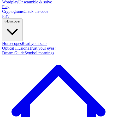
Wordplay
Unscramble & solve
Play
Cryptograms
Crack the code
Play
✨
Discover
Horoscopes
Read your stars
Optical Illusions
Trust your eyes?
Dream Guide
Symbol meanings