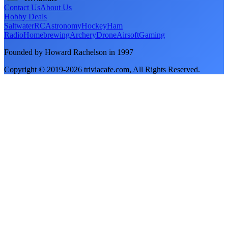
Contact Us
About Us
Hobby Deals
Saltwater
RC
Astronomy
Hockey
Ham
Radio
Homebrewing
Archery
Drone
Airsoft
Gaming
Founded by Howard Rachelson in
1997
Copyright © 2019-
2026
triviacafe.com
, All Rights Reserved.