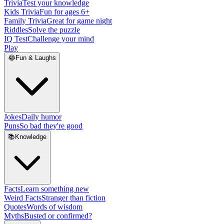
Trivia
Test your knowledge
Kids Trivia
Fun for ages 6+
Family Trivia
Great for game night
Riddles
Solve the puzzle
IQ Test
Challenge your mind
Play
😂
Fun & Laughs
Jokes
Daily humor
Puns
So bad they're good
📚
Knowledge
Facts
Learn something new
Weird Facts
Stranger than fiction
Quotes
Words of wisdom
Myths
Busted or confirmed?