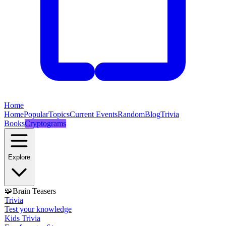
Home
Home
Popular
Topics
Current Events
Random
Blog
Trivia
Books
Cryptograms
Explore
🧩
Brain Teasers
Trivia
Test your knowledge
Kids Trivia