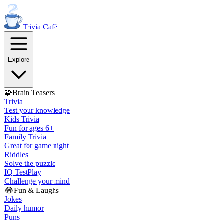
Trivia
Café
Explore
🧩
Brain Teasers
Trivia
Test your knowledge
Kids Trivia
Fun for ages 6+
Family Trivia
Great for game night
Riddles
Solve the puzzle
IQ Test
Play
Challenge your mind
😂
Fun & Laughs
Jokes
Daily humor
Puns