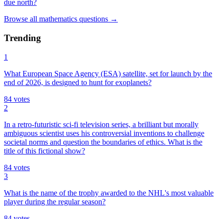
due north?
Browse all
mathematics
questions
→
Trending
1
What European Space Agency (ESA) satellite, set for launch by the
end of 2026, is designed to hunt for exoplanets?
84
votes
2
In a retro-futuristic sci-fi television series, a brilliant but morally
ambiguous scientist uses his controversial inventions to challenge
societal norms and question the boundaries of ethics. What is the
title of this fictional show?
84
votes
3
What is the name of the trophy awarded to the NHL's most valuable
player during the regular season?
84
votes