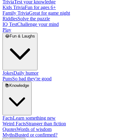
Trivia
Test your knowledge
Kids Trivia
Fun for ages 6+
Family Trivia
Great for game night
Riddles
Solve the puzzle
IQ Test
Challenge your mind
Play
😂
Fun & Laughs
Jokes
Daily humor
Puns
So bad they're good
📚
Knowledge
Facts
Learn something new
Weird Facts
Stranger than fiction
Quotes
Words of wisdom
Myths
Busted or confirmed?