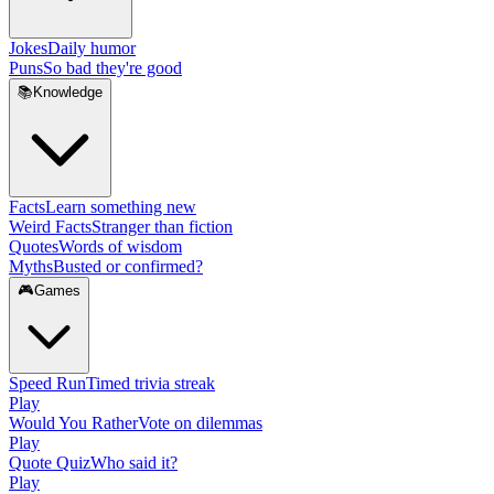
Jokes
Daily humor
Puns
So bad they're good
📚
Knowledge
Facts
Learn something new
Weird Facts
Stranger than fiction
Quotes
Words of wisdom
Myths
Busted or confirmed?
🎮
Games
Speed Run
Timed trivia streak
Play
Would You Rather
Vote on dilemmas
Play
Quote Quiz
Who said it?
Play