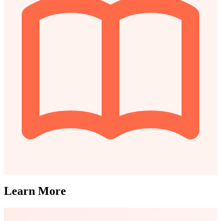
Learn More