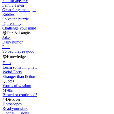
Fun for ages 6+
Family Trivia
Great for game night
Riddles
Solve the puzzle
IQ Test
Play
Challenge your mind
😂
Fun & Laughs
Jokes
Daily humor
Puns
So bad they're good
📚
Knowledge
Facts
Learn something new
Weird Facts
Stranger than fiction
Quotes
Words of wisdom
Myths
Busted or confirmed?
✨
Discover
Horoscopes
Read your stars
Optical Illusions