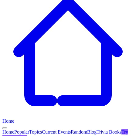
Home
Home
Popular
Topics
Current Events
Random
Blog
Trivia Books
Try