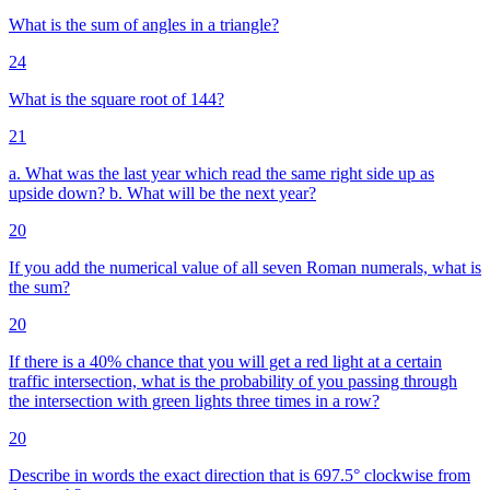
What is the sum of angles in a triangle?
24
What is the square root of 144?
21
a. What was the last year which read the same right side up as
upside down? b. What will be the next year?
20
If you add the numerical value of all seven Roman numerals, what is
the sum?
20
If there is a 40% chance that you will get a red light at a certain
traffic intersection, what is the probability of you passing through
the intersection with green lights three times in a row?
20
Describe in words the exact direction that is 697.5° clockwise from