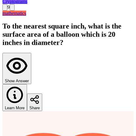
Cryptograms
9
mathematics
To the nearest square inch, what is the
surface area of a balloon which is 20
inches in diameter?
Show Answer
Learn More
Share