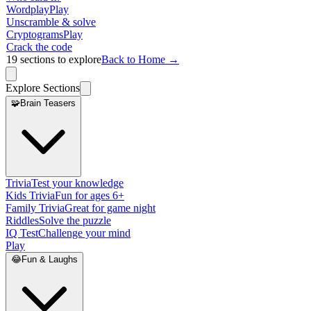
Wordplay
Play
Unscramble & solve
Cryptograms
Play
Crack the code
19
sections to explore
Back to Home →
Explore Sections
🧩
Brain Teasers
Trivia
Test your knowledge
Kids Trivia
Fun for ages 6+
Family Trivia
Great for game night
Riddles
Solve the puzzle
IQ Test
Challenge your mind
Play
😂
Fun & Laughs