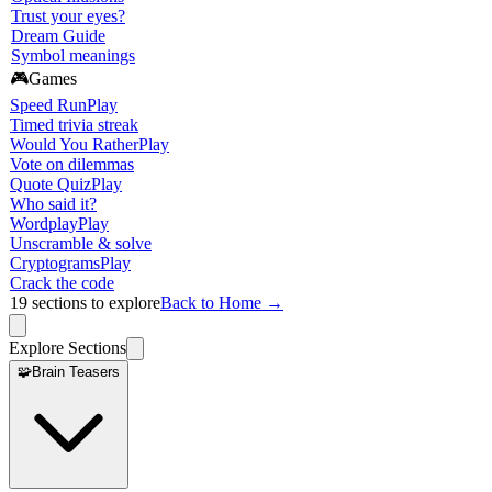
Trust your eyes?
Dream Guide
Symbol meanings
🎮
Games
Speed Run
Play
Timed trivia streak
Would You Rather
Play
Vote on dilemmas
Quote Quiz
Play
Who said it?
Wordplay
Play
Unscramble & solve
Cryptograms
Play
Crack the code
19
sections to explore
Back to Home →
Explore Sections
🧩
Brain Teasers