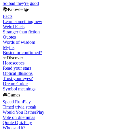
So bad they're good
📚
Knowledge
Facts
Learn something new
Weird Facts
Stranger than fiction
Quotes
Words of wisdom
Myths
Busted or confirmed?
✨
Discover
Horoscopes
Read your stars
Optical Illusions
Trust your eyes?
Dream Guide
Symbol meanings
🎮
Games
Speed Run
Play
Timed trivia streak
Would You Rather
Play
Vote on dilemmas
Quote Quiz
Play
Who said it?