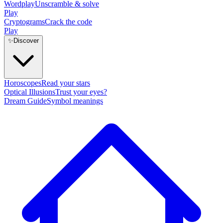
Wordplay
Unscramble & solve
Play
Cryptograms
Crack the code
Play
✨
Discover
Horoscopes
Read your stars
Optical Illusions
Trust your eyes?
Dream Guide
Symbol meanings