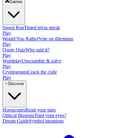
🎮
Games
Speed Run
Timed trivia streak
Play
Would You Rather
Vote on dilemmas
Play
Quote Quiz
Who said it?
Play
Wordplay
Unscramble & solve
Play
Cryptograms
Crack the code
Play
✨
Discover
Horoscopes
Read your stars
Optical Illusions
Trust your eyes?
Dream Guide
Symbol meanings