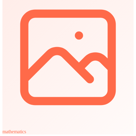
mathematics