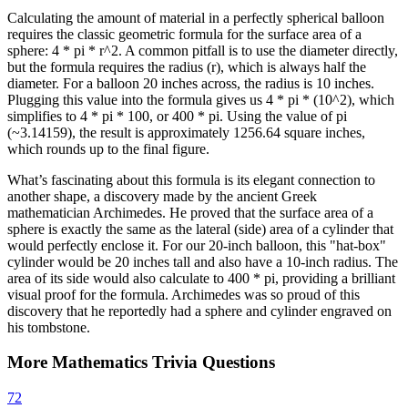
Calculating the amount of material in a perfectly spherical balloon
requires the classic geometric formula for the surface area of a
sphere: 4 * pi * r^2. A common pitfall is to use the diameter directly,
but the formula requires the radius (r), which is always half the
diameter. For a balloon 20 inches across, the radius is 10 inches.
Plugging this value into the formula gives us 4 * pi * (10^2), which
simplifies to 4 * pi * 100, or 400 * pi. Using the value of pi
(~3.14159), the result is approximately 1256.64 square inches,
which rounds up to the final figure.
What’s fascinating about this formula is its elegant connection to
another shape, a discovery made by the ancient Greek
mathematician Archimedes. He proved that the surface area of a
sphere is exactly the same as the lateral (side) area of a cylinder that
would perfectly enclose it. For our 20-inch balloon, this "hat-box"
cylinder would be 20 inches tall and also have a 10-inch radius. The
area of its side would also calculate to 400 * pi, providing a brilliant
visual proof for the formula. Archimedes was so proud of this
discovery that he reportedly had a sphere and cylinder engraved on
his tombstone.
More
Mathematics
Trivia
Questions
72