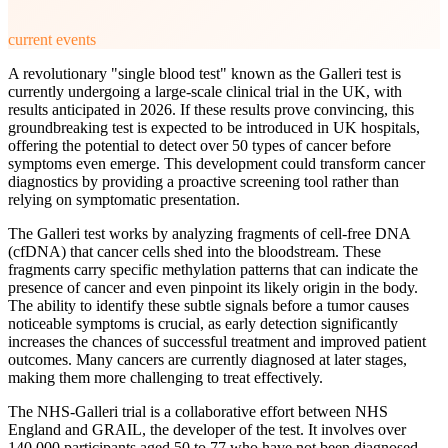
current events
A revolutionary "single blood test" known as the Galleri test is
currently undergoing a large-scale clinical trial in the UK, with
results anticipated in 2026. If these results prove convincing, this
groundbreaking test is expected to be introduced in UK hospitals,
offering the potential to detect over 50 types of cancer before
symptoms even emerge. This development could transform cancer
diagnostics by providing a proactive screening tool rather than
relying on symptomatic presentation.
The Galleri test works by analyzing fragments of cell-free DNA
(cfDNA) that cancer cells shed into the bloodstream. These
fragments carry specific methylation patterns that can indicate the
presence of cancer and even pinpoint its likely origin in the body.
The ability to identify these subtle signals before a tumor causes
noticeable symptoms is crucial, as early detection significantly
increases the chances of successful treatment and improved patient
outcomes. Many cancers are currently diagnosed at later stages,
making them more challenging to treat effectively.
The NHS-Galleri trial is a collaborative effort between NHS
England and GRAIL, the developer of the test. It involves over
140,000 participants aged 50 to 77 who have not been diagnosed