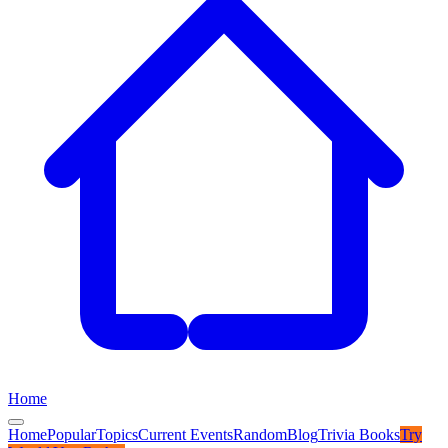
Home
Home
Popular
Topics
Current Events
Random
Blog
Trivia Books
Try