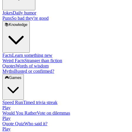
Jokes
Daily humor
Puns
So bad they're good
📚
Knowledge
Facts
Learn something new
Weird Facts
Stranger than fiction
Quotes
Words of wisdom
Myths
Busted or confirmed?
🎮
Games
Speed Run
Timed trivia streak
Play
Would You Rather
Vote on dilemmas
Play
Quote Quiz
Who said it?
Play