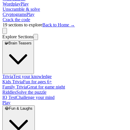
Wordplay
Play
Unscramble & solve
Cryptograms
Play
Crack the code
19
sections to explore
Back to Home →
Explore Sections
🧩
Brain Teasers
Trivia
Test your knowledge
Kids Trivia
Fun for ages 6+
Family Trivia
Great for game night
Riddles
Solve the puzzle
IQ Test
Challenge your mind
Play
😂
Fun & Laughs