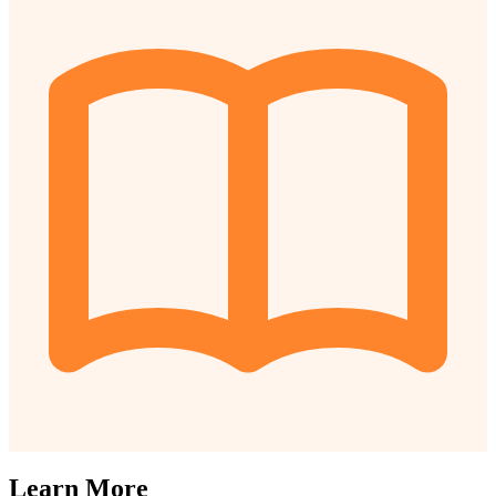
Learn More