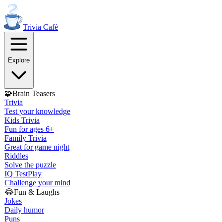
Trivia
Café
Explore
🧩
Brain Teasers
Trivia
Test your knowledge
Kids Trivia
Fun for ages 6+
Family Trivia
Great for game night
Riddles
Solve the puzzle
IQ Test
Play
Challenge your mind
😂
Fun & Laughs
Jokes
Daily humor
Puns