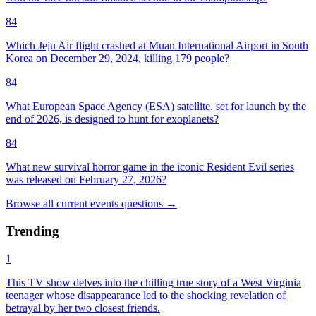
84
Which Jeju Air flight crashed at Muan International Airport in South
Korea on December 29, 2024, killing 179 people?
84
What European Space Agency (ESA) satellite, set for launch by the
end of 2026, is designed to hunt for exoplanets?
84
What new survival horror game in the iconic Resident Evil series
was released on February 27, 2026?
Browse all
current events
questions
→
Trending
1
This TV show delves into the chilling true story of a West Virginia
teenager whose disappearance led to the shocking revelation of
betrayal by her two closest friends.