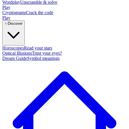
Wordplay
Unscramble & solve
Play
Cryptograms
Crack the code
Play
✨
Discover
Horoscopes
Read your stars
Optical Illusions
Trust your eyes?
Dream Guide
Symbol meanings