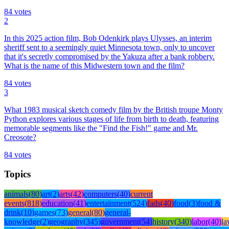
84
votes
2
In this 2025 action film, Bob Odenkirk plays Ulysses, an interim
sheriff sent to a seemingly quiet Minnesota town, only to uncover
that it's secretly compromised by the Yakuza after a bank robbery.
What is the name of this Midwestern town and the film?
84
votes
3
What 1983 musical sketch comedy film by the British troupe Monty
Python explores various stages of life from birth to death, featuring
memorable segments like the "Find the Fish!" game and Mr.
Creosote?
84
votes
Topics
animals
(
80
)
art
(
2
)
arts
(
42
)
computers
(
40
)
current
events
(
818
)
education
(
41
)
entertainment
(
524
)
fads
(
40
)
food
(
3
)
food &
drink
(
10
)
games
(
73
)
general
(
80
)
general-
knowledge
(
2
)
geography
(
345
)
government
(
54
)
history
(
340
)
labor
(
40
)
l