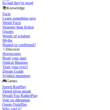
So bad they're good
📚
Knowledge
Facts
Learn something new
Weird Facts
Stranger than fiction
Quotes
Words of wisdom
Myths
Busted or confirmed?
✨
Discover
Horoscopes
Read your stars
Optical Illusions
Trust your eyes?
Dream Guide
Symbol meanings
🎮
Games
Speed Run
Play
Timed trivia streak
Would You Rather
Play
Vote on dilemmas
Quote Quiz
Play
Who said it?