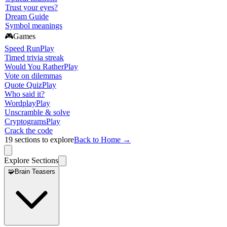
Trust your eyes?
Dream Guide
Symbol meanings
🎮
Games
Speed Run
Play
Timed trivia streak
Would You Rather
Play
Vote on dilemmas
Quote Quiz
Play
Who said it?
Wordplay
Play
Unscramble & solve
Cryptograms
Play
Crack the code
19
sections to explore
Back to Home →
Explore Sections
🧩
Brain Teasers