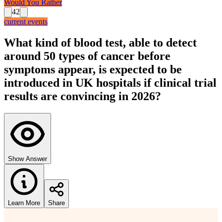
Would You Rather
42
current events
What kind of blood test, able to detect
around 50 types of cancer before
symptoms appear, is expected to be
introduced in UK hospitals if clinical trial
results are convincing in 2026?
Show Answer
Learn More
Share