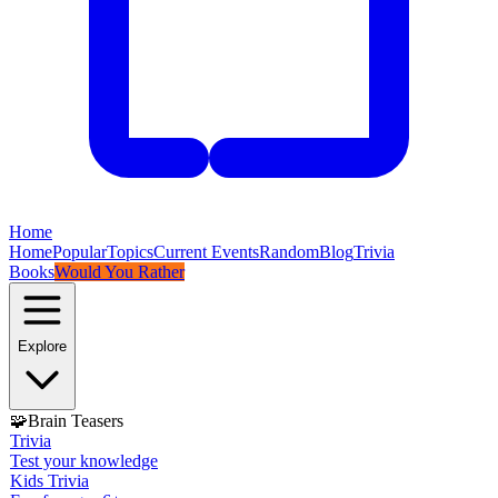
Home
Home
Popular
Topics
Current Events
Random
Blog
Trivia
Books
Would You Rather
Explore
🧩
Brain Teasers
Trivia
Test your knowledge
Kids Trivia