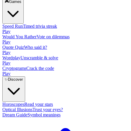
🎮
Games
Speed Run
Timed trivia streak
Play
Would You Rather
Vote on dilemmas
Play
Quote Quiz
Who said it?
Play
Wordplay
Unscramble & solve
Play
Cryptograms
Crack the code
Play
✨
Discover
Horoscopes
Read your stars
Optical Illusions
Trust your eyes?
Dream Guide
Symbol meanings