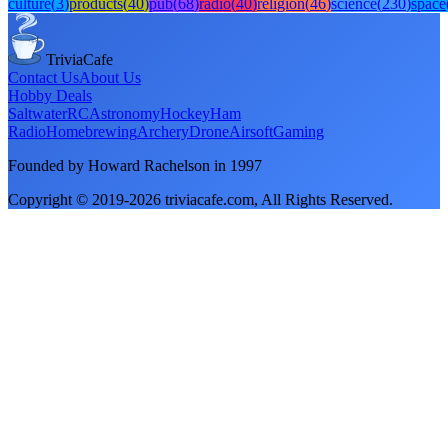
culture
(
3
)
products
(
40
)
pub
(
68
)
radio
(
40
)
religion
(
46
)
science
(
230
)
space
TriviaCafe
Contact Us
About Us
Hobby Deals
Saltwater
RC
Astronomy
Hockey
Ham
Radio
Homebrewing
Archery
Drone
Airsoft
Gaming
Founded by Howard Rachelson in
1997
Copyright © 2019-
2026
triviacafe.com
, All Rights Reserved.