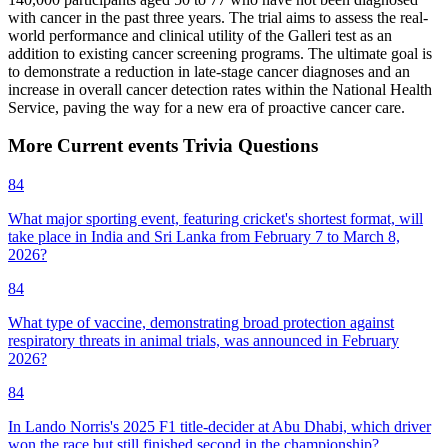
with cancer in the past three years. The trial aims to assess the real-
world performance and clinical utility of the Galleri test as an
addition to existing cancer screening programs. The ultimate goal is
to demonstrate a reduction in late-stage cancer diagnoses and an
increase in overall cancer detection rates within the National Health
Service, paving the way for a new era of proactive cancer care.
More
Current events
Trivia
Questions
84
What major sporting event, featuring cricket's shortest format, will
take place in India and Sri Lanka from February 7 to March 8,
2026?
84
What type of vaccine, demonstrating broad protection against
respiratory threats in animal trials, was announced in February
2026?
84
In Lando Norris's 2025 F1 title-decider at Abu Dhabi, which driver
won the race but still finished second in the championship?