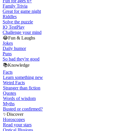
Fun for ages 6+
Family Trivia
Great for game night
Riddles
Solve the puzzle
IQ Test
Play
Challenge your mind
😂
Fun & Laughs
Jokes
Daily humor
Puns
So bad they're good
📚
Knowledge
Facts
Learn something new
Weird Facts
Stranger than fiction
Quotes
Words of wisdom
Myths
Busted or confirmed?
✨
Discover
Horoscopes
Read your stars
Optical Illusions