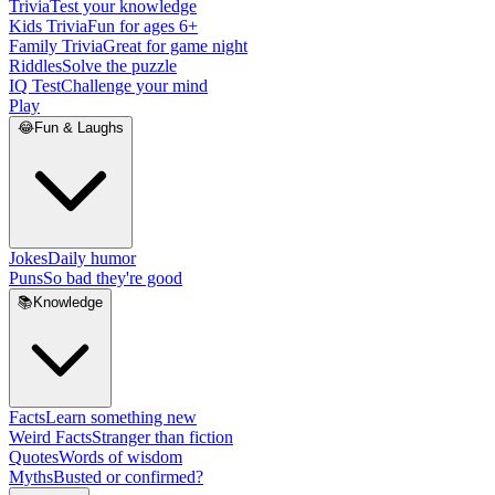
Trivia
Test your knowledge
Kids Trivia
Fun for ages 6+
Family Trivia
Great for game night
Riddles
Solve the puzzle
IQ Test
Challenge your mind
Play
😂
Fun & Laughs
Jokes
Daily humor
Puns
So bad they're good
📚
Knowledge
Facts
Learn something new
Weird Facts
Stranger than fiction
Quotes
Words of wisdom
Myths
Busted or confirmed?