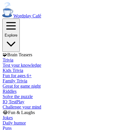
Wordplay
Café
Explore
🧩
Brain Teasers
Trivia
Test your knowledge
Kids Trivia
Fun for ages 6+
Family Trivia
Great for game night
Riddles
Solve the puzzle
IQ Test
Play
Challenge your mind
😂
Fun & Laughs
Jokes
Daily humor
Puns