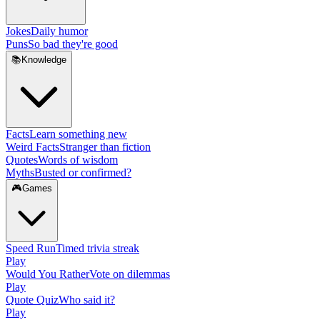
Jokes
Daily humor
Puns
So bad they're good
📚
Knowledge
Facts
Learn something new
Weird Facts
Stranger than fiction
Quotes
Words of wisdom
Myths
Busted or confirmed?
🎮
Games
Speed Run
Timed trivia streak
Play
Would You Rather
Vote on dilemmas
Play
Quote Quiz
Who said it?
Play