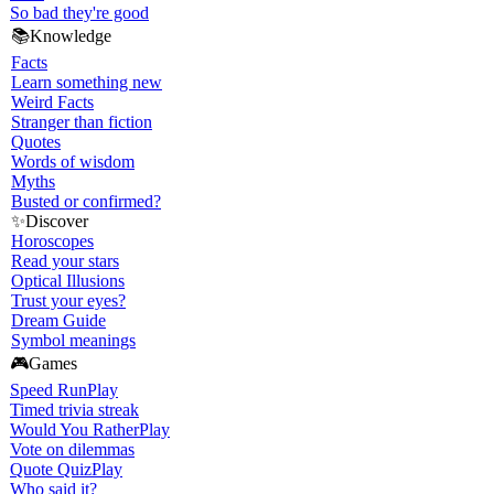
So bad they're good
📚
Knowledge
Facts
Learn something new
Weird Facts
Stranger than fiction
Quotes
Words of wisdom
Myths
Busted or confirmed?
✨
Discover
Horoscopes
Read your stars
Optical Illusions
Trust your eyes?
Dream Guide
Symbol meanings
🎮
Games
Speed Run
Play
Timed trivia streak
Would You Rather
Play
Vote on dilemmas
Quote Quiz
Play
Who said it?