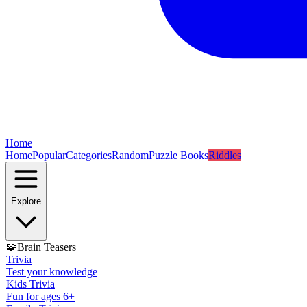
Home
Home
Popular
Categories
Random
Puzzle Books
Riddles
Explore
🧩
Brain Teasers
Trivia
Test your knowledge
Kids Trivia
Fun for ages 6+