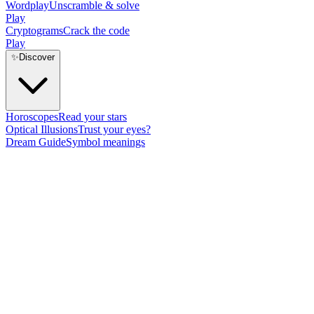
Wordplay
Unscramble & solve
Play
Cryptograms
Crack the code
Play
✨
Discover
Horoscopes
Read your stars
Optical Illusions
Trust your eyes?
Dream Guide
Symbol meanings