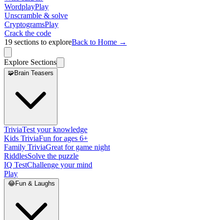
Wordplay
Play
Unscramble & solve
Cryptograms
Play
Crack the code
19
sections to explore
Back to Home →
Explore Sections
🧩
Brain Teasers
Trivia
Test your knowledge
Kids Trivia
Fun for ages 6+
Family Trivia
Great for game night
Riddles
Solve the puzzle
IQ Test
Challenge your mind
Play
😂
Fun & Laughs