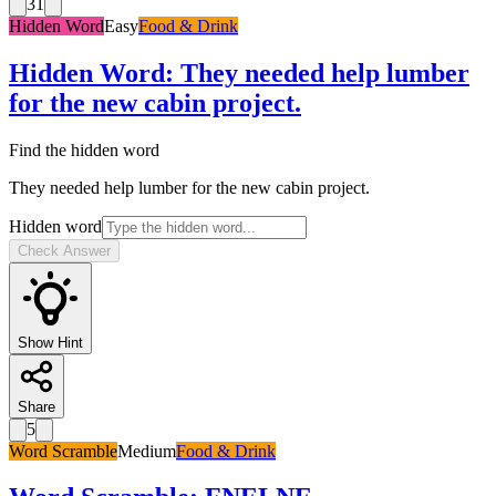
31
Hidden Word
Easy
Food & Drink
Hidden Word
:
They needed help lumber
for the new cabin project.
Find the hidden word
They needed help lumber for the new cabin project.
Hidden word
Check Answer
Show Hint
Share
5
Word Scramble
Medium
Food & Drink