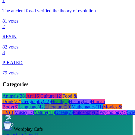
1
The ancient fossil verified the theory of evolution.
81
votes
2
RESIN
82
votes
3
PIRATED
79
votes
Categories
Animals
(
38
)
Art
(
16
)
Culture
(
12
)
Food &
Drink
(
22
)
Geography
(
22
)
Health
(
1
)
History
(
41
)
Human
Body
(
6
)
Language
(
42
)
Literature
(
20
)
Mathematics
(
11
)
Movies &
TV
(
3
)
Music
(
17
)
Nature
(
41
)
Ocean
(
7
)
Philosophy
(
2
)
Psychology
(
7
)
Sci
Wordplay Cafe
Contact Us
About Us