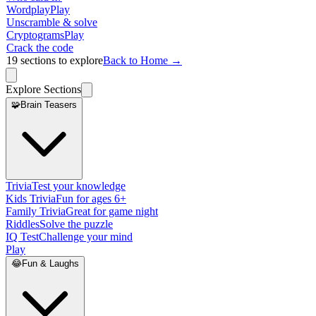
Wordplay
Play
Unscramble & solve
Cryptograms
Play
Crack the code
19
sections to explore
Back to Home →
Explore Sections
🧩
Brain Teasers
Trivia
Test your knowledge
Kids Trivia
Fun for ages 6+
Family Trivia
Great for game night
Riddles
Solve the puzzle
IQ Test
Challenge your mind
Play
😂
Fun & Laughs