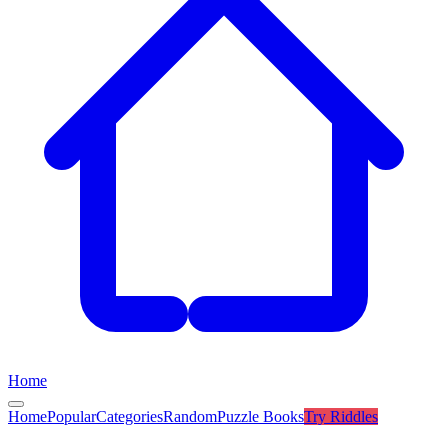
Home
Home
Popular
Categories
Random
Puzzle Books
Try
Riddles