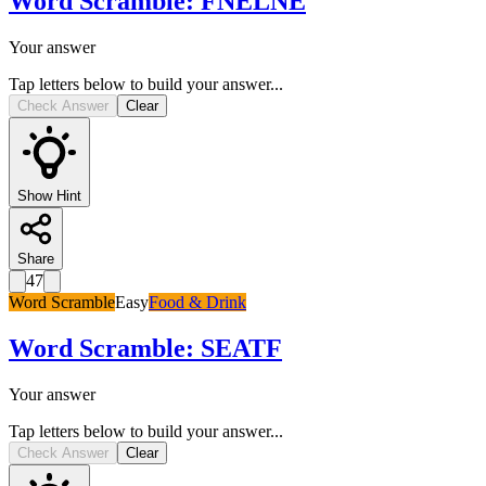
Word Scramble
:
FNELNE
Your answer
Tap letters below to build your answer...
Check Answer
Clear
Show Hint
Share
47
Word Scramble
Easy
Food & Drink
Word Scramble
:
SEATF
Your answer
Tap letters below to build your answer...
Check Answer
Clear