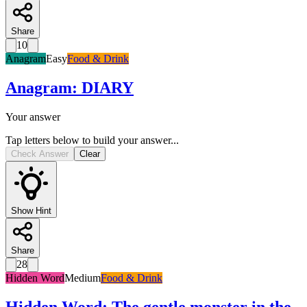
Share
10
Anagram
Easy
Food & Drink
Anagram
:
DIARY
Your answer
Tap letters below to build your answer...
Check Answer
Clear
Show Hint
Share
28
Hidden Word
Medium
Food & Drink