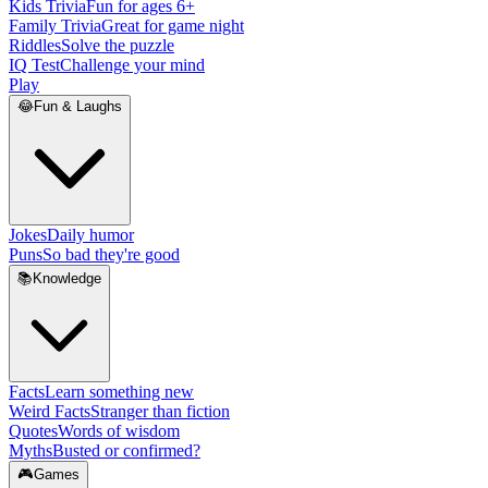
Kids Trivia
Fun for ages 6+
Family Trivia
Great for game night
Riddles
Solve the puzzle
IQ Test
Challenge your mind
Play
😂
Fun & Laughs
Jokes
Daily humor
Puns
So bad they're good
📚
Knowledge
Facts
Learn something new
Weird Facts
Stranger than fiction
Quotes
Words of wisdom
Myths
Busted or confirmed?
🎮
Games