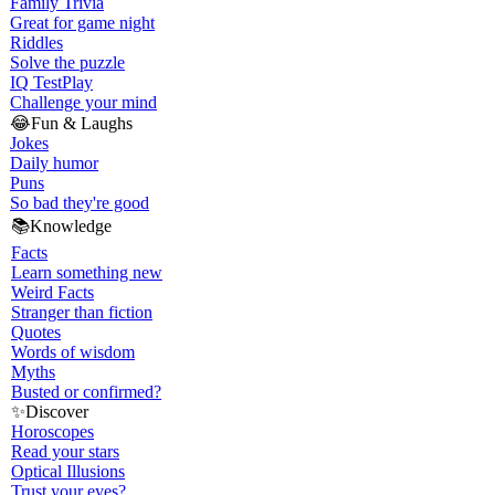
Family Trivia
Great for game night
Riddles
Solve the puzzle
IQ Test
Play
Challenge your mind
😂
Fun & Laughs
Jokes
Daily humor
Puns
So bad they're good
📚
Knowledge
Facts
Learn something new
Weird Facts
Stranger than fiction
Quotes
Words of wisdom
Myths
Busted or confirmed?
✨
Discover
Horoscopes
Read your stars
Optical Illusions
Trust your eyes?