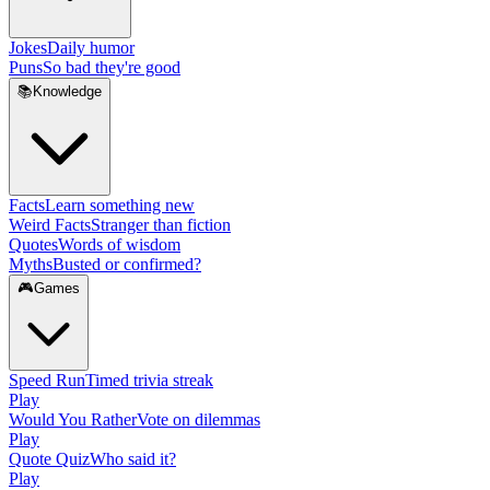
Jokes
Daily humor
Puns
So bad they're good
📚
Knowledge
Facts
Learn something new
Weird Facts
Stranger than fiction
Quotes
Words of wisdom
Myths
Busted or confirmed?
🎮
Games
Speed Run
Timed trivia streak
Play
Would You Rather
Vote on dilemmas
Play
Quote Quiz
Who said it?
Play