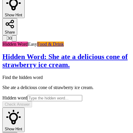
Show Hint
Share
30
Hidden Word
Easy
Food & Drink
Hidden Word
:
She ate a delicious cone of
strawberry ice cream.
Find the hidden word
She ate a delicious cone of strawberry ice cream.
Hidden word
Check Answer
Show Hint