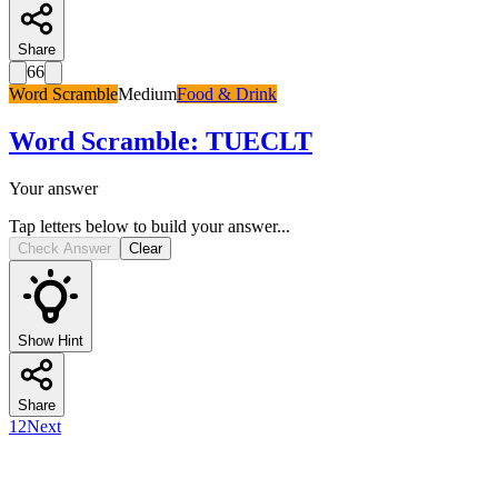
Share
66
Word Scramble
Medium
Food & Drink
Word Scramble
:
TUECLT
Your answer
Tap letters below to build your answer...
Check Answer
Clear
Show Hint
Share
1
2
Next