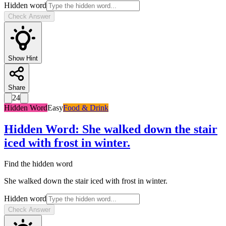
Hidden word
Check Answer
Show Hint
Share
24
Hidden Word
Easy
Food & Drink
Hidden Word
:
She walked down the stair
iced with frost in winter.
Find the hidden word
She walked down the stair iced with frost in winter.
Hidden word
Check Answer