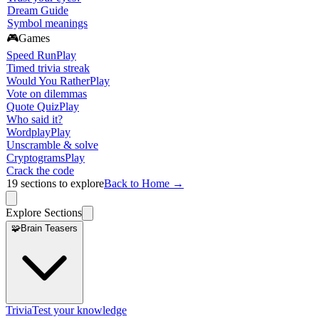
Dream Guide
Symbol meanings
🎮
Games
Speed Run
Play
Timed trivia streak
Would You Rather
Play
Vote on dilemmas
Quote Quiz
Play
Who said it?
Wordplay
Play
Unscramble & solve
Cryptograms
Play
Crack the code
19
sections to explore
Back to Home →
Explore Sections
🧩
Brain Teasers
Trivia
Test your knowledge