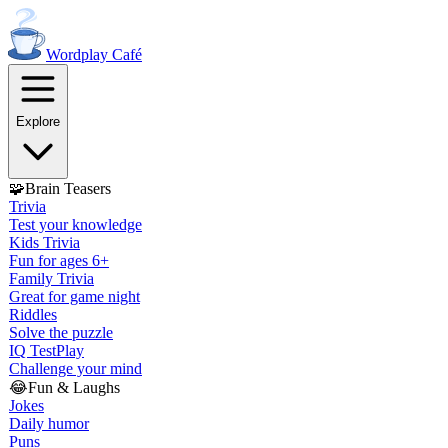
Wordplay
Café
Explore
🧩
Brain Teasers
Trivia
Test your knowledge
Kids Trivia
Fun for ages 6+
Family Trivia
Great for game night
Riddles
Solve the puzzle
IQ Test
Play
Challenge your mind
😂
Fun & Laughs
Jokes
Daily humor
Puns