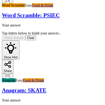
23
Word Scramble
Easy
Food & Drink
Word Scramble
:
PSIEC
Your answer
Tap letters below to build your answer...
Check Answer
Clear
Show Hint
Share
55
Anagram
Easy
Food & Drink
Anagram
:
SKATE
Your answer