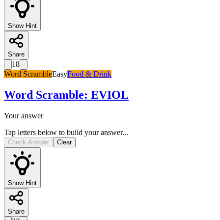
Show Hint
Share
18
Word Scramble
Easy
Food & Drink
Word Scramble
:
EVIOL
Your answer
Tap letters below to build your answer...
Check Answer
Clear
Show Hint
Share