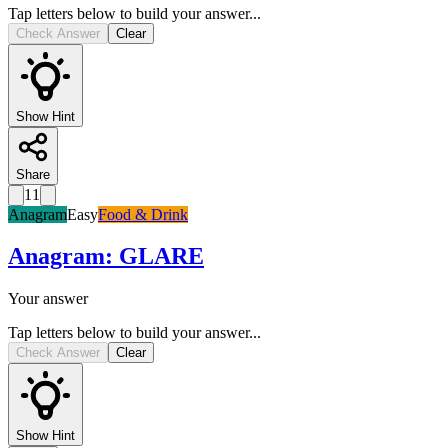
Tap letters below to build your answer...
Check Answer
Clear
Show Hint
Share
11
Anagram
Easy
Food & Drink
Anagram
:
GLARE
Your answer
Tap letters below to build your answer...
Check Answer
Clear
Show Hint