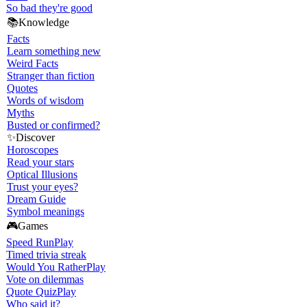
So bad they're good
📚
Knowledge
Facts
Learn something new
Weird Facts
Stranger than fiction
Quotes
Words of wisdom
Myths
Busted or confirmed?
✨
Discover
Horoscopes
Read your stars
Optical Illusions
Trust your eyes?
Dream Guide
Symbol meanings
🎮
Games
Speed Run
Play
Timed trivia streak
Would You Rather
Play
Vote on dilemmas
Quote Quiz
Play
Who said it?