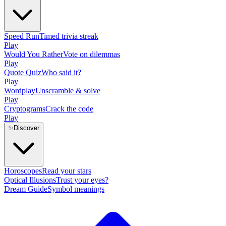
Speed Run
Timed trivia streak
Play
Would You Rather
Vote on dilemmas
Play
Quote Quiz
Who said it?
Play
Wordplay
Unscramble & solve
Play
Cryptograms
Crack the code
Play
✨
Discover
Horoscopes
Read your stars
Optical Illusions
Trust your eyes?
Dream Guide
Symbol meanings