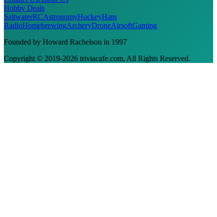
Hobby Deals
Saltwater
RC
Astronomy
Hockey
Ham
Radio
Homebrewing
Archery
Drone
Airsoft
Gaming
Founded by Howard Rachelson in
1997
Copyright © 2019-
2026
triviacafe.com
, All Rights Reserved.