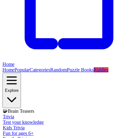
Home
Home
Popular
Categories
Random
Puzzle Books
Riddles
Explore
🧩
Brain Teasers
Trivia
Test your knowledge
Kids Trivia
Fun for ages 6+