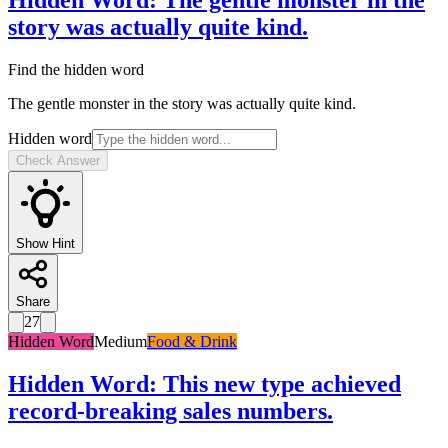
Hidden Word
:
The gentle monster in the
story was actually quite kind.
Find the hidden word
The gentle monster in the story was actually quite kind.
Hidden word
Check Answer
Show Hint
Share
27
Hidden Word
Medium
Food & Drink
Hidden Word
:
This new type achieved
record-breaking sales numbers.