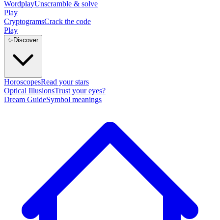
Wordplay
Unscramble & solve
Play
Cryptograms
Crack the code
Play
✨
Discover
Horoscopes
Read your stars
Optical Illusions
Trust your eyes?
Dream Guide
Symbol meanings