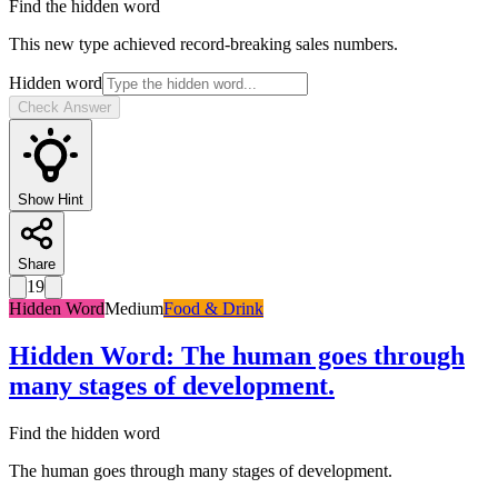
Find the hidden word
This new type achieved record-breaking sales numbers.
Hidden word
Check Answer
Show Hint
Share
19
Hidden Word
Medium
Food & Drink
Hidden Word
:
The human goes through
many stages of development.
Find the hidden word
The human goes through many stages of development.