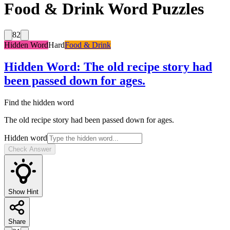
Food & Drink Word Puzzles
82
Hidden Word
Hard
Food & Drink
Hidden Word
:
The old recipe story had
been passed down for ages.
Find the hidden word
The old recipe story had been passed down for ages.
Hidden word
Check Answer
Show Hint
Share