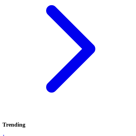
Trending