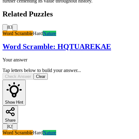
further cementing its value throughout history.
Related Puzzles
83
Word Scramble
Hard
Nature
Word Scramble
:
HQTUAREKAE
Your answer
Tap letters below to build your answer...
Check Answer
Clear
Show Hint
Share
82
Word Scramble
Hard
Nature