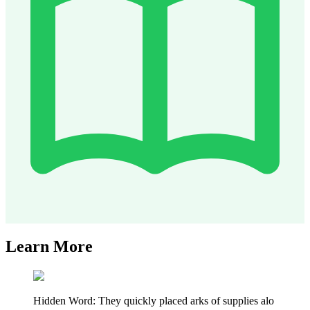
Learn More
Hidden Word: They quickly placed arks of supplies alo