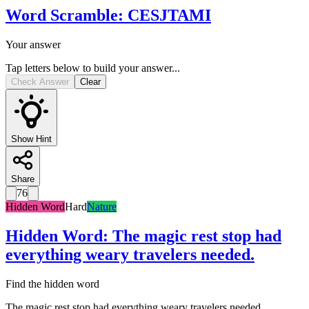
Word Scramble
:
CESJTAMI
Your answer
Tap letters below to build your answer...
Check Answer
Clear
Show Hint
Share
76
Hidden Word
Hard
Nature
Hidden Word
:
The magic rest stop had
everything weary travelers needed.
Find the hidden word
The magic rest stop had everything weary travelers needed.