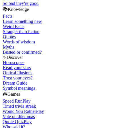
So bad they're good
📚
Knowledge
Facts
Learn something new
Weird Facts
Stranger than fiction
Quotes
Words of wisdom
Myths
Busted or confirmed?
✨
Discover
Horoscopes
Read your stars
Optical Illusions
Trust your eyes?
Dream Guide
Symbol meanings
🎮
Games
Speed Run
Play
Timed trivia streak
Would You Rather
Play
Vote on dilemmas
Quote Quiz
Play
Who said it?