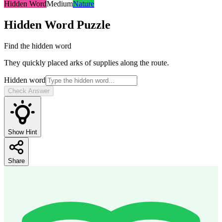
Hidden Word
Medium
Nature
Hidden Word
Puzzle
Find the hidden word
They quickly placed arks of supplies along the route.
Hidden word
Check Answer
Show Hint
Share