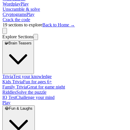
Wordplay
Play
Unscramble & solve
Cryptograms
Play
Crack the code
19
sections to explore
Back to Home →
Explore Sections
🧩
Brain Teasers
Trivia
Test your knowledge
Kids Trivia
Fun for ages 6+
Family Trivia
Great for game night
Riddles
Solve the puzzle
IQ Test
Challenge your mind
Play
😂
Fun & Laughs