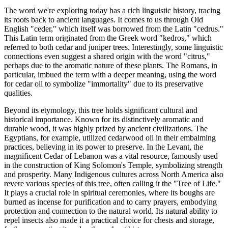
The word we're exploring today has a rich linguistic history, tracing
its roots back to ancient languages. It comes to us through Old
English "ceder," which itself was borrowed from the Latin "cedrus."
This Latin term originated from the Greek word "kedros," which
referred to both cedar and juniper trees. Interestingly, some linguistic
connections even suggest a shared origin with the word "citrus,"
perhaps due to the aromatic nature of these plants. The Romans, in
particular, imbued the term with a deeper meaning, using the word
for cedar oil to symbolize "immortality" due to its preservative
qualities.
Beyond its etymology, this tree holds significant cultural and
historical importance. Known for its distinctively aromatic and
durable wood, it was highly prized by ancient civilizations. The
Egyptians, for example, utilized cedarwood oil in their embalming
practices, believing in its power to preserve. In the Levant, the
magnificent Cedar of Lebanon was a vital resource, famously used
in the construction of King Solomon's Temple, symbolizing strength
and prosperity. Many Indigenous cultures across North America also
revere various species of this tree, often calling it the "Tree of Life."
It plays a crucial role in spiritual ceremonies, where its boughs are
burned as incense for purification and to carry prayers, embodying
protection and connection to the natural world. Its natural ability to
repel insects also made it a practical choice for chests and storage,