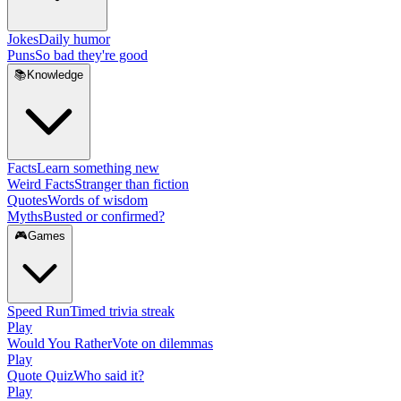
Jokes
Daily humor
Puns
So bad they're good
📚
Knowledge
Facts
Learn something new
Weird Facts
Stranger than fiction
Quotes
Words of wisdom
Myths
Busted or confirmed?
🎮
Games
Speed Run
Timed trivia streak
Play
Would You Rather
Vote on dilemmas
Play
Quote Quiz
Who said it?
Play