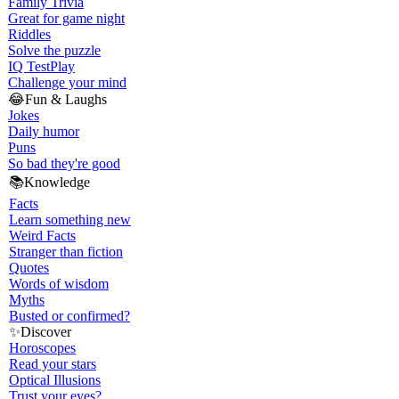
Family Trivia
Great for game night
Riddles
Solve the puzzle
IQ Test
Play
Challenge your mind
😂
Fun & Laughs
Jokes
Daily humor
Puns
So bad they're good
📚
Knowledge
Facts
Learn something new
Weird Facts
Stranger than fiction
Quotes
Words of wisdom
Myths
Busted or confirmed?
✨
Discover
Horoscopes
Read your stars
Optical Illusions
Trust your eyes?