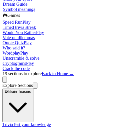
Dream Guide
Symbol meanings
🎮
Games
Speed Run
Play
Timed trivia streak
Would You Rather
Play
Vote on dilemmas
Quote Quiz
Play
Who said it?
Wordplay
Play
Unscramble & solve
Cryptograms
Play
Crack the code
19
sections to explore
Back to Home →
Explore Sections
🧩
Brain Teasers
Trivia
Test your knowledge