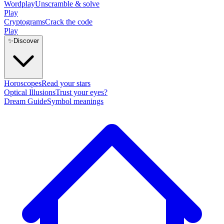
Wordplay
Unscramble & solve
Play
Cryptograms
Crack the code
Play
✨
Discover
Horoscopes
Read your stars
Optical Illusions
Trust your eyes?
Dream Guide
Symbol meanings