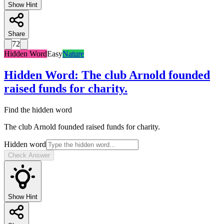
Show Hint
Share
72
Hidden Word
Easy
Nature
Hidden Word
:
The club Arnold founded
raised funds for charity.
Find the hidden word
The club Arnold founded raised funds for charity.
Hidden word
Check Answer
Show Hint