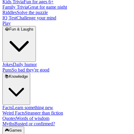
Kids Trivia
Fun for ages 6+
Family Trivia
Great for game night
Riddles
Solve the puzzle
IQ Test
Challenge your mind
Play
😂
Fun & Laughs
Jokes
Daily humor
Puns
So bad they're good
📚
Knowledge
Facts
Learn something new
Weird Facts
Stranger than fiction
Quotes
Words of wisdom
Myths
Busted or confirmed?
🎮
Games