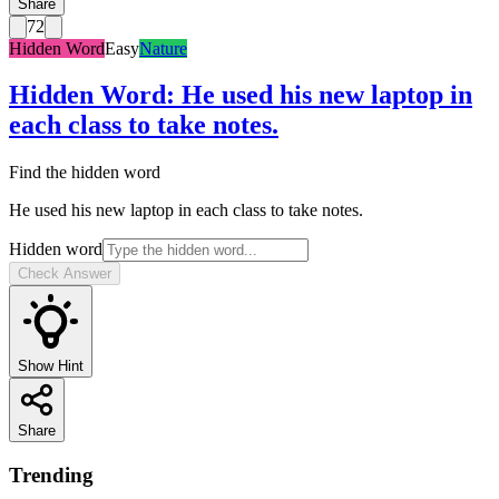
Share
72
Hidden Word
Easy
Nature
Hidden Word
:
He used his new laptop in
each class to take notes.
Find the hidden word
He used his new laptop in each class to take notes.
Hidden word
Check Answer
Show Hint
Share
Trending