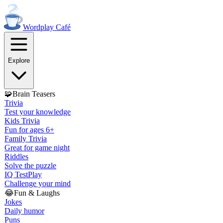
Wordplay
Café
Explore
🧩
Brain Teasers
Trivia
Test your knowledge
Kids Trivia
Fun for ages 6+
Family Trivia
Great for game night
Riddles
Solve the puzzle
IQ Test
Play
Challenge your mind
😂
Fun & Laughs
Jokes
Daily humor
Puns