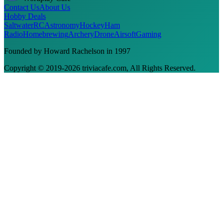
Contact Us
About Us
Hobby Deals
Saltwater
RC
Astronomy
Hockey
Ham
Radio
Homebrewing
Archery
Drone
Airsoft
Gaming
Founded by Howard Rachelson in
1997
Copyright © 2019-
2026
triviacafe.com
, All Rights Reserved.