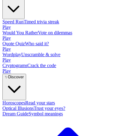
Speed Run
Timed trivia streak
Play
Would You Rather
Vote on dilemmas
Play
Quote Quiz
Who said it?
Play
Wordplay
Unscramble & solve
Play
Cryptograms
Crack the code
Play
✨
Discover
Horoscopes
Read your stars
Optical Illusions
Trust your eyes?
Dream Guide
Symbol meanings