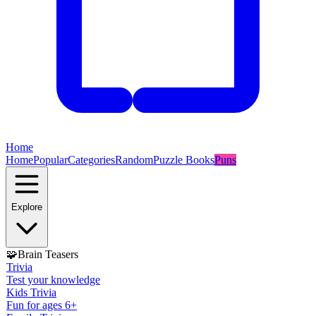
Home
Home
Popular
Categories
Random
Puzzle Books
Puns
Explore
🧩
Brain Teasers
Trivia
Test your knowledge
Kids Trivia
Fun for ages 6+