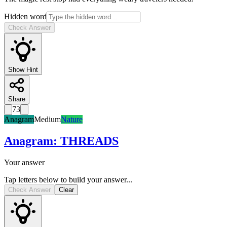
Hidden word
Check Answer
Show Hint
Share
73
Anagram
Medium
Nature
Anagram
:
THREADS
Your answer
Tap letters below to build your answer...
Check Answer
Clear