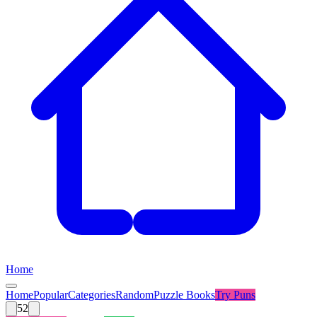
Home
Home
Popular
Categories
Random
Puzzle Books
Try
Puns
52