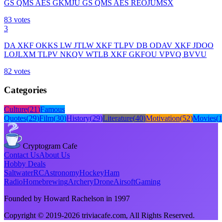
GS QMS AES GKMJU GS QMS AES REOJUMSX
83
votes
3
DA XKF OKKS LW JTLW XKF TLPV DB ODAV XKF JDOO
LOJLXM TLPV NKQV WTLB XKF GKFOU VPVQ BVVU
82
votes
Categories
Culture
(
21
)
Famous
Quotes
(
29
)
Film
(
30
)
History
(
29
)
Literature
(
40
)
Motivation
(
52
)
Movies
(
Cryptogram Cafe
Contact Us
About Us
Hobby Deals
Saltwater
RC
Astronomy
Hockey
Ham
Radio
Homebrewing
Archery
Drone
Airsoft
Gaming
Founded by Howard Rachelson in
1997
Copyright © 2019-
2026
triviacafe.com
, All Rights Reserved.