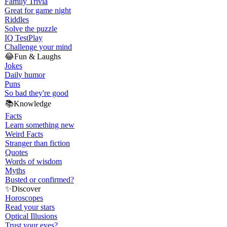
Family Trivia
Great for game night
Riddles
Solve the puzzle
IQ Test
Play
Challenge your mind
😂
Fun & Laughs
Jokes
Daily humor
Puns
So bad they're good
📚
Knowledge
Facts
Learn something new
Weird Facts
Stranger than fiction
Quotes
Words of wisdom
Myths
Busted or confirmed?
✨
Discover
Horoscopes
Read your stars
Optical Illusions
Trust your eyes?