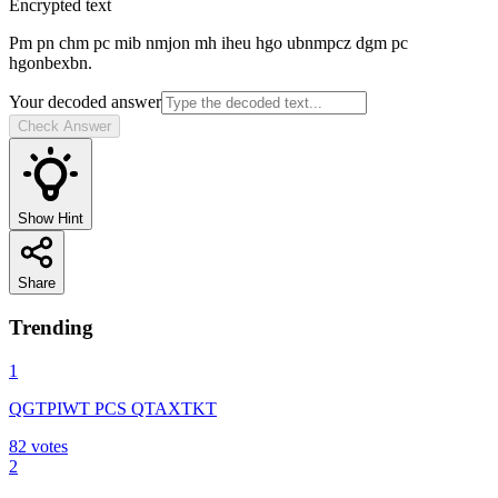
Encrypted text
Pm pn chm pc mib nmjon mh iheu hgo ubnmpcz dgm pc
hgonbexbn.
Your decoded answer
Check Answer
Show Hint
Share
Trending
1
QGTPIWT PCS QTAXTKT
82
votes
2