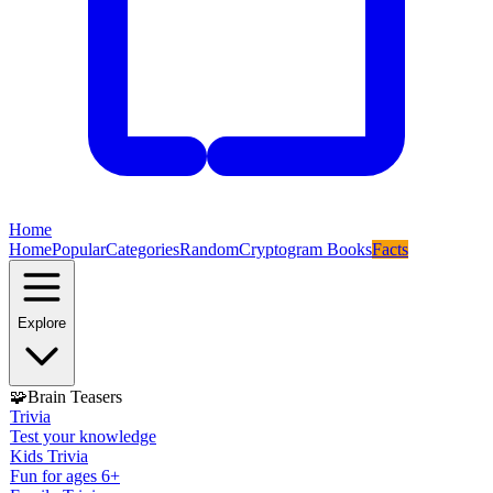
Home
Home
Popular
Categories
Random
Cryptogram Books
Facts
Explore
🧩
Brain Teasers
Trivia
Test your knowledge
Kids Trivia
Fun for ages 6+