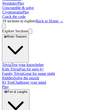
Wordplay
Play
Unscramble & solve
Cryptograms
Play
Crack the code
19
sections to explore
Back to Home →
Explore Sections
🧩
Brain Teasers
Trivia
Test your knowledge
Kids Trivia
Fun for ages 6+
Family Trivia
Great for game night
Riddles
Solve the puzzle
IQ Test
Challenge your mind
Play
😂
Fun & Laughs