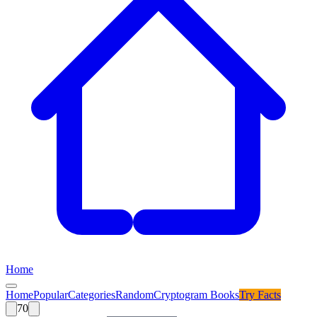
Home
Home
Popular
Categories
Random
Cryptogram Books
Try
Facts
70