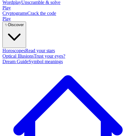
Wordplay
Unscramble & solve
Play
Cryptograms
Crack the code
Play
✨
Discover
Horoscopes
Read your stars
Optical Illusions
Trust your eyes?
Dream Guide
Symbol meanings