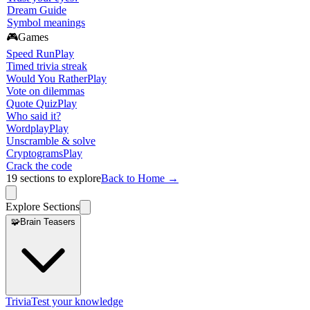
Dream Guide
Symbol meanings
🎮
Games
Speed Run
Play
Timed trivia streak
Would You Rather
Play
Vote on dilemmas
Quote Quiz
Play
Who said it?
Wordplay
Play
Unscramble & solve
Cryptograms
Play
Crack the code
19
sections to explore
Back to Home →
Explore Sections
🧩
Brain Teasers
Trivia
Test your knowledge