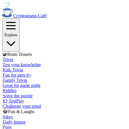
Cryptograms
Café
Explore
🧩
Brain Teasers
Trivia
Test your knowledge
Kids Trivia
Fun for ages 6+
Family Trivia
Great for game night
Riddles
Solve the puzzle
IQ Test
Play
Challenge your mind
😂
Fun & Laughs
Jokes
Daily humor
Puns