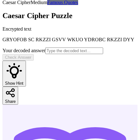
Caesar Cipher
Medium
Famous Quotes
Caesar Cipher
Puzzle
Encrypted text
GRYOFOB SC RKZZI GSVV WKUO YDROBC RKZZI DYY
Your decoded answer
Check Answer
Show Hint
Share