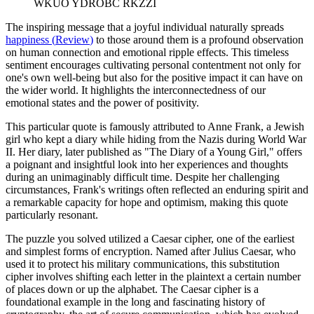
WKUO YDROBC RKZZI
The inspiring message that a joyful individual naturally spreads
happiness
(
Review
)
to those around them is a profound observation
on human connection and emotional ripple effects. This timeless
sentiment encourages cultivating personal contentment not only for
one's own well-being but also for the positive impact it can have on
the wider world. It highlights the interconnectedness of our
emotional states and the power of positivity.
This particular quote is famously attributed to Anne Frank, a Jewish
girl who kept a diary while hiding from the Nazis during World War
II. Her diary, later published as "The Diary of a Young Girl," offers
a poignant and insightful look into her experiences and thoughts
during an unimaginably difficult time. Despite her challenging
circumstances, Frank's writings often reflected an enduring spirit and
a remarkable capacity for hope and optimism, making this quote
particularly resonant.
The puzzle you solved utilized a Caesar cipher, one of the earliest
and simplest forms of encryption. Named after Julius Caesar, who
used it to protect his military communications, this substitution
cipher involves shifting each letter in the plaintext a certain number
of places down or up the alphabet. The Caesar cipher is a
foundational example in the long and fascinating history of