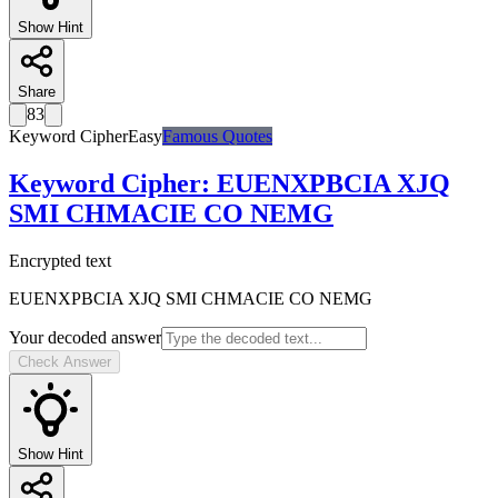
Show Hint
Share
83
Keyword Cipher
Easy
Famous Quotes
Keyword Cipher
:
EUENXPBCIA XJQ
SMI CHMACIE CO NEMG
Encrypted text
EUENXPBCIA XJQ SMI CHMACIE CO NEMG
Your decoded answer
Check Answer
Show Hint