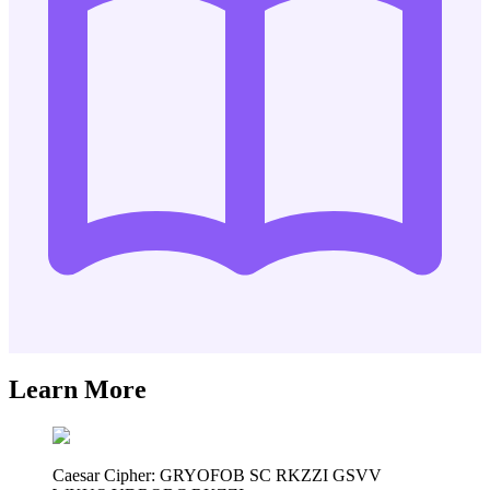
Learn More
Caesar Cipher: GRYOFOB SC RKZZI GSVV