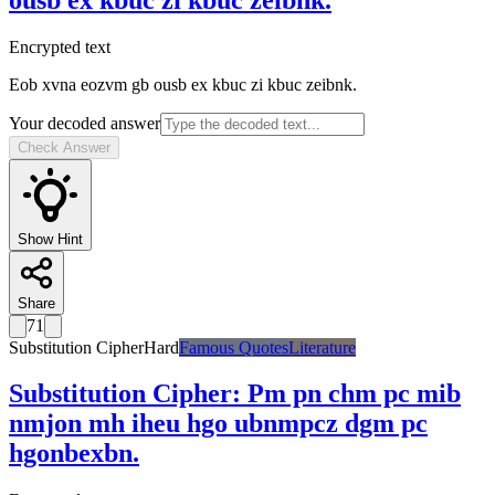
Encrypted text
Eob xvna eozvm gb ousb ex kbuc zi kbuc zeibnk.
Your decoded answer
Check Answer
Show Hint
Share
71
Substitution Cipher
Hard
Famous Quotes
Literature
Substitution Cipher
:
Pm pn chm pc mib
nmjon mh iheu hgo ubnmpcz dgm pc
hgonbexbn.