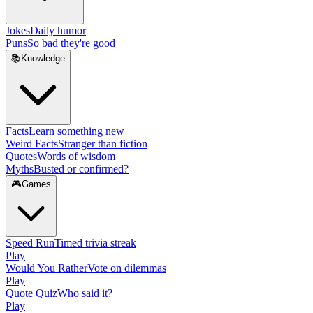
Jokes
Daily humor
Puns
So bad they're good
📚
Knowledge
Facts
Learn something new
Weird Facts
Stranger than fiction
Quotes
Words of wisdom
Myths
Busted or confirmed?
🎮
Games
Speed Run
Timed trivia streak
Play
Would You Rather
Vote on dilemmas
Play
Quote Quiz
Who said it?
Play