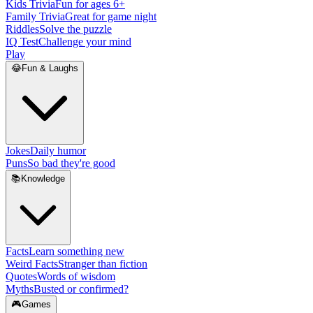
Kids Trivia
Fun for ages 6+
Family Trivia
Great for game night
Riddles
Solve the puzzle
IQ Test
Challenge your mind
Play
😂
Fun & Laughs
Jokes
Daily humor
Puns
So bad they're good
📚
Knowledge
Facts
Learn something new
Weird Facts
Stranger than fiction
Quotes
Words of wisdom
Myths
Busted or confirmed?
🎮
Games