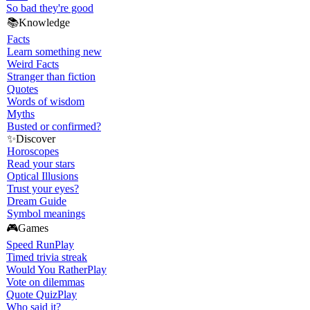
So bad they're good
📚
Knowledge
Facts
Learn something new
Weird Facts
Stranger than fiction
Quotes
Words of wisdom
Myths
Busted or confirmed?
✨
Discover
Horoscopes
Read your stars
Optical Illusions
Trust your eyes?
Dream Guide
Symbol meanings
🎮
Games
Speed Run
Play
Timed trivia streak
Would You Rather
Play
Vote on dilemmas
Quote Quiz
Play
Who said it?