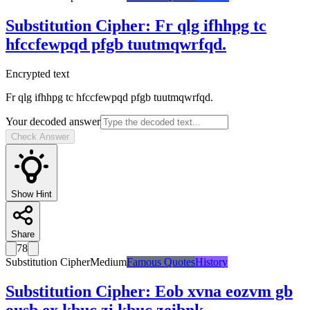
Substitution Cipher
:
Fr qlg ifhhpg tc
hfccfewpqd pfgb tuutmqwrfqd.
Encrypted text
Fr qlg ifhhpg tc hfccfewpqd pfgb tuutmqwrfqd.
Your decoded answer
Check Answer
Show Hint
Share
78
Substitution Cipher
Medium
Famous Quotes
History
Substitution Cipher
:
Eob xvna eozvm gb
ousb ex kbuc zi kbuc zeibnk.