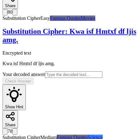
Share
80
Substitution Cipher
Easy
Famous Quotes
Movies
Substitution Cipher
:
Kwa isf Hmtxf df ljis
amg.
Encrypted text
Kwa isf Hmtxf df ljis amg.
Your decoded answer
Check Answer
Show Hint
Share
78
Substitution Cipher
Medium
Famous Quotes
Science