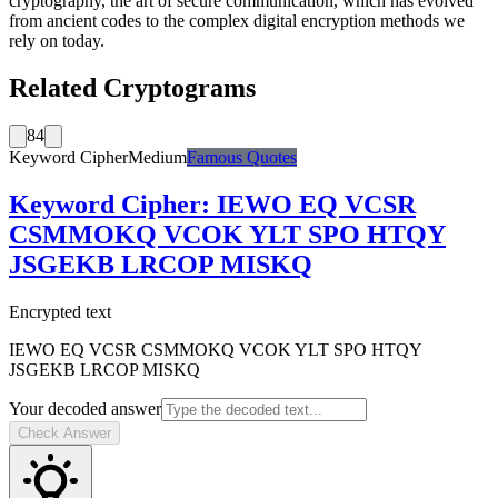
cryptography, the art of secure communication, which has evolved
from ancient codes to the complex digital encryption methods we
rely on today.
Related Cryptograms
84
Keyword Cipher
Medium
Famous Quotes
Keyword Cipher
:
IEWO EQ VCSR
CSMMOKQ VCOK YLT SPO HTQY
JSGEKB LRCOP MISKQ
Encrypted text
IEWO EQ VCSR CSMMOKQ VCOK YLT SPO HTQY
JSGEKB LRCOP MISKQ
Your decoded answer
Check Answer