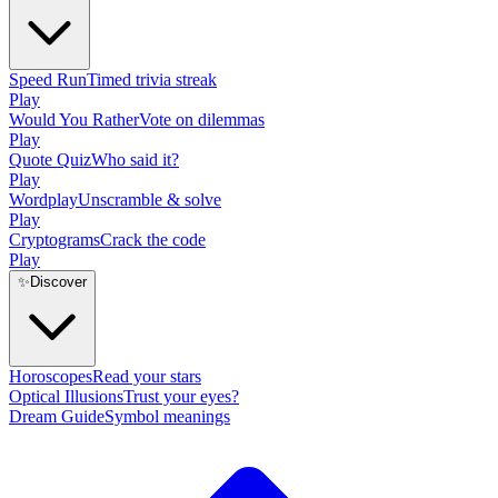
Speed Run
Timed trivia streak
Play
Would You Rather
Vote on dilemmas
Play
Quote Quiz
Who said it?
Play
Wordplay
Unscramble & solve
Play
Cryptograms
Crack the code
Play
✨
Discover
Horoscopes
Read your stars
Optical Illusions
Trust your eyes?
Dream Guide
Symbol meanings