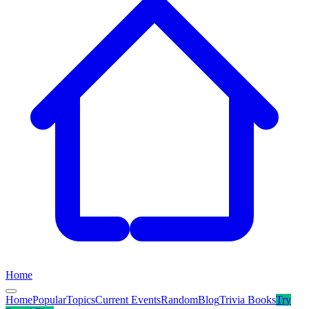
Home
Home
Popular
Topics
Current Events
Random
Blog
Trivia Books
Try