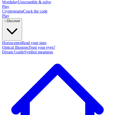
Wordplay
Unscramble & solve
Play
Cryptograms
Crack the code
Play
✨
Discover
Horoscopes
Read your stars
Optical Illusions
Trust your eyes?
Dream Guide
Symbol meanings