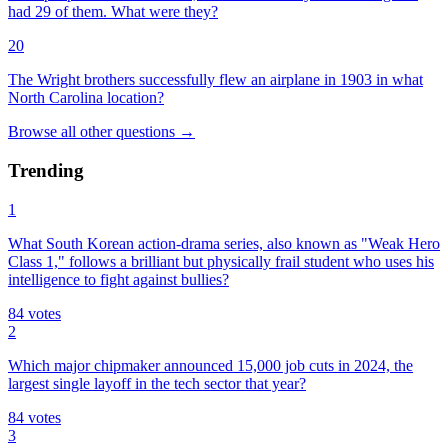
had 29 of them. What were they?
20
The Wright brothers successfully flew an airplane in 1903 in what
North Carolina location?
Browse all
other
questions
→
Trending
1
What South Korean action-drama series, also known as "Weak Hero
Class 1," follows a brilliant but physically frail student who uses his
intelligence to fight against bullies?
84
votes
2
Which major chipmaker announced 15,000 job cuts in 2024, the
largest single layoff in the tech sector that year?
84
votes
3