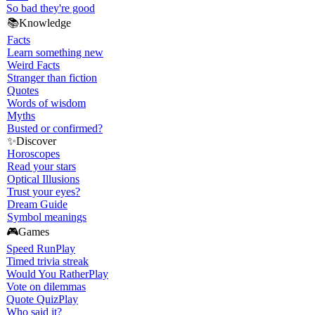
So bad they're good
📚
Knowledge
Facts
Learn something new
Weird Facts
Stranger than fiction
Quotes
Words of wisdom
Myths
Busted or confirmed?
✨
Discover
Horoscopes
Read your stars
Optical Illusions
Trust your eyes?
Dream Guide
Symbol meanings
🎮
Games
Speed Run
Play
Timed trivia streak
Would You Rather
Play
Vote on dilemmas
Quote Quiz
Play
Who said it?