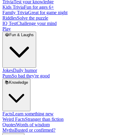
Trivia
Test your knowledge
Kids Trivia
Fun for ages 6+
Family Trivia
Great for game night
Riddles
Solve the puzzle
IQ Test
Challenge your mind
Play
😂
Fun & Laughs
Jokes
Daily humor
Puns
So bad they're good
📚
Knowledge
Facts
Learn something new
Weird Facts
Stranger than fiction
Quotes
Words of wisdom
Myths
Busted or confirmed?