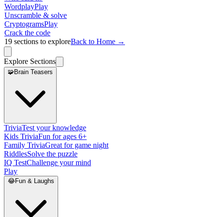
Wordplay
Play
Unscramble & solve
Cryptograms
Play
Crack the code
19
sections to explore
Back to Home →
Explore Sections
🧩
Brain Teasers
Trivia
Test your knowledge
Kids Trivia
Fun for ages 6+
Family Trivia
Great for game night
Riddles
Solve the puzzle
IQ Test
Challenge your mind
Play
😂
Fun & Laughs