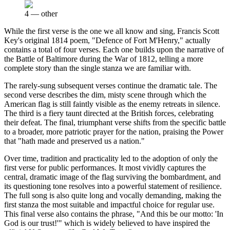
4
—
other
While the first verse is the one we all know and sing, Francis Scott
Key's original 1814 poem, "Defence of Fort M'Henry," actually
contains a total of four verses. Each one builds upon the narrative of
the Battle of Baltimore during the War of 1812, telling a more
complete story than the single stanza we are familiar with.
The rarely-sung subsequent verses continue the dramatic tale. The
second verse describes the dim, misty scene through which the
American flag is still faintly visible as the enemy retreats in silence.
The third is a fiery taunt directed at the British forces, celebrating
their defeat. The final, triumphant verse shifts from the specific battle
to a broader, more patriotic prayer for the nation, praising the Power
that "hath made and preserved us a nation."
Over time, tradition and practicality led to the adoption of only the
first verse for public performances. It most vividly captures the
central, dramatic image of the flag surviving the bombardment, and
its questioning tone resolves into a powerful statement of resilience.
The full song is also quite long and vocally demanding, making the
first stanza the most suitable and impactful choice for regular use.
This final verse also contains the phrase, "And this be our motto: 'In
God is our trust!'" which is widely believed to have inspired the