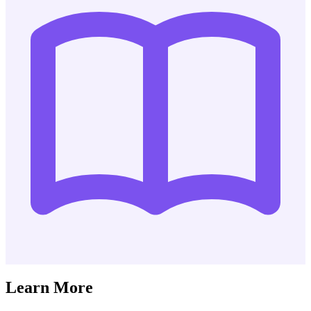
Learn More