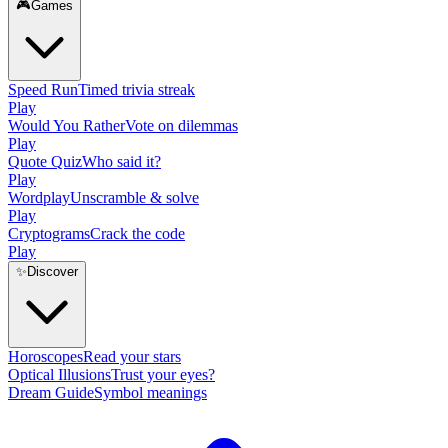
🎮
Games
Speed Run
Timed trivia streak
Play
Would You Rather
Vote on dilemmas
Play
Quote Quiz
Who said it?
Play
Wordplay
Unscramble & solve
Play
Cryptograms
Crack the code
Play
✨
Discover
Horoscopes
Read your stars
Optical Illusions
Trust your eyes?
Dream Guide
Symbol meanings