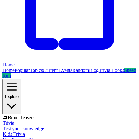
Home
Home
Popular
Topics
Current Events
Random
Blog
Trivia Books
Speed
Run
Explore
🧩
Brain Teasers
Trivia
Test your knowledge
Kids Trivia