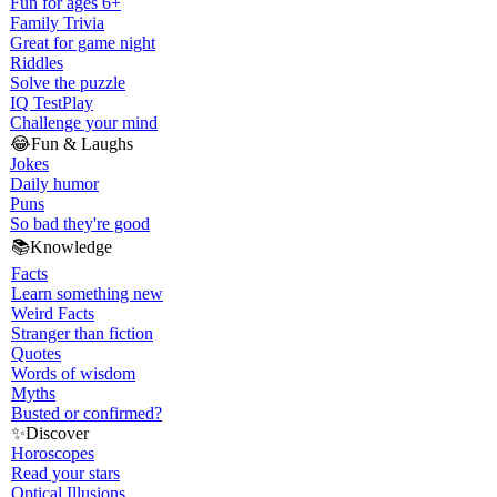
Fun for ages 6+
Family Trivia
Great for game night
Riddles
Solve the puzzle
IQ Test
Play
Challenge your mind
😂
Fun & Laughs
Jokes
Daily humor
Puns
So bad they're good
📚
Knowledge
Facts
Learn something new
Weird Facts
Stranger than fiction
Quotes
Words of wisdom
Myths
Busted or confirmed?
✨
Discover
Horoscopes
Read your stars
Optical Illusions