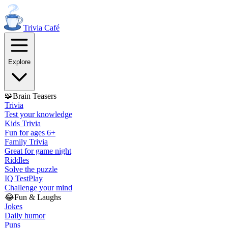
Trivia
Café
Explore
🧩
Brain Teasers
Trivia
Test your knowledge
Kids Trivia
Fun for ages 6+
Family Trivia
Great for game night
Riddles
Solve the puzzle
IQ Test
Play
Challenge your mind
😂
Fun & Laughs
Jokes
Daily humor
Puns