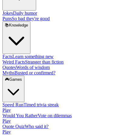
Jokes
Daily humor
Puns
So bad they're good
📚
Knowledge
Facts
Learn something new
Weird Facts
Stranger than fiction
Quotes
Words of wisdom
Myths
Busted or confirmed?
🎮
Games
Speed Run
Timed trivia streak
Play
Would You Rather
Vote on dilemmas
Play
Quote Quiz
Who said it?
Play