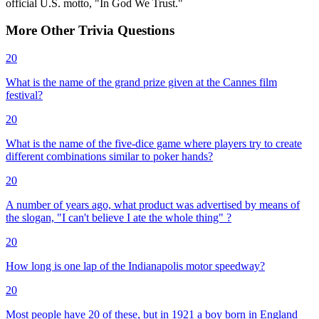
official U.S. motto, "In God We Trust."
More
Other
Trivia
Questions
20
What is the name of the grand prize given at the Cannes film
festival?
20
What is the name of the five-dice game where players try to create
different combinations similar to poker hands?
20
A number of years ago, what product was advertised by means of
the slogan, "I can't believe I ate the whole thing" ?
20
How long is one lap of the Indianapolis motor speedway?
20
Most people have 20 of these, but in 1921 a boy born in England