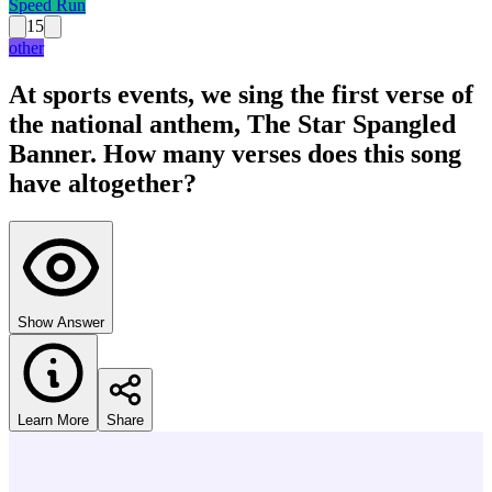
Speed Run
15
other
At sports events, we sing the first verse of
the national anthem, The Star Spangled
Banner. How many verses does this song
have altogether?
Show Answer
Learn More
Share