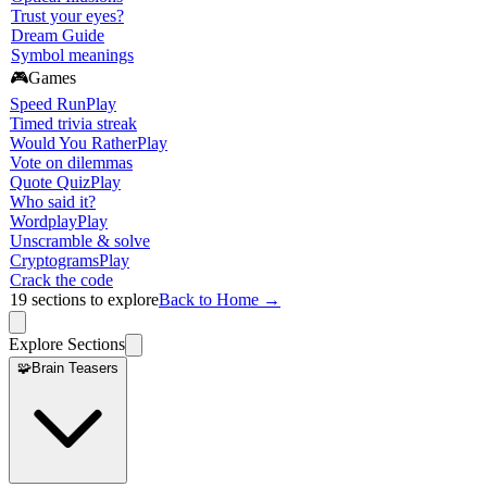
Trust your eyes?
Dream Guide
Symbol meanings
🎮
Games
Speed Run
Play
Timed trivia streak
Would You Rather
Play
Vote on dilemmas
Quote Quiz
Play
Who said it?
Wordplay
Play
Unscramble & solve
Cryptograms
Play
Crack the code
19
sections to explore
Back to Home →
Explore Sections
🧩
Brain Teasers