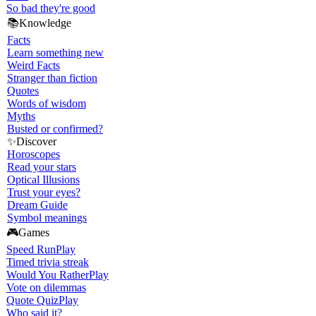
So bad they're good
📚
Knowledge
Facts
Learn something new
Weird Facts
Stranger than fiction
Quotes
Words of wisdom
Myths
Busted or confirmed?
✨
Discover
Horoscopes
Read your stars
Optical Illusions
Trust your eyes?
Dream Guide
Symbol meanings
🎮
Games
Speed Run
Play
Timed trivia streak
Would You Rather
Play
Vote on dilemmas
Quote Quiz
Play
Who said it?