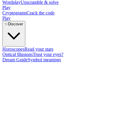
Wordplay
Unscramble & solve
Play
Cryptograms
Crack the code
Play
✨
Discover
Horoscopes
Read your stars
Optical Illusions
Trust your eyes?
Dream Guide
Symbol meanings