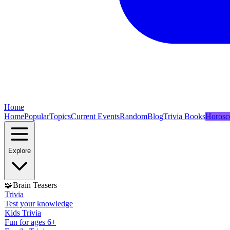
Home
Home
Popular
Topics
Current Events
Random
Blog
Trivia Books
Horosc
Explore
🧩
Brain Teasers
Trivia
Test your knowledge
Kids Trivia
Fun for ages 6+