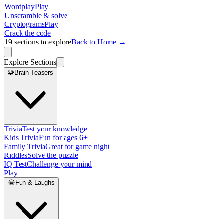
Wordplay
Play
Unscramble & solve
Cryptograms
Play
Crack the code
19
sections to explore
Back to Home →
Explore Sections
🧩
Brain Teasers
Trivia
Test your knowledge
Kids Trivia
Fun for ages 6+
Family Trivia
Great for game night
Riddles
Solve the puzzle
IQ Test
Challenge your mind
Play
😂
Fun & Laughs