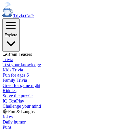
Trivia
Café
Explore
🧩
Brain Teasers
Trivia
Test your knowledge
Kids Trivia
Fun for ages 6+
Family Trivia
Great for game night
Riddles
Solve the puzzle
IQ Test
Play
Challenge your mind
😂
Fun & Laughs
Jokes
Daily humor
Puns