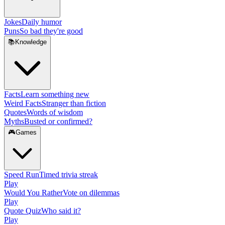
Jokes
Daily humor
Puns
So bad they're good
📚
Knowledge
Facts
Learn something new
Weird Facts
Stranger than fiction
Quotes
Words of wisdom
Myths
Busted or confirmed?
🎮
Games
Speed Run
Timed trivia streak
Play
Would You Rather
Vote on dilemmas
Play
Quote Quiz
Who said it?
Play