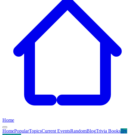
Home
Home
Popular
Topics
Current Events
Random
Blog
Trivia Books
Try