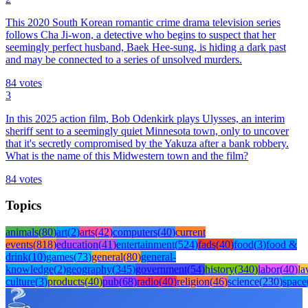
This 2020 South Korean romantic crime drama television series
follows Cha Ji-won, a detective who begins to suspect that her
seemingly perfect husband, Baek Hee-sung, is hiding a dark past
and may be connected to a series of unsolved murders.
84
votes
3
In this 2025 action film, Bob Odenkirk plays Ulysses, an interim
sheriff sent to a seemingly quiet Minnesota town, only to uncover
that it's secretly compromised by the Yakuza after a bank robbery.
What is the name of this Midwestern town and the film?
84
votes
Topics
animals
(
80
)
art
(
2
)
arts
(
42
)
computers
(
40
)
current
events
(
818
)
education
(
41
)
entertainment
(
524
)
fads
(
40
)
food
(
3
)
food &
drink
(
10
)
games
(
73
)
general
(
80
)
general-
knowledge
(
2
)
geography
(
345
)
government
(
54
)
history
(
340
)
labor
(
40
)
l
culture
(
3
)
products
(
40
)
pub
(
68
)
radio
(
40
)
religion
(
46
)
science
(
230
)
space