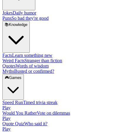
Jokes
Daily humor
Puns
So bad they're good
📚
Knowledge
Facts
Learn something new
Weird Facts
Stranger than fiction
Quotes
Words of wisdom
Myths
Busted or confirmed?
🎮
Games
Speed Run
Timed trivia streak
Play
Would You Rather
Vote on dilemmas
Play
Quote Quiz
Who said it?
Play