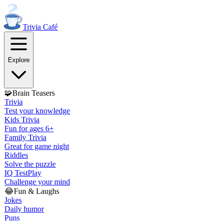
Trivia
Café
Explore
🧩
Brain Teasers
Trivia
Test your knowledge
Kids Trivia
Fun for ages 6+
Family Trivia
Great for game night
Riddles
Solve the puzzle
IQ Test
Play
Challenge your mind
😂
Fun & Laughs
Jokes
Daily humor
Puns