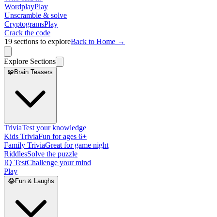
Wordplay
Play
Unscramble & solve
Cryptograms
Play
Crack the code
19
sections to explore
Back to Home →
Explore Sections
🧩
Brain Teasers
Trivia
Test your knowledge
Kids Trivia
Fun for ages 6+
Family Trivia
Great for game night
Riddles
Solve the puzzle
IQ Test
Challenge your mind
Play
😂
Fun & Laughs