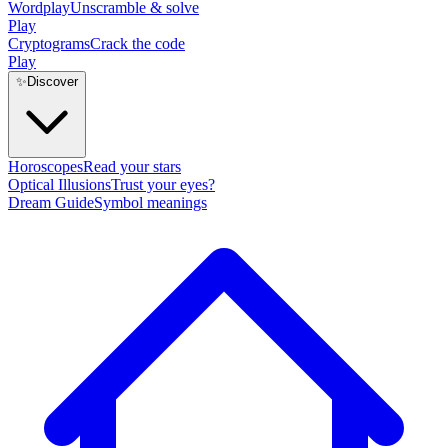
Wordplay
Unscramble & solve
Play
Cryptograms
Crack the code
Play
✨
Discover
Horoscopes
Read your stars
Optical Illusions
Trust your eyes?
Dream Guide
Symbol meanings