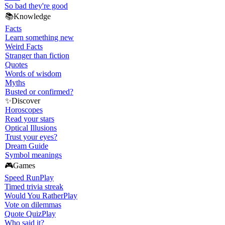
So bad they're good
📚
Knowledge
Facts
Learn something new
Weird Facts
Stranger than fiction
Quotes
Words of wisdom
Myths
Busted or confirmed?
✨
Discover
Horoscopes
Read your stars
Optical Illusions
Trust your eyes?
Dream Guide
Symbol meanings
🎮
Games
Speed Run
Play
Timed trivia streak
Would You Rather
Play
Vote on dilemmas
Quote Quiz
Play
Who said it?