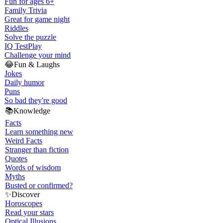
Fun for ages 6+
Family Trivia
Great for game night
Riddles
Solve the puzzle
IQ Test
Play
Challenge your mind
😂
Fun & Laughs
Jokes
Daily humor
Puns
So bad they're good
📚
Knowledge
Facts
Learn something new
Weird Facts
Stranger than fiction
Quotes
Words of wisdom
Myths
Busted or confirmed?
✨
Discover
Horoscopes
Read your stars
Optical Illusions