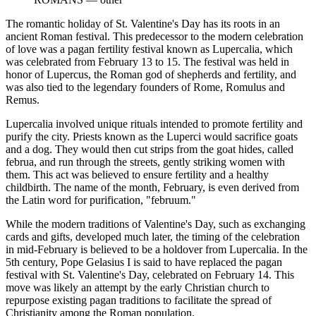
The romantic holiday of St. Valentine's Day has its roots in an
ancient Roman festival. This predecessor to the modern celebration
of love was a pagan fertility festival known as Lupercalia, which
was celebrated from February 13 to 15. The festival was held in
honor of Lupercus, the Roman god of shepherds and fertility, and
was also tied to the legendary founders of Rome, Romulus and
Remus.
Lupercalia involved unique rituals intended to promote fertility and
purify the city. Priests known as the Luperci would sacrifice goats
and a dog. They would then cut strips from the goat hides, called
februa, and run through the streets, gently striking women with
them. This act was believed to ensure fertility and a healthy
childbirth. The name of the month, February, is even derived from
the Latin word for purification, "februum."
While the modern traditions of Valentine's Day, such as exchanging
cards and gifts, developed much later, the timing of the celebration
in mid-February is believed to be a holdover from Lupercalia. In the
5th century, Pope Gelasius I is said to have replaced the pagan
festival with St. Valentine's Day, celebrated on February 14. This
move was likely an attempt by the early Christian church to
repurpose existing pagan traditions to facilitate the spread of
Christianity among the Roman population.