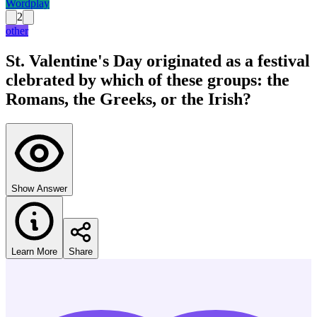
Wordplay
2
other
St. Valentine's Day originated as a festival
clebrated by which of these groups: the
Romans, the Greeks, or the Irish?
Show Answer
Learn More
Share