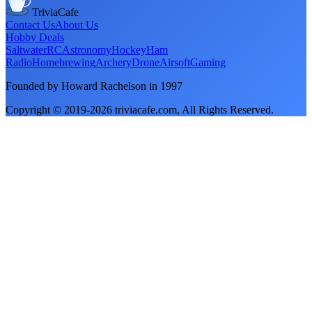
TriviaCafe
Contact Us
About Us
Hobby Deals
Saltwater
RC
Astronomy
Hockey
Ham
Radio
Homebrewing
Archery
Drone
Airsoft
Gaming
Founded by Howard Rachelson in
1997
Copyright © 2019-
2026
triviacafe.com
, All Rights Reserved.