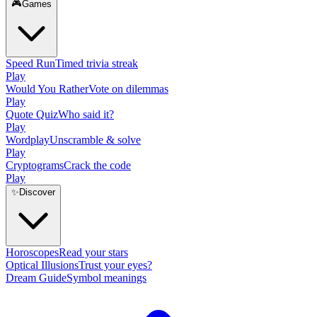
🎮
Games
Speed Run
Timed trivia streak
Play
Would You Rather
Vote on dilemmas
Play
Quote Quiz
Who said it?
Play
Wordplay
Unscramble & solve
Play
Cryptograms
Crack the code
Play
✨
Discover
Horoscopes
Read your stars
Optical Illusions
Trust your eyes?
Dream Guide
Symbol meanings