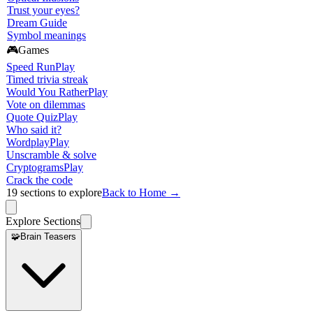
Trust your eyes?
Dream Guide
Symbol meanings
🎮
Games
Speed Run
Play
Timed trivia streak
Would You Rather
Play
Vote on dilemmas
Quote Quiz
Play
Who said it?
Wordplay
Play
Unscramble & solve
Cryptograms
Play
Crack the code
19
sections to explore
Back to Home →
Explore Sections
🧩
Brain Teasers