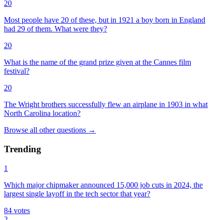
20
Most people have 20 of these, but in 1921 a boy born in England
had 29 of them. What were they?
20
What is the name of the grand prize given at the Cannes film
festival?
20
The Wright brothers successfully flew an airplane in 1903 in what
North Carolina location?
Browse all
other
questions
→
Trending
1
Which major chipmaker announced 15,000 job cuts in 2024, the
largest single layoff in the tech sector that year?
84
votes
2