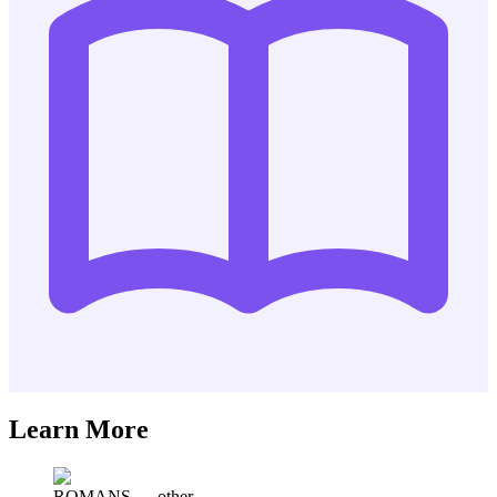
Learn More
ROMANS
—
other