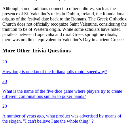
Although some traditions connect to other cultures, such as the
presence of St. Valentine's relics in Dublin, Ireland, the foundational
origins of the festival date back to the Romans. The Greek Orthodox
Church does not officially recognize Saint Valentine, considering the
tradition to be of Western origin. While some scholars have noted
parallels between Lupercalia and rural Greek springtime rituals,
there was no direct equivalent to Valentine's Day in ancient Greece.
More
Other
Trivia
Questions
20
How long is one lap of the Indianapolis motor speedway?
20
What is the name of the five-dice game where players try to create
different combinations similar to poker hands?
20
A number of years ago, what product was advertised by means of
the slogan, "I can't believe I ate the whole thing" ?