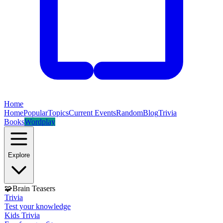
Home
Home
Popular
Topics
Current Events
Random
Blog
Trivia
Books
Wordplay
Explore
🧩
Brain Teasers
Trivia
Test your knowledge
Kids Trivia