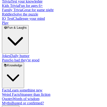
Trivia
Test your knowledge
Kids Trivia
Fun for ages 6+
Family Trivia
Great for game night
Riddles
Solve the puzzle
IQ Test
Challenge your mind
Play
😂
Fun & Laughs
Jokes
Daily humor
Puns
So bad they're good
📚
Knowledge
Facts
Learn something new
Weird Facts
Stranger than fiction
Quotes
Words of wisdom
Myths
Busted or confirmed?