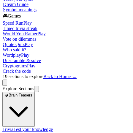
Dream Guide
Symbol meanings
🎮
Games
Speed Run
Play
Timed trivia streak
Would You Rather
Play
Vote on dilemmas
Quote Quiz
Play
Who said it?
Wordplay
Play
Unscramble & solve
Cryptograms
Play
Crack the code
19
sections to explore
Back to Home →
Explore Sections
🧩
Brain Teasers
Trivia
Test your knowledge