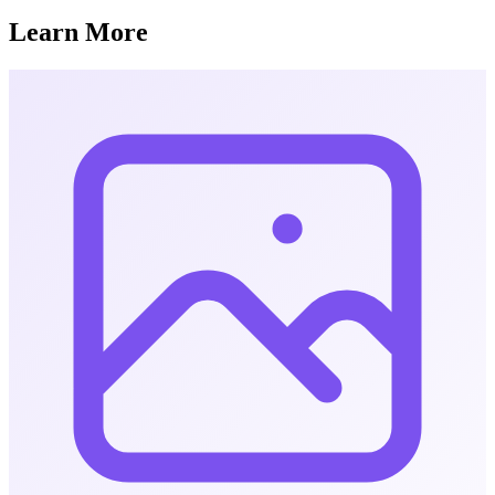
Learn More