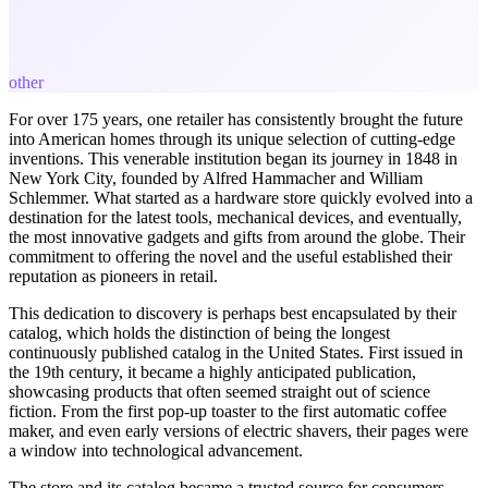
other
For over 175 years, one retailer has consistently brought the future
into American homes through its unique selection of cutting-edge
inventions. This venerable institution began its journey in 1848 in
New York City, founded by Alfred Hammacher and William
Schlemmer. What started as a hardware store quickly evolved into a
destination for the latest tools, mechanical devices, and eventually,
the most innovative gadgets and gifts from around the globe. Their
commitment to offering the novel and the useful established their
reputation as pioneers in retail.
This dedication to discovery is perhaps best encapsulated by their
catalog, which holds the distinction of being the longest
continuously published catalog in the United States. First issued in
the 19th century, it became a highly anticipated publication,
showcasing products that often seemed straight out of science
fiction. From the first pop-up toaster to the first automatic coffee
maker, and even early versions of electric shavers, their pages were
a window into technological advancement.
The store and its catalog became a trusted source for consumers