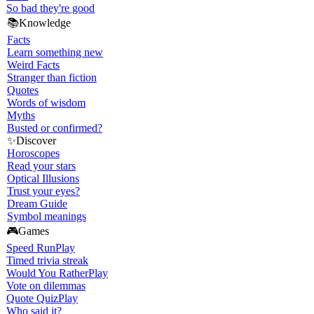
So bad they're good
📚
Knowledge
Facts
Learn something new
Weird Facts
Stranger than fiction
Quotes
Words of wisdom
Myths
Busted or confirmed?
✨
Discover
Horoscopes
Read your stars
Optical Illusions
Trust your eyes?
Dream Guide
Symbol meanings
🎮
Games
Speed Run
Play
Timed trivia streak
Would You Rather
Play
Vote on dilemmas
Quote Quiz
Play
Who said it?