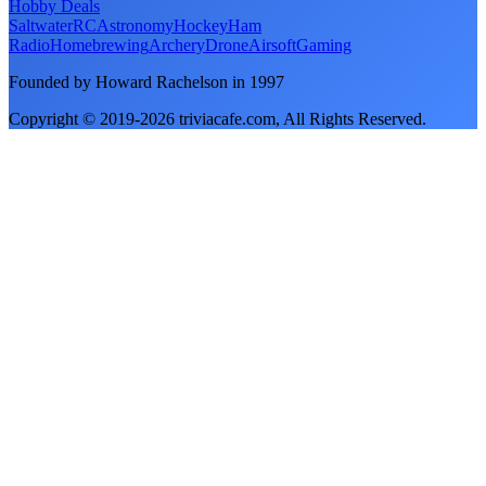
Hobby Deals
Saltwater
RC
Astronomy
Hockey
Ham
Radio
Homebrewing
Archery
Drone
Airsoft
Gaming
Founded by Howard Rachelson in
1997
Copyright © 2019-
2026
triviacafe.com
, All Rights Reserved.