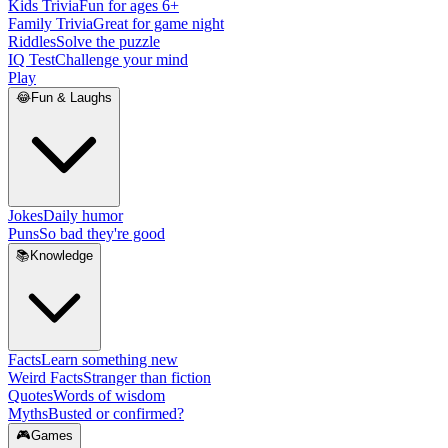
Kids Trivia
Fun for ages 6+
Family Trivia
Great for game night
Riddles
Solve the puzzle
IQ Test
Challenge your mind
Play
😂
Fun & Laughs
Jokes
Daily humor
Puns
So bad they're good
📚
Knowledge
Facts
Learn something new
Weird Facts
Stranger than fiction
Quotes
Words of wisdom
Myths
Busted or confirmed?
🎮
Games