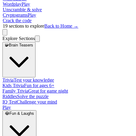
Wordplay
Play
Unscramble & solve
Cryptograms
Play
Crack the code
19
sections to explore
Back to Home →
Explore Sections
🧩
Brain Teasers
Trivia
Test your knowledge
Kids Trivia
Fun for ages 6+
Family Trivia
Great for game night
Riddles
Solve the puzzle
IQ Test
Challenge your mind
Play
😂
Fun & Laughs