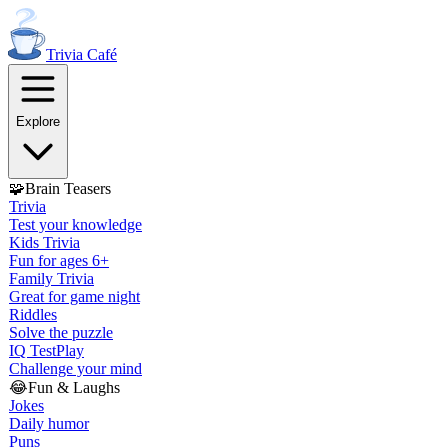
Trivia
Café
Explore
🧩
Brain Teasers
Trivia
Test your knowledge
Kids Trivia
Fun for ages 6+
Family Trivia
Great for game night
Riddles
Solve the puzzle
IQ Test
Play
Challenge your mind
😂
Fun & Laughs
Jokes
Daily humor
Puns