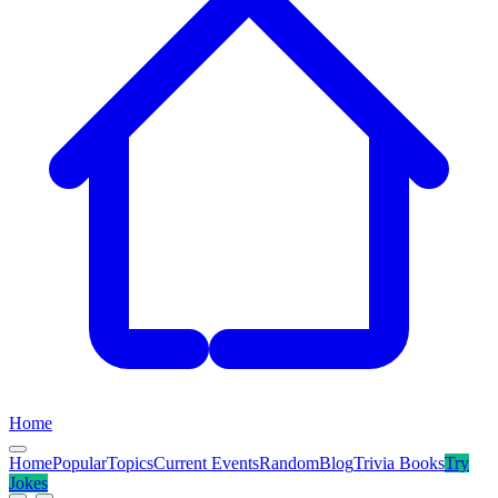
Home
Home
Popular
Topics
Current Events
Random
Blog
Trivia Books
Try
Jokes