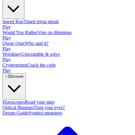
Speed Run
Timed trivia streak
Play
Would You Rather
Vote on dilemmas
Play
Quote Quiz
Who said it?
Play
Wordplay
Unscramble & solve
Play
Cryptograms
Crack the code
Play
✨
Discover
Horoscopes
Read your stars
Optical Illusions
Trust your eyes?
Dream Guide
Symbol meanings