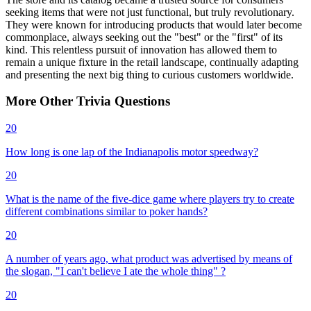
seeking items that were not just functional, but truly revolutionary.
They were known for introducing products that would later become
commonplace, always seeking out the "best" or the "first" of its
kind. This relentless pursuit of innovation has allowed them to
remain a unique fixture in the retail landscape, continually adapting
and presenting the next big thing to curious customers worldwide.
More
Other
Trivia
Questions
20
How long is one lap of the Indianapolis motor speedway?
20
What is the name of the five-dice game where players try to create
different combinations similar to poker hands?
20
A number of years ago, what product was advertised by means of
the slogan, "I can't believe I ate the whole thing" ?
20