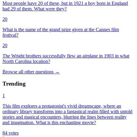
Most people have 20 of these, but in 1921 a boy born in England
had 29 of them. What were they?
20
What is the name of the grand prize given at the Cannes film
festival?
20
The Wright brothers successfully flew an airplane in 1903 in what
North Carolina location?
Browse all
other
questions
→
Trending
1
This film explores a protagonist's vivid dreamscape, where an
ordinary library transforms into a fantastical realm filled with untold
stories and magical encounters, blurring the lines between reality
and imagination. What is this enchanting movie?
84
votes