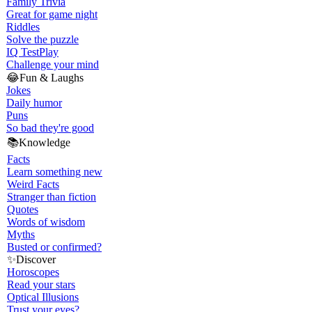
Family Trivia
Great for game night
Riddles
Solve the puzzle
IQ Test
Play
Challenge your mind
😂
Fun & Laughs
Jokes
Daily humor
Puns
So bad they're good
📚
Knowledge
Facts
Learn something new
Weird Facts
Stranger than fiction
Quotes
Words of wisdom
Myths
Busted or confirmed?
✨
Discover
Horoscopes
Read your stars
Optical Illusions
Trust your eyes?