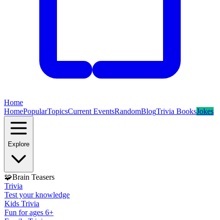
Home
Home
Popular
Topics
Current Events
Random
Blog
Trivia Books
Jokes
Explore
🧩
Brain Teasers
Trivia
Test your knowledge
Kids Trivia
Fun for ages 6+