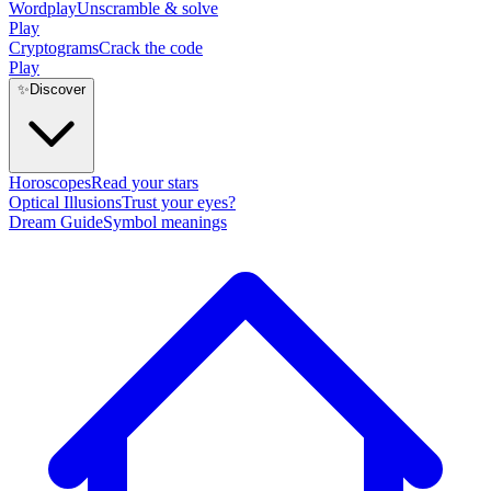
Wordplay
Unscramble & solve
Play
Cryptograms
Crack the code
Play
✨
Discover
Horoscopes
Read your stars
Optical Illusions
Trust your eyes?
Dream Guide
Symbol meanings