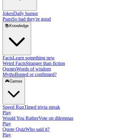
Jokes
Daily humor
Puns
So bad they're good
📚
Knowledge
Facts
Learn something new
Weird Facts
Stranger than fiction
Quotes
Words of wisdom
Myths
Busted or confirmed?
🎮
Games
Speed Run
Timed trivia streak
Play
Would You Rather
Vote on dilemmas
Play
Quote Quiz
Who said it?
Play