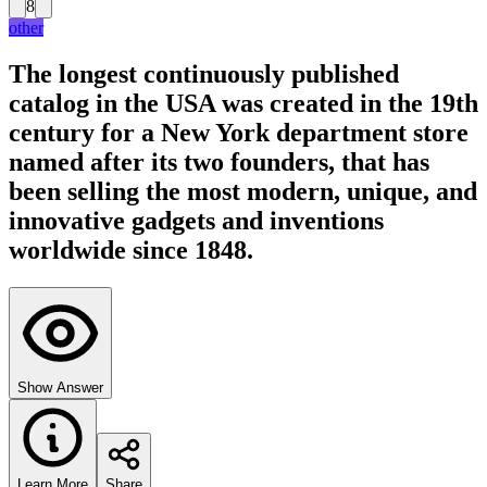
8
other
The longest continuously published
catalog in the USA was created in the 19th
century for a New York department store
named after its two founders, that has
been selling the most modern, unique, and
innovative gadgets and inventions
worldwide since 1848.
Show Answer
Learn More
Share