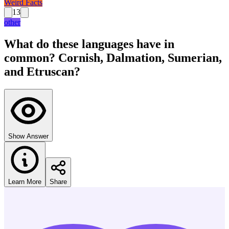
Weird Facts
13
other
What do these languages have in
common? Cornish, Dalmation, Sumerian,
and Etruscan?
Show Answer
Learn More
Share