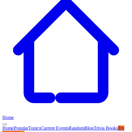
Home
Home
Popular
Topics
Current Events
Random
Blog
Trivia Books
Try