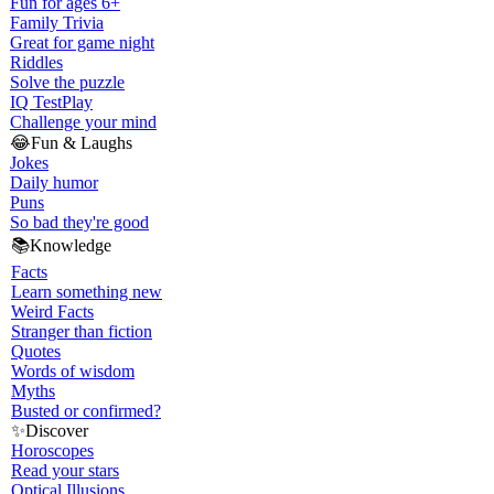
Fun for ages 6+
Family Trivia
Great for game night
Riddles
Solve the puzzle
IQ Test
Play
Challenge your mind
😂
Fun & Laughs
Jokes
Daily humor
Puns
So bad they're good
📚
Knowledge
Facts
Learn something new
Weird Facts
Stranger than fiction
Quotes
Words of wisdom
Myths
Busted or confirmed?
✨
Discover
Horoscopes
Read your stars
Optical Illusions