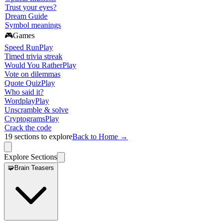
Trust your eyes?
Dream Guide
Symbol meanings
🎮
Games
Speed Run
Play
Timed trivia streak
Would You Rather
Play
Vote on dilemmas
Quote Quiz
Play
Who said it?
Wordplay
Play
Unscramble & solve
Cryptograms
Play
Crack the code
19
sections to explore
Back to Home →
Explore Sections
🧩
Brain Teasers