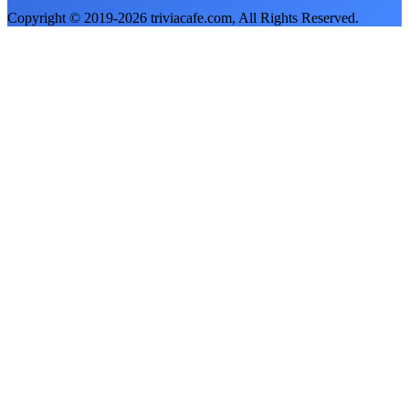
Copyright © 2019-
2026
triviacafe.com
, All Rights Reserved.