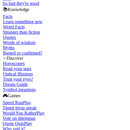
So bad they're good
📚
Knowledge
Facts
Learn something new
Weird Facts
Stranger than fiction
Quotes
Words of wisdom
Myths
Busted or confirmed?
✨
Discover
Horoscopes
Read your stars
Optical Illusions
Trust your eyes?
Dream Guide
Symbol meanings
🎮
Games
Speed Run
Play
Timed trivia streak
Would You Rather
Play
Vote on dilemmas
Quote Quiz
Play
Who said it?