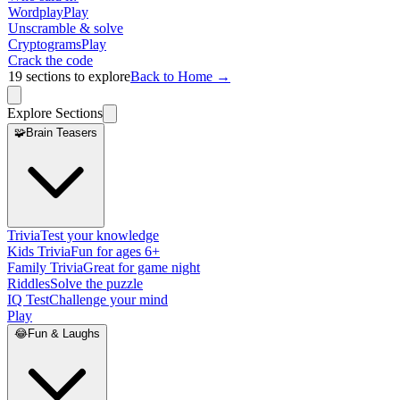
Wordplay
Play
Unscramble & solve
Cryptograms
Play
Crack the code
19
sections to explore
Back to Home →
Explore Sections
🧩
Brain Teasers
Trivia
Test your knowledge
Kids Trivia
Fun for ages 6+
Family Trivia
Great for game night
Riddles
Solve the puzzle
IQ Test
Challenge your mind
Play
😂
Fun & Laughs