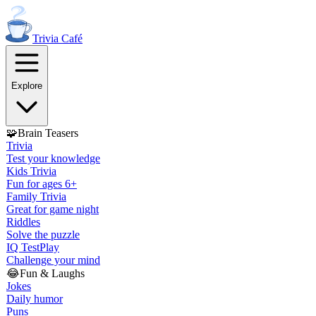
Trivia
Café
Explore
🧩
Brain Teasers
Trivia
Test your knowledge
Kids Trivia
Fun for ages 6+
Family Trivia
Great for game night
Riddles
Solve the puzzle
IQ Test
Play
Challenge your mind
😂
Fun & Laughs
Jokes
Daily humor
Puns