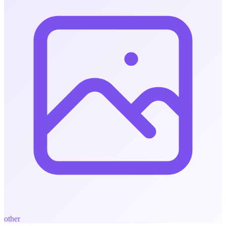
other