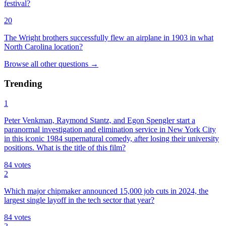
festival?
20
The Wright brothers successfully flew an airplane in 1903 in what
North Carolina location?
Browse all
other
questions
→
Trending
1
Peter Venkman, Raymond Stantz, and Egon Spengler start a
paranormal investigation and elimination service in New York City
in this iconic 1984 supernatural comedy, after losing their university
positions. What is the title of this film?
84
votes
2
Which major chipmaker announced 15,000 job cuts in 2024, the
largest single layoff in the tech sector that year?
84
votes