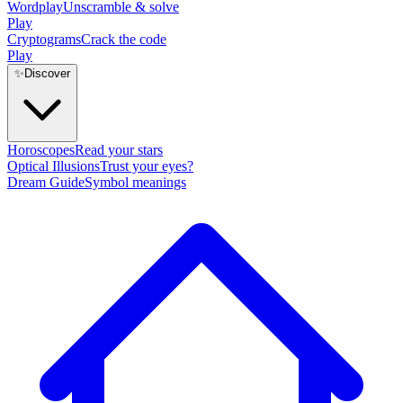
Wordplay
Unscramble & solve
Play
Cryptograms
Crack the code
Play
✨
Discover
Horoscopes
Read your stars
Optical Illusions
Trust your eyes?
Dream Guide
Symbol meanings