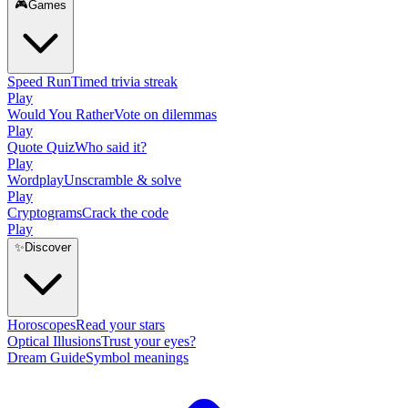
🎮
Games
Speed Run
Timed trivia streak
Play
Would You Rather
Vote on dilemmas
Play
Quote Quiz
Who said it?
Play
Wordplay
Unscramble & solve
Play
Cryptograms
Crack the code
Play
✨
Discover
Horoscopes
Read your stars
Optical Illusions
Trust your eyes?
Dream Guide
Symbol meanings