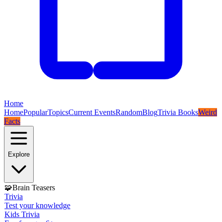
Home
Home
Popular
Topics
Current Events
Random
Blog
Trivia Books
Weird
Facts
Explore
🧩
Brain Teasers
Trivia
Test your knowledge
Kids Trivia