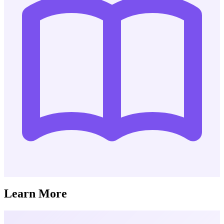
Learn More