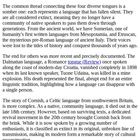
The common thread connecting these four diverse tongues is a
somber one: each represents a language that has fallen silent. They
are all considered extinct, meaning they no longer have a
community of native speakers to pass them down through
generations. From the ancient world, we have Sumerian, one of
humanity's first written languages from Mesopotamia, and Etruscan,
the mysterious pre-Roman language of ancient Italy. Their voices
were lost to the tides of history and conquest thousands of years ago.
The end for others was more recent and precisely documented. The
Dalmatian language, a Romance
tongue
(
Review
)
once spoken
along the coast of modern-day Croatia, vanished completely in 1898
when its last known speaker, Tuone Udaina, was killed in a mine
explosion. His death represented the final, abrupt end for an entire
linguistic tradition, highlighting how a language can disappear with
a single person.
The story of Cornish, a Celtic language from southwestern Britain,
is more complex. As a native, community language, it died out in the
late 18th century. However, based on surviving texts, a dedicated
revival movement in the 20th century brought Cornish back from
the brink. While it is now spoken by a growing number of
enthusiasts, it is classified as extinct in its original, unbroken line of
transmission, making its modern form a remarkable story of cultural
reconstruction.