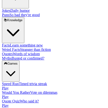
Jokes
Daily humor
Puns
So bad they're good
📚
Knowledge
Facts
Learn something new
Weird Facts
Stranger than fiction
Quotes
Words of wisdom
Myths
Busted or confirmed?
🎮
Games
Speed Run
Timed trivia streak
Play
Would You Rather
Vote on dilemmas
Play
Quote Quiz
Who said it?
Play