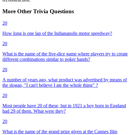
More
Other
Trivia
Questions
20
How long is one lap of the Indianapolis motor speedway?
20
What is the name of the five-dice game where players try to create
different combinations similar to poker hands?
20
A number of years ago, what product was advertised by means of
the slogan, "I can't believe I ate the whole thing" ?
20
Most people have 20 of these, but in 1921 a boy born in England
had 29 of them. What were they?
20
What is the name of the grand prize given at the Cannes film