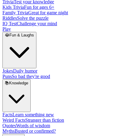
Trivia
Test your knowledge
Kids Trivia
Fun for ages 6+
Family Trivia
Great for game night
Riddles
Solve the puzzle
IQ Test
Challenge your mind
Play
😂
Fun & Laughs
Jokes
Daily humor
Puns
So bad they're good
📚
Knowledge
Facts
Learn something new
Weird Facts
Stranger than fiction
Quotes
Words of wisdom
Myths
Busted or confirmed?