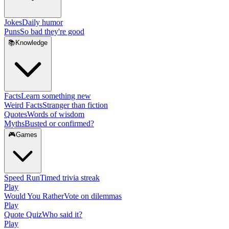
Jokes
Daily humor
Puns
So bad they're good
📚
Knowledge
Facts
Learn something new
Weird Facts
Stranger than fiction
Quotes
Words of wisdom
Myths
Busted or confirmed?
🎮
Games
Speed Run
Timed trivia streak
Play
Would You Rather
Vote on dilemmas
Play
Quote Quiz
Who said it?
Play