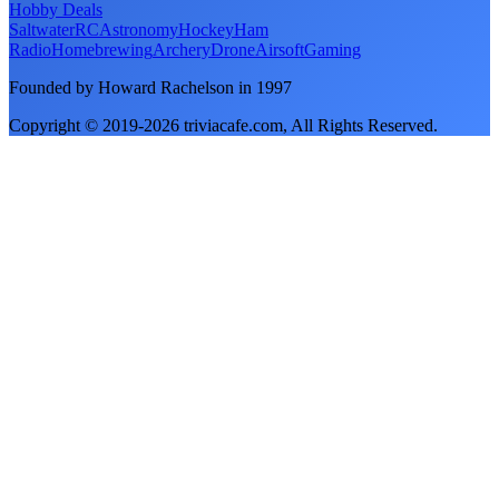
Hobby Deals
Saltwater
RC
Astronomy
Hockey
Ham
Radio
Homebrewing
Archery
Drone
Airsoft
Gaming
Founded by Howard Rachelson in
1997
Copyright © 2019-
2026
triviacafe.com
, All Rights Reserved.