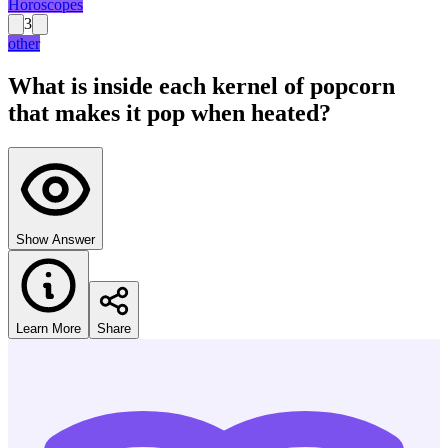
Horoscopes
3
other
What is inside each kernel of popcorn
that makes it pop when heated?
Show Answer
Learn More
Share