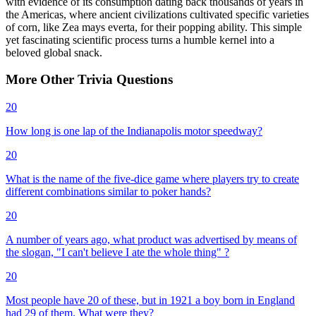
with evidence of its consumption dating back thousands of years in
the Americas, where ancient civilizations cultivated specific varieties
of corn, like Zea mays everta, for their popping ability. This simple
yet fascinating scientific process turns a humble kernel into a
beloved global snack.
More
Other
Trivia
Questions
20
How long is one lap of the Indianapolis motor speedway?
20
What is the name of the five-dice game where players try to create
different combinations similar to poker hands?
20
A number of years ago, what product was advertised by means of
the slogan, "I can't believe I ate the whole thing" ?
20
Most people have 20 of these, but in 1921 a boy born in England
had 29 of them. What were they?