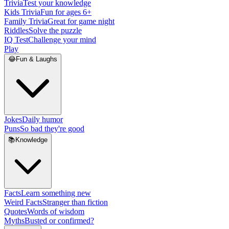
Trivia
Test your knowledge
Kids Trivia
Fun for ages 6+
Family Trivia
Great for game night
Riddles
Solve the puzzle
IQ Test
Challenge your mind
Play
😂
Fun & Laughs
Jokes
Daily humor
Puns
So bad they're good
📚
Knowledge
Facts
Learn something new
Weird Facts
Stranger than fiction
Quotes
Words of wisdom
Myths
Busted or confirmed?