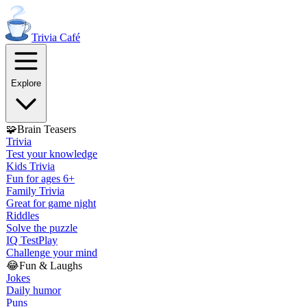
Trivia
Café
Explore
🧩
Brain Teasers
Trivia
Test your knowledge
Kids Trivia
Fun for ages 6+
Family Trivia
Great for game night
Riddles
Solve the puzzle
IQ Test
Play
Challenge your mind
😂
Fun & Laughs
Jokes
Daily humor
Puns