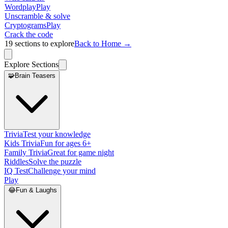
Wordplay
Play
Unscramble & solve
Cryptograms
Play
Crack the code
19
sections to explore
Back to Home →
Explore Sections
🧩
Brain Teasers
Trivia
Test your knowledge
Kids Trivia
Fun for ages 6+
Family Trivia
Great for game night
Riddles
Solve the puzzle
IQ Test
Challenge your mind
Play
😂
Fun & Laughs