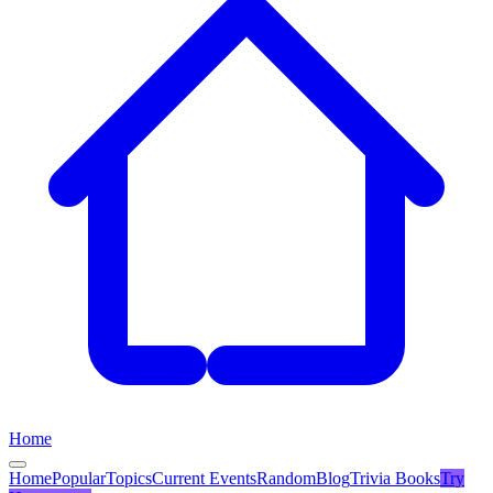
Home
Home
Popular
Topics
Current Events
Random
Blog
Trivia Books
Try