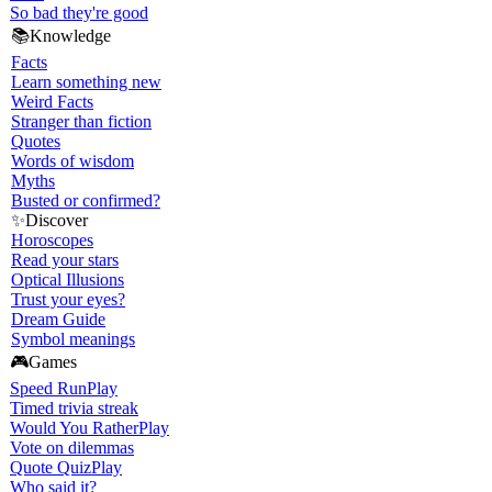
So bad they're good
📚
Knowledge
Facts
Learn something new
Weird Facts
Stranger than fiction
Quotes
Words of wisdom
Myths
Busted or confirmed?
✨
Discover
Horoscopes
Read your stars
Optical Illusions
Trust your eyes?
Dream Guide
Symbol meanings
🎮
Games
Speed Run
Play
Timed trivia streak
Would You Rather
Play
Vote on dilemmas
Quote Quiz
Play
Who said it?