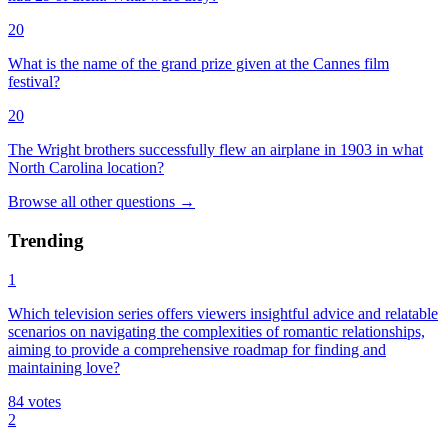
20
What is the name of the grand prize given at the Cannes film
festival?
20
The Wright brothers successfully flew an airplane in 1903 in what
North Carolina location?
Browse all
other
questions
→
Trending
1
Which television series offers viewers insightful advice and relatable
scenarios on navigating the complexities of romantic relationships,
aiming to provide a comprehensive roadmap for finding and
maintaining love?
84
votes
2