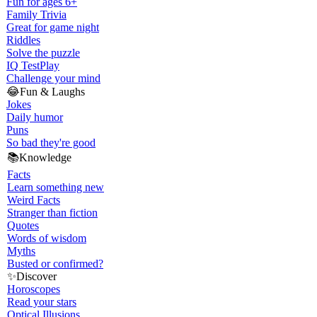
Fun for ages 6+
Family Trivia
Great for game night
Riddles
Solve the puzzle
IQ Test
Play
Challenge your mind
😂
Fun & Laughs
Jokes
Daily humor
Puns
So bad they're good
📚
Knowledge
Facts
Learn something new
Weird Facts
Stranger than fiction
Quotes
Words of wisdom
Myths
Busted or confirmed?
✨
Discover
Horoscopes
Read your stars
Optical Illusions