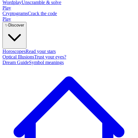
Wordplay
Unscramble & solve
Play
Cryptograms
Crack the code
Play
✨
Discover
Horoscopes
Read your stars
Optical Illusions
Trust your eyes?
Dream Guide
Symbol meanings