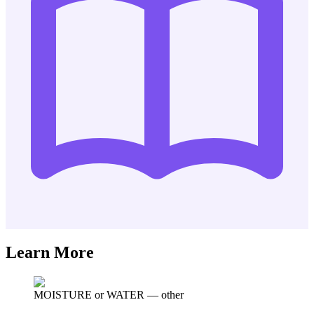
Learn More
MOISTURE or WATER
—
other