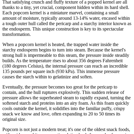
That satisfying crunch and fluffy texture of a popped kernel are all
thanks to a tiny, yet crucial, component hidden within its hard shell.
Each popcorn kernel is a miniature marvel, containing a small
amount of moisture, typically around 13-14% water, encased within
a tough outer hull called the pericarp and a starchy interior known as
the endosperm. This unique construction is key to its spectacular
transformation.
When a popcorn kernel is heated, the trapped water inside the
starchy endosperm begins to turn into steam. Because the kernel's
strong hull is impermeable to this steam, the pressure inside steadily
builds. As the temperature rises to about 356 degrees Fahrenheit
(180 degrees Celsius), the internal pressure can reach an incredible
135 pounds per square inch (930 kPa). This immense pressure
causes the starch within to gelatinize and soften.
Eventually, the pressure becomes too great for the pericarp to
contain, and the hull ruptures explosively. This sudden release of
pressure allows the superheated steam to rapidly expand, turning the
softened starch and proteins into an airy foam. As this foam quickly
cools outside the kernel, it solidifies into the familiar puffy, crispy
snack we know and love, often expanding to 20 to 50 times its
original size.
Popcorn is not just a modern treat; it's one of the oldest snack foods,