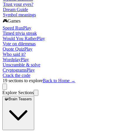
Trust your eyes?
Dream Guide
Symbol meanings
🎮
Games
Speed Run
Play
Timed trivia streak
Would You Rather
Play
Vote on dilemmas
Quote Quiz
Play
Who said it?
Wordplay
Play
Unscramble & solve
Cryptograms
Play
Crack the code
19
sections to explore
Back to Home →
Explore Sections
🧩
Brain Teasers