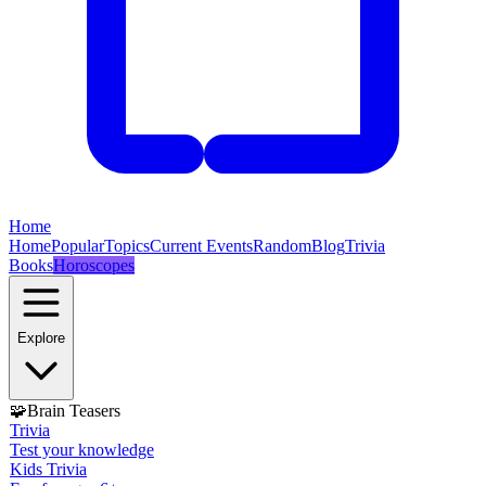
Home
Home
Popular
Topics
Current Events
Random
Blog
Trivia
Books
Horoscopes
Explore
🧩
Brain Teasers
Trivia
Test your knowledge
Kids Trivia