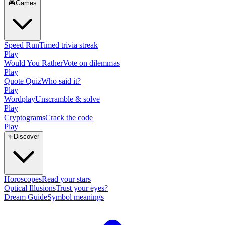
🎮
Games
Speed Run
Timed trivia streak
Play
Would You Rather
Vote on dilemmas
Play
Quote Quiz
Who said it?
Play
Wordplay
Unscramble & solve
Play
Cryptograms
Crack the code
Play
✨
Discover
Horoscopes
Read your stars
Optical Illusions
Trust your eyes?
Dream Guide
Symbol meanings