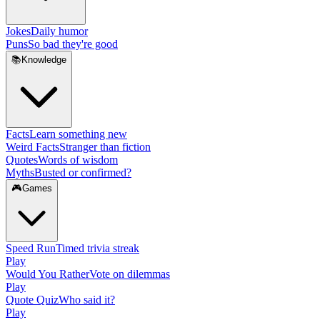
Jokes
Daily humor
Puns
So bad they're good
📚
Knowledge
Facts
Learn something new
Weird Facts
Stranger than fiction
Quotes
Words of wisdom
Myths
Busted or confirmed?
🎮
Games
Speed Run
Timed trivia streak
Play
Would You Rather
Vote on dilemmas
Play
Quote Quiz
Who said it?
Play