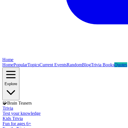
Home
Home
Popular
Topics
Current Events
Random
Blog
Trivia Books
Quotes
Explore
🧩
Brain Teasers
Trivia
Test your knowledge
Kids Trivia
Fun for ages 6+