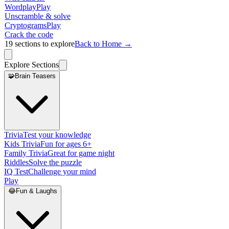
Wordplay
Play
Unscramble & solve
Cryptograms
Play
Crack the code
19
sections to explore
Back to Home →
Explore Sections
🧩
Brain Teasers
Trivia
Test your knowledge
Kids Trivia
Fun for ages 6+
Family Trivia
Great for game night
Riddles
Solve the puzzle
IQ Test
Challenge your mind
Play
😂
Fun & Laughs