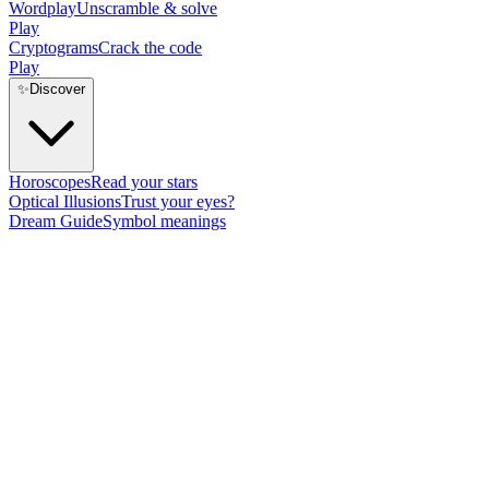
Wordplay
Unscramble & solve
Play
Cryptograms
Crack the code
Play
✨
Discover
Horoscopes
Read your stars
Optical Illusions
Trust your eyes?
Dream Guide
Symbol meanings