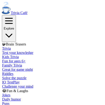
Trivia
Café
Explore
🧩
Brain Teasers
Trivia
Test your knowledge
Kids Trivia
Fun for ages 6+
Family Trivia
Great for game night
Riddles
Solve the puzzle
IQ Test
Play
Challenge your mind
😂
Fun & Laughs
Jokes
Daily humor
Puns