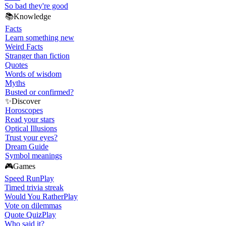
So bad they're good
📚
Knowledge
Facts
Learn something new
Weird Facts
Stranger than fiction
Quotes
Words of wisdom
Myths
Busted or confirmed?
✨
Discover
Horoscopes
Read your stars
Optical Illusions
Trust your eyes?
Dream Guide
Symbol meanings
🎮
Games
Speed Run
Play
Timed trivia streak
Would You Rather
Play
Vote on dilemmas
Quote Quiz
Play
Who said it?