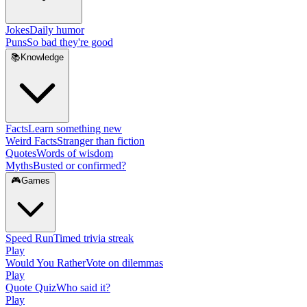
Jokes
Daily humor
Puns
So bad they're good
📚
Knowledge
Facts
Learn something new
Weird Facts
Stranger than fiction
Quotes
Words of wisdom
Myths
Busted or confirmed?
🎮
Games
Speed Run
Timed trivia streak
Play
Would You Rather
Vote on dilemmas
Play
Quote Quiz
Who said it?
Play