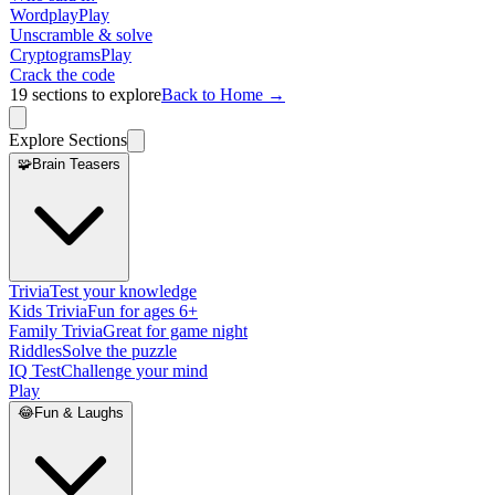
Wordplay
Play
Unscramble & solve
Cryptograms
Play
Crack the code
19
sections to explore
Back to Home →
Explore Sections
🧩
Brain Teasers
Trivia
Test your knowledge
Kids Trivia
Fun for ages 6+
Family Trivia
Great for game night
Riddles
Solve the puzzle
IQ Test
Challenge your mind
Play
😂
Fun & Laughs