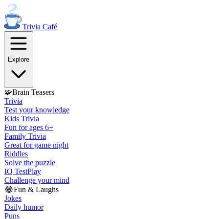
Trivia
Café
Explore
🧩
Brain Teasers
Trivia
Test your knowledge
Kids Trivia
Fun for ages 6+
Family Trivia
Great for game night
Riddles
Solve the puzzle
IQ Test
Play
Challenge your mind
😂
Fun & Laughs
Jokes
Daily humor
Puns