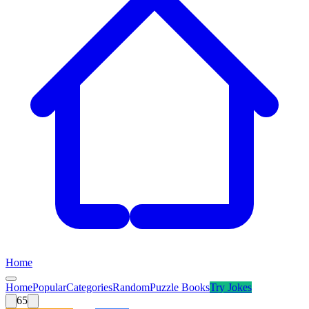
Home
Home
Popular
Categories
Random
Puzzle Books
Try
Jokes
65