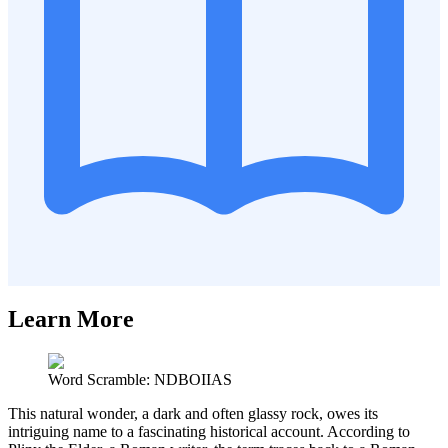
Learn More
Word Scramble: NDBOIIAS
This natural wonder, a dark and often glassy rock, owes its
intriguing name to a fascinating historical account. According to