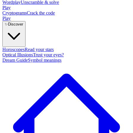
Wordplay
Unscramble & solve
Play
Cryptograms
Crack the code
Play
✨
Discover
Horoscopes
Read your stars
Optical Illusions
Trust your eyes?
Dream Guide
Symbol meanings