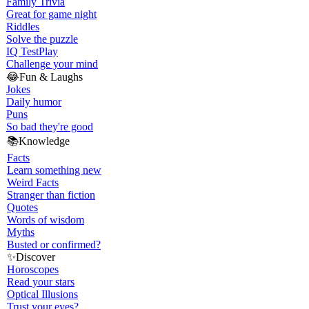
Family Trivia
Great for game night
Riddles
Solve the puzzle
IQ Test
Play
Challenge your mind
😂
Fun & Laughs
Jokes
Daily humor
Puns
So bad they're good
📚
Knowledge
Facts
Learn something new
Weird Facts
Stranger than fiction
Quotes
Words of wisdom
Myths
Busted or confirmed?
✨
Discover
Horoscopes
Read your stars
Optical Illusions
Trust your eyes?