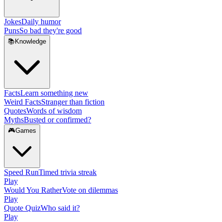
Jokes
Daily humor
Puns
So bad they're good
📚
Knowledge
Facts
Learn something new
Weird Facts
Stranger than fiction
Quotes
Words of wisdom
Myths
Busted or confirmed?
🎮
Games
Speed Run
Timed trivia streak
Play
Would You Rather
Vote on dilemmas
Play
Quote Quiz
Who said it?
Play