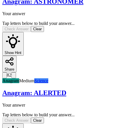
Anagram
:
ASTRONOMER
Your answer
Tap letters below to build your answer...
Check Answer
Clear
Show Hint
Share
82
Anagram
Medium
Science
Anagram
:
ALERTED
Your answer
Tap letters below to build your answer...
Check Answer
Clear