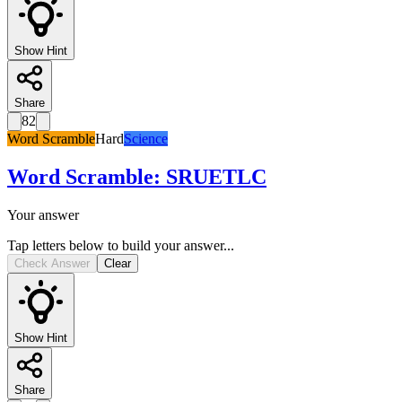
Show Hint
Share
82
Word Scramble
Hard
Science
Word Scramble
:
SRUETLC
Your answer
Tap letters below to build your answer...
Check Answer
Clear
Show Hint
Share