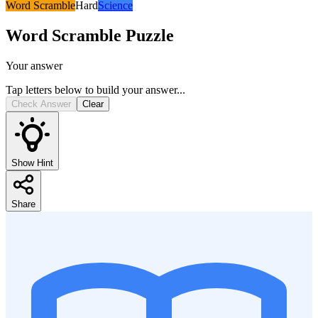
Word Scramble
Hard
Science
Word Scramble
Puzzle
Your answer
Tap letters below to build your answer...
Check Answer
Clear
Show Hint
Share