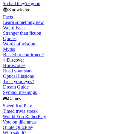
So bad they're good
📚
Knowledge
Facts
Learn something new
Weird Facts
Stranger than fiction
Quotes
Words of wisdom
Myths
Busted or confirmed?
✨
Discover
Horoscopes
Read your stars
Optical Illusions
Trust your eyes?
Dream Guide
Symbol meanings
🎮
Games
Speed Run
Play
Timed trivia streak
Would You Rather
Play
Vote on dilemmas
Quote Quiz
Play
Who said it?