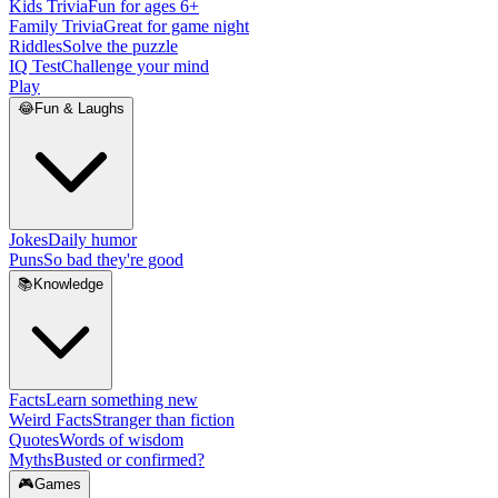
Kids Trivia
Fun for ages 6+
Family Trivia
Great for game night
Riddles
Solve the puzzle
IQ Test
Challenge your mind
Play
😂
Fun & Laughs
Jokes
Daily humor
Puns
So bad they're good
📚
Knowledge
Facts
Learn something new
Weird Facts
Stranger than fiction
Quotes
Words of wisdom
Myths
Busted or confirmed?
🎮
Games