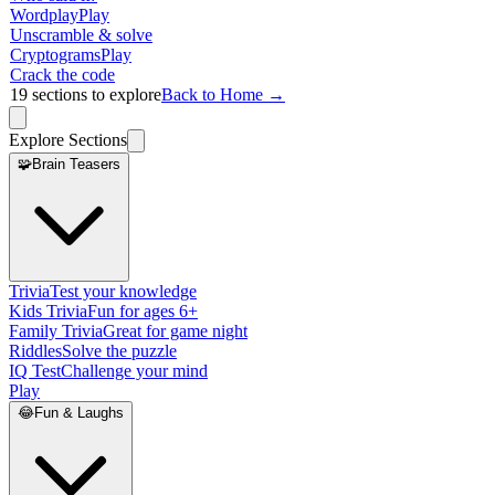
Wordplay
Play
Unscramble & solve
Cryptograms
Play
Crack the code
19
sections to explore
Back to Home →
Explore Sections
🧩
Brain Teasers
Trivia
Test your knowledge
Kids Trivia
Fun for ages 6+
Family Trivia
Great for game night
Riddles
Solve the puzzle
IQ Test
Challenge your mind
Play
😂
Fun & Laughs