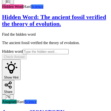
81
Hidden Word
Hard
Science
Hidden Word
:
The ancient fossil verified
the theory of evolution.
Find the hidden word
The ancient fossil verified the theory of evolution.
Hidden word
Check Answer
Show Hint
Share
76
Anagram
Hard
Science