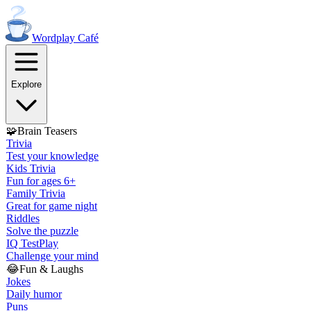
Wordplay
Café
Explore
🧩
Brain Teasers
Trivia
Test your knowledge
Kids Trivia
Fun for ages 6+
Family Trivia
Great for game night
Riddles
Solve the puzzle
IQ Test
Play
Challenge your mind
😂
Fun & Laughs
Jokes
Daily humor
Puns