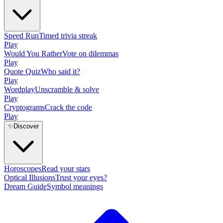
Speed Run
Timed trivia streak
Play
Would You Rather
Vote on dilemmas
Play
Quote Quiz
Who said it?
Play
Wordplay
Unscramble & solve
Play
Cryptograms
Crack the code
Play
✨
Discover
Horoscopes
Read your stars
Optical Illusions
Trust your eyes?
Dream Guide
Symbol meanings