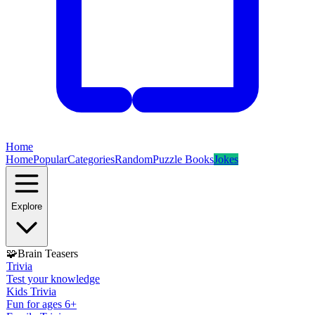
Home
Home
Popular
Categories
Random
Puzzle Books
Jokes
Explore
🧩
Brain Teasers
Trivia
Test your knowledge
Kids Trivia
Fun for ages 6+