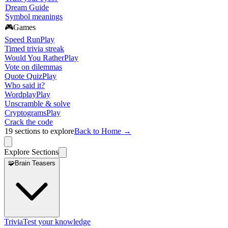
Dream Guide
Symbol meanings
🎮
Games
Speed Run
Play
Timed trivia streak
Would You Rather
Play
Vote on dilemmas
Quote Quiz
Play
Who said it?
Wordplay
Play
Unscramble & solve
Cryptograms
Play
Crack the code
19
sections to explore
Back to Home →
Explore Sections
🧩
Brain Teasers
Trivia
Test your knowledge