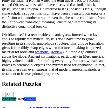
Pliny the Elder, a Roman writer, the term traces back to a Roman
named Obsius, who is said to have discovered a similar black,
glassy stone in Ethiopia. He referred to it as "obsianus lapis," though
some scholars suggest this might have been a transcription error or a
confusion with another term, or even that the name could stem from
the Latin word "obsidio," meaning "encircled," referencing its
distinctive conchoidal breaks.
Obsidian itself is a remarkable volcanic glass, formed when lava
cools so rapidly that mineral crystals don't have time to grow,
resulting in its smooth, amorphous structure. This unique formation
gives it incredibly sharp edges when fractured, making it a prized
material for tools and
weapons
(
Review
)
in Stone Age cultures
across the globe. Ancient civilizations, particularly in Mesoamerica,
highly valued obsidian for crafting everything from arrowheads and
knives to ceremonial objects and mirrors used for divination. In fact,
its sharpness can even surpass that of modern surgical scalpels, a
testament to its exceptional properties.
Related Puzzles
83
Anagram
Hard
Science