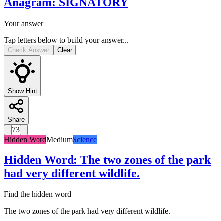
Anagram
:
SIGNATORY
Your answer
Tap letters below to build your answer...
Check Answer
Clear
Show Hint
Share
73
Hidden Word
Medium
Science
Hidden Word
:
The two zones of the park
had very different wildlife.
Find the hidden word
The two zones of the park had very different wildlife.