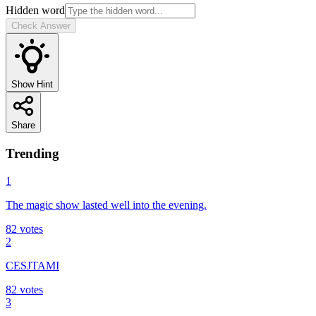
Hidden word
Check Answer
Show Hint
Share
Trending
1
The magic show lasted well into the evening.
82
votes
2
CESJTAMI
82
votes
3