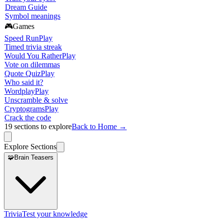
Dream Guide
Symbol meanings
🎮
Games
Speed Run
Play
Timed trivia streak
Would You Rather
Play
Vote on dilemmas
Quote Quiz
Play
Who said it?
Wordplay
Play
Unscramble & solve
Cryptograms
Play
Crack the code
19
sections to explore
Back to Home →
Explore Sections
🧩
Brain Teasers
Trivia
Test your knowledge