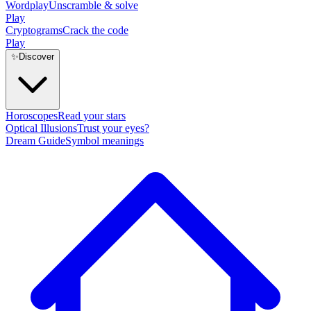
Wordplay
Unscramble & solve
Play
Cryptograms
Crack the code
Play
✨
Discover
Horoscopes
Read your stars
Optical Illusions
Trust your eyes?
Dream Guide
Symbol meanings