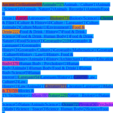
Ancient Civilizations
(
69
)
Animals
(
737
)
Animals / Culture
(
1
)
Animals
/ Science
(
14
)
Animals, Nature
(
2
)
Animals, Records
(
1
)
Animals/Food
&
Drink
(
1
)
Art
(
68
)
Astronomy
(
1
)
Biology
(
73
)
Biology/Science
(
1
)
Chemis
& Film
(
1
)
Culture & History
(
4
)
Culture / Language
(
1
)
Culture,
Animals
(
2
)
Culture/Music
(
1
)
Environment
(
1
)
Food &
Drink
(
222
)
Food & Drink / History
(
7
)
Food & Drink /
Science
(
3
)
Food & Drink, Human Body
(
1
)
Food & Drink,
Nature
(
1
)
Food/Science
(
1
)
Geography
(
210
)
Geography &
Language
(
1
)
Geography,
History
(
3
)
Geography/Culture
(
2
)
Geography/Mathematics
(
1
)
Geograph
/ Culture
(
6
)
History / Law
(
1
)
History, Food &
Drink
(
2
)
History/Animals
(
1
)
History/Architecture
(
1
)
History/Education
Body
(
379
)
Human Body / Psychology
(
1
)
Human
Body/Animals
(
1
)
Human Body/Food & Drink
(
1
)
Human
Body/Science
(
9
)
Human
Interest
(
1
)
Language
(
94
)
Language/History
(
1
)
Law
(
50
)
Law /
Culture
(
2
)
Law /
History
(
1
)
Law/Animals
(
1
)
Literature
(
71
)
Literature/Language
(
1
)
Mathe
& TV
(
59
)
Movies &
TV/Technology
(
1
)
Music
(
80
)
Nature
(
229
)
Nature / Biology
(
1
)
Nature
/
Science
(
5
)
Nature/Animals/Science
(
1
)
Ocean
(
72
)
Physics
(
56
)
Psycholo
/ Math
(
1
)
Science / Space
(
3
)
Science, Human Body
(
2
)
Science/Food