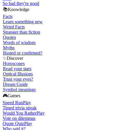
So bad they're good
📚
Knowledge
Facts
Learn something new
Weird Facts
Stranger than fiction
Quotes
Words of wisdom
Myths
Busted or confirmed?
✨
Discover
Horoscopes
Read your stars
Optical Illusions
Trust your eyes?
Dream Guide
Symbol meanings
🎮
Games
Speed Run
Play
Timed trivia streak
Would You Rather
Play
Vote on dilemmas
Quote Quiz
Play
Who said it?