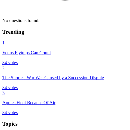
No questions found.
Trending
1
Venus Flytraps Can Count
84
votes
2
The Shortest War Was Caused by a Succession Dispute
84
votes
3
Apples Float Because Of Air
84
votes
Topics