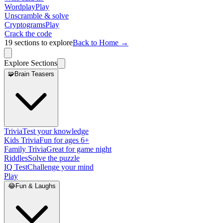
Wordplay
Play
Unscramble & solve
Cryptograms
Play
Crack the code
19
sections to explore
Back to Home →
Explore Sections
🧩
Brain Teasers
Trivia
Test your knowledge
Kids Trivia
Fun for ages 6+
Family Trivia
Great for game night
Riddles
Solve the puzzle
IQ Test
Challenge your mind
Play
😂
Fun & Laughs