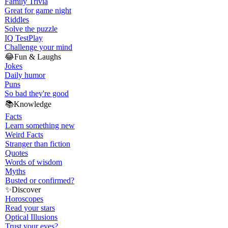
Family Trivia
Great for game night
Riddles
Solve the puzzle
IQ Test
Play
Challenge your mind
😂
Fun & Laughs
Jokes
Daily humor
Puns
So bad they're good
📚
Knowledge
Facts
Learn something new
Weird Facts
Stranger than fiction
Quotes
Words of wisdom
Myths
Busted or confirmed?
✨
Discover
Horoscopes
Read your stars
Optical Illusions
Trust your eyes?