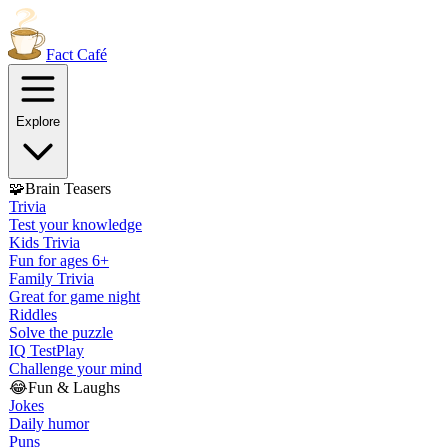
Fact
Café
Explore
🧩
Brain Teasers
Trivia
Test your knowledge
Kids Trivia
Fun for ages 6+
Family Trivia
Great for game night
Riddles
Solve the puzzle
IQ Test
Play
Challenge your mind
😂
Fun & Laughs
Jokes
Daily humor
Puns