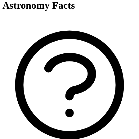
Astronomy Facts