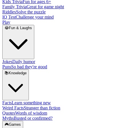
Kids Trivia
Fun for ages 6+
Family Trivia
Great for game night
Riddles
Solve the puzzle
IQ Test
Challenge your mind
Play
😂
Fun & Laughs
Jokes
Daily humor
Puns
So bad they're good
📚
Knowledge
Facts
Learn something new
Weird Facts
Stranger than fiction
Quotes
Words of wisdom
Myths
Busted or confirmed?
🎮
Games