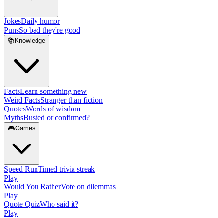
Jokes
Daily humor
Puns
So bad they're good
📚
Knowledge
Facts
Learn something new
Weird Facts
Stranger than fiction
Quotes
Words of wisdom
Myths
Busted or confirmed?
🎮
Games
Speed Run
Timed trivia streak
Play
Would You Rather
Vote on dilemmas
Play
Quote Quiz
Who said it?
Play