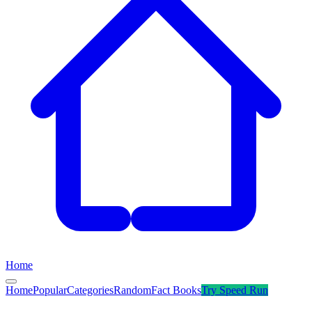
Home
Home
Popular
Categories
Random
Fact Books
Try
Speed Run