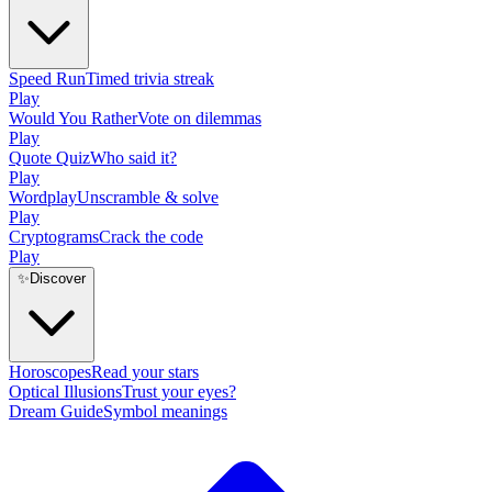
Speed Run
Timed trivia streak
Play
Would You Rather
Vote on dilemmas
Play
Quote Quiz
Who said it?
Play
Wordplay
Unscramble & solve
Play
Cryptograms
Crack the code
Play
✨
Discover
Horoscopes
Read your stars
Optical Illusions
Trust your eyes?
Dream Guide
Symbol meanings