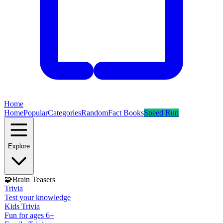
Home
Home
Popular
Categories
Random
Fact Books
Speed Run
Explore
🧩
Brain Teasers
Trivia
Test your knowledge
Kids Trivia
Fun for ages 6+