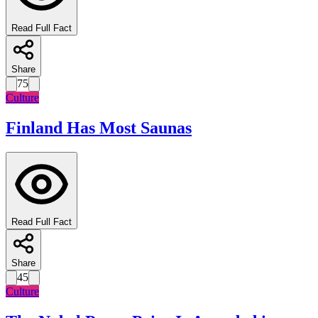
Read Full Fact
Share
75
Culture
Finland Has Most Saunas
Read Full Fact
Share
45
Culture