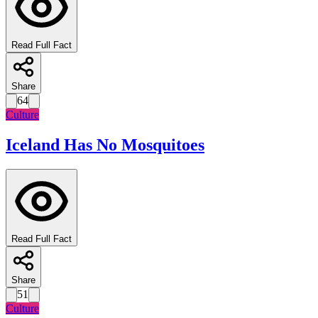
Read Full Fact
Share
64
Culture
Iceland Has No Mosquitoes
Read Full Fact
Share
51
Culture