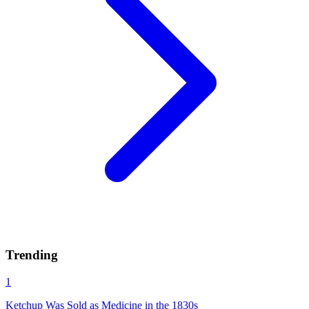
Trending
1
Ketchup Was Sold as Medicine in the 1830s