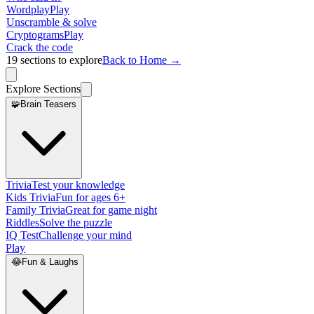
Wordplay
Play
Unscramble & solve
Cryptograms
Play
Crack the code
19
sections to explore
Back to Home →
Explore Sections
🧩
Brain Teasers
Trivia
Test your knowledge
Kids Trivia
Fun for ages 6+
Family Trivia
Great for game night
Riddles
Solve the puzzle
IQ Test
Challenge your mind
Play
😂
Fun & Laughs