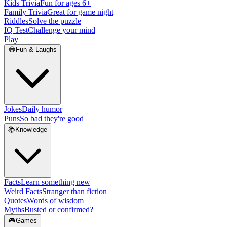
Kids Trivia
Fun for ages 6+
Family Trivia
Great for game night
Riddles
Solve the puzzle
IQ Test
Challenge your mind
Play
😂
Fun & Laughs
Jokes
Daily humor
Puns
So bad they're good
📚
Knowledge
Facts
Learn something new
Weird Facts
Stranger than fiction
Quotes
Words of wisdom
Myths
Busted or confirmed?
🎮
Games