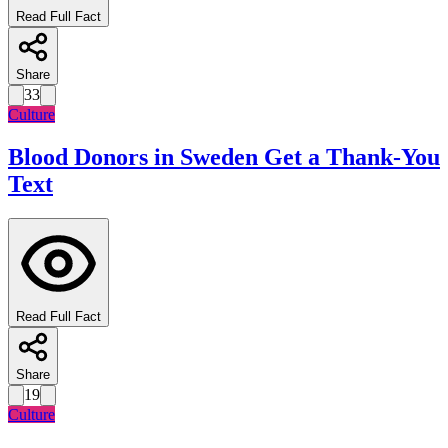
Read Full Fact
Share
33
Culture
Blood Donors in Sweden Get a Thank-You
Text
Read Full Fact
Share
19
Culture