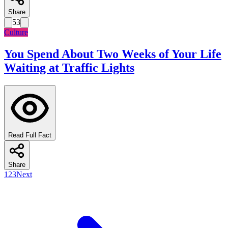
Share
53
Culture
You Spend About Two Weeks of Your Life
Waiting at Traffic Lights
Read Full Fact
Share
1
2
3
Next