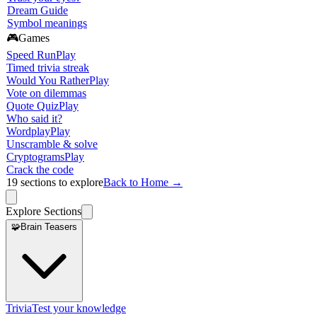
Dream Guide
Symbol meanings
🎮
Games
Speed Run
Play
Timed trivia streak
Would You Rather
Play
Vote on dilemmas
Quote Quiz
Play
Who said it?
Wordplay
Play
Unscramble & solve
Cryptograms
Play
Crack the code
19
sections to explore
Back to Home →
Explore Sections
🧩
Brain Teasers
Trivia
Test your knowledge