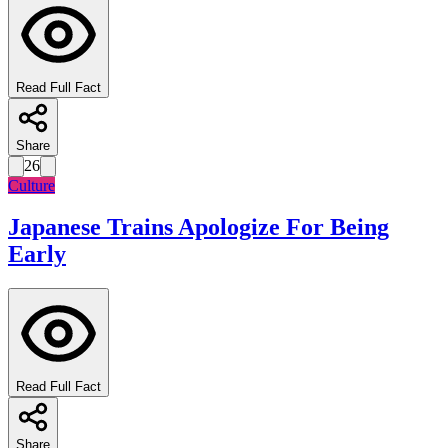
Read Full Fact
Share
26
Culture
Japanese Trains Apologize For Being
Early
Read Full Fact
Share