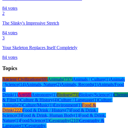
84
votes
2
The Slinky's Impressive Stretch
84
votes
3
Your Skeleton Replaces Itself Completely
84
votes
Topics
Ancient Civilizations
(
69
)
Animals
(
737
)
Animals / Culture
(
1
)
Animals
/ Science
(
14
)
Animals, Nature
(
2
)
Animals, Records
(
1
)
Animals/Food
&
Drink
(
1
)
Art
(
68
)
Astronomy
(
1
)
Biology
(
73
)
Biology/Science
(
1
)
Chemis
& Film
(
1
)
Culture & History
(
4
)
Culture / Language
(
1
)
Culture,
Animals
(
2
)
Culture/Music
(
1
)
Environment
(
1
)
Food &
Drink
(
222
)
Food & Drink / History
(
7
)
Food & Drink /
Science
(
3
)
Food & Drink, Human Body
(
1
)
Food & Drink,
Nature
(
1
)
Food/Science
(
1
)
Geography
(
210
)
Geography &
Language
(
1
)
Geography,