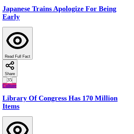
Japanese Trains Apologize For Being
Early
Read Full Fact
Share
35
Culture
Library Of Congress Has 170 Million
Items