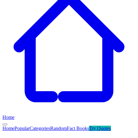
Home
Home
Popular
Categories
Random
Fact Books
Try
Quotes