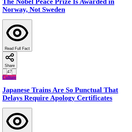
The Nobel Peace Prize Is Awarded in
Norway, Not Sweden
Read Full Fact
Share
47
Culture
Japanese Trains Are So Punctual That
Delays Require Apology Certificates