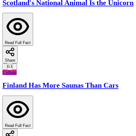
Scotland's National Animal Is the Unicorn
Read Full Fact
Share
63
Culture
Finland Has More Saunas Than Cars
Read Full Fact