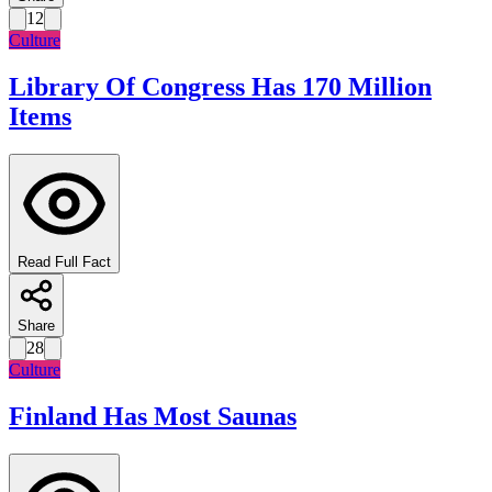
12
Culture
Library Of Congress Has 170 Million
Items
Read Full Fact
Share
28
Culture
Finland Has Most Saunas