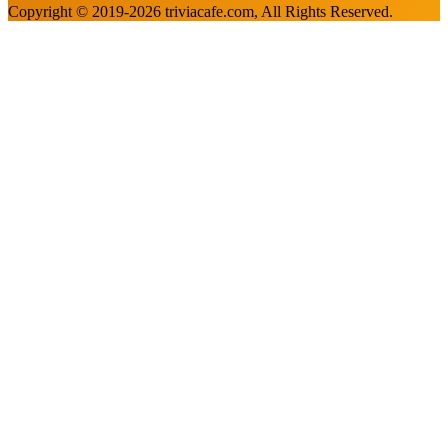
Copyright © 2019-
2026
triviacafe.com
, All Rights Reserved.