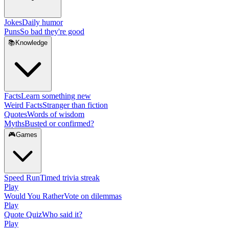
Jokes
Daily humor
Puns
So bad they're good
📚
Knowledge
Facts
Learn something new
Weird Facts
Stranger than fiction
Quotes
Words of wisdom
Myths
Busted or confirmed?
🎮
Games
Speed Run
Timed trivia streak
Play
Would You Rather
Vote on dilemmas
Play
Quote Quiz
Who said it?
Play