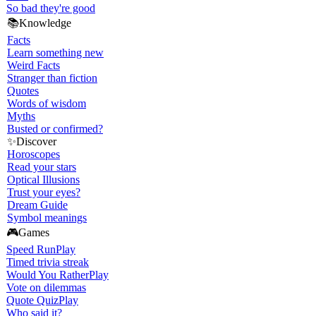
So bad they're good
📚
Knowledge
Facts
Learn something new
Weird Facts
Stranger than fiction
Quotes
Words of wisdom
Myths
Busted or confirmed?
✨
Discover
Horoscopes
Read your stars
Optical Illusions
Trust your eyes?
Dream Guide
Symbol meanings
🎮
Games
Speed Run
Play
Timed trivia streak
Would You Rather
Play
Vote on dilemmas
Quote Quiz
Play
Who said it?