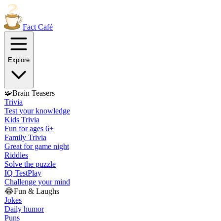
Fact
Café
Explore
🧩
Brain Teasers
Trivia
Test your knowledge
Kids Trivia
Fun for ages 6+
Family Trivia
Great for game night
Riddles
Solve the puzzle
IQ Test
Play
Challenge your mind
😂
Fun & Laughs
Jokes
Daily humor
Puns