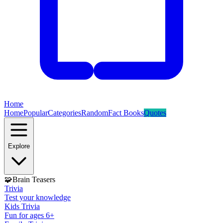
Home
Home
Popular
Categories
Random
Fact Books
Quotes
Explore
🧩
Brain Teasers
Trivia
Test your knowledge
Kids Trivia
Fun for ages 6+