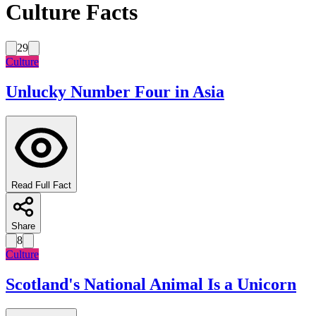
Culture Facts
29
Culture
Unlucky Number Four in Asia
Read Full Fact
Share
8
Culture
Scotland's National Animal Is a Unicorn