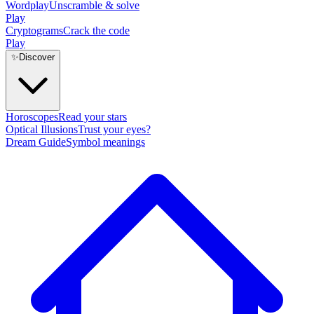
Wordplay
Unscramble & solve
Play
Cryptograms
Crack the code
Play
✨
Discover
Horoscopes
Read your stars
Optical Illusions
Trust your eyes?
Dream Guide
Symbol meanings