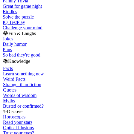
Family Trivia
Great for game night
Riddles
Solve the puzzle
IQ Test
Play
Challenge your mind
😂
Fun & Laughs
Jokes
Daily humor
Puns
So bad they're good
📚
Knowledge
Facts
Learn something new
Weird Facts
Stranger than fiction
Quotes
Words of wisdom
Myths
Busted or confirmed?
✨
Discover
Horoscopes
Read your stars
Optical Illusions
Trust your eyes?