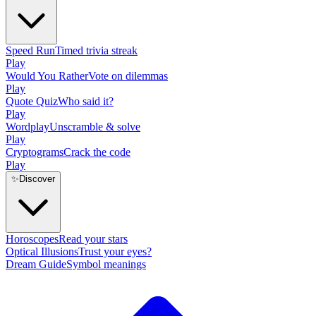
Speed Run
Timed trivia streak
Play
Would You Rather
Vote on dilemmas
Play
Quote Quiz
Who said it?
Play
Wordplay
Unscramble & solve
Play
Cryptograms
Crack the code
Play
✨
Discover
Horoscopes
Read your stars
Optical Illusions
Trust your eyes?
Dream Guide
Symbol meanings