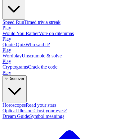
Speed Run
Timed trivia streak
Play
Would You Rather
Vote on dilemmas
Play
Quote Quiz
Who said it?
Play
Wordplay
Unscramble & solve
Play
Cryptograms
Crack the code
Play
✨
Discover
Horoscopes
Read your stars
Optical Illusions
Trust your eyes?
Dream Guide
Symbol meanings