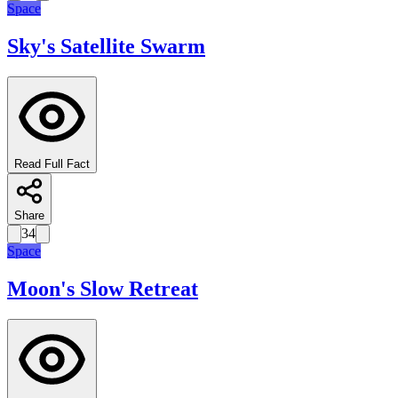
Space
Sky's Satellite Swarm
Read Full Fact
Share
34
Space
Moon's Slow Retreat