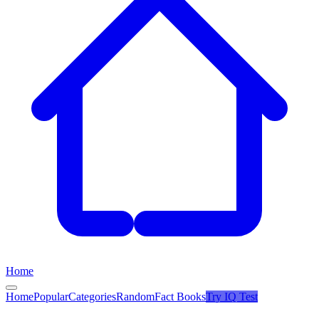
Home
Home
Popular
Categories
Random
Fact Books
Try
IQ Test