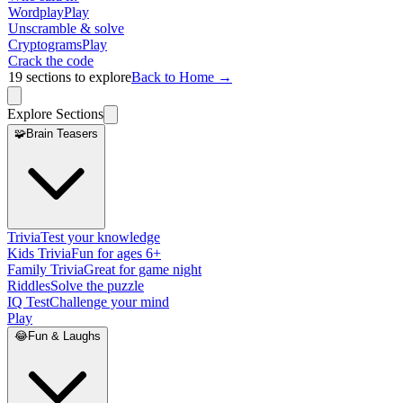
Wordplay
Play
Unscramble & solve
Cryptograms
Play
Crack the code
19
sections to explore
Back to Home →
Explore Sections
🧩
Brain Teasers
Trivia
Test your knowledge
Kids Trivia
Fun for ages 6+
Family Trivia
Great for game night
Riddles
Solve the puzzle
IQ Test
Challenge your mind
Play
😂
Fun & Laughs