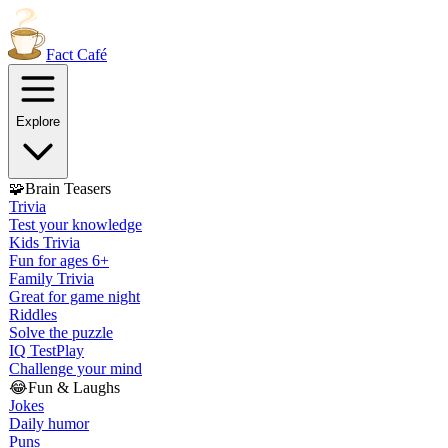
Fact
Café
Explore
🧩
Brain Teasers
Trivia
Test your knowledge
Kids Trivia
Fun for ages 6+
Family Trivia
Great for game night
Riddles
Solve the puzzle
IQ Test
Play
Challenge your mind
😂
Fun & Laughs
Jokes
Daily humor
Puns