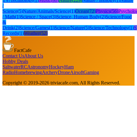
TV/Technology
(
1
)
Music
(
80
)
Nature
(
229
)
Nature / Biology
(
1
)
Nature
/
Science
(
5
)
Nature/Animals/Science
(
1
)
Ocean
(
72
)
Physics
(
56
)
Psycholo
/ Math
(
1
)
Science / Space
(
3
)
Science, Human Body
(
2
)
Science/Food
&
Drink
(
2
)
Science/Games
(
1
)
Science/Nature
(
5
)
Science/Technology
(
1
)
S
Records
(
1
)
Weather
(
52
)
FactCafe
Contact Us
About Us
Hobby Deals
Saltwater
RC
Astronomy
Hockey
Ham
Radio
Homebrewing
Archery
Drone
Airsoft
Gaming
Copyright © 2019-
2026
triviacafe.com
, All Rights Reserved.