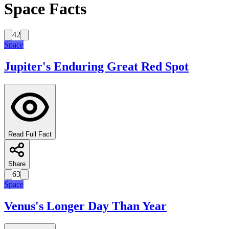
Space Facts
42
Space
Jupiter's Enduring Great Red Spot
Read Full Fact
Share
63
Space
Venus's Longer Day Than Year