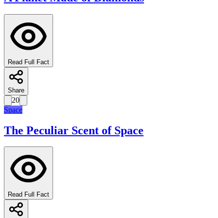
Read Full Fact
Share
20
Space
The Peculiar Scent of Space
Read Full Fact