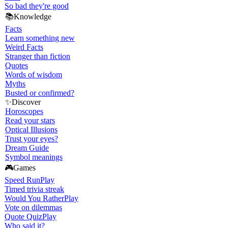
So bad they're good
📚
Knowledge
Facts
Learn something new
Weird Facts
Stranger than fiction
Quotes
Words of wisdom
Myths
Busted or confirmed?
✨
Discover
Horoscopes
Read your stars
Optical Illusions
Trust your eyes?
Dream Guide
Symbol meanings
🎮
Games
Speed Run
Play
Timed trivia streak
Would You Rather
Play
Vote on dilemmas
Quote Quiz
Play
Who said it?