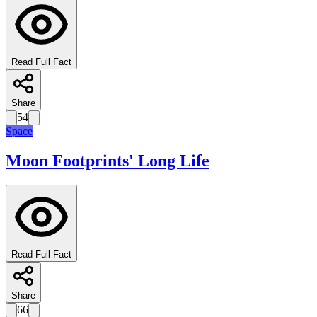
Read Full Fact
Share
54
Space
Moon Footprints' Long Life
Read Full Fact
Share
66