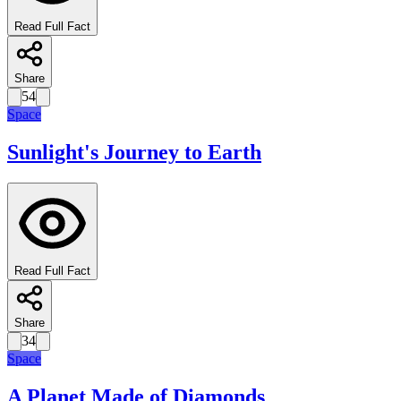
Read Full Fact
Share
54
Space
Sunlight's Journey to Earth
Read Full Fact
Share
34
Space
A Planet Made of Diamonds