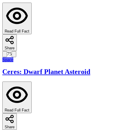
Read Full Fact
Share
75
Space
Ceres: Dwarf Planet Asteroid
Read Full Fact
Share