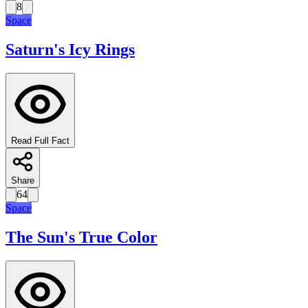
8
Space
Saturn's Icy Rings
Read Full Fact
Share
64
Space
The Sun's True Color