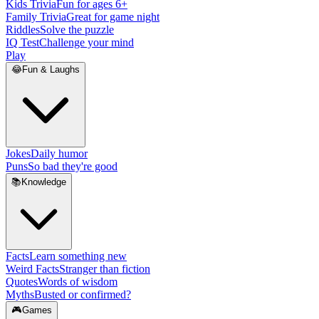
Kids Trivia
Fun for ages 6+
Family Trivia
Great for game night
Riddles
Solve the puzzle
IQ Test
Challenge your mind
Play
😂
Fun & Laughs
Jokes
Daily humor
Puns
So bad they're good
📚
Knowledge
Facts
Learn something new
Weird Facts
Stranger than fiction
Quotes
Words of wisdom
Myths
Busted or confirmed?
🎮
Games