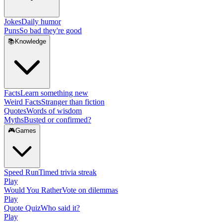
Jokes
Daily humor
Puns
So bad they're good
📚
Knowledge
Facts
Learn something new
Weird Facts
Stranger than fiction
Quotes
Words of wisdom
Myths
Busted or confirmed?
🎮
Games
Speed Run
Timed trivia streak
Play
Would You Rather
Vote on dilemmas
Play
Quote Quiz
Who said it?
Play