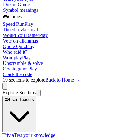
Dream Guide
Symbol meanings
🎮
Games
Speed Run
Play
Timed trivia streak
Would You Rather
Play
Vote on dilemmas
Quote Quiz
Play
Who said it?
Wordplay
Play
Unscramble & solve
Cryptograms
Play
Crack the code
19
sections to explore
Back to Home →
Explore Sections
🧩
Brain Teasers
Trivia
Test your knowledge