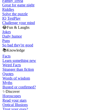
Family Trivia
Great for game night
Riddles
Solve the puzzle
IQ Test
Play
Challenge your mind
😂
Fun & Laughs
Jokes
Daily humor
Puns
So bad they're good
📚
Knowledge
Facts
Learn something new
Weird Facts
Stranger than fiction
Quotes
Words of wisdom
Myths
Busted or confirmed?
✨
Discover
Horoscopes
Read your stars
Optical Illusions
Trust your eyes?