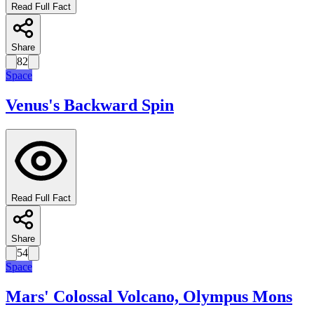
Read Full Fact
Share
82
Space
Venus's Backward Spin
Read Full Fact
Share
54
Space
Mars' Colossal Volcano, Olympus Mons