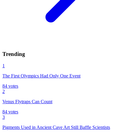
Trending
1
The First Olympics Had Only One Event
84
votes
2
Venus Flytraps Can Count
84
votes
3
Pigments Used in Ancient Cave Art Still Baffle Scientists