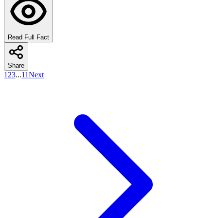
Read Full Fact
Share
1
2
3
...
11
Next