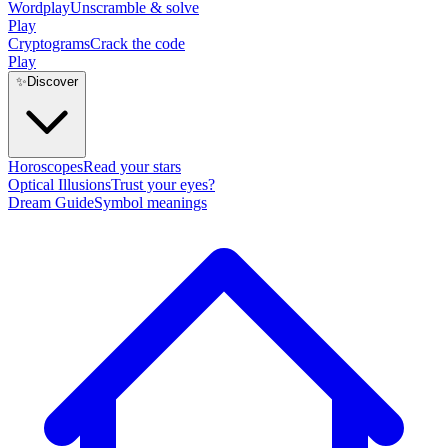
Wordplay
Unscramble & solve
Play
Cryptograms
Crack the code
Play
✨
Discover
Horoscopes
Read your stars
Optical Illusions
Trust your eyes?
Dream Guide
Symbol meanings