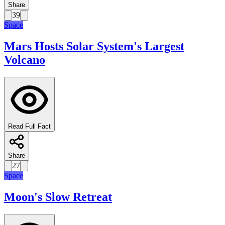
Share
39
Space
Mars Hosts Solar System's Largest
Volcano
Read Full Fact
Share
27
Space
Moon's Slow Retreat