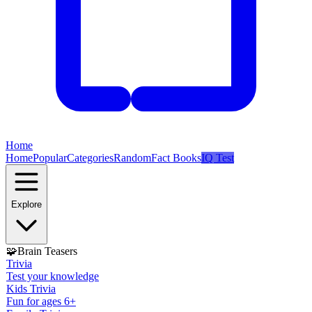
Home
Home
Popular
Categories
Random
Fact Books
IQ Test
Explore
🧩
Brain Teasers
Trivia
Test your knowledge
Kids Trivia
Fun for ages 6+