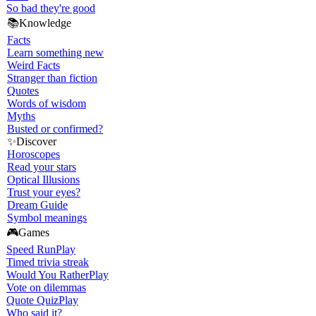
So bad they're good
📚
Knowledge
Facts
Learn something new
Weird Facts
Stranger than fiction
Quotes
Words of wisdom
Myths
Busted or confirmed?
✨
Discover
Horoscopes
Read your stars
Optical Illusions
Trust your eyes?
Dream Guide
Symbol meanings
🎮
Games
Speed Run
Play
Timed trivia streak
Would You Rather
Play
Vote on dilemmas
Quote Quiz
Play
Who said it?