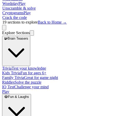
Wordplay
Play
Unscramble & solve
Cryptograms
Play
Crack the code
19
sections to explore
Back to Home →
Explore Sections
🧩
Brain Teasers
Trivia
Test your knowledge
Kids Trivia
Fun for ages 6+
Family Trivia
Great for game night
Riddles
Solve the puzzle
IQ Test
Challenge your mind
Play
😂
Fun & Laughs