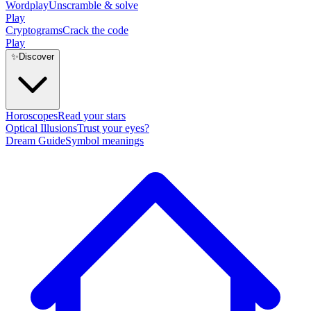
Wordplay
Unscramble & solve
Play
Cryptograms
Crack the code
Play
✨
Discover
Horoscopes
Read your stars
Optical Illusions
Trust your eyes?
Dream Guide
Symbol meanings