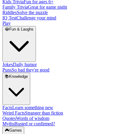
Kids Trivia
Fun for ages 6+
Family Trivia
Great for game night
Riddles
Solve the puzzle
IQ Test
Challenge your mind
Play
😂
Fun & Laughs
Jokes
Daily humor
Puns
So bad they're good
📚
Knowledge
Facts
Learn something new
Weird Facts
Stranger than fiction
Quotes
Words of wisdom
Myths
Busted or confirmed?
🎮
Games