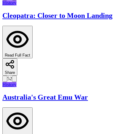
History
Cleopatra: Closer to Moon Landing
Read Full Fact
Share
52
History
Australia's Great Emu War