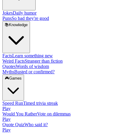
Jokes
Daily humor
Puns
So bad they're good
📚
Knowledge
Facts
Learn something new
Weird Facts
Stranger than fiction
Quotes
Words of wisdom
Myths
Busted or confirmed?
🎮
Games
Speed Run
Timed trivia streak
Play
Would You Rather
Vote on dilemmas
Play
Quote Quiz
Who said it?
Play