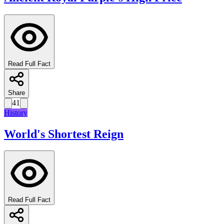
Read Full Fact
Share
41
History
World's Shortest Reign
Read Full Fact