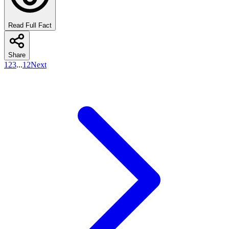
Read Full Fact
Share
1
2
3
...
12
Next