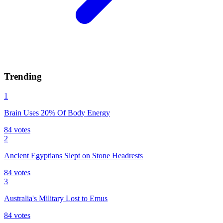
Trending
1
Brain Uses 20% Of Body Energy
84
votes
2
Ancient Egyptians Slept on Stone Headrests
84
votes
3
Australia's Military Lost to Emus
84
votes