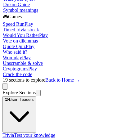
Dream Guide
Symbol meanings
🎮
Games
Speed Run
Play
Timed trivia streak
Would You Rather
Play
Vote on dilemmas
Quote Quiz
Play
Who said it?
Wordplay
Play
Unscramble & solve
Cryptograms
Play
Crack the code
19
sections to explore
Back to Home →
Explore Sections
🧩
Brain Teasers
Trivia
Test your knowledge