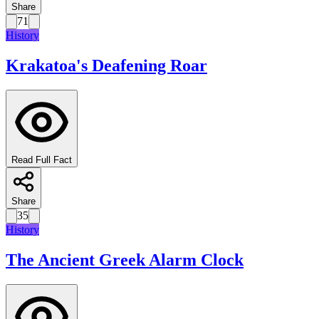
Share
71
History
Krakatoa's Deafening Roar
Read Full Fact
Share
35
History
The Ancient Greek Alarm Clock