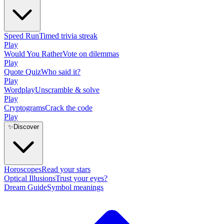
Speed Run
Timed trivia streak
Play
Would You Rather
Vote on dilemmas
Play
Quote Quiz
Who said it?
Play
Wordplay
Unscramble & solve
Play
Cryptograms
Crack the code
Play
✨
Discover
Horoscopes
Read your stars
Optical Illusions
Trust your eyes?
Dream Guide
Symbol meanings