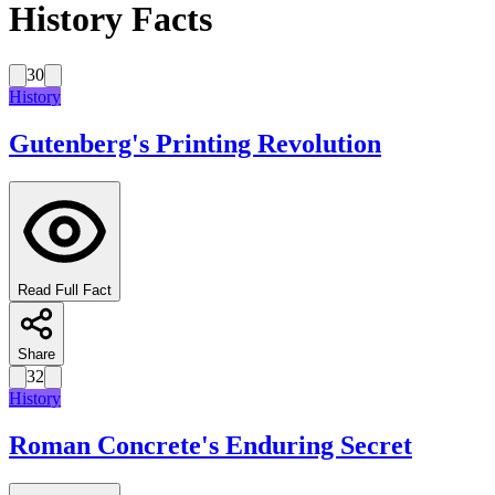
History Facts
30
History
Gutenberg's Printing Revolution
Read Full Fact
Share
32
History
Roman Concrete's Enduring Secret