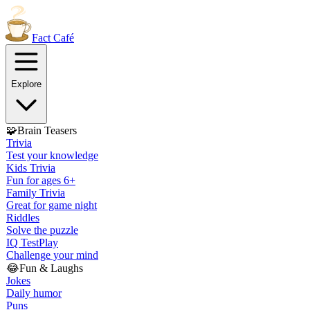
Fact
Café
Explore
🧩
Brain Teasers
Trivia
Test your knowledge
Kids Trivia
Fun for ages 6+
Family Trivia
Great for game night
Riddles
Solve the puzzle
IQ Test
Play
Challenge your mind
😂
Fun & Laughs
Jokes
Daily humor
Puns