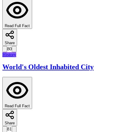
Read Full Fact
Share
80
History
World's Oldest Inhabited City
Read Full Fact
Share
81