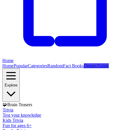
Home
Home
Popular
Categories
Random
Fact Books
Dream Guide
Explore
🧩
Brain Teasers
Trivia
Test your knowledge
Kids Trivia
Fun for ages 6+