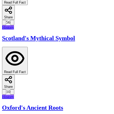
Read Full Fact
Share
56
History
Scotland's Mythical Symbol
Read Full Fact
Share
10
History
Oxford's Ancient Roots