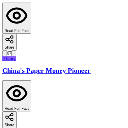
Read Full Fact
Share
67
History
China's Paper Money Pioneer
Read Full Fact
Share