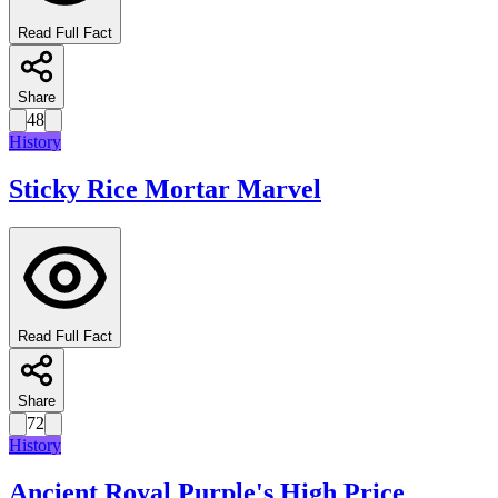
Read Full Fact
Share
48
History
Sticky Rice Mortar Marvel
Read Full Fact
Share
72
History
Ancient Royal Purple's High Price