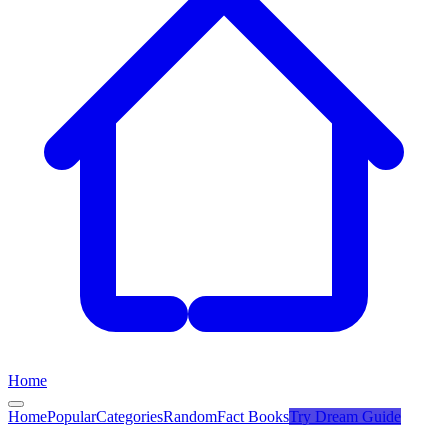
Home
Home
Popular
Categories
Random
Fact Books
Try
Dream Guide