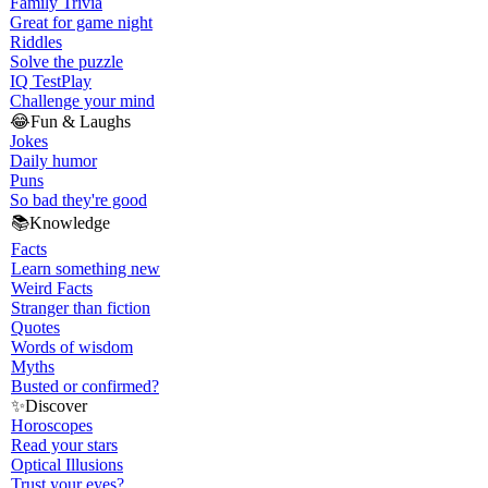
Family Trivia
Great for game night
Riddles
Solve the puzzle
IQ Test
Play
Challenge your mind
😂
Fun & Laughs
Jokes
Daily humor
Puns
So bad they're good
📚
Knowledge
Facts
Learn something new
Weird Facts
Stranger than fiction
Quotes
Words of wisdom
Myths
Busted or confirmed?
✨
Discover
Horoscopes
Read your stars
Optical Illusions
Trust your eyes?