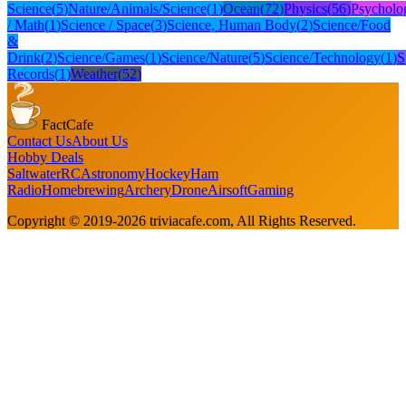
Science
(
5
)
Nature/Animals/Science
(
1
)
Ocean
(
72
)
Physics
(
56
)
Psycholo
/ Math
(
1
)
Science / Space
(
3
)
Science, Human Body
(
2
)
Science/Food
&
Drink
(
2
)
Science/Games
(
1
)
Science/Nature
(
5
)
Science/Technology
(
1
)
S
Records
(
1
)
Weather
(
52
)
FactCafe
Contact Us
About Us
Hobby Deals
Saltwater
RC
Astronomy
Hockey
Ham
Radio
Homebrewing
Archery
Drone
Airsoft
Gaming
Copyright © 2019-
2026
triviacafe.com
, All Rights Reserved.