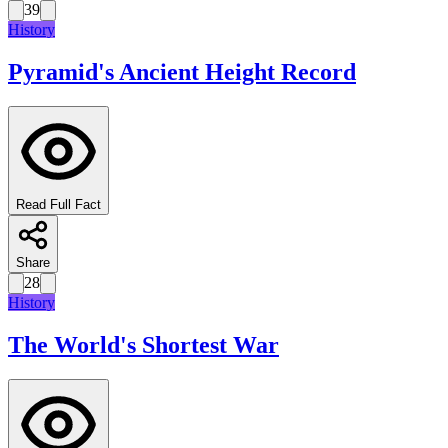
39
History
Pyramid's Ancient Height Record
Read Full Fact
Share
28
History
The World's Shortest War