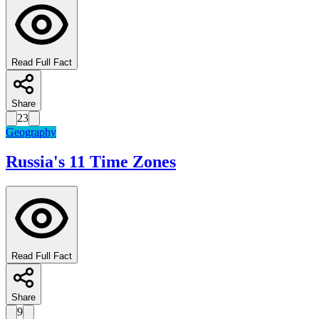
Read Full Fact
Share
23
Geography
Russia's 11 Time Zones
Read Full Fact
Share
9