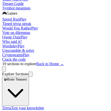
Dream Guide
Symbol meanings
🎮
Games
Speed Run
Play
Timed trivia streak
Would You Rather
Play
Vote on dilemmas
Quote Quiz
Play
Who said it?
Wordplay
Play
Unscramble & solve
Cryptograms
Play
Crack the code
19
sections to explore
Back to Home →
Explore Sections
🧩
Brain Teasers
Trivia
Test your knowledge