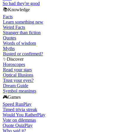
So bad they're good
📚
Knowledge
Facts
Learn something new
Weird Facts
Stranger than fiction
Quotes
Words of wisdom
Myths
Busted or confirmed?
✨
Discover
Horoscopes
Read your stars
Optical Illusions
Trust your eyes?
Dream Guide
Symbol meanings
🎮
Games
Speed Run
Play
Timed trivia streak
Would You Rather
Play
Vote on dilemmas
Quote Quiz
Play
Who said it?