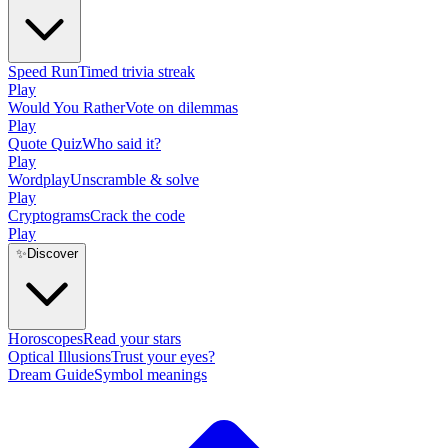
Speed Run
Timed trivia streak
Play
Would You Rather
Vote on dilemmas
Play
Quote Quiz
Who said it?
Play
Wordplay
Unscramble & solve
Play
Cryptograms
Crack the code
Play
✨
Discover
Horoscopes
Read your stars
Optical Illusions
Trust your eyes?
Dream Guide
Symbol meanings