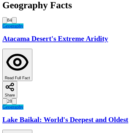
Geography Facts
84
Geography
Atacama Desert's Extreme Aridity
Read Full Fact
Share
28
Geography
Lake Baikal: World's Deepest and Oldest