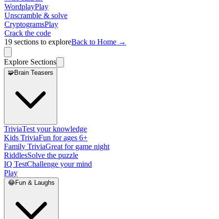
Wordplay
Play
Unscramble & solve
Cryptograms
Play
Crack the code
19
sections to explore
Back to Home →
Explore Sections
🧩
Brain Teasers
Trivia
Test your knowledge
Kids Trivia
Fun for ages 6+
Family Trivia
Great for game night
Riddles
Solve the puzzle
IQ Test
Challenge your mind
Play
😂
Fun & Laughs