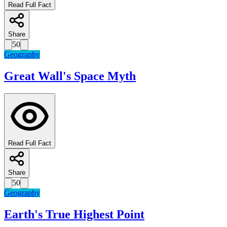
Read Full Fact
Share
50
Geography
Great Wall's Space Myth
Read Full Fact
Share
50
Geography
Earth's True Highest Point