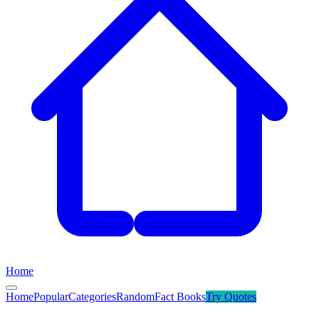
Home
Home
Popular
Categories
Random
Fact Books
Try
Quotes