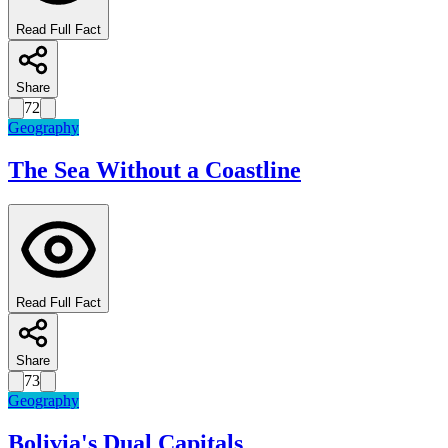
Read Full Fact
Share
72
Geography
The Sea Without a Coastline
Read Full Fact
Share
73
Geography
Bolivia's Dual Capitals