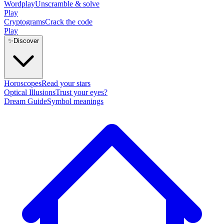
Wordplay
Unscramble & solve
Play
Cryptograms
Crack the code
Play
✨
Discover
Horoscopes
Read your stars
Optical Illusions
Trust your eyes?
Dream Guide
Symbol meanings