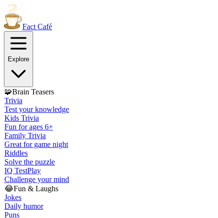
Fact
Café
Explore
🧩
Brain Teasers
Trivia
Test your knowledge
Kids Trivia
Fun for ages 6+
Family Trivia
Great for game night
Riddles
Solve the puzzle
IQ Test
Play
Challenge your mind
😂
Fun & Laughs
Jokes
Daily humor
Puns