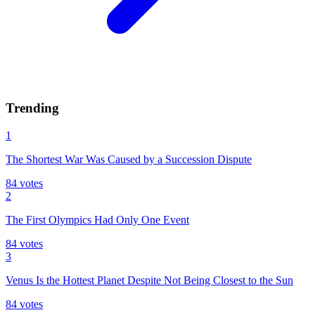
Trending
1
The Shortest War Was Caused by a Succession Dispute
84
votes
2
The First Olympics Had Only One Event
84
votes
3
Venus Is the Hottest Planet Despite Not Being Closest to the Sun
84
votes