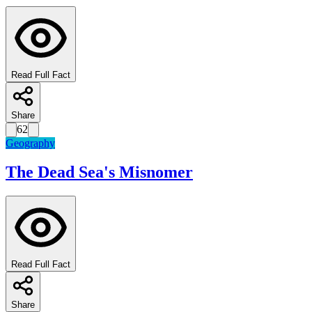
Read Full Fact
Share
62
Geography
The Dead Sea's Misnomer
Read Full Fact
Share