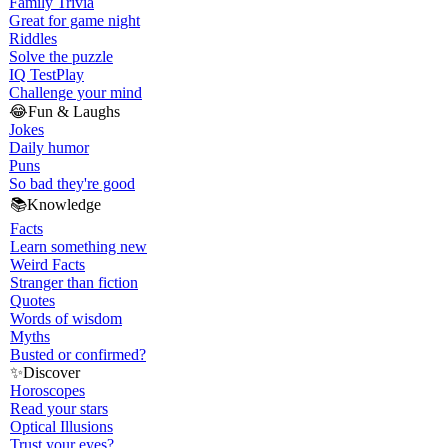
Family Trivia
Great for game night
Riddles
Solve the puzzle
IQ Test
Play
Challenge your mind
😂
Fun & Laughs
Jokes
Daily humor
Puns
So bad they're good
📚
Knowledge
Facts
Learn something new
Weird Facts
Stranger than fiction
Quotes
Words of wisdom
Myths
Busted or confirmed?
✨
Discover
Horoscopes
Read your stars
Optical Illusions
Trust your eyes?