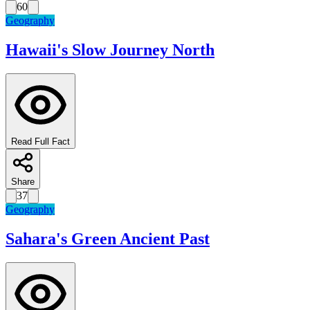
60
Geography
Hawaii's Slow Journey North
Read Full Fact
Share
37
Geography
Sahara's Green Ancient Past