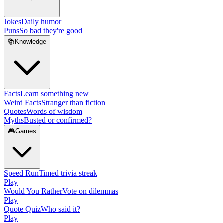
Jokes
Daily humor
Puns
So bad they're good
📚
Knowledge
Facts
Learn something new
Weird Facts
Stranger than fiction
Quotes
Words of wisdom
Myths
Busted or confirmed?
🎮
Games
Speed Run
Timed trivia streak
Play
Would You Rather
Vote on dilemmas
Play
Quote Quiz
Who said it?
Play