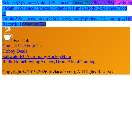
Science
(
5
)
Nature/Animals/Science
(
1
)
Ocean
(
72
)
Physics
(
56
)
Psycholo
/ Math
(
1
)
Science / Space
(
3
)
Science, Human Body
(
2
)
Science/Food
&
Drink
(
2
)
Science/Games
(
1
)
Science/Nature
(
5
)
Science/Technology
(
1
)
S
Records
(
1
)
Weather
(
52
)
FactCafe
Contact Us
About Us
Hobby Deals
Saltwater
RC
Astronomy
Hockey
Ham
Radio
Homebrewing
Archery
Drone
Airsoft
Gaming
Copyright © 2019-
2026
triviacafe.com
, All Rights Reserved.