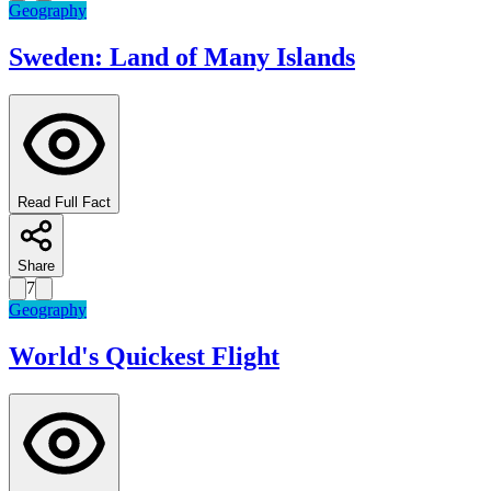
Geography
Sweden: Land of Many Islands
Read Full Fact
Share
7
Geography
World's Quickest Flight