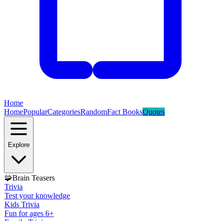
Home
Home
Popular
Categories
Random
Fact Books
Quotes
Explore
🧩
Brain Teasers
Trivia
Test your knowledge
Kids Trivia
Fun for ages 6+