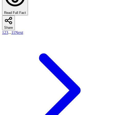
Read Full Fact
Share
1
2
3
...
11
Next