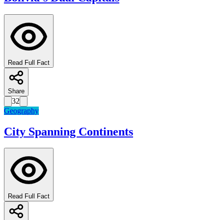
Read Full Fact
Share
32
Geography
City Spanning Continents
Read Full Fact