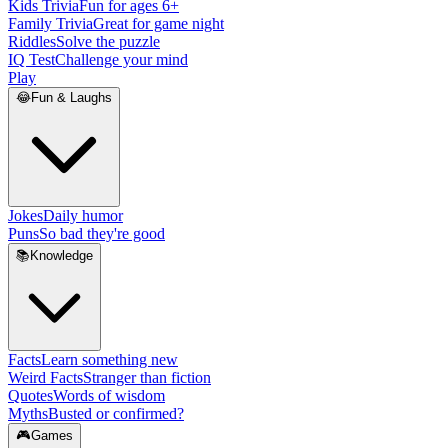
Kids Trivia
Fun for ages 6+
Family Trivia
Great for game night
Riddles
Solve the puzzle
IQ Test
Challenge your mind
Play
😂
Fun & Laughs
Jokes
Daily humor
Puns
So bad they're good
📚
Knowledge
Facts
Learn something new
Weird Facts
Stranger than fiction
Quotes
Words of wisdom
Myths
Busted or confirmed?
🎮
Games