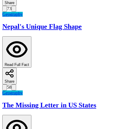
Share
73
Geography
Nepal's Unique Flag Shape
Read Full Fact
Share
58
Geography
The Missing Letter in US States