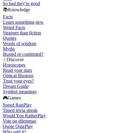
So bad they're good
📚
Knowledge
Facts
Learn something new
Weird Facts
Stranger than fiction
Quotes
Words of wisdom
Myths
Busted or confirmed?
✨
Discover
Horoscopes
Read your stars
Optical Illusions
Trust your eyes?
Dream Guide
Symbol meanings
🎮
Games
Speed Run
Play
Timed trivia streak
Would You Rather
Play
Vote on dilemmas
Quote Quiz
Play
Who said it?