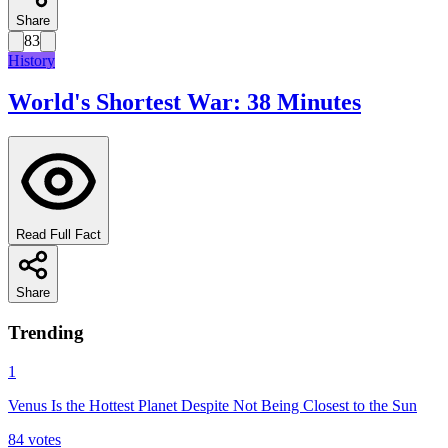
Share
83
History
World's Shortest War: 38 Minutes
Read Full Fact
Share
Trending
1
Venus Is the Hottest Planet Despite Not Being Closest to the Sun
84
votes