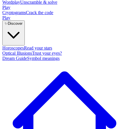
Wordplay
Unscramble & solve
Play
Cryptograms
Crack the code
Play
✨
Discover
Horoscopes
Read your stars
Optical Illusions
Trust your eyes?
Dream Guide
Symbol meanings