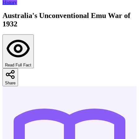
History
Australia's Unconventional Emu War of
1932
Read Full Fact
Share