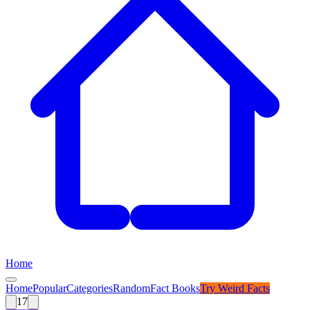
Home
Home
Popular
Categories
Random
Fact Books
Try
Weird Facts
17