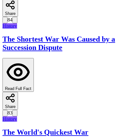
Share
84
History
The Shortest War Was Caused by a
Succession Dispute
Read Full Fact
Share
83
History
The World's Quickest War