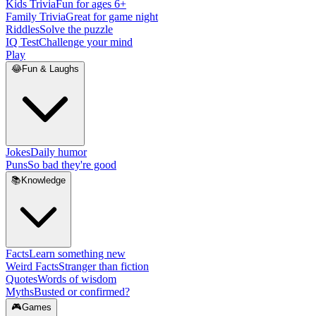
Kids Trivia
Fun for ages 6+
Family Trivia
Great for game night
Riddles
Solve the puzzle
IQ Test
Challenge your mind
Play
😂
Fun & Laughs
Jokes
Daily humor
Puns
So bad they're good
📚
Knowledge
Facts
Learn something new
Weird Facts
Stranger than fiction
Quotes
Words of wisdom
Myths
Busted or confirmed?
🎮
Games