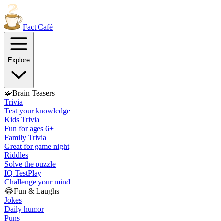
Fact
Café
Explore
🧩
Brain Teasers
Trivia
Test your knowledge
Kids Trivia
Fun for ages 6+
Family Trivia
Great for game night
Riddles
Solve the puzzle
IQ Test
Play
Challenge your mind
😂
Fun & Laughs
Jokes
Daily humor
Puns