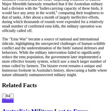
Major Meredith famously remarked that if the Australian military
had a division with the "bullet-carrying capacity of these birds, it
would face any army in the world," comparing their toughness to
that of tanks. After about a month of largely ineffective efforts,
during which thousands of rounds were expended for a relatively
small number of confirmed emu kills, the military operation was
officially called off.
The "Emu War" became a source of national and international
ridicule, highlighting the unexpected challenges of human-wildlife
conflict and the underestimation of the birds' natural defenses and
behaviors. While the military intervention failed to significantly
reduce the emu population, the government later implemented a
more effective bounty system, which saw a much larger number of
emus culled by farmers. The bizarre event remains a unique and
humorous footnote in Australia's history, showcasing a battle where
nature ultimately outmaneuvered military might.
Related Facts
84
History