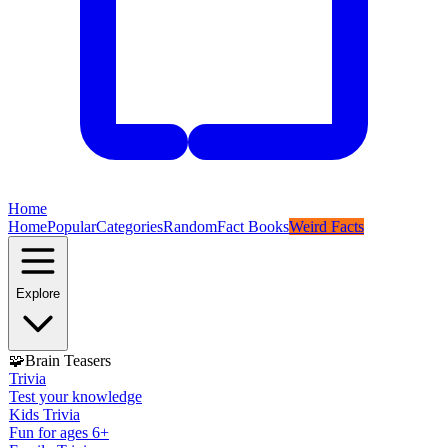
Home
Home
Popular
Categories
Random
Fact Books
Weird Facts
Explore
🧩
Brain Teasers
Trivia
Test your knowledge
Kids Trivia
Fun for ages 6+