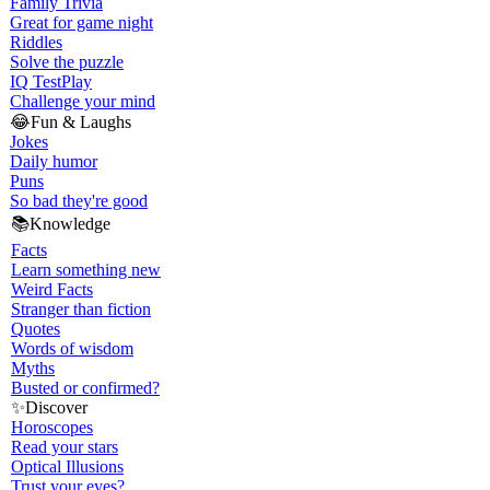
Family Trivia
Great for game night
Riddles
Solve the puzzle
IQ Test
Play
Challenge your mind
😂
Fun & Laughs
Jokes
Daily humor
Puns
So bad they're good
📚
Knowledge
Facts
Learn something new
Weird Facts
Stranger than fiction
Quotes
Words of wisdom
Myths
Busted or confirmed?
✨
Discover
Horoscopes
Read your stars
Optical Illusions
Trust your eyes?