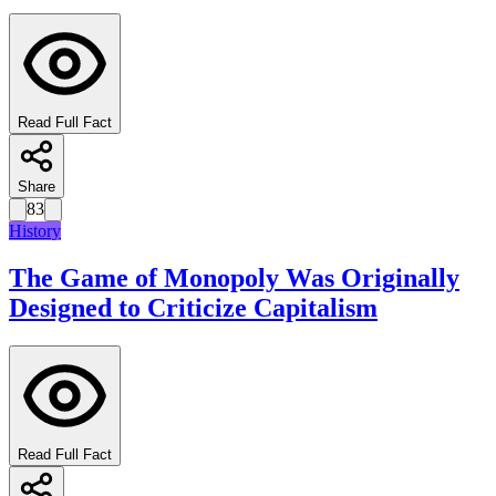
Read Full Fact
Share
83
History
The Game of Monopoly Was Originally
Designed to Criticize Capitalism
Read Full Fact