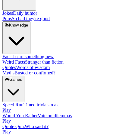
Jokes
Daily humor
Puns
So bad they're good
📚
Knowledge
Facts
Learn something new
Weird Facts
Stranger than fiction
Quotes
Words of wisdom
Myths
Busted or confirmed?
🎮
Games
Speed Run
Timed trivia streak
Play
Would You Rather
Vote on dilemmas
Play
Quote Quiz
Who said it?
Play