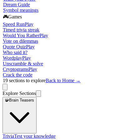
Dream Guide
Symbol meanings
🎮
Games
Speed Run
Play
Timed trivia streak
Would You Rather
Play
Vote on dilemmas
Quote Quiz
Play
Who said it?
Wordplay
Play
Unscramble & solve
Cryptograms
Play
Crack the code
19
sections to explore
Back to Home →
Explore Sections
🧩
Brain Teasers
Trivia
Test your knowledge