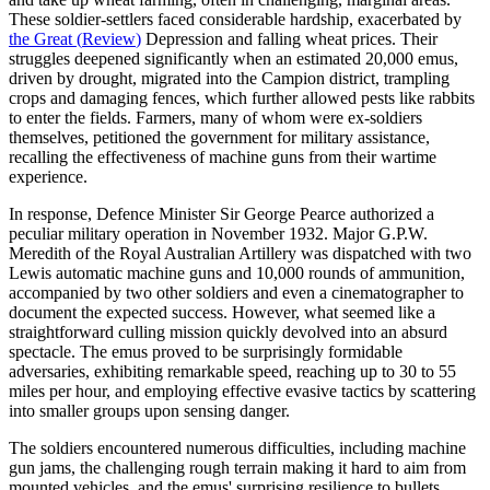
These soldier-settlers faced considerable hardship, exacerbated by
the Great
(
Review
)
Depression and falling wheat prices. Their
struggles deepened significantly when an estimated 20,000 emus,
driven by drought, migrated into the Campion district, trampling
crops and damaging fences, which further allowed pests like rabbits
to enter the fields. Farmers, many of whom were ex-soldiers
themselves, petitioned the government for military assistance,
recalling the effectiveness of machine guns from their wartime
experience.
In response, Defence Minister Sir George Pearce authorized a
peculiar military operation in November 1932. Major G.P.W.
Meredith of the Royal Australian Artillery was dispatched with two
Lewis automatic machine guns and 10,000 rounds of ammunition,
accompanied by two other soldiers and even a cinematographer to
document the expected success. However, what seemed like a
straightforward culling mission quickly devolved into an absurd
spectacle. The emus proved to be surprisingly formidable
adversaries, exhibiting remarkable speed, reaching up to 30 to 55
miles per hour, and employing effective evasive tactics by scattering
into smaller groups upon sensing danger.
The soldiers encountered numerous difficulties, including machine
gun jams, the challenging rough terrain making it hard to aim from
mounted vehicles, and the emus' surprising resilience to bullets.