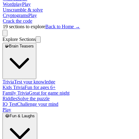
Wordplay
Play
Unscramble & solve
Cryptograms
Play
Crack the code
19
sections to explore
Back to Home →
Explore Sections
🧩
Brain Teasers
Trivia
Test your knowledge
Kids Trivia
Fun for ages 6+
Family Trivia
Great for game night
Riddles
Solve the puzzle
IQ Test
Challenge your mind
Play
😂
Fun & Laughs