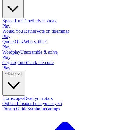
Speed Run
Timed trivia streak
Play
Would You Rather
Vote on dilemmas
Play
Quote Quiz
Who said it?
Play
Wordplay
Unscramble & solve
Play
Cryptograms
Crack the code
Play
✨
Discover
Horoscopes
Read your stars
Optical Illusions
Trust your eyes?
Dream Guide
Symbol meanings