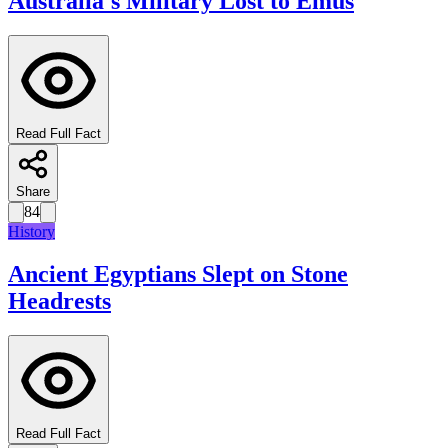
Australia's Military Lost to Emus
Read Full Fact
Share
84
History
Ancient Egyptians Slept on Stone
Headrests
Read Full Fact