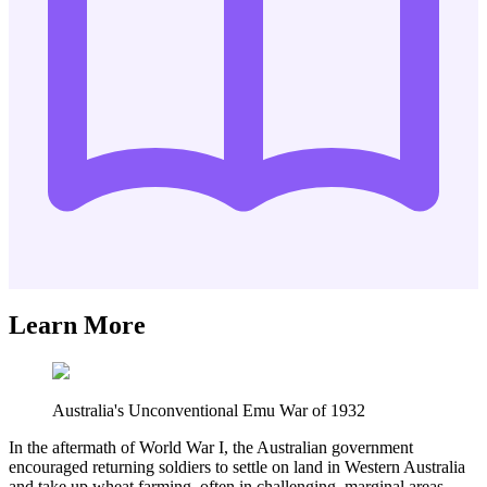
Learn More
Australia's Unconventional Emu War of 1932
In the aftermath of World War I, the Australian government
encouraged returning soldiers to settle on land in Western Australia
and take up wheat farming, often in challenging, marginal areas.