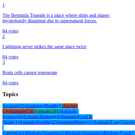
1
The Bermuda Triangle is a place where ships and planes
mysteriously disappear due to supernatural forces.
84
votes
2
Lightning never strikes the same place twice
84
votes
3
Brain cells cannot regenerate
84
votes
Topics
Anatomy
(
2
)
Anatomy/Health
(
1
)
Ancient
Civilizations
(
24
)
Animals
(
295
)
Animals /
Science
(
4
)
Animals/Biology
(
4
)
Animals/Food &
Drink
(
1
)
Animals/Health
(
12
)
Animals/History
(
1
)
Animals/Law
(
1
)
Anim
/
Forensics
(
1
)
Biology/Anatomy
(
1
)
Biology/Animals
(
1
)
Biology/Food
(
1