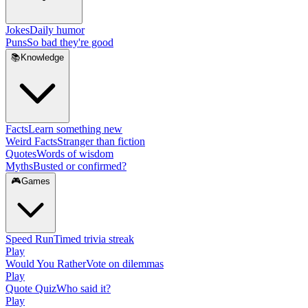
Jokes
Daily humor
Puns
So bad they're good
📚
Knowledge
Facts
Learn something new
Weird Facts
Stranger than fiction
Quotes
Words of wisdom
Myths
Busted or confirmed?
🎮
Games
Speed Run
Timed trivia streak
Play
Would You Rather
Vote on dilemmas
Play
Quote Quiz
Who said it?
Play