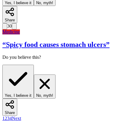
Yes, I believe it
No, myth!
Share
30
Medicine
“
Spicy food causes stomach ulcers
”
Do you believe this?
Yes, I believe it
No, myth!
Share
1
2
3
4
Next