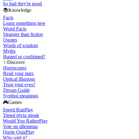
So bad they're good
📚
Knowledge
Facts
Learn something new
Weird Facts
Stranger than fiction
Quotes
Words of wisdom
Myths
Busted or confirmed?
✨
Discover
Horoscopes
Read your stars
Optical Illusions
Trust your eyes?
Dream Guide
Symbol meanings
🎮
Games
Speed Run
Play
Timed trivia streak
Would You Rather
Play
Vote on dilemmas
Quote Quiz
Play
Who said it?