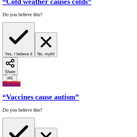
“
Cold weather causes colds
”
Do you believe this?
Yes, I believe it
No, myth!
Share
46
Medicine
“
Vaccines cause autism
”
Do you believe this?