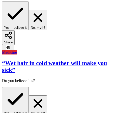
Yes, I believe it
No, myth!
Share
48
Medicine
“
Wet hair in cold weather will make you
sick
”
Do you believe this?