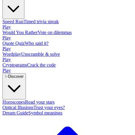
Speed Run
Timed trivia streak
Play
Would You Rather
Vote on dilemmas
Play
Quote Quiz
Who said it?
Play
Wordplay
Unscramble & solve
Play
Cryptograms
Crack the code
Play
✨
Discover
Horoscopes
Read your stars
Optical Illusions
Trust your eyes?
Dream Guide
Symbol meanings