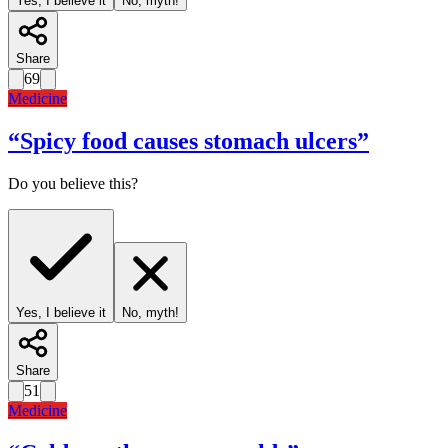
Yes, I believe it
No, myth!
Share
69
Medicine
“
Spicy food causes stomach ulcers
”
Do you believe this?
Yes, I believe it
No, myth!
Share
51
Medicine