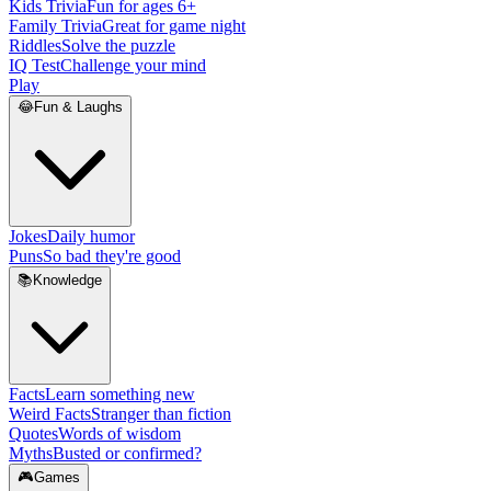
Kids Trivia
Fun for ages 6+
Family Trivia
Great for game night
Riddles
Solve the puzzle
IQ Test
Challenge your mind
Play
😂
Fun & Laughs
Jokes
Daily humor
Puns
So bad they're good
📚
Knowledge
Facts
Learn something new
Weird Facts
Stranger than fiction
Quotes
Words of wisdom
Myths
Busted or confirmed?
🎮
Games