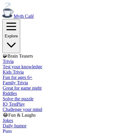
Myth
Café
Explore
🧩
Brain Teasers
Trivia
Test your knowledge
Kids Trivia
Fun for ages 6+
Family Trivia
Great for game night
Riddles
Solve the puzzle
IQ Test
Play
Challenge your mind
😂
Fun & Laughs
Jokes
Daily humor
Puns