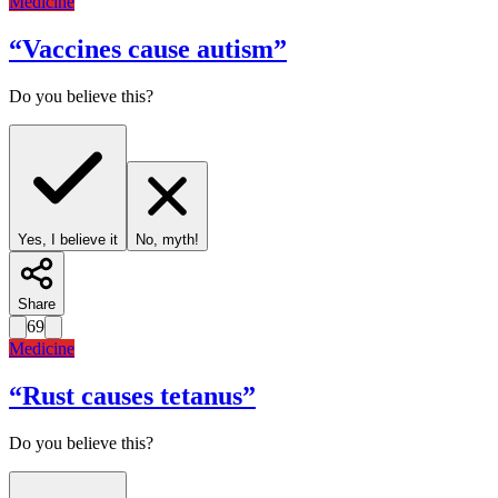
Medicine
“
Vaccines cause autism
”
Do you believe this?
Yes, I believe it
No, myth!
Share
69
Medicine
“
Rust causes tetanus
”
Do you believe this?