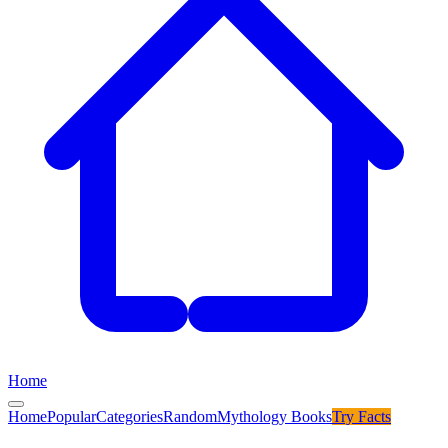
Home
Home
Popular
Categories
Random
Mythology Books
Try
Facts