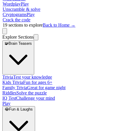
Wordplay
Play
Unscramble & solve
Cryptograms
Play
Crack the code
19
sections to explore
Back to Home →
Explore Sections
🧩
Brain Teasers
Trivia
Test your knowledge
Kids Trivia
Fun for ages 6+
Family Trivia
Great for game night
Riddles
Solve the puzzle
IQ Test
Challenge your mind
Play
😂
Fun & Laughs