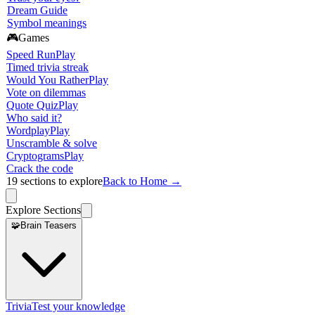
Dream Guide
Symbol meanings
🎮
Games
Speed Run
Play
Timed trivia streak
Would You Rather
Play
Vote on dilemmas
Quote Quiz
Play
Who said it?
Wordplay
Play
Unscramble & solve
Cryptograms
Play
Crack the code
19
sections to explore
Back to Home →
Explore Sections
🧩
Brain Teasers
Trivia
Test your knowledge