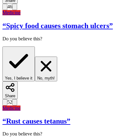
Share
46
Medicine
“
Spicy food causes stomach ulcers
”
Do you believe this?
Yes, I believe it
No, myth!
Share
52
Medicine
“
Rust causes tetanus
”
Do you believe this?