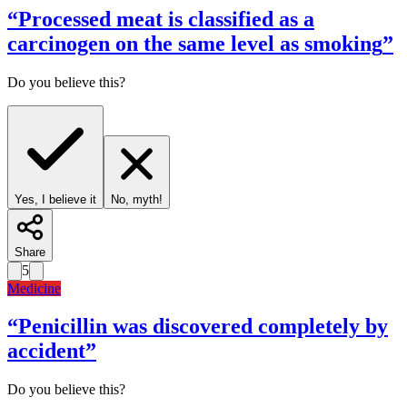
“
Processed meat is classified as a
carcinogen on the same level as smoking
”
Do you believe this?
Yes, I believe it
No, myth!
Share
5
Medicine
“
Penicillin was discovered completely by
accident
”
Do you believe this?