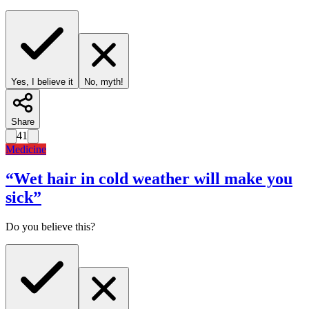
Yes, I believe it
No, myth!
Share
41
Medicine
“
Wet hair in cold weather will make you
sick
”
Do you believe this?