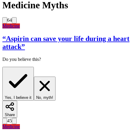
Medicine Myths
64
Medicine
“
Aspirin can save your life during a heart
attack
”
Do you believe this?
Yes, I believe it
No, myth!
Share
45
Medicine