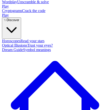
Wordplay
Unscramble & solve
Play
Cryptograms
Crack the code
Play
✨
Discover
Horoscopes
Read your stars
Optical Illusions
Trust your eyes?
Dream Guide
Symbol meanings