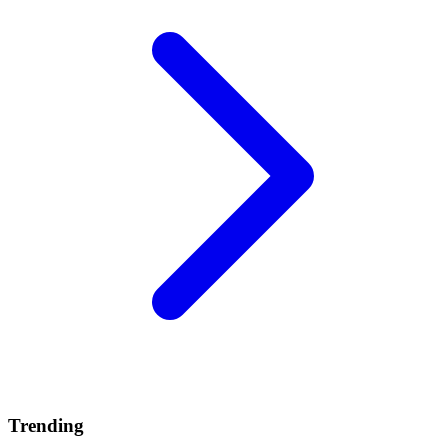
Trending