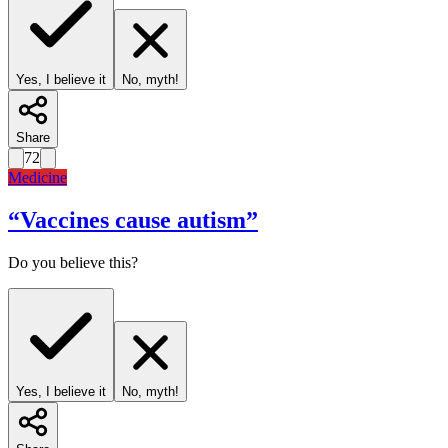
Yes, I believe it
No, myth!
Share
72
Medicine
“
Vaccines cause autism
”
Do you believe this?
Yes, I believe it
No, myth!