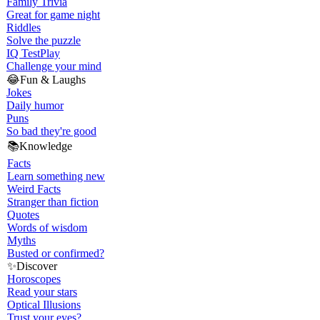
Family Trivia
Great for game night
Riddles
Solve the puzzle
IQ Test
Play
Challenge your mind
😂
Fun & Laughs
Jokes
Daily humor
Puns
So bad they're good
📚
Knowledge
Facts
Learn something new
Weird Facts
Stranger than fiction
Quotes
Words of wisdom
Myths
Busted or confirmed?
✨
Discover
Horoscopes
Read your stars
Optical Illusions
Trust your eyes?