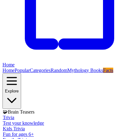
Home
Home
Popular
Categories
Random
Mythology Books
Facts
Explore
🧩
Brain Teasers
Trivia
Test your knowledge
Kids Trivia
Fun for ages 6+