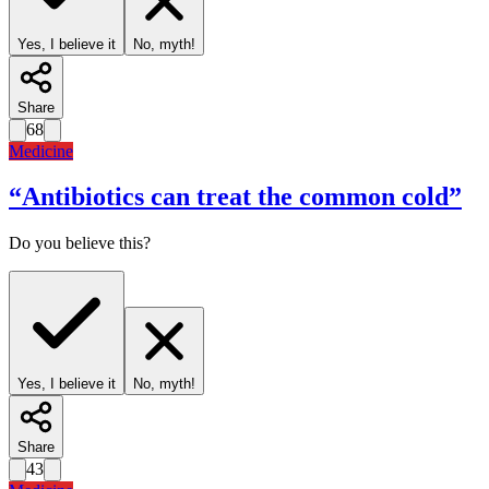
Yes, I believe it
No, myth!
Share
68
Medicine
“
Antibiotics can treat the common cold
”
Do you believe this?
Yes, I believe it
No, myth!
Share
43