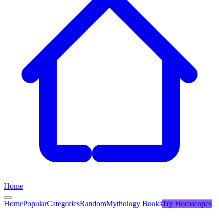
Home
Home
Popular
Categories
Random
Mythology Books
Try
Horoscopes