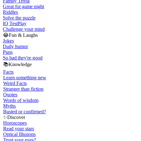
Family Trivia
Great for game night
Riddles
Solve the puzzle
IQ Test
Play
Challenge your mind
😂
Fun & Laughs
Jokes
Daily humor
Puns
So bad they're good
📚
Knowledge
Facts
Learn something new
Weird Facts
Stranger than fiction
Quotes
Words of wisdom
Myths
Busted or confirmed?
✨
Discover
Horoscopes
Read your stars
Optical Illusions
Trust your eyes?