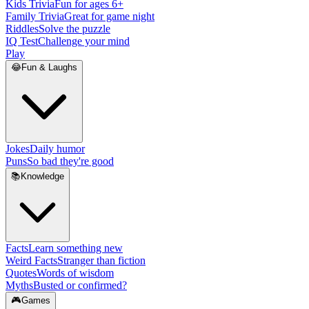
Kids Trivia
Fun for ages 6+
Family Trivia
Great for game night
Riddles
Solve the puzzle
IQ Test
Challenge your mind
Play
😂
Fun & Laughs
Jokes
Daily humor
Puns
So bad they're good
📚
Knowledge
Facts
Learn something new
Weird Facts
Stranger than fiction
Quotes
Words of wisdom
Myths
Busted or confirmed?
🎮
Games