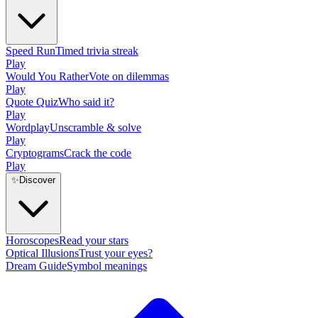
Speed Run
Timed trivia streak
Play
Would You Rather
Vote on dilemmas
Play
Quote Quiz
Who said it?
Play
Wordplay
Unscramble & solve
Play
Cryptograms
Crack the code
Play
✨
Discover
Horoscopes
Read your stars
Optical Illusions
Trust your eyes?
Dream Guide
Symbol meanings