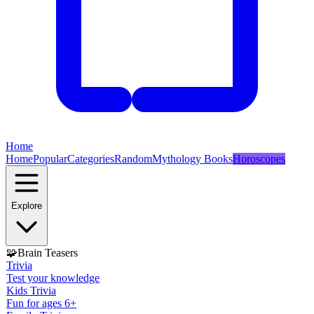
Home
Home
Popular
Categories
Random
Mythology Books
Horoscopes
Explore
🧩
Brain Teasers
Trivia
Test your knowledge
Kids Trivia
Fun for ages 6+