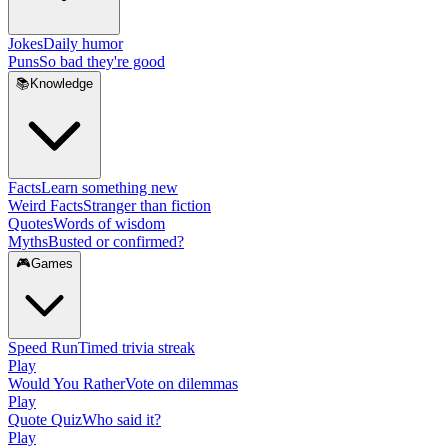
Jokes
Daily humor
Puns
So bad they're good
📚
Knowledge
Facts
Learn something new
Weird Facts
Stranger than fiction
Quotes
Words of wisdom
Myths
Busted or confirmed?
🎮
Games
Speed Run
Timed trivia streak
Play
Would You Rather
Vote on dilemmas
Play
Quote Quiz
Who said it?
Play