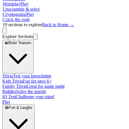
Wordplay
Play
Unscramble & solve
Cryptograms
Play
Crack the code
19
sections to explore
Back to Home →
Explore Sections
🧩
Brain Teasers
Trivia
Test your knowledge
Kids Trivia
Fun for ages 6+
Family Trivia
Great for game night
Riddles
Solve the puzzle
IQ Test
Challenge your mind
Play
😂
Fun & Laughs