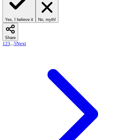
Yes, I believe it
No, myth!
Share
1
2
3
...
5
Next