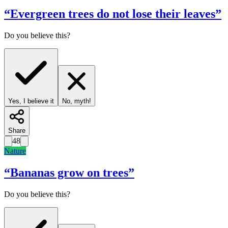
“
Evergreen trees do not lose their leaves
”
Do you believe this?
Yes, I believe it
No, myth!
Share
48
Nature
“
Bananas grow on trees
”
Do you believe this?