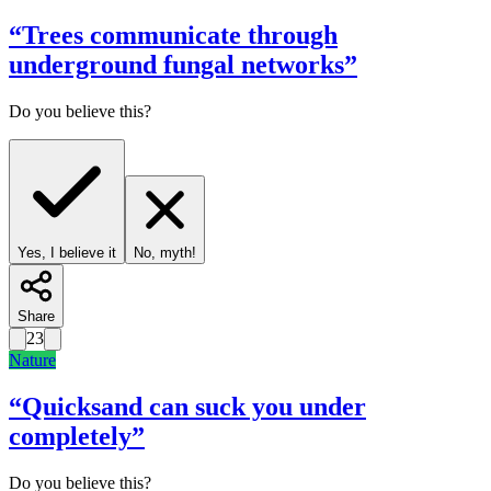
“
Trees communicate through
underground fungal networks
”
Do you believe this?
Yes, I believe it
No, myth!
Share
23
Nature
“
Quicksand can suck you under
completely
”
Do you believe this?