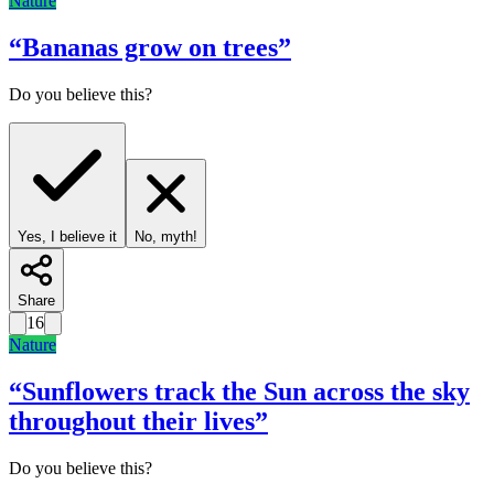
Nature
“
Bananas grow on trees
”
Do you believe this?
Yes, I believe it
No, myth!
Share
16
Nature
“
Sunflowers track the Sun across the sky
throughout their lives
”
Do you believe this?