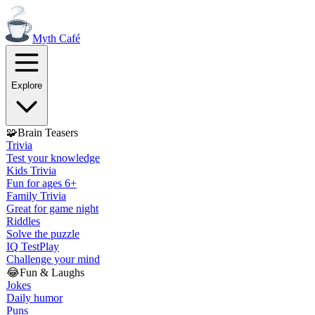
Myth
Café
Explore
🧩
Brain Teasers
Trivia
Test your knowledge
Kids Trivia
Fun for ages 6+
Family Trivia
Great for game night
Riddles
Solve the puzzle
IQ Test
Play
Challenge your mind
😂
Fun & Laughs
Jokes
Daily humor
Puns