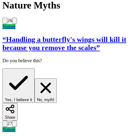
Nature Myths
26
Nature
“
Handling a butterfly's wings will kill it
because you remove the scales
”
Do you believe this?
Yes, I believe it
No, myth!
Share
27
Nature