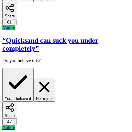
Share
81
Nature
“
Quicksand can suck you under
completely
”
Do you believe this?
Yes, I believe it
No, myth!
Share
47
Nature