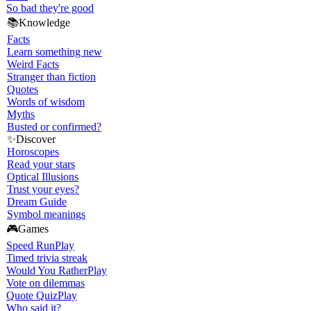
So bad they're good
📚
Knowledge
Facts
Learn something new
Weird Facts
Stranger than fiction
Quotes
Words of wisdom
Myths
Busted or confirmed?
✨
Discover
Horoscopes
Read your stars
Optical Illusions
Trust your eyes?
Dream Guide
Symbol meanings
🎮
Games
Speed Run
Play
Timed trivia streak
Would You Rather
Play
Vote on dilemmas
Quote Quiz
Play
Who said it?