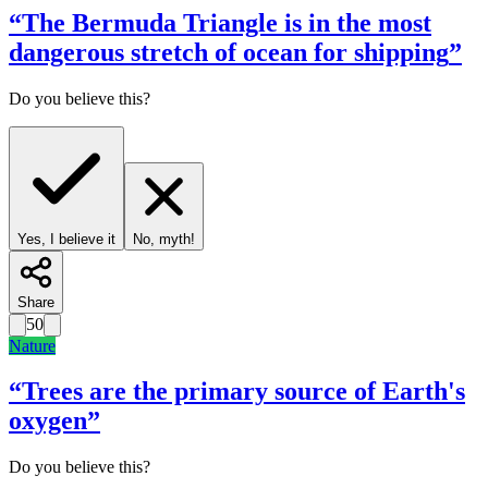
“
The Bermuda Triangle is in the most
dangerous stretch of ocean for shipping
”
Do you believe this?
Yes, I believe it
No, myth!
Share
50
Nature
“
Trees are the primary source of Earth's
oxygen
”
Do you believe this?