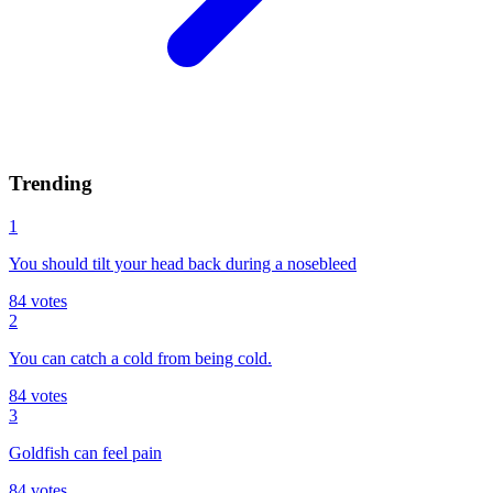
Trending
1
You should tilt your head back during a nosebleed
84
votes
2
You can catch a cold from being cold.
84
votes
3
Goldfish can feel pain
84
votes