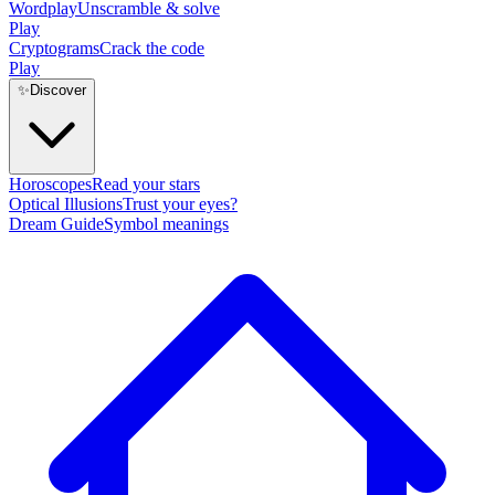
Wordplay
Unscramble & solve
Play
Cryptograms
Crack the code
Play
✨
Discover
Horoscopes
Read your stars
Optical Illusions
Trust your eyes?
Dream Guide
Symbol meanings