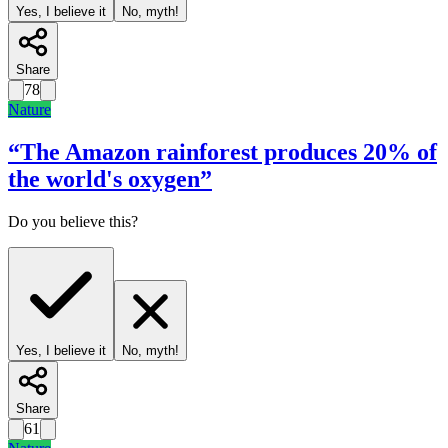
Yes, I believe it
No, myth!
Share
78
Nature
“
The Amazon rainforest produces 20% of
the world's oxygen
”
Do you believe this?
Yes, I believe it
No, myth!
Share
61