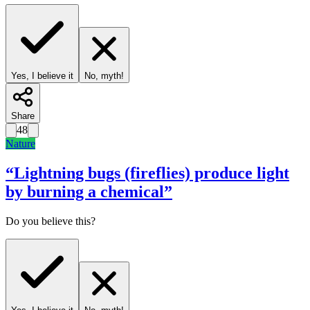
Yes, I believe it
No, myth!
Share
48
Nature
“
Lightning bugs (fireflies) produce light
by burning a chemical
”
Do you believe this?