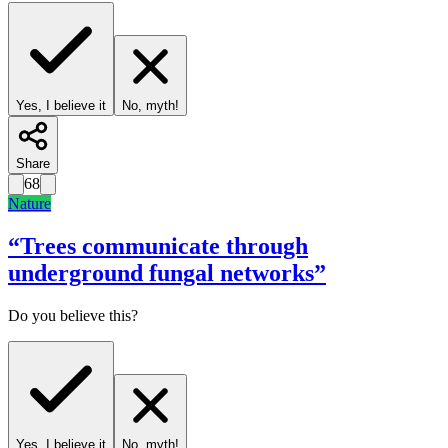
Yes, I believe it
No, myth!
Share
68
Nature
“
Trees communicate through
underground fungal networks
”
Do you believe this?
Yes, I believe it
No, myth!