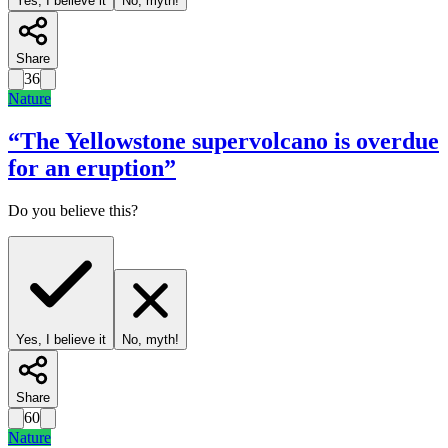
Yes, I believe it
No, myth!
Share
36
Nature
“
The Yellowstone supervolcano is overdue
for an eruption
”
Do you believe this?
Yes, I believe it
No, myth!
Share
60
Nature