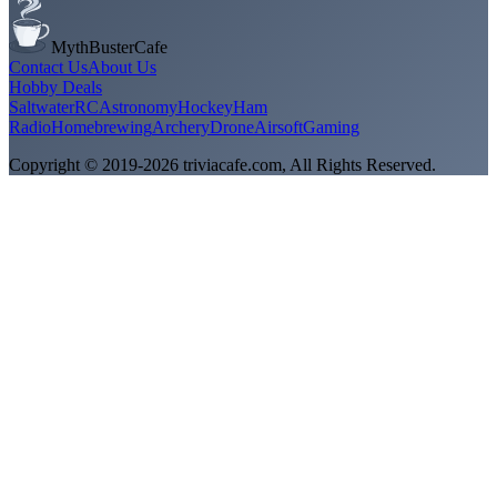
MythBusterCafe
Contact Us
About Us
Hobby Deals
Saltwater
RC
Astronomy
Hockey
Ham
Radio
Homebrewing
Archery
Drone
Airsoft
Gaming
Copyright © 2019-
2026
triviacafe.com
, All Rights Reserved.