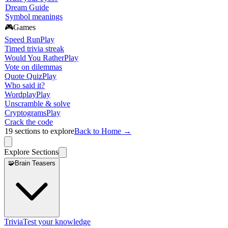
Dream Guide
Symbol meanings
🎮
Games
Speed Run
Play
Timed trivia streak
Would You Rather
Play
Vote on dilemmas
Quote Quiz
Play
Who said it?
Wordplay
Play
Unscramble & solve
Cryptograms
Play
Crack the code
19
sections to explore
Back to Home →
Explore Sections
🧩
Brain Teasers
Trivia
Test your knowledge