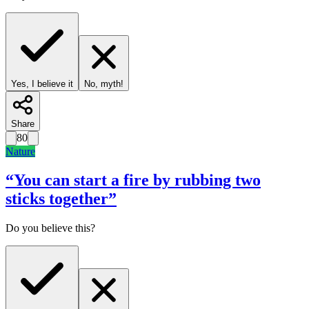
Yes, I believe it
No, myth!
Share
80
Nature
“
You can start a fire by rubbing two
sticks together
”
Do you believe this?