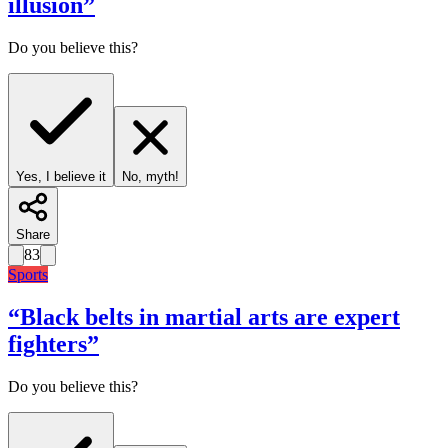
illusion
”
Do you believe this?
Yes, I believe it
No, myth!
Share
83
Sports
“
Black belts in martial arts are expert
fighters
”
Do you believe this?