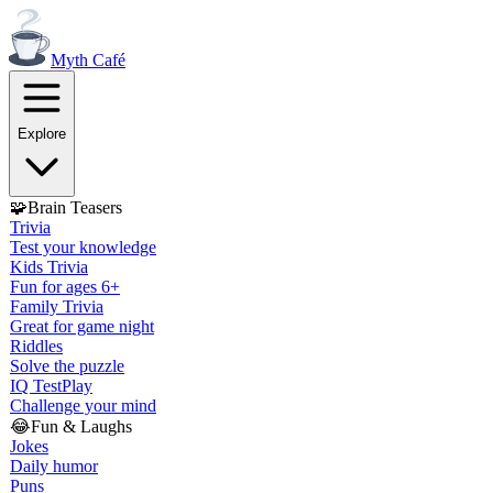
Myth
Café
Explore
🧩
Brain Teasers
Trivia
Test your knowledge
Kids Trivia
Fun for ages 6+
Family Trivia
Great for game night
Riddles
Solve the puzzle
IQ Test
Play
Challenge your mind
😂
Fun & Laughs
Jokes
Daily humor
Puns