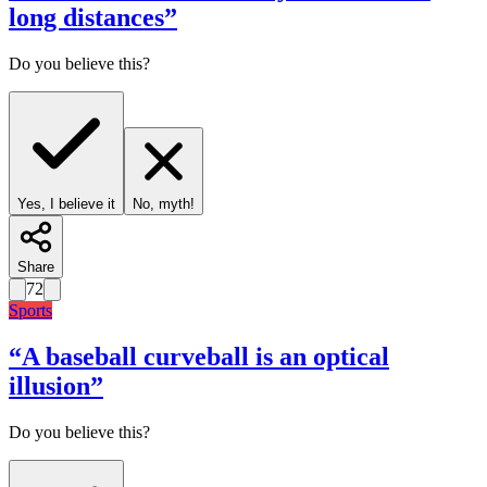
long distances
”
Do you believe this?
Yes, I believe it
No, myth!
Share
72
Sports
“
A baseball curveball is an optical
illusion
”
Do you believe this?