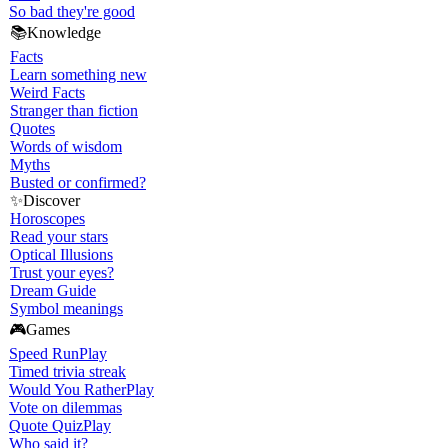
So bad they're good
📚
Knowledge
Facts
Learn something new
Weird Facts
Stranger than fiction
Quotes
Words of wisdom
Myths
Busted or confirmed?
✨
Discover
Horoscopes
Read your stars
Optical Illusions
Trust your eyes?
Dream Guide
Symbol meanings
🎮
Games
Speed Run
Play
Timed trivia streak
Would You Rather
Play
Vote on dilemmas
Quote Quiz
Play
Who said it?