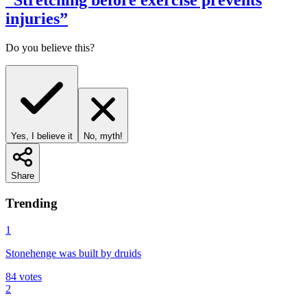
“
Stretching before exercise prevents
injuries
”
Do you believe this?
Yes, I believe it
No, myth!
Share
Trending
1
Stonehenge was built by druids
84
votes
2