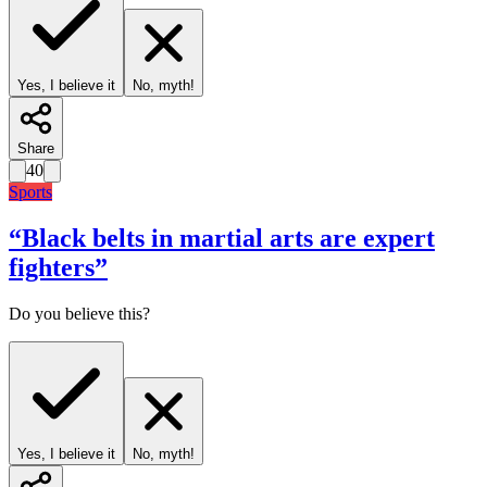
Yes, I believe it
No, myth!
Share
40
Sports
“
Black belts in martial arts are expert
fighters
”
Do you believe this?
Yes, I believe it
No, myth!