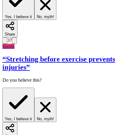
Yes, I believe it
No, myth!
Share
37
Sports
“
Stretching before exercise prevents
injuries
”
Do you believe this?
Yes, I believe it
No, myth!