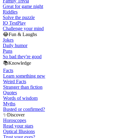
Family Trivia
Great for game night
Riddles
Solve the puzzle
IQ Test
Play
Challenge your mind
😂
Fun & Laughs
Jokes
Daily humor
Puns
So bad they're good
📚
Knowledge
Facts
Learn something new
Weird Facts
Stranger than fiction
Quotes
Words of wisdom
Myths
Busted or confirmed?
✨
Discover
Horoscopes
Read your stars
Optical Illusions
Trust your eyes?