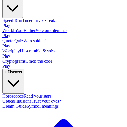
Speed Run
Timed trivia streak
Play
Would You Rather
Vote on dilemmas
Play
Quote Quiz
Who said it?
Play
Wordplay
Unscramble & solve
Play
Cryptograms
Crack the code
Play
✨
Discover
Horoscopes
Read your stars
Optical Illusions
Trust your eyes?
Dream Guide
Symbol meanings