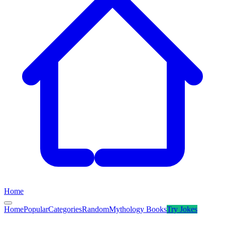
Home
Home
Popular
Categories
Random
Mythology Books
Try
Jokes