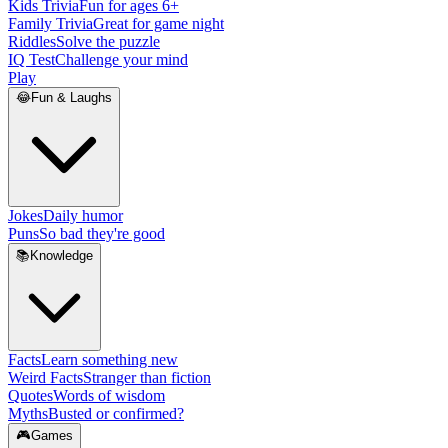
Kids Trivia
Fun for ages 6+
Family Trivia
Great for game night
Riddles
Solve the puzzle
IQ Test
Challenge your mind
Play
😂
Fun & Laughs
Jokes
Daily humor
Puns
So bad they're good
📚
Knowledge
Facts
Learn something new
Weird Facts
Stranger than fiction
Quotes
Words of wisdom
Myths
Busted or confirmed?
🎮
Games