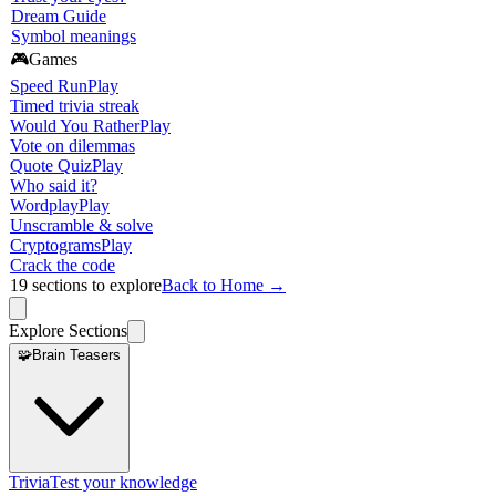
Dream Guide
Symbol meanings
🎮
Games
Speed Run
Play
Timed trivia streak
Would You Rather
Play
Vote on dilemmas
Quote Quiz
Play
Who said it?
Wordplay
Play
Unscramble & solve
Cryptograms
Play
Crack the code
19
sections to explore
Back to Home →
Explore Sections
🧩
Brain Teasers
Trivia
Test your knowledge