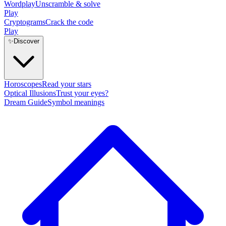
Wordplay
Unscramble & solve
Play
Cryptograms
Crack the code
Play
✨
Discover
Horoscopes
Read your stars
Optical Illusions
Trust your eyes?
Dream Guide
Symbol meanings