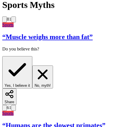
Sports Myths
81
Sports
“
Muscle weighs more than fat
”
Do you believe this?
Yes, I believe it
No, myth!
Share
61
Sports
“
Humans are the slowest primates
”