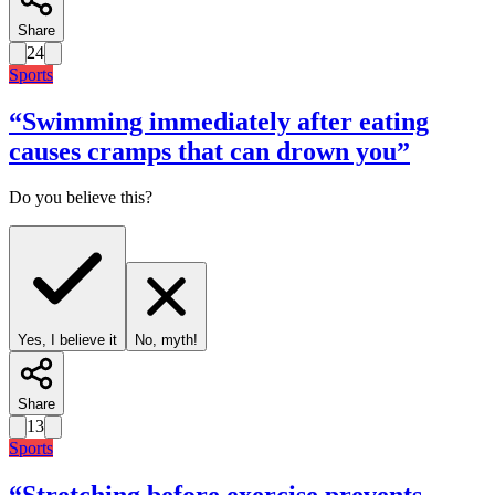
Share
24
Sports
“
Swimming immediately after eating
causes cramps that can drown you
”
Do you believe this?
Yes, I believe it
No, myth!
Share
13
Sports