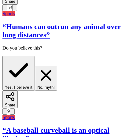
Share
53
Sports
“
Humans can outrun any animal over
long distances
”
Do you believe this?
Yes, I believe it
No, myth!
Share
9
Sports
“
A baseball curveball is an optical