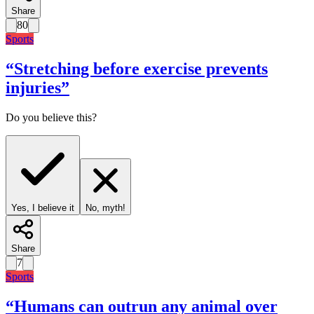
Share
80
Sports
“
Stretching before exercise prevents
injuries
”
Do you believe this?
Yes, I believe it
No, myth!
Share
7
Sports
“
Humans can outrun any animal over