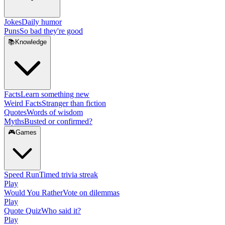
Jokes
Daily humor
Puns
So bad they're good
📚
Knowledge
Facts
Learn something new
Weird Facts
Stranger than fiction
Quotes
Words of wisdom
Myths
Busted or confirmed?
🎮
Games
Speed Run
Timed trivia streak
Play
Would You Rather
Vote on dilemmas
Play
Quote Quiz
Who said it?
Play