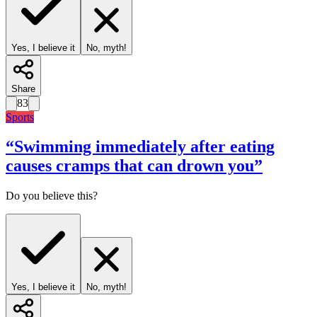
Yes, I believe it
No, myth!
Share
83
Sports
“
Swimming immediately after eating
causes cramps that can drown you
”
Do you believe this?
Yes, I believe it
No, myth!