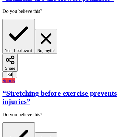
Do you believe this?
Yes, I believe it
No, myth!
Share
34
Sports
“
Stretching before exercise prevents
injuries
”
Do you believe this?