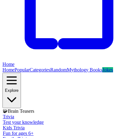
Home
Home
Popular
Categories
Random
Mythology Books
Jokes
Explore
🧩
Brain Teasers
Trivia
Test your knowledge
Kids Trivia
Fun for ages 6+