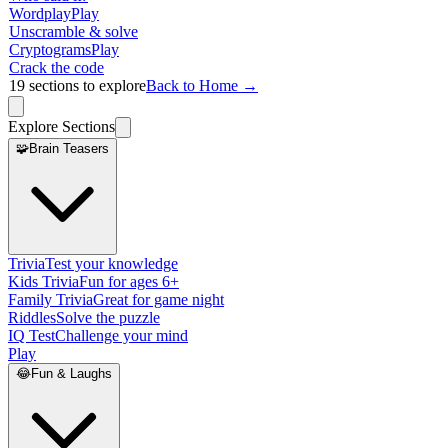
Wordplay
Play
Unscramble & solve
Cryptograms
Play
Crack the code
19
sections to explore
Back to Home →
Explore Sections
🧩
Brain Teasers
Trivia
Test your knowledge
Kids Trivia
Fun for ages 6+
Family Trivia
Great for game night
Riddles
Solve the puzzle
IQ Test
Challenge your mind
Play
😂
Fun & Laughs