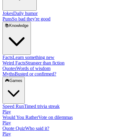
Jokes
Daily humor
Puns
So bad they're good
📚
Knowledge
Facts
Learn something new
Weird Facts
Stranger than fiction
Quotes
Words of wisdom
Myths
Busted or confirmed?
🎮
Games
Speed Run
Timed trivia streak
Play
Would You Rather
Vote on dilemmas
Play
Quote Quiz
Who said it?
Play