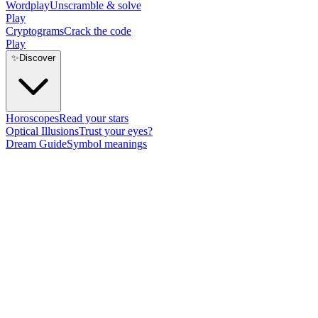
Wordplay
Unscramble & solve
Play
Cryptograms
Crack the code
Play
✨
Discover
Horoscopes
Read your stars
Optical Illusions
Trust your eyes?
Dream Guide
Symbol meanings