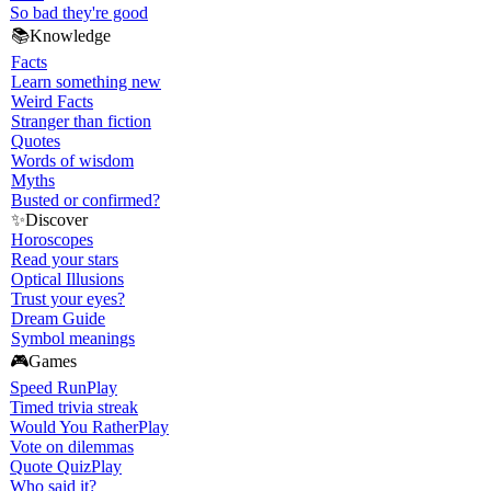
So bad they're good
📚
Knowledge
Facts
Learn something new
Weird Facts
Stranger than fiction
Quotes
Words of wisdom
Myths
Busted or confirmed?
✨
Discover
Horoscopes
Read your stars
Optical Illusions
Trust your eyes?
Dream Guide
Symbol meanings
🎮
Games
Speed Run
Play
Timed trivia streak
Would You Rather
Play
Vote on dilemmas
Quote Quiz
Play
Who said it?