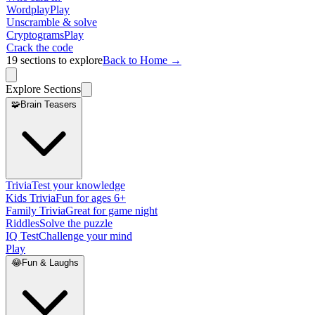
Wordplay
Play
Unscramble & solve
Cryptograms
Play
Crack the code
19
sections to explore
Back to Home →
Explore Sections
🧩
Brain Teasers
Trivia
Test your knowledge
Kids Trivia
Fun for ages 6+
Family Trivia
Great for game night
Riddles
Solve the puzzle
IQ Test
Challenge your mind
Play
😂
Fun & Laughs