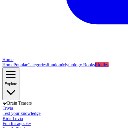
Home
Home
Popular
Categories
Random
Mythology Books
Riddles
Explore
🧩
Brain Teasers
Trivia
Test your knowledge
Kids Trivia
Fun for ages 6+