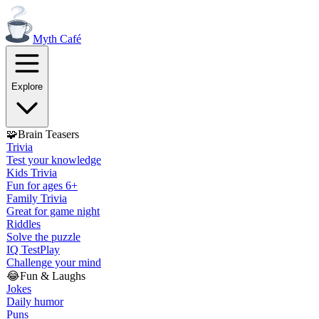
Myth
Café
Explore
🧩
Brain Teasers
Trivia
Test your knowledge
Kids Trivia
Fun for ages 6+
Family Trivia
Great for game night
Riddles
Solve the puzzle
IQ Test
Play
Challenge your mind
😂
Fun & Laughs
Jokes
Daily humor
Puns