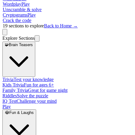
Wordplay
Play
Unscramble & solve
Cryptograms
Play
Crack the code
19
sections to explore
Back to Home →
Explore Sections
🧩
Brain Teasers
Trivia
Test your knowledge
Kids Trivia
Fun for ages 6+
Family Trivia
Great for game night
Riddles
Solve the puzzle
IQ Test
Challenge your mind
Play
😂
Fun & Laughs