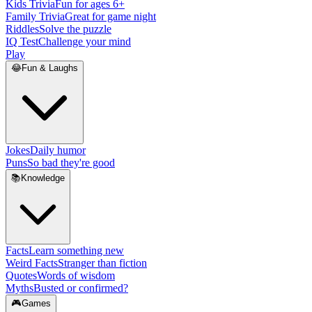
Kids Trivia
Fun for ages 6+
Family Trivia
Great for game night
Riddles
Solve the puzzle
IQ Test
Challenge your mind
Play
😂
Fun & Laughs
Jokes
Daily humor
Puns
So bad they're good
📚
Knowledge
Facts
Learn something new
Weird Facts
Stranger than fiction
Quotes
Words of wisdom
Myths
Busted or confirmed?
🎮
Games