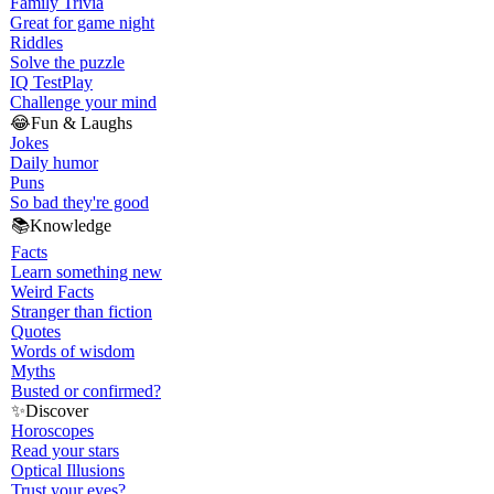
Family Trivia
Great for game night
Riddles
Solve the puzzle
IQ Test
Play
Challenge your mind
😂
Fun & Laughs
Jokes
Daily humor
Puns
So bad they're good
📚
Knowledge
Facts
Learn something new
Weird Facts
Stranger than fiction
Quotes
Words of wisdom
Myths
Busted or confirmed?
✨
Discover
Horoscopes
Read your stars
Optical Illusions
Trust your eyes?