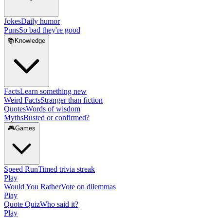
Jokes
Daily humor
Puns
So bad they're good
📚
Knowledge
Facts
Learn something new
Weird Facts
Stranger than fiction
Quotes
Words of wisdom
Myths
Busted or confirmed?
🎮
Games
Speed Run
Timed trivia streak
Play
Would You Rather
Vote on dilemmas
Play
Quote Quiz
Who said it?
Play