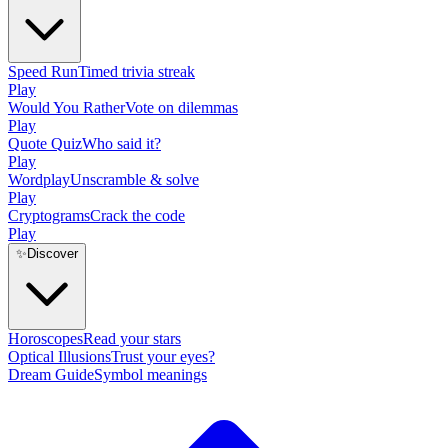
Speed Run
Timed trivia streak
Play
Would You Rather
Vote on dilemmas
Play
Quote Quiz
Who said it?
Play
Wordplay
Unscramble & solve
Play
Cryptograms
Crack the code
Play
✨
Discover
Horoscopes
Read your stars
Optical Illusions
Trust your eyes?
Dream Guide
Symbol meanings