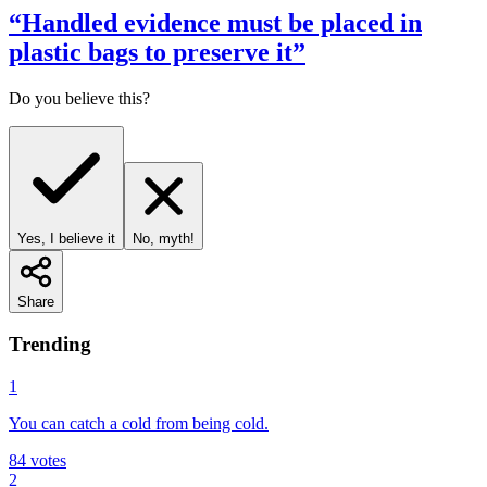
“
Handled evidence must be placed in
plastic bags to preserve it
”
Do you believe this?
Yes, I believe it
No, myth!
Share
Trending
1
You can catch a cold from being cold.
84
votes
2