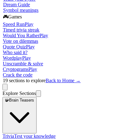
Dream Guide
Symbol meanings
🎮
Games
Speed Run
Play
Timed trivia streak
Would You Rather
Play
Vote on dilemmas
Quote Quiz
Play
Who said it?
Wordplay
Play
Unscramble & solve
Cryptograms
Play
Crack the code
19
sections to explore
Back to Home →
Explore Sections
🧩
Brain Teasers
Trivia
Test your knowledge