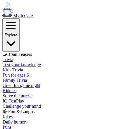
Myth
Café
Explore
🧩
Brain Teasers
Trivia
Test your knowledge
Kids Trivia
Fun for ages 6+
Family Trivia
Great for game night
Riddles
Solve the puzzle
IQ Test
Play
Challenge your mind
😂
Fun & Laughs
Jokes
Daily humor
Puns