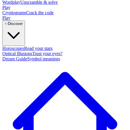
Wordplay
Unscramble & solve
Play
Cryptograms
Crack the code
Play
✨
Discover
Horoscopes
Read your stars
Optical Illusions
Trust your eyes?
Dream Guide
Symbol meanings