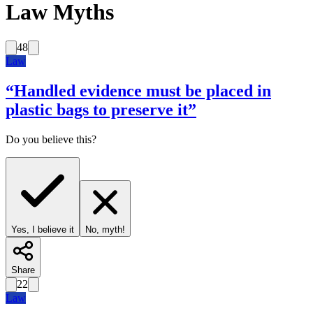
Law Myths
48
Law
“
Handled evidence must be placed in
plastic bags to preserve it
”
Do you believe this?
Yes, I believe it
No, myth!
Share
22
Law