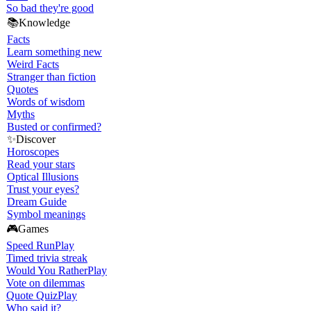
So bad they're good
📚
Knowledge
Facts
Learn something new
Weird Facts
Stranger than fiction
Quotes
Words of wisdom
Myths
Busted or confirmed?
✨
Discover
Horoscopes
Read your stars
Optical Illusions
Trust your eyes?
Dream Guide
Symbol meanings
🎮
Games
Speed Run
Play
Timed trivia streak
Would You Rather
Play
Vote on dilemmas
Quote Quiz
Play
Who said it?