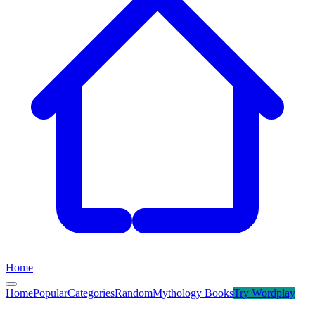
Home
Home
Popular
Categories
Random
Mythology Books
Try
Wordplay