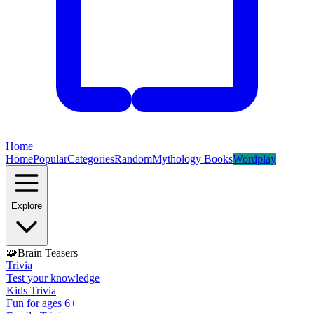
Home
Home
Popular
Categories
Random
Mythology Books
Wordplay
Explore
🧩
Brain Teasers
Trivia
Test your knowledge
Kids Trivia
Fun for ages 6+