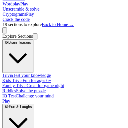
Wordplay
Play
Unscramble & solve
Cryptograms
Play
Crack the code
19
sections to explore
Back to Home →
Explore Sections
🧩
Brain Teasers
Trivia
Test your knowledge
Kids Trivia
Fun for ages 6+
Family Trivia
Great for game night
Riddles
Solve the puzzle
IQ Test
Challenge your mind
Play
😂
Fun & Laughs