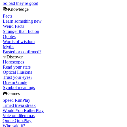
So bad they're good
📚
Knowledge
Facts
Learn something new
Weird Facts
Stranger than fiction
Quotes
Words of wisdom
Myths
Busted or confirmed?
✨
Discover
Horoscopes
Read your stars
Optical Illusions
Trust your eyes?
Dream Guide
Symbol meanings
🎮
Games
Speed Run
Play
Timed trivia streak
Would You Rather
Play
Vote on dilemmas
Quote Quiz
Play
Who said it?