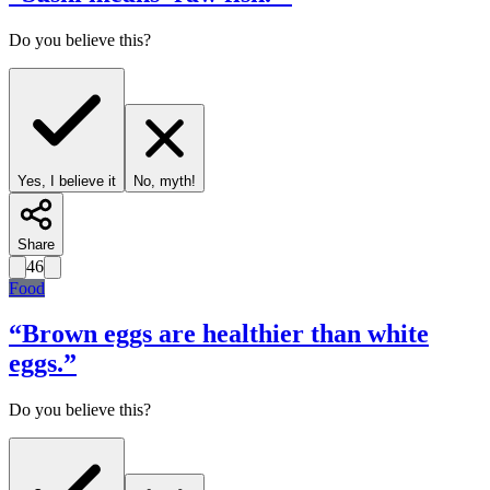
Do you believe this?
Yes, I believe it
No, myth!
Share
46
Food
“
Brown eggs are healthier than white
eggs.
”
Do you believe this?