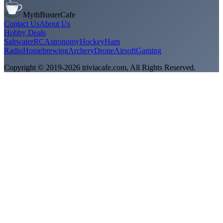
MythBusterCafe
Contact Us
About Us
Hobby Deals
Saltwater
RC
Astronomy
Hockey
Ham
Radio
Homebrewing
Archery
Drone
Airsoft
Gaming
Copyright © 2019-
2026
triviacafe.com
, All Rights Reserved.