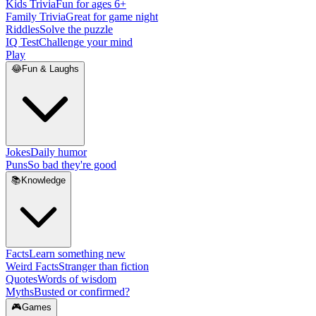
Kids Trivia
Fun for ages 6+
Family Trivia
Great for game night
Riddles
Solve the puzzle
IQ Test
Challenge your mind
Play
😂
Fun & Laughs
Jokes
Daily humor
Puns
So bad they're good
📚
Knowledge
Facts
Learn something new
Weird Facts
Stranger than fiction
Quotes
Words of wisdom
Myths
Busted or confirmed?
🎮
Games