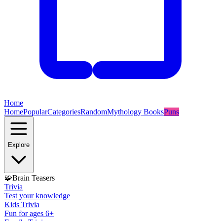
Home
Home
Popular
Categories
Random
Mythology Books
Puns
Explore
🧩
Brain Teasers
Trivia
Test your knowledge
Kids Trivia
Fun for ages 6+