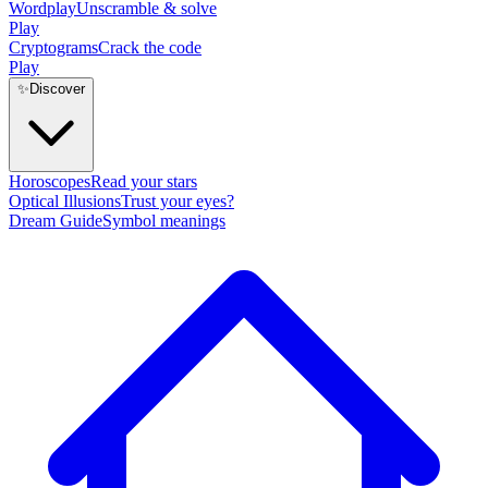
Wordplay
Unscramble & solve
Play
Cryptograms
Crack the code
Play
✨
Discover
Horoscopes
Read your stars
Optical Illusions
Trust your eyes?
Dream Guide
Symbol meanings