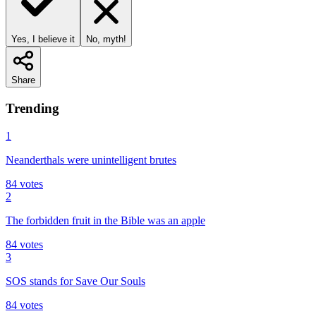
Yes, I believe it
No, myth!
Share
Trending
1
Neanderthals were unintelligent brutes
84
votes
2
The forbidden fruit in the Bible was an apple
84
votes
3
SOS stands for Save Our Souls
84
votes