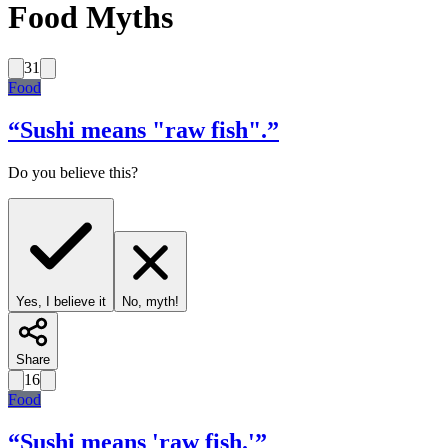
Food Myths
31
Food
“
Sushi means "raw fish".
”
Do you believe this?
Yes, I believe it
No, myth!
Share
16
Food
“
Sushi means 'raw fish.'
”