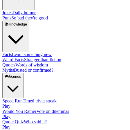
Jokes
Daily humor
Puns
So bad they're good
📚
Knowledge
Facts
Learn something new
Weird Facts
Stranger than fiction
Quotes
Words of wisdom
Myths
Busted or confirmed?
🎮
Games
Speed Run
Timed trivia streak
Play
Would You Rather
Vote on dilemmas
Play
Quote Quiz
Who said it?
Play