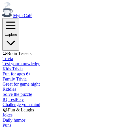
Myth
Café
Explore
🧩
Brain Teasers
Trivia
Test your knowledge
Kids Trivia
Fun for ages 6+
Family Trivia
Great for game night
Riddles
Solve the puzzle
IQ Test
Play
Challenge your mind
😂
Fun & Laughs
Jokes
Daily humor
Puns