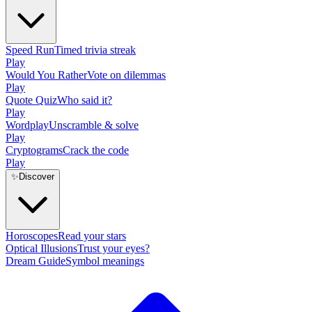
Speed Run
Timed trivia streak
Play
Would You Rather
Vote on dilemmas
Play
Quote Quiz
Who said it?
Play
Wordplay
Unscramble & solve
Play
Cryptograms
Crack the code
Play
✨
Discover
Horoscopes
Read your stars
Optical Illusions
Trust your eyes?
Dream Guide
Symbol meanings