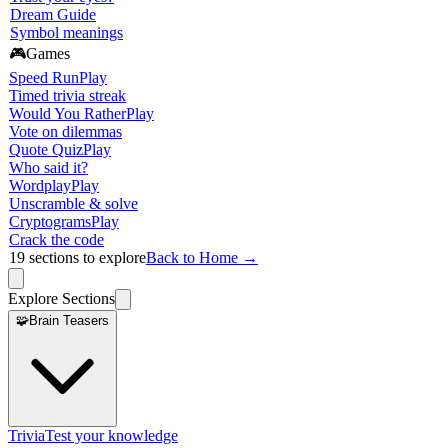
Dream Guide
Symbol meanings
🎮
Games
Speed Run
Play
Timed trivia streak
Would You Rather
Play
Vote on dilemmas
Quote Quiz
Play
Who said it?
Wordplay
Play
Unscramble & solve
Cryptograms
Play
Crack the code
19
sections to explore
Back to Home →
Explore Sections
🧩
Brain Teasers
Trivia
Test your knowledge