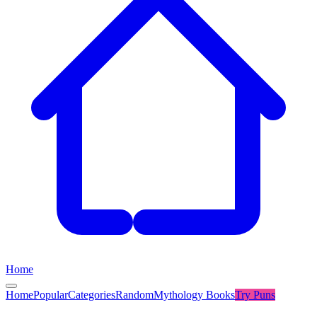
Home
Home
Popular
Categories
Random
Mythology Books
Try
Puns