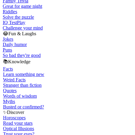
Family Trivia
Great for game night
Riddles
Solve the puzzle
IQ Test
Play
Challenge your mind
😂
Fun & Laughs
Jokes
Daily humor
Puns
So bad they're good
📚
Knowledge
Facts
Learn something new
Weird Facts
Stranger than fiction
Quotes
Words of wisdom
Myths
Busted or confirmed?
✨
Discover
Horoscopes
Read your stars
Optical Illusions
Trust your eyes?