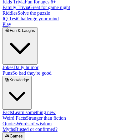
Kids Trivia
Fun for ages 6+
Family Trivia
Great for game night
Riddles
Solve the puzzle
IQ Test
Challenge your mind
Play
😂
Fun & Laughs
Jokes
Daily humor
Puns
So bad they're good
📚
Knowledge
Facts
Learn something new
Weird Facts
Stranger than fiction
Quotes
Words of wisdom
Myths
Busted or confirmed?
🎮
Games