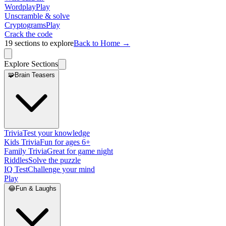
Wordplay
Play
Unscramble & solve
Cryptograms
Play
Crack the code
19
sections to explore
Back to Home →
Explore Sections
🧩
Brain Teasers
Trivia
Test your knowledge
Kids Trivia
Fun for ages 6+
Family Trivia
Great for game night
Riddles
Solve the puzzle
IQ Test
Challenge your mind
Play
😂
Fun & Laughs