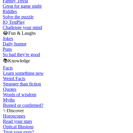
Family Trivia
Great for game night
Riddles
Solve the puzzle
IQ Test
Play
Challenge your mind
😂
Fun & Laughs
Jokes
Daily humor
Puns
So bad they're good
📚
Knowledge
Facts
Learn something new
Weird Facts
Stranger than fiction
Quotes
Words of wisdom
Myths
Busted or confirmed?
✨
Discover
Horoscopes
Read your stars
Optical Illusions
Trust your eyes?