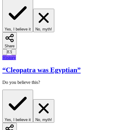
Yes, I believe it
No, myth!
Share
83
History
“
Cleopatra was Egyptian
”
Do you believe this?
Yes, I believe it
No, myth!