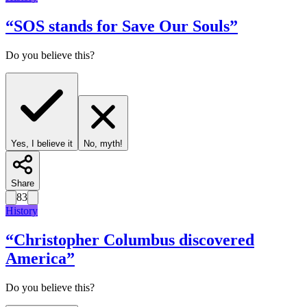
“
SOS stands for Save Our Souls
”
Do you believe this?
Yes, I believe it
No, myth!
Share
83
History
“
Christopher Columbus discovered
America
”
Do you believe this?