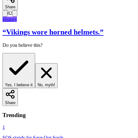
Share
82
History
“
Vikings wore horned helmets.
”
Do you believe this?
Yes, I believe it
No, myth!
Share
Trending
1
SOS stands for Save Our Souls