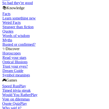
So bad they're good
📚
Knowledge
Facts
Learn something new
Weird Facts
Stranger than fiction
Quotes
Words of wisdom
Myths
Busted or confirmed?
✨
Discover
Horoscopes
Read your stars
Optical Illusions
Trust your eyes?
Dream Guide
Symbol meanings
🎮
Games
Speed Run
Play
Timed trivia streak
Would You Rather
Play
Vote on dilemmas
Quote Quiz
Play
Who said it?