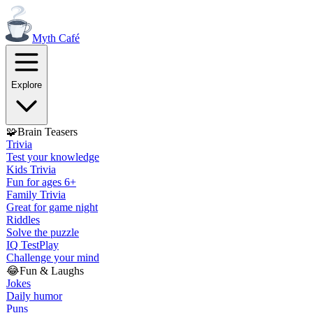
Myth
Café
Explore
🧩
Brain Teasers
Trivia
Test your knowledge
Kids Trivia
Fun for ages 6+
Family Trivia
Great for game night
Riddles
Solve the puzzle
IQ Test
Play
Challenge your mind
😂
Fun & Laughs
Jokes
Daily humor
Puns