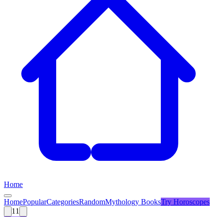
Home
Home
Popular
Categories
Random
Mythology Books
Try
Horoscopes
11