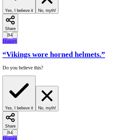
Yes, I believe it
No, myth!
Share
84
History
“
Vikings wore horned helmets.
”
Do you believe this?
Yes, I believe it
No, myth!
Share
84
History