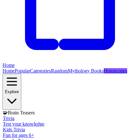
Home
Home
Popular
Categories
Random
Mythology Books
Horoscopes
Explore
🧩
Brain Teasers
Trivia
Test your knowledge
Kids Trivia
Fun for ages 6+