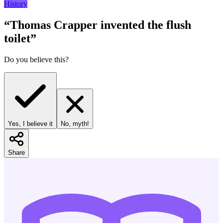
History
“
Thomas Crapper invented the flush
toilet
”
Do you believe this?
Yes, I believe it
No, myth!
Share