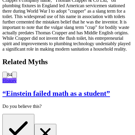
Crapper's company name, "Thomas Crapper & Co Ltd," on
plumbing fixtures in England led American servicemen stationed
there during World War I to adopt "crapper" as a slang term for a
toilet. This widespread use of his name in association with toilets
further cemented the mistaken belief that he was the inventor. It is
important to note that the vulgar slang term "crap" for bodily waste
actually predates Thomas Crapper and has Middle English origins.
While Crapper did not invent the flush toilet, his entrepreneurial
spirit and improvements to plumbing technology undeniably played
a significant role in making modern sanitation a household reality.
Related Myths
84
History
“
Einstein failed math as a student
”
Do you believe this?