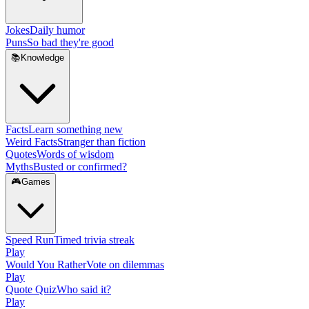
Jokes
Daily humor
Puns
So bad they're good
📚
Knowledge
Facts
Learn something new
Weird Facts
Stranger than fiction
Quotes
Words of wisdom
Myths
Busted or confirmed?
🎮
Games
Speed Run
Timed trivia streak
Play
Would You Rather
Vote on dilemmas
Play
Quote Quiz
Who said it?
Play