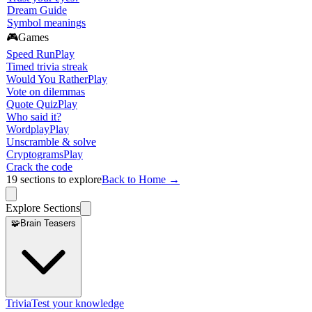
Dream Guide
Symbol meanings
🎮
Games
Speed Run
Play
Timed trivia streak
Would You Rather
Play
Vote on dilemmas
Quote Quiz
Play
Who said it?
Wordplay
Play
Unscramble & solve
Cryptograms
Play
Crack the code
19
sections to explore
Back to Home →
Explore Sections
🧩
Brain Teasers
Trivia
Test your knowledge