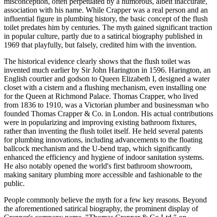
misconception, often perpetuated by a humorous, albeit inaccurate,
association with his name. While Crapper was a real person and an
influential figure in plumbing history, the basic concept of the flush
toilet predates him by centuries. The myth gained significant traction
in popular culture, partly due to a satirical biography published in
1969 that playfully, but falsely, credited him with the invention.
The historical evidence clearly shows that the flush toilet was
invented much earlier by Sir John Harington in 1596. Harington, an
English courtier and godson to Queen Elizabeth I, designed a water
closet with a cistern and a flushing mechanism, even installing one
for the Queen at Richmond Palace. Thomas Crapper, who lived
from 1836 to 1910, was a Victorian plumber and businessman who
founded Thomas Crapper & Co. in London. His actual contributions
were in popularizing and improving existing bathroom fixtures,
rather than inventing the flush toilet itself. He held several patents
for plumbing innovations, including advancements to the floating
ballcock mechanism and the U-bend trap, which significantly
enhanced the efficiency and hygiene of indoor sanitation systems.
He also notably opened the world's first bathroom showroom,
making sanitary plumbing more accessible and fashionable to the
public.
People commonly believe the myth for a few key reasons. Beyond
the aforementioned satirical biography, the prominent display of