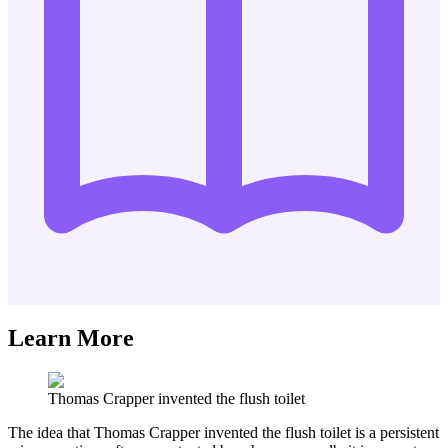
Learn More
Thomas Crapper invented the flush toilet
The idea that Thomas Crapper invented the flush toilet is a persistent