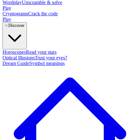
Wordplay
Unscramble & solve
Play
Cryptograms
Crack the code
Play
✨
Discover
Horoscopes
Read your stars
Optical Illusions
Trust your eyes?
Dream Guide
Symbol meanings