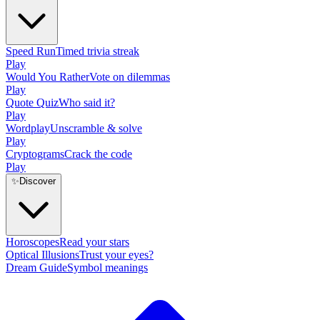
Speed Run
Timed trivia streak
Play
Would You Rather
Vote on dilemmas
Play
Quote Quiz
Who said it?
Play
Wordplay
Unscramble & solve
Play
Cryptograms
Crack the code
Play
✨
Discover
Horoscopes
Read your stars
Optical Illusions
Trust your eyes?
Dream Guide
Symbol meanings