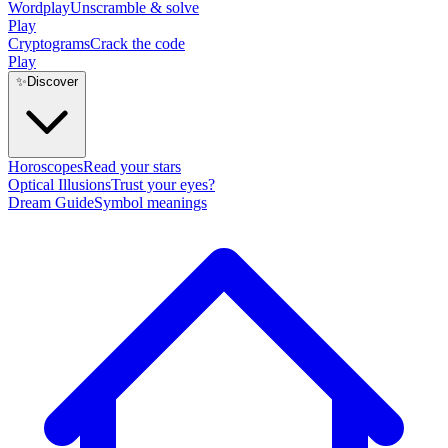
Wordplay
Unscramble & solve
Play
Cryptograms
Crack the code
Play
✨
Discover
Horoscopes
Read your stars
Optical Illusions
Trust your eyes?
Dream Guide
Symbol meanings