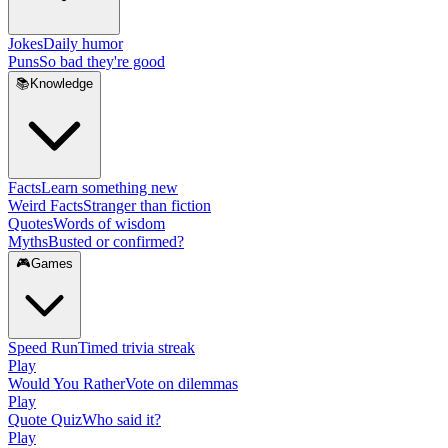
Jokes
Daily humor
Puns
So bad they're good
📚
Knowledge
Facts
Learn something new
Weird Facts
Stranger than fiction
Quotes
Words of wisdom
Myths
Busted or confirmed?
🎮
Games
Speed Run
Timed trivia streak
Play
Would You Rather
Vote on dilemmas
Play
Quote Quiz
Who said it?
Play