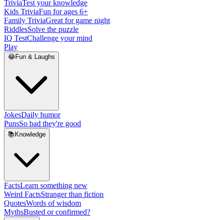
Trivia
Test your knowledge
Kids Trivia
Fun for ages 6+
Family Trivia
Great for game night
Riddles
Solve the puzzle
IQ Test
Challenge your mind
Play
😂
Fun & Laughs
Jokes
Daily humor
Puns
So bad they're good
📚
Knowledge
Facts
Learn something new
Weird Facts
Stranger than fiction
Quotes
Words of wisdom
Myths
Busted or confirmed?