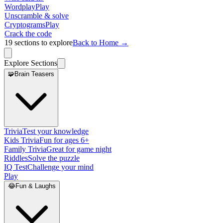
Wordplay
Play
Unscramble & solve
Cryptograms
Play
Crack the code
19
sections to explore
Back to Home →
Explore Sections
🧩
Brain Teasers
Trivia
Test your knowledge
Kids Trivia
Fun for ages 6+
Family Trivia
Great for game night
Riddles
Solve the puzzle
IQ Test
Challenge your mind
Play
😂
Fun & Laughs