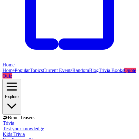
Home
Home
Popular
Topics
Current Events
Random
Blog
Trivia Books
Quote
Quiz
Explore
🧩
Brain Teasers
Trivia
Test your knowledge
Kids Trivia