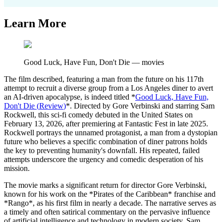
Learn More
Good Luck, Have Fun, Don't Die
—
movies
The film described, featuring a man from the future on his 117th
attempt to recruit a diverse group from a Los Angeles diner to avert
an AI-driven apocalypse, is indeed titled *
Good Luck, Have Fun,
Don't Die
(
Review
)
*. Directed by Gore Verbinski and starring Sam
Rockwell, this sci-fi comedy debuted in the United States on
February 13, 2026, after premiering at Fantastic Fest in late 2025.
Rockwell portrays the unnamed protagonist, a man from a dystopian
future who believes a specific combination of diner patrons holds
the key to preventing humanity's downfall. His repeated, failed
attempts underscore the urgency and comedic desperation of his
mission.
The movie marks a significant return for director Gore Verbinski,
known for his work on the *Pirates of the Caribbean* franchise and
*Rango*, as his first film in nearly a decade. The narrative serves as
a timely and often satirical commentary on the pervasive influence
of artificial intelligence and technology in modern society. Sam