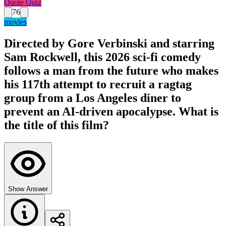
Quote Quiz
76
movies
Directed by Gore Verbinski and starring
Sam Rockwell, this 2026 sci-fi comedy
follows a man from the future who makes
his 117th attempt to recruit a ragtag
group from a Los Angeles diner to
prevent an AI-driven apocalypse. What is
the title of this film?
Show Answer