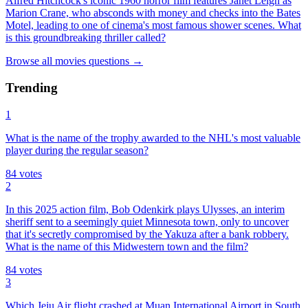
Alfred Hitchcock's iconic 1960 horror film features Janet Leigh as
Marion Crane, who absconds with money and checks into the Bates
Motel, leading to one of cinema's most famous shower scenes. What
is this groundbreaking thriller called?
Browse all
movies
questions
→
Trending
1
What is the name of the trophy awarded to the NHL's most valuable
player during the regular season?
84
votes
2
In this 2025 action film, Bob Odenkirk plays Ulysses, an interim
sheriff sent to a seemingly quiet Minnesota town, only to uncover
that it's secretly compromised by the Yakuza after a bank robbery.
What is the name of this Midwestern town and the film?
84
votes
3
Which Jeju Air flight crashed at Muan International Airport in South