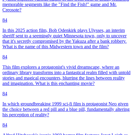
memorable segments like the "Find the Fish!" game and Mr.
Creosote?
84
In this 2025 action film, Bob Odenkirk plays Ulysses, an interim
sheriff sent to a seemingly quiet Minnesota town, only to uncover
that it's secretly compromised by the Yakuza after a bank robbery.
What is the name of this Midwestern town and the film?
84
This film explores a protagonist's vivid dreamscape, where an
ordinary library transforms into a fantastical realm filled with untold
stories and magical encounters, blurring the lines between reality
and imagination. What is this enchanting movie?
84
In which groundbreaking 1999 sci-fi film is protagonist Neo given
the choice between a red pill and a blue pill, fundamentally altering
his perception of reality?
84