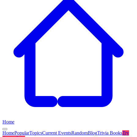
Home
Home
Popular
Topics
Current Events
Random
Blog
Trivia Books
Try