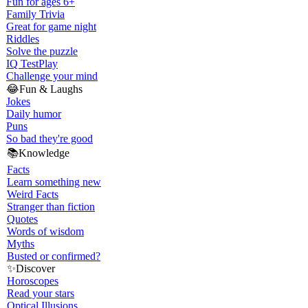
Fun for ages 6+
Family Trivia
Great for game night
Riddles
Solve the puzzle
IQ Test
Play
Challenge your mind
😂
Fun & Laughs
Jokes
Daily humor
Puns
So bad they're good
📚
Knowledge
Facts
Learn something new
Weird Facts
Stranger than fiction
Quotes
Words of wisdom
Myths
Busted or confirmed?
✨
Discover
Horoscopes
Read your stars
Optical Illusions