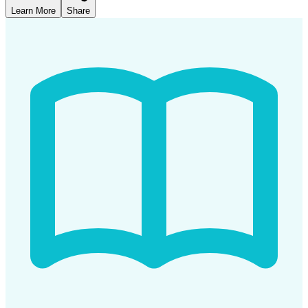
Learn More
Share