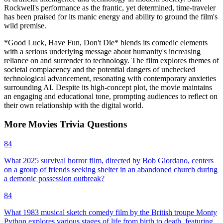
Rockwell's performance as the frantic, yet determined, time-traveler
has been praised for its manic energy and ability to ground the film's
wild premise.
*Good Luck, Have Fun, Don't Die* blends its comedic elements
with a serious underlying message about humanity's increasing
reliance on and surrender to technology. The film explores themes of
societal complacency and the potential dangers of unchecked
technological advancement, resonating with contemporary anxieties
surrounding AI. Despite its high-concept plot, the movie maintains
an engaging and educational tone, prompting audiences to reflect on
their own relationship with the digital world.
More
Movies
Trivia
Questions
84
What 2025 survival horror film, directed by Bob Giordano, centers
on a group of friends seeking shelter in an abandoned church during
a demonic possession outbreak?
84
What 1983 musical sketch comedy film by the British troupe Monty
Python explores various stages of life from birth to death, featuring