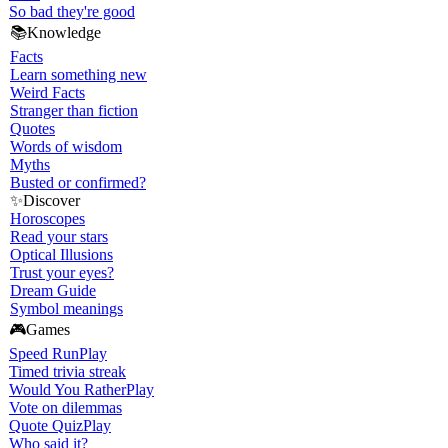
So bad they're good
📚
Knowledge
Facts
Learn something new
Weird Facts
Stranger than fiction
Quotes
Words of wisdom
Myths
Busted or confirmed?
✨
Discover
Horoscopes
Read your stars
Optical Illusions
Trust your eyes?
Dream Guide
Symbol meanings
🎮
Games
Speed Run
Play
Timed trivia streak
Would You Rather
Play
Vote on dilemmas
Quote Quiz
Play
Who said it?