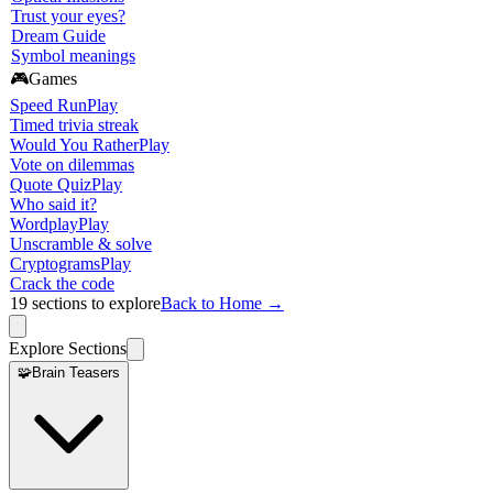
Trust your eyes?
Dream Guide
Symbol meanings
🎮
Games
Speed Run
Play
Timed trivia streak
Would You Rather
Play
Vote on dilemmas
Quote Quiz
Play
Who said it?
Wordplay
Play
Unscramble & solve
Cryptograms
Play
Crack the code
19
sections to explore
Back to Home →
Explore Sections
🧩
Brain Teasers