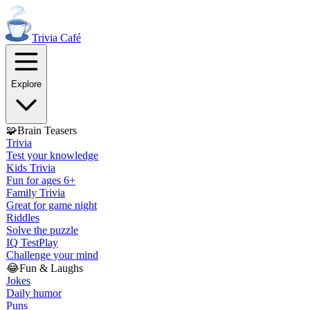
Trivia
Café
Explore
🧩
Brain Teasers
Trivia
Test your knowledge
Kids Trivia
Fun for ages 6+
Family Trivia
Great for game night
Riddles
Solve the puzzle
IQ Test
Play
Challenge your mind
😂
Fun & Laughs
Jokes
Daily humor
Puns