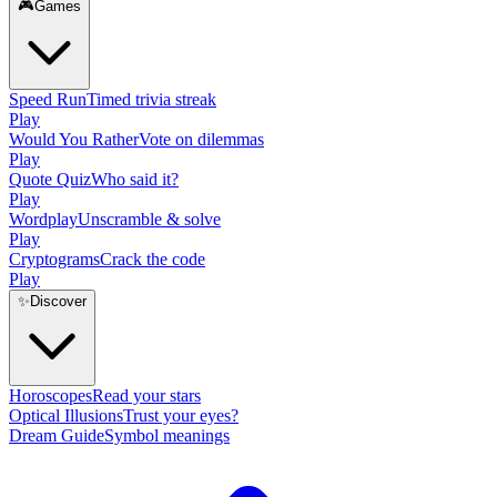
🎮
Games
Speed Run
Timed trivia streak
Play
Would You Rather
Vote on dilemmas
Play
Quote Quiz
Who said it?
Play
Wordplay
Unscramble & solve
Play
Cryptograms
Crack the code
Play
✨
Discover
Horoscopes
Read your stars
Optical Illusions
Trust your eyes?
Dream Guide
Symbol meanings