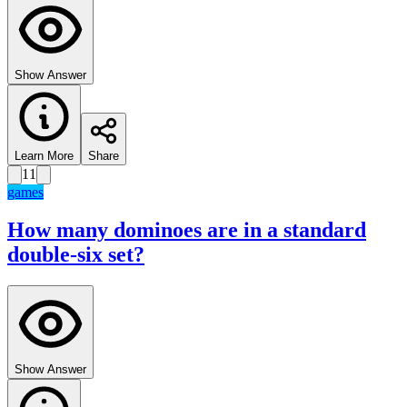
Show Answer
Learn More
Share
11
games
How many dominoes are in a standard
double-six set?
Show Answer