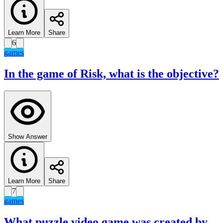
Learn More
Share
6
games
In the game of Risk, what is the objective?
Show Answer
Learn More
Share
7
games
What puzzle video game was created by