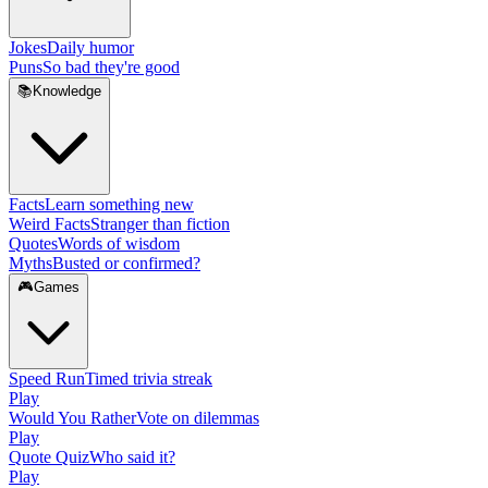
Jokes
Daily humor
Puns
So bad they're good
📚
Knowledge
Facts
Learn something new
Weird Facts
Stranger than fiction
Quotes
Words of wisdom
Myths
Busted or confirmed?
🎮
Games
Speed Run
Timed trivia streak
Play
Would You Rather
Vote on dilemmas
Play
Quote Quiz
Who said it?
Play