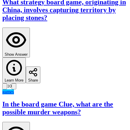
What strategy board game, originating in
China, involves capturing territory by
placing stones?
Show Answer
Learn More
Share
10
games
In the board game Clue, what are the
possible murder weapons?