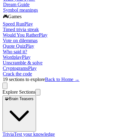
Dream Guide
Symbol meanings
🎮
Games
Speed Run
Play
Timed trivia streak
Would You Rather
Play
Vote on dilemmas
Quote Quiz
Play
Who said it?
Wordplay
Play
Unscramble & solve
Cryptograms
Play
Crack the code
19
sections to explore
Back to Home →
Explore Sections
🧩
Brain Teasers
Trivia
Test your knowledge