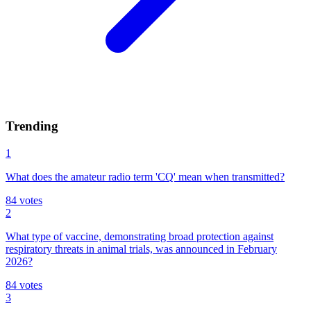
Trending
1
What does the amateur radio term 'CQ' mean when transmitted?
84
votes
2
What type of vaccine, demonstrating broad protection against
respiratory threats in animal trials, was announced in February
2026?
84
votes
3