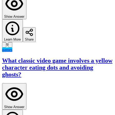
Show Answer
Learn More
Share
9
games
What classic video game involves a yellow
character eating dots and avoiding
ghosts?
Show Answer