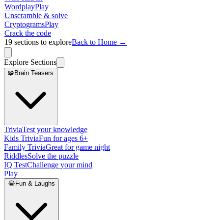
Wordplay
Play
Unscramble & solve
Cryptograms
Play
Crack the code
19
sections to explore
Back to Home →
Explore Sections
🧩
Brain Teasers
Trivia
Test your knowledge
Kids Trivia
Fun for ages 6+
Family Trivia
Great for game night
Riddles
Solve the puzzle
IQ Test
Challenge your mind
Play
😂
Fun & Laughs