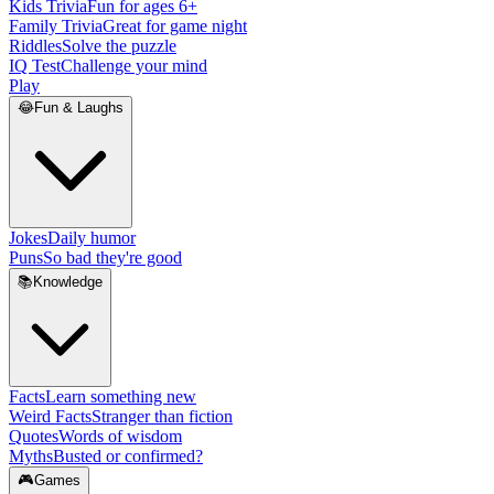
Kids Trivia
Fun for ages 6+
Family Trivia
Great for game night
Riddles
Solve the puzzle
IQ Test
Challenge your mind
Play
😂
Fun & Laughs
Jokes
Daily humor
Puns
So bad they're good
📚
Knowledge
Facts
Learn something new
Weird Facts
Stranger than fiction
Quotes
Words of wisdom
Myths
Busted or confirmed?
🎮
Games