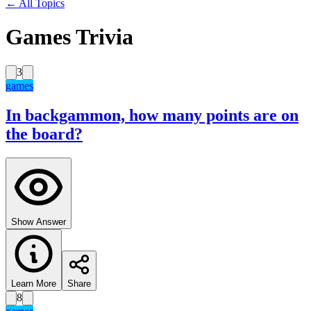
← All Topics
Games Trivia
3
games
In backgammon, how many points are on
the board?
Show Answer
Learn More
Share
8