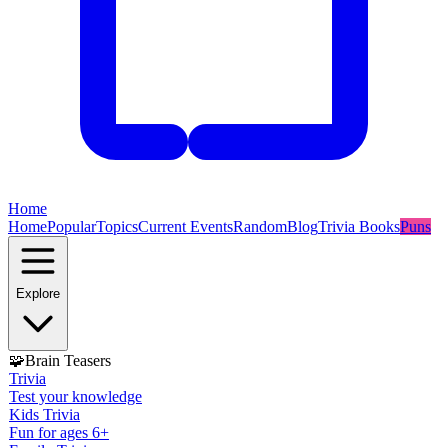
Home
Home
Popular
Topics
Current Events
Random
Blog
Trivia Books
Puns
Explore
🧩
Brain Teasers
Trivia
Test your knowledge
Kids Trivia
Fun for ages 6+