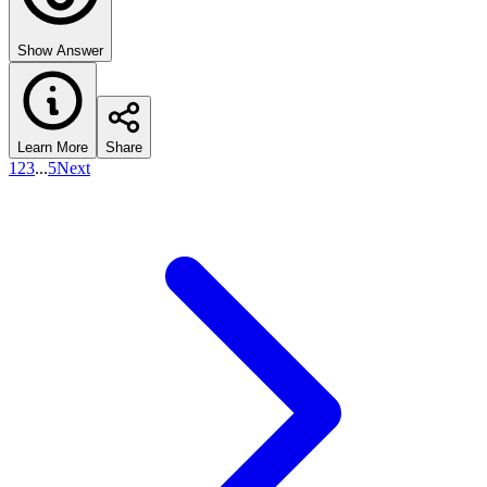
Show Answer
Learn More
Share
1
2
3
...
5
Next