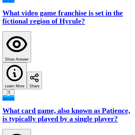
games
What video game franchise is set in the
fictional region of Hyrule?
Show Answer
Learn More
Share
3
games
What card game, also known as Patience,
is typically played by a single player?