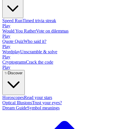
Speed Run
Timed trivia streak
Play
Would You Rather
Vote on dilemmas
Play
Quote Quiz
Who said it?
Play
Wordplay
Unscramble & solve
Play
Cryptograms
Crack the code
Play
✨
Discover
Horoscopes
Read your stars
Optical Illusions
Trust your eyes?
Dream Guide
Symbol meanings