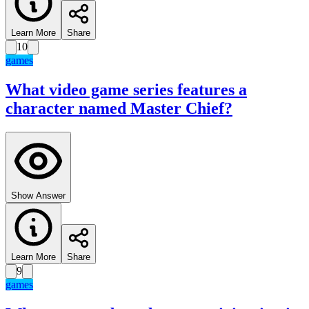
Learn More
Share
10
games
What video game series features a
character named Master Chief?
Show Answer
Learn More
Share
9
games