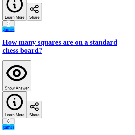
Learn More
Share
5
games
How many squares are on a standard
chess board?
Show Answer
Learn More
Share
8
games