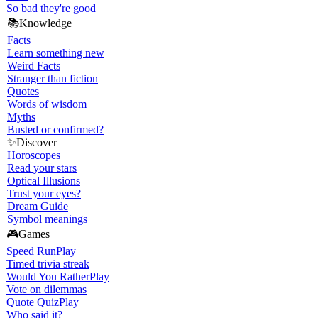
So bad they're good
📚
Knowledge
Facts
Learn something new
Weird Facts
Stranger than fiction
Quotes
Words of wisdom
Myths
Busted or confirmed?
✨
Discover
Horoscopes
Read your stars
Optical Illusions
Trust your eyes?
Dream Guide
Symbol meanings
🎮
Games
Speed Run
Play
Timed trivia streak
Would You Rather
Play
Vote on dilemmas
Quote Quiz
Play
Who said it?