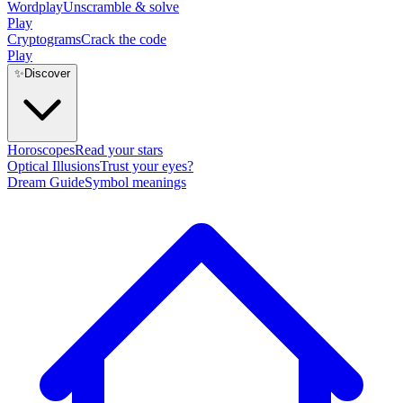
Wordplay
Unscramble & solve
Play
Cryptograms
Crack the code
Play
✨
Discover
Horoscopes
Read your stars
Optical Illusions
Trust your eyes?
Dream Guide
Symbol meanings