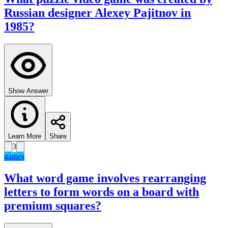
Russian designer Alexey Pajitnov in
1985?
Show Answer
Learn More
Share
3
games
What word game involves rearranging
letters to form words on a board with
premium squares?