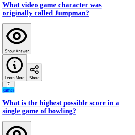
What video game character was
originally called Jumpman?
Show Answer
Learn More
Share
7
games
What is the highest possible score in a
single game of bowling?