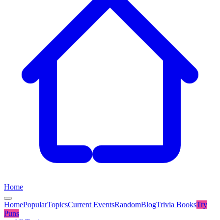
Home
Home
Popular
Topics
Current Events
Random
Blog
Trivia Books
Try
Puns