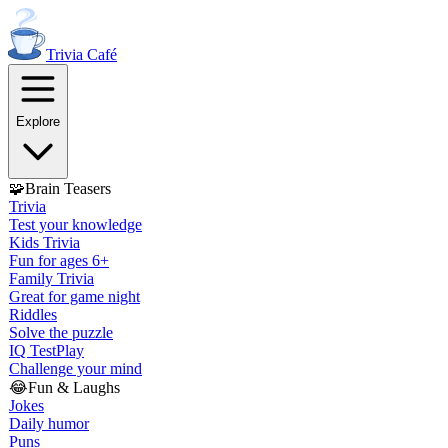
Trivia
Café
Explore
🧩
Brain Teasers
Trivia
Test your knowledge
Kids Trivia
Fun for ages 6+
Family Trivia
Great for game night
Riddles
Solve the puzzle
IQ Test
Play
Challenge your mind
😂
Fun & Laughs
Jokes
Daily humor
Puns