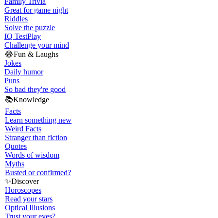
Family Trivia
Great for game night
Riddles
Solve the puzzle
IQ Test
Play
Challenge your mind
😂
Fun & Laughs
Jokes
Daily humor
Puns
So bad they're good
📚
Knowledge
Facts
Learn something new
Weird Facts
Stranger than fiction
Quotes
Words of wisdom
Myths
Busted or confirmed?
✨
Discover
Horoscopes
Read your stars
Optical Illusions
Trust your eyes?