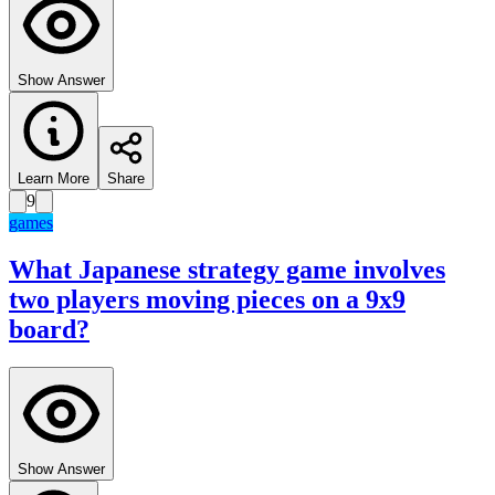
Show Answer
Learn More
Share
9
games
What Japanese strategy game involves
two players moving pieces on a 9x9
board?
Show Answer