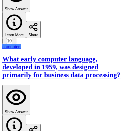
Show Answer
Learn More
Share
10
computers
What early computer language,
developed in 1959, was designed
primarily for business data processing?
Show Answer