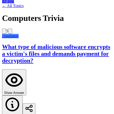
IQ Test
← All Topics
Computers Trivia
5
computers
What type of malicious software encrypts
a victim's files and demands payment for
decryption?
Show Answer