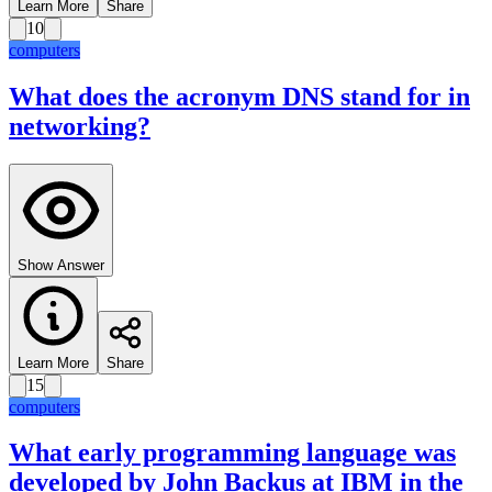
Learn More
Share
10
computers
What does the acronym DNS stand for in
networking?
Show Answer
Learn More
Share
15
computers
What early programming language was
developed by John Backus at IBM in the