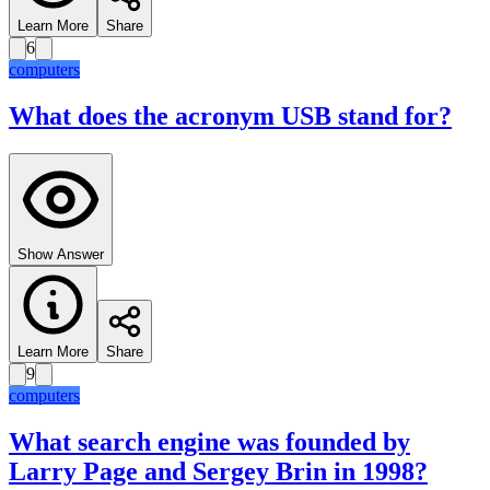
Learn More
Share
6
computers
What does the acronym USB stand for?
Show Answer
Learn More
Share
9
computers
What search engine was founded by
Larry Page and Sergey Brin in 1998?