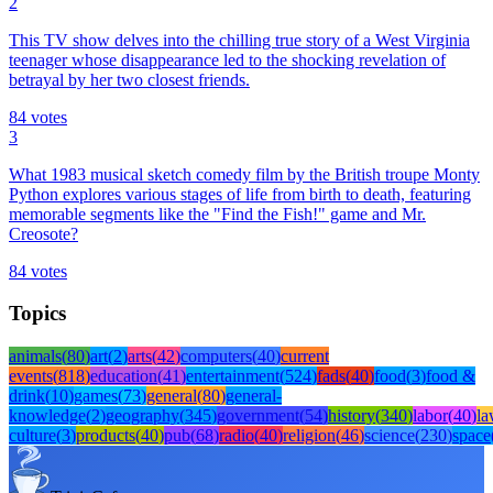
2
This TV show delves into the chilling true story of a West Virginia
teenager whose disappearance led to the shocking revelation of
betrayal by her two closest friends.
84
votes
3
What 1983 musical sketch comedy film by the British troupe Monty
Python explores various stages of life from birth to death, featuring
memorable segments like the "Find the Fish!" game and Mr.
Creosote?
84
votes
Topics
animals
(
80
)
art
(
2
)
arts
(
42
)
computers
(
40
)
current
events
(
818
)
education
(
41
)
entertainment
(
524
)
fads
(
40
)
food
(
3
)
food &
drink
(
10
)
games
(
73
)
general
(
80
)
general-
knowledge
(
2
)
geography
(
345
)
government
(
54
)
history
(
340
)
labor
(
40
)
l
culture
(
3
)
products
(
40
)
pub
(
68
)
radio
(
40
)
religion
(
46
)
science
(
230
)
space