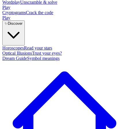
Wordplay
Unscramble & solve
Play
Cryptograms
Crack the code
Play
✨
Discover
Horoscopes
Read your stars
Optical Illusions
Trust your eyes?
Dream Guide
Symbol meanings