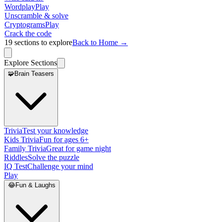
Wordplay
Play
Unscramble & solve
Cryptograms
Play
Crack the code
19
sections to explore
Back to Home →
Explore Sections
🧩
Brain Teasers
Trivia
Test your knowledge
Kids Trivia
Fun for ages 6+
Family Trivia
Great for game night
Riddles
Solve the puzzle
IQ Test
Challenge your mind
Play
😂
Fun & Laughs