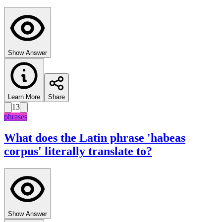
Show Answer
Learn More
Share
13
phrases
What does the Latin phrase 'habeas
corpus' literally translate to?
Show Answer