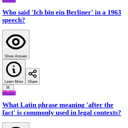
phrases
Who said 'Ich bin ein Berliner' in a 1963
speech?
Show Answer
Learn More
Share
8
phrases
What Latin phrase meaning 'after the
fact' is commonly used in legal contexts?