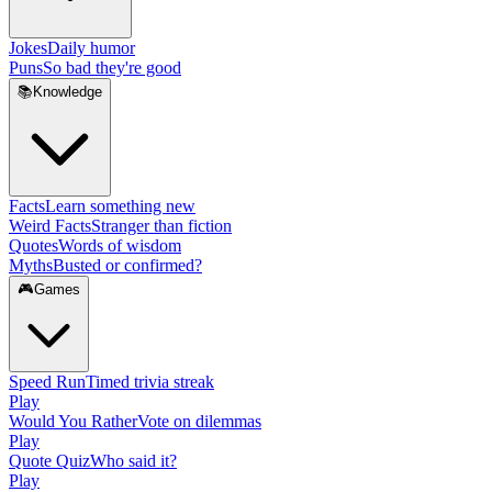
Jokes
Daily humor
Puns
So bad they're good
📚
Knowledge
Facts
Learn something new
Weird Facts
Stranger than fiction
Quotes
Words of wisdom
Myths
Busted or confirmed?
🎮
Games
Speed Run
Timed trivia streak
Play
Would You Rather
Vote on dilemmas
Play
Quote Quiz
Who said it?
Play