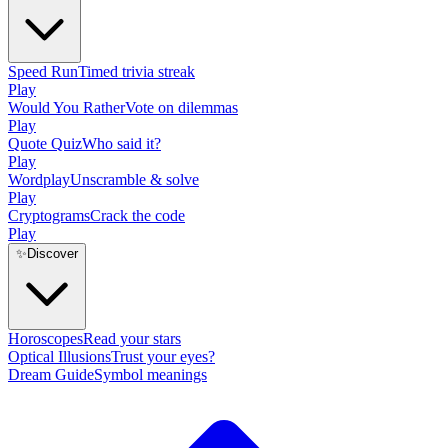
Speed Run
Timed trivia streak
Play
Would You Rather
Vote on dilemmas
Play
Quote Quiz
Who said it?
Play
Wordplay
Unscramble & solve
Play
Cryptograms
Crack the code
Play
✨
Discover
Horoscopes
Read your stars
Optical Illusions
Trust your eyes?
Dream Guide
Symbol meanings