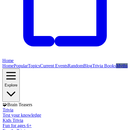
Home
Home
Popular
Topics
Current Events
Random
Blog
Trivia Books
Myths
Explore
🧩
Brain Teasers
Trivia
Test your knowledge
Kids Trivia
Fun for ages 6+