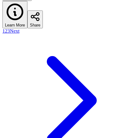
Learn More
Share
1
2
3
Next