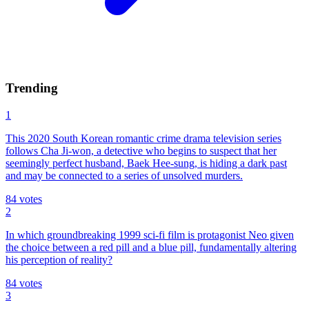
Trending
1
This 2020 South Korean romantic crime drama television series
follows Cha Ji-won, a detective who begins to suspect that her
seemingly perfect husband, Baek Hee-sung, is hiding a dark past
and may be connected to a series of unsolved murders.
84
votes
2
In which groundbreaking 1999 sci-fi film is protagonist Neo given
the choice between a red pill and a blue pill, fundamentally altering
his perception of reality?
84
votes
3