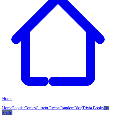
Home
Home
Popular
Topics
Current Events
Random
Blog
Trivia Books
Try
Myths