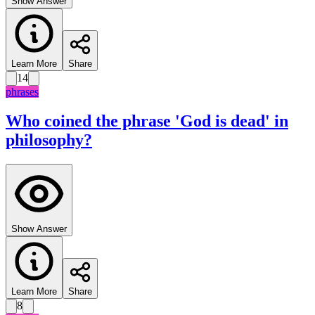
Show Answer
Learn More
Share
14
phrases
Who coined the phrase 'God is dead' in
philosophy?
Show Answer
Learn More
Share
8