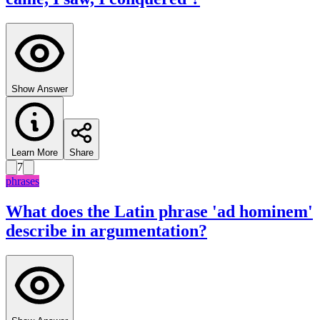
Show Answer
Learn More
Share
7
phrases
What does the Latin phrase 'ad hominem'
describe in argumentation?