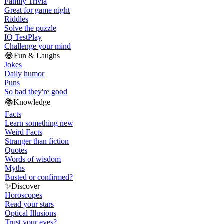
Family Trivia
Great for game night
Riddles
Solve the puzzle
IQ Test
Play
Challenge your mind
😂
Fun & Laughs
Jokes
Daily humor
Puns
So bad they're good
📚
Knowledge
Facts
Learn something new
Weird Facts
Stranger than fiction
Quotes
Words of wisdom
Myths
Busted or confirmed?
✨
Discover
Horoscopes
Read your stars
Optical Illusions
Trust your eyes?