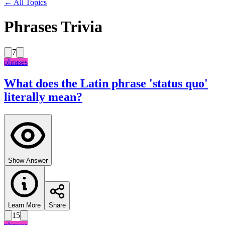
← All Topics
Phrases Trivia
7
phrases
What does the Latin phrase 'status quo'
literally mean?
Show Answer
Learn More
Share
15