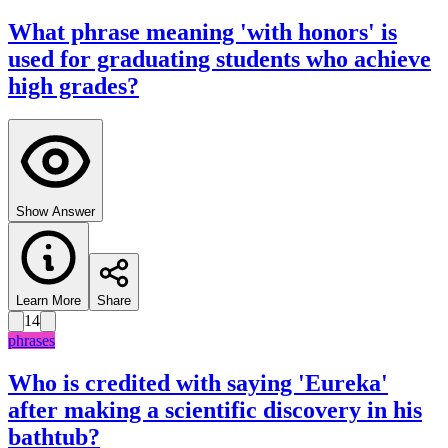
What phrase meaning 'with honors' is
used for graduating students who achieve
high grades?
Show Answer
Learn More
Share
14
phrases
Who is credited with saying 'Eureka'
after making a scientific discovery in his
bathtub?