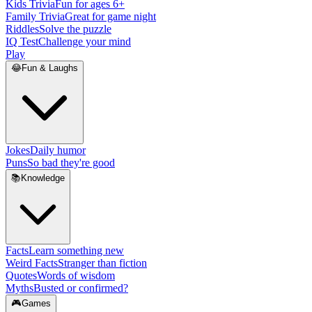
Kids Trivia
Fun for ages 6+
Family Trivia
Great for game night
Riddles
Solve the puzzle
IQ Test
Challenge your mind
Play
😂
Fun & Laughs
Jokes
Daily humor
Puns
So bad they're good
📚
Knowledge
Facts
Learn something new
Weird Facts
Stranger than fiction
Quotes
Words of wisdom
Myths
Busted or confirmed?
🎮
Games