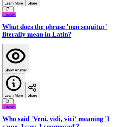
Learn More
Share
7
phrases
What does the phrase 'non sequitur'
literally mean in Latin?
Show Answer
Learn More
Share
3
phrases
Who said 'Veni, vidi, vici' meaning 'I
came, I saw, I conquered'?