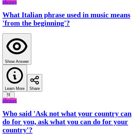
phrases
What Italian phrase used in music means
'from the beginning'?
Show Answer
Learn More
Share
9
phrases
Who said 'Ask not what your country can
do for you, ask what you can do for your
country'?