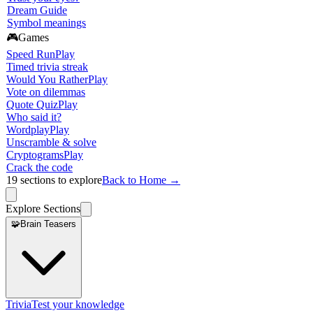
Dream Guide
Symbol meanings
🎮
Games
Speed Run
Play
Timed trivia streak
Would You Rather
Play
Vote on dilemmas
Quote Quiz
Play
Who said it?
Wordplay
Play
Unscramble & solve
Cryptograms
Play
Crack the code
19
sections to explore
Back to Home →
Explore Sections
🧩
Brain Teasers
Trivia
Test your knowledge