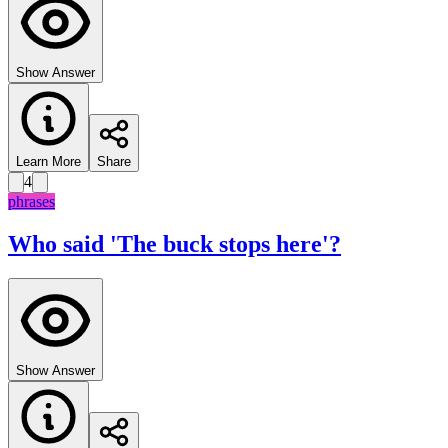
Show Answer
Learn More
Share
4
phrases
Who said 'The buck stops here'?
Show Answer