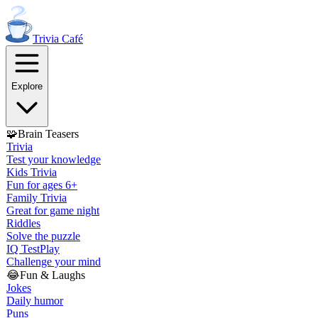
Trivia
Café
Explore
🧩
Brain Teasers
Trivia
Test your knowledge
Kids Trivia
Fun for ages 6+
Family Trivia
Great for game night
Riddles
Solve the puzzle
IQ Test
Play
Challenge your mind
😂
Fun & Laughs
Jokes
Daily humor
Puns