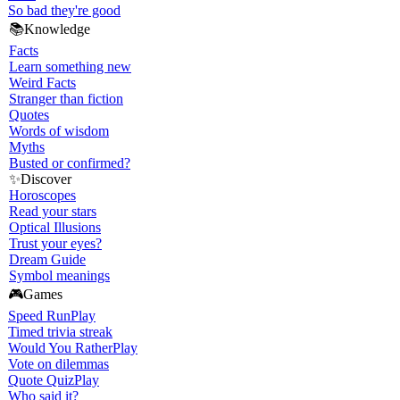
So bad they're good
📚
Knowledge
Facts
Learn something new
Weird Facts
Stranger than fiction
Quotes
Words of wisdom
Myths
Busted or confirmed?
✨
Discover
Horoscopes
Read your stars
Optical Illusions
Trust your eyes?
Dream Guide
Symbol meanings
🎮
Games
Speed Run
Play
Timed trivia streak
Would You Rather
Play
Vote on dilemmas
Quote Quiz
Play
Who said it?