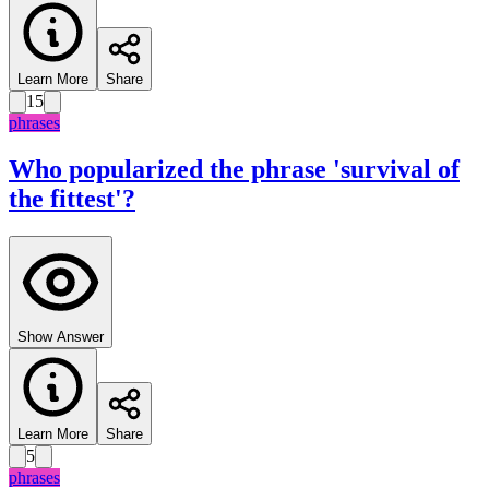
Learn More
Share
15
phrases
Who popularized the phrase 'survival of
the fittest'?
Show Answer
Learn More
Share
5
phrases