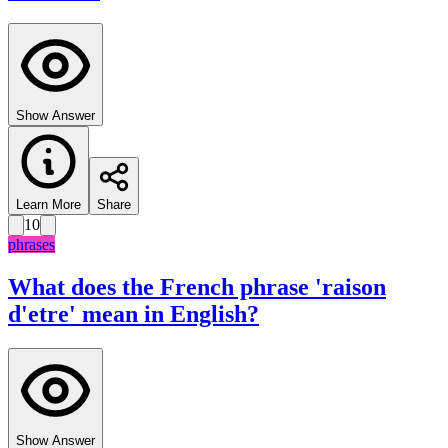
Show Answer
Learn More
Share
10
phrases
What does the French phrase 'raison
d'etre' mean in English?
Show Answer