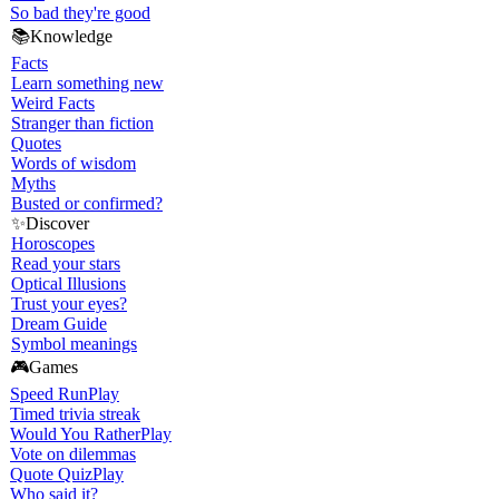
So bad they're good
📚
Knowledge
Facts
Learn something new
Weird Facts
Stranger than fiction
Quotes
Words of wisdom
Myths
Busted or confirmed?
✨
Discover
Horoscopes
Read your stars
Optical Illusions
Trust your eyes?
Dream Guide
Symbol meanings
🎮
Games
Speed Run
Play
Timed trivia streak
Would You Rather
Play
Vote on dilemmas
Quote Quiz
Play
Who said it?