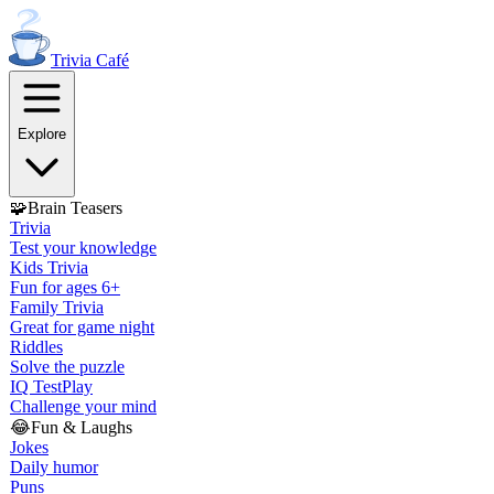
Trivia
Café
Explore
🧩
Brain Teasers
Trivia
Test your knowledge
Kids Trivia
Fun for ages 6+
Family Trivia
Great for game night
Riddles
Solve the puzzle
IQ Test
Play
Challenge your mind
😂
Fun & Laughs
Jokes
Daily humor
Puns