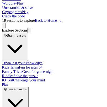
Wordplay
Play
Unscramble & solve
Cryptograms
Play
Crack the code
19
sections to explore
Back to Home →
Explore Sections
🧩
Brain Teasers
Trivia
Test your knowledge
Kids Trivia
Fun for ages 6+
Family Trivia
Great for game night
Riddles
Solve the puzzle
IQ Test
Challenge your mind
Play
😂
Fun & Laughs