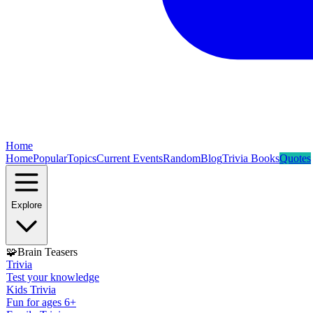
Home
Home
Popular
Topics
Current Events
Random
Blog
Trivia Books
Quotes
Explore
🧩
Brain Teasers
Trivia
Test your knowledge
Kids Trivia
Fun for ages 6+