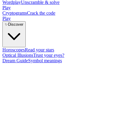
Wordplay
Unscramble & solve
Play
Cryptograms
Crack the code
Play
✨
Discover
Horoscopes
Read your stars
Optical Illusions
Trust your eyes?
Dream Guide
Symbol meanings