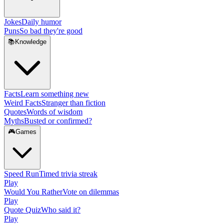
Jokes
Daily humor
Puns
So bad they're good
📚
Knowledge
Facts
Learn something new
Weird Facts
Stranger than fiction
Quotes
Words of wisdom
Myths
Busted or confirmed?
🎮
Games
Speed Run
Timed trivia streak
Play
Would You Rather
Vote on dilemmas
Play
Quote Quiz
Who said it?
Play