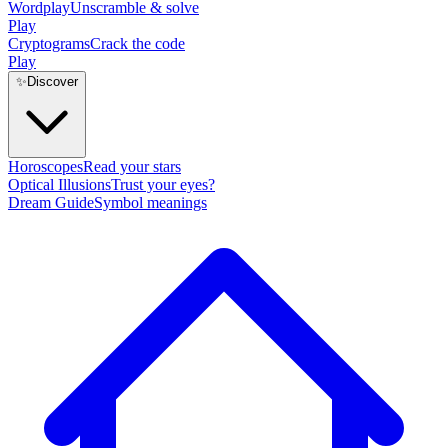
Wordplay
Unscramble & solve
Play
Cryptograms
Crack the code
Play
✨
Discover
Horoscopes
Read your stars
Optical Illusions
Trust your eyes?
Dream Guide
Symbol meanings