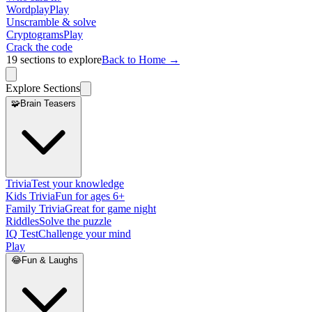
Wordplay
Play
Unscramble & solve
Cryptograms
Play
Crack the code
19
sections to explore
Back to Home →
Explore Sections
🧩
Brain Teasers
Trivia
Test your knowledge
Kids Trivia
Fun for ages 6+
Family Trivia
Great for game night
Riddles
Solve the puzzle
IQ Test
Challenge your mind
Play
😂
Fun & Laughs