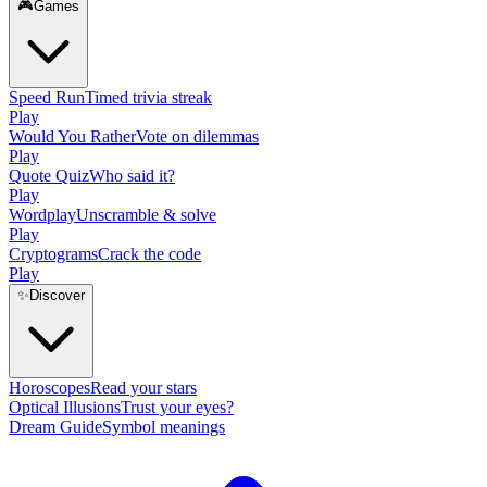
🎮
Games
Speed Run
Timed trivia streak
Play
Would You Rather
Vote on dilemmas
Play
Quote Quiz
Who said it?
Play
Wordplay
Unscramble & solve
Play
Cryptograms
Crack the code
Play
✨
Discover
Horoscopes
Read your stars
Optical Illusions
Trust your eyes?
Dream Guide
Symbol meanings