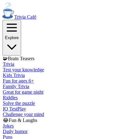
Trivia
Café
Explore
🧩
Brain Teasers
Trivia
Test your knowledge
Kids Trivia
Fun for ages 6+
Family Trivia
Great for game night
Riddles
Solve the puzzle
IQ Test
Play
Challenge your mind
😂
Fun & Laughs
Jokes
Daily humor
Puns