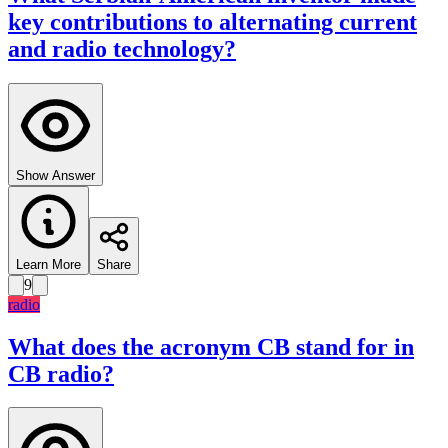
key contributions to alternating current
and radio technology?
Show Answer
Learn More
Share
9
radio
What does the acronym CB stand for in
CB radio?