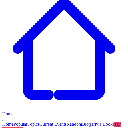
Home
Home
Popular
Topics
Current Events
Random
Blog
Trivia Books
Try