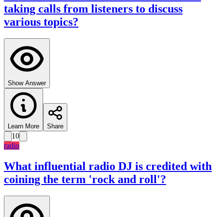
taking calls from listeners to discuss
various topics?
Show Answer
Learn More
Share
10
radio
What influential radio DJ is credited with
coining the term 'rock and roll'?