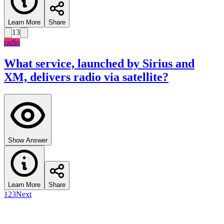
Learn More
Share
13
radio
What service, launched by Sirius and
XM, delivers radio via satellite?
Show Answer
Learn More
Share
1
2
3
Next