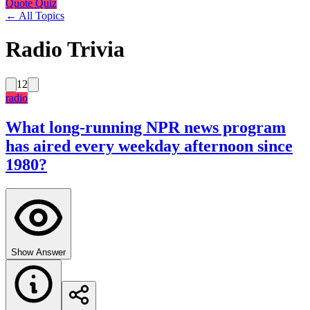
Quote Quiz
← All Topics
Radio Trivia
12
radio
What long-running NPR news program
has aired every weekday afternoon since
1980?
Show Answer