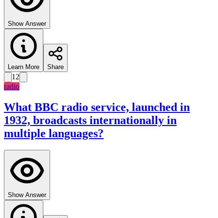
Show Answer
Learn More
Share
12
radio
What BBC radio service, launched in
1932, broadcasts internationally in
multiple languages?
Show Answer