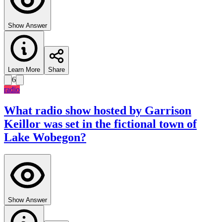
Show Answer
Learn More
Share
6
radio
What radio show hosted by Garrison
Keillor was set in the fictional town of
Lake Wobegon?
Show Answer