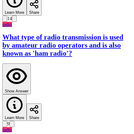
Learn More
Share
14
radio
What type of radio transmission is used
by amateur radio operators and is also
known as 'ham radio'?
Show Answer
Learn More
Share
9
radio