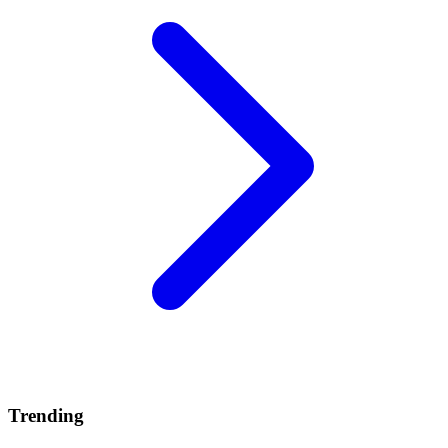
Trending