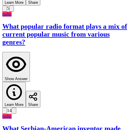
Learn More
Share
5
radio
What popular radio format plays a mix of
current popular music from various
genres?
Show Answer
Learn More
Share
14
radio
What Serbian-American inventor made