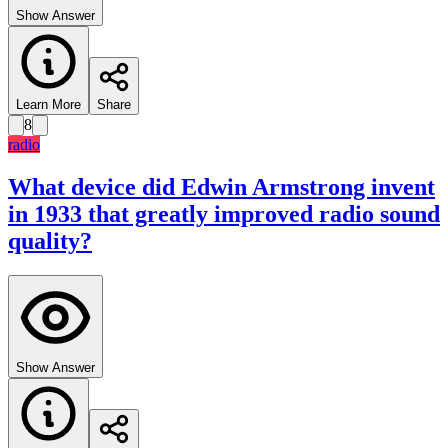
Show Answer
Learn More
Share
8
radio
What device did Edwin Armstrong invent
in 1933 that greatly improved radio sound
quality?
Show Answer