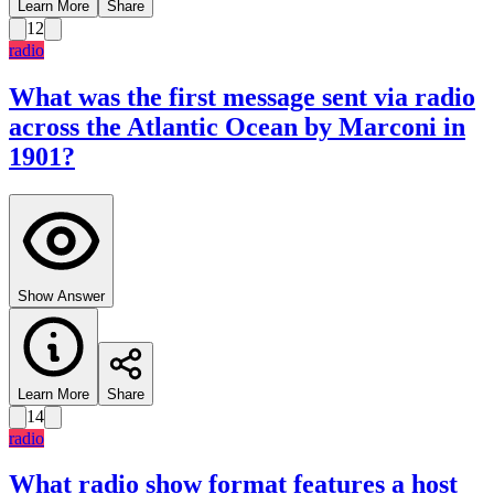
Learn More
Share
12
radio
What was the first message sent via radio
across the Atlantic Ocean by Marconi in
1901?
Show Answer
Learn More
Share
14
radio
What radio show format features a host