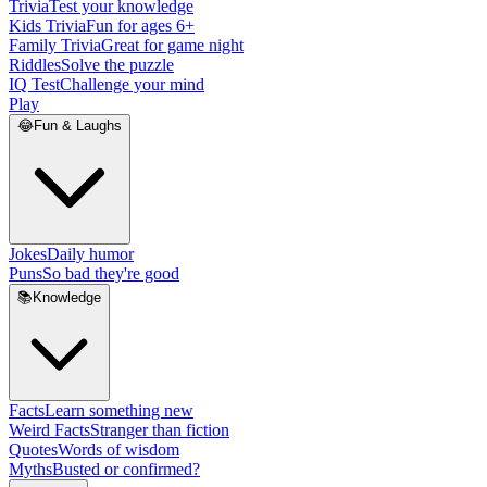
Trivia
Test your knowledge
Kids Trivia
Fun for ages 6+
Family Trivia
Great for game night
Riddles
Solve the puzzle
IQ Test
Challenge your mind
Play
😂
Fun & Laughs
Jokes
Daily humor
Puns
So bad they're good
📚
Knowledge
Facts
Learn something new
Weird Facts
Stranger than fiction
Quotes
Words of wisdom
Myths
Busted or confirmed?