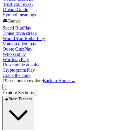
Trust your eyes?
Dream Guide
Symbol meanings
🎮
Games
Speed Run
Play
Timed trivia streak
Would You Rather
Play
Vote on dilemmas
Quote Quiz
Play
Who said it?
Wordplay
Play
Unscramble & solve
Cryptograms
Play
Crack the code
19
sections to explore
Back to Home →
Explore Sections
🧩
Brain Teasers