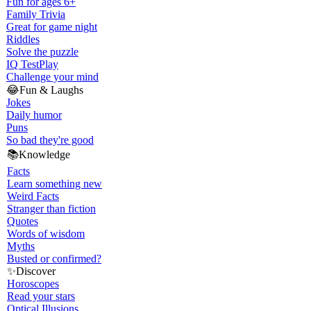
Fun for ages 6+
Family Trivia
Great for game night
Riddles
Solve the puzzle
IQ Test
Play
Challenge your mind
😂
Fun & Laughs
Jokes
Daily humor
Puns
So bad they're good
📚
Knowledge
Facts
Learn something new
Weird Facts
Stranger than fiction
Quotes
Words of wisdom
Myths
Busted or confirmed?
✨
Discover
Horoscopes
Read your stars
Optical Illusions