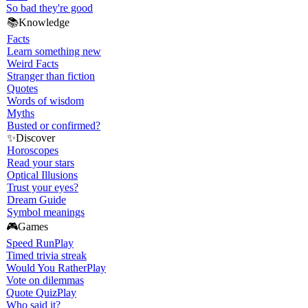
So bad they're good
📚
Knowledge
Facts
Learn something new
Weird Facts
Stranger than fiction
Quotes
Words of wisdom
Myths
Busted or confirmed?
✨
Discover
Horoscopes
Read your stars
Optical Illusions
Trust your eyes?
Dream Guide
Symbol meanings
🎮
Games
Speed Run
Play
Timed trivia streak
Would You Rather
Play
Vote on dilemmas
Quote Quiz
Play
Who said it?