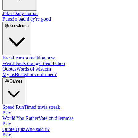
Jokes
Daily humor
Puns
So bad they're good
📚
Knowledge
Facts
Learn something new
Weird Facts
Stranger than fiction
Quotes
Words of wisdom
Myths
Busted or confirmed?
🎮
Games
Speed Run
Timed trivia streak
Play
Would You Rather
Vote on dilemmas
Play
Quote Quiz
Who said it?
Play