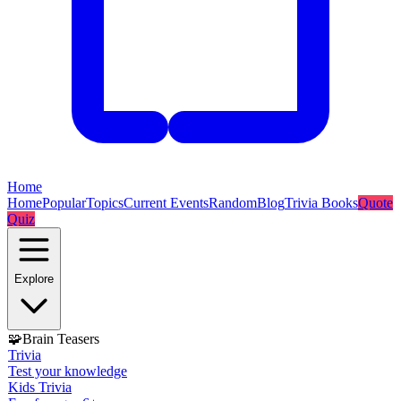
Home
Home
Popular
Topics
Current Events
Random
Blog
Trivia Books
Quote
Quiz
Explore
🧩
Brain Teasers
Trivia
Test your knowledge
Kids Trivia