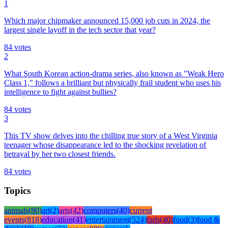
1
Which major chipmaker announced 15,000 job cuts in 2024, the
largest single layoff in the tech sector that year?
84
votes
2
What South Korean action-drama series, also known as "Weak Hero
Class 1," follows a brilliant but physically frail student who uses his
intelligence to fight against bullies?
84
votes
3
This TV show delves into the chilling true story of a West Virginia
teenager whose disappearance led to the shocking revelation of
betrayal by her two closest friends.
84
votes
Topics
animals
(
80
)
art
(
2
)
arts
(
42
)
computers
(
40
)
current
events
(
818
)
education
(
41
)
entertainment
(
524
)
fads
(
40
)
food
(
3
)
food &