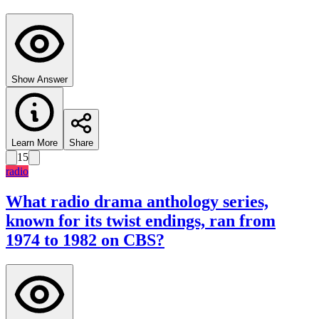
Show Answer
Learn More
Share
15
radio
What radio drama anthology series,
known for its twist endings, ran from
1974 to 1982 on CBS?