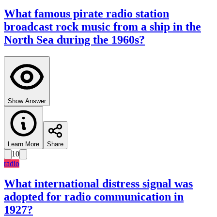
What famous pirate radio station
broadcast rock music from a ship in the
North Sea during the 1960s?
Show Answer
Learn More
Share
10
radio
What international distress signal was
adopted for radio communication in
1927?