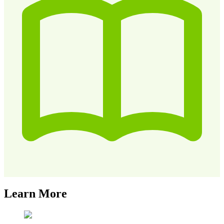
Learn More