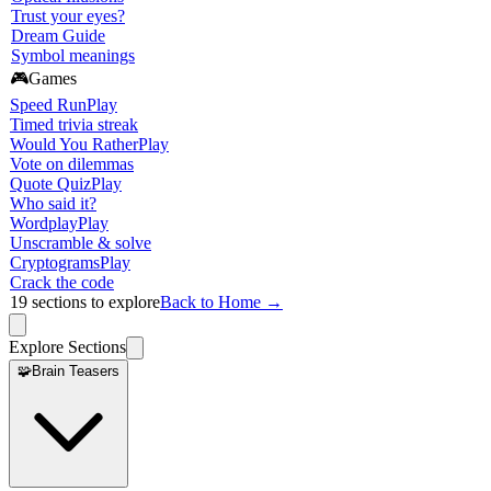
Trust your eyes?
Dream Guide
Symbol meanings
🎮
Games
Speed Run
Play
Timed trivia streak
Would You Rather
Play
Vote on dilemmas
Quote Quiz
Play
Who said it?
Wordplay
Play
Unscramble & solve
Cryptograms
Play
Crack the code
19
sections to explore
Back to Home →
Explore Sections
🧩
Brain Teasers