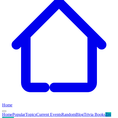
Home
Home
Popular
Topics
Current Events
Random
Blog
Trivia Books
Try