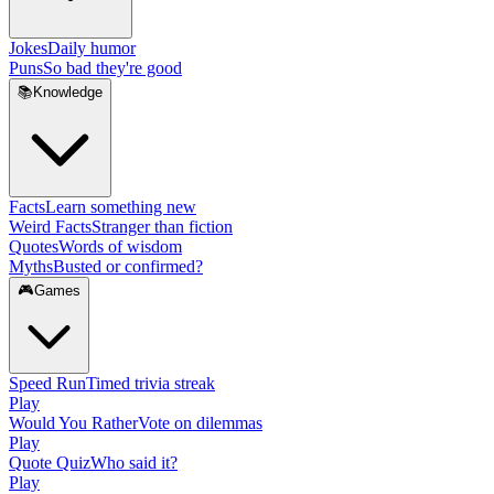
Jokes
Daily humor
Puns
So bad they're good
📚
Knowledge
Facts
Learn something new
Weird Facts
Stranger than fiction
Quotes
Words of wisdom
Myths
Busted or confirmed?
🎮
Games
Speed Run
Timed trivia streak
Play
Would You Rather
Vote on dilemmas
Play
Quote Quiz
Who said it?
Play