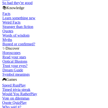
So bad they're good
📚
Knowledge
Facts
Learn something new
Weird Facts
Stranger than fiction
Quotes
Words of wisdom
Myths
Busted or confirmed?
✨
Discover
Horoscopes
Read your stars
Optical Illusions
Trust your eyes?
Dream Guide
Symbol meanings
🎮
Games
Speed Run
Play
Timed trivia streak
Would You Rather
Play
Vote on dilemmas
Quote Quiz
Play
Who said it?