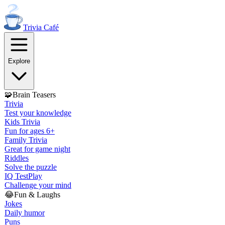
Trivia
Café
Explore
🧩
Brain Teasers
Trivia
Test your knowledge
Kids Trivia
Fun for ages 6+
Family Trivia
Great for game night
Riddles
Solve the puzzle
IQ Test
Play
Challenge your mind
😂
Fun & Laughs
Jokes
Daily humor
Puns