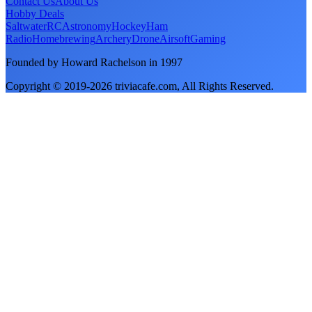
Contact Us
About Us
Hobby Deals
Saltwater
RC
Astronomy
Hockey
Ham
Radio
Homebrewing
Archery
Drone
Airsoft
Gaming
Founded by Howard Rachelson in
1997
Copyright © 2019-
2026
triviacafe.com
, All Rights Reserved.