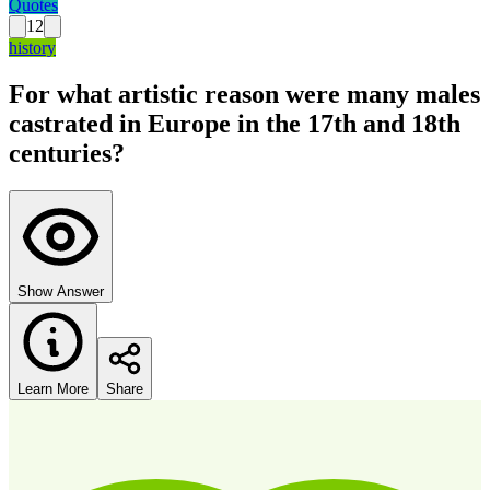
Quotes
12
history
For what artistic reason were many males
castrated in Europe in the 17th and 18th
centuries?
Show Answer
Learn More
Share