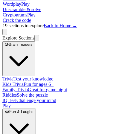
Wordplay
Play
Unscramble & solve
Cryptograms
Play
Crack the code
19
sections to explore
Back to Home →
Explore Sections
🧩
Brain Teasers
Trivia
Test your knowledge
Kids Trivia
Fun for ages 6+
Family Trivia
Great for game night
Riddles
Solve the puzzle
IQ Test
Challenge your mind
Play
😂
Fun & Laughs