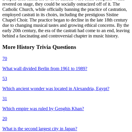
revered on stage, they could be socially ostracized off of it. The
Catholic Church, while officially banning the practice of castration,
employed castrati in its choirs, including the prestigious Sistine
Chapel Choir. The practice began to decline in the late 18th century
due to changing musical tastes and growing ethical concerns. By the
early 20th century, the era of the castrati had come to an end, leaving
behind a fascinating and controversial chapter in music history.
More
History
Trivia
Questions
70
What wall divided Berlin from 1961 to 1989?
53
Which ancient wonder was located in Alexandria, Egypt?
31
Which empire was ruled by Genghis Khan?
20
What is the second largest city in Japan?