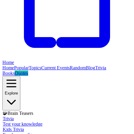
Home
Home
Popular
Topics
Current Events
Random
Blog
Trivia
Books
Quotes
Explore
🧩
Brain Teasers
Trivia
Test your knowledge
Kids Trivia