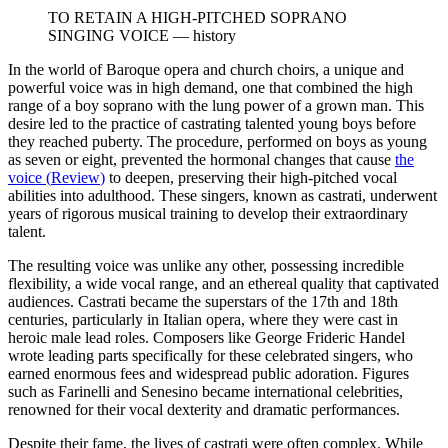
TO RETAIN A HIGH-PITCHED SOPRANO
SINGING VOICE
—
history
In the world of Baroque opera and church choirs, a unique and
powerful voice was in high demand, one that combined the high
range of a boy soprano with the lung power of a grown man. This
desire led to the practice of castrating talented young boys before
they reached puberty. The procedure, performed on boys as young
as seven or eight, prevented the hormonal changes that cause
the
voice
(
Review
)
to deepen, preserving their high-pitched vocal
abilities into adulthood. These singers, known as castrati, underwent
years of rigorous musical training to develop their extraordinary
talent.
The resulting voice was unlike any other, possessing incredible
flexibility, a wide vocal range, and an ethereal quality that captivated
audiences. Castrati became the superstars of the 17th and 18th
centuries, particularly in Italian opera, where they were cast in
heroic male lead roles. Composers like George Frideric Handel
wrote leading parts specifically for these celebrated singers, who
earned enormous fees and widespread public adoration. Figures
such as Farinelli and Senesino became international celebrities,
renowned for their vocal dexterity and dramatic performances.
Despite their fame, the lives of castrati were often complex. While