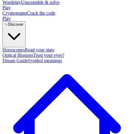
Wordplay
Unscramble & solve
Play
Cryptograms
Crack the code
Play
✨
Discover
Horoscopes
Read your stars
Optical Illusions
Trust your eyes?
Dream Guide
Symbol meanings