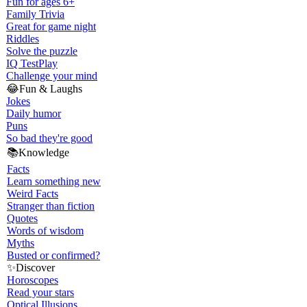
Fun for ages 6+
Family Trivia
Great for game night
Riddles
Solve the puzzle
IQ Test
Play
Challenge your mind
😂
Fun & Laughs
Jokes
Daily humor
Puns
So bad they're good
📚
Knowledge
Facts
Learn something new
Weird Facts
Stranger than fiction
Quotes
Words of wisdom
Myths
Busted or confirmed?
✨
Discover
Horoscopes
Read your stars
Optical Illusions