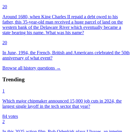
20
Around 1680, when King Charles II repaid a debt owed to his
father, this 35-year-old man received a huge parcel of land on the
western bank of the Delaware River which eventually became a
state bearing his name. What was his name?
20
In June, 1994, the French, British and Americans celebrated the 50th
anniversary of what event?
Browse all
history
questions
→
Trending
1
Which major chipmaker announced 15,000 job cuts in 2024, the
largest single layoff in the tech sector that year?
84
votes
2
In this 2025 action film, Bob Odenkirk plays Ulysses, an interim