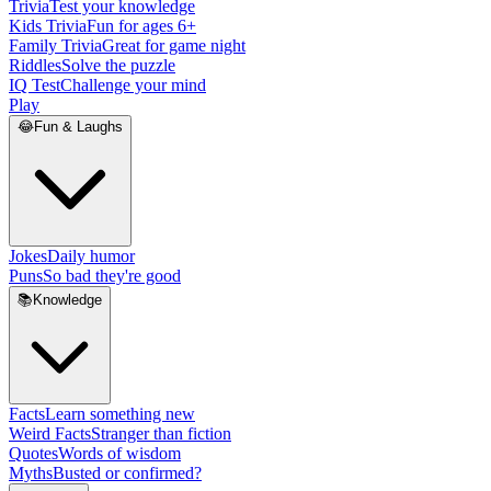
Trivia
Test your knowledge
Kids Trivia
Fun for ages 6+
Family Trivia
Great for game night
Riddles
Solve the puzzle
IQ Test
Challenge your mind
Play
😂
Fun & Laughs
Jokes
Daily humor
Puns
So bad they're good
📚
Knowledge
Facts
Learn something new
Weird Facts
Stranger than fiction
Quotes
Words of wisdom
Myths
Busted or confirmed?