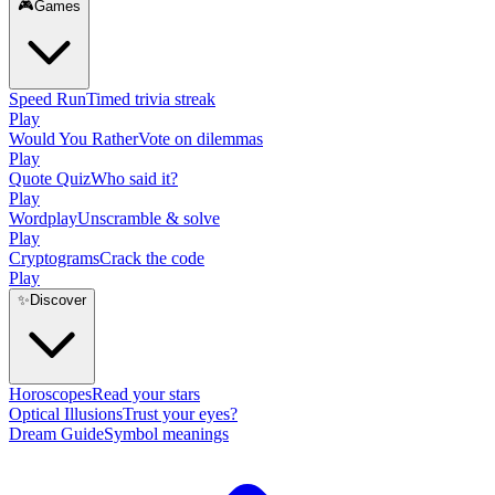
🎮
Games
Speed Run
Timed trivia streak
Play
Would You Rather
Vote on dilemmas
Play
Quote Quiz
Who said it?
Play
Wordplay
Unscramble & solve
Play
Cryptograms
Crack the code
Play
✨
Discover
Horoscopes
Read your stars
Optical Illusions
Trust your eyes?
Dream Guide
Symbol meanings