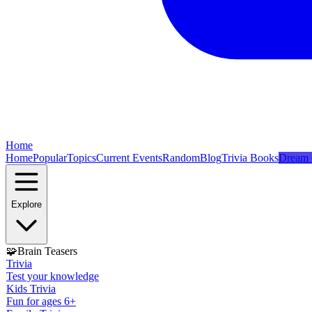
Home
Home
Popular
Topics
Current Events
Random
Blog
Trivia Books
Dream 
Explore
🧩
Brain Teasers
Trivia
Test your knowledge
Kids Trivia
Fun for ages 6+