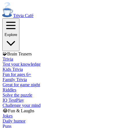
Trivia
Café
Explore
🧩
Brain Teasers
Trivia
Test your knowledge
Kids Trivia
Fun for ages 6+
Family Trivia
Great for game night
Riddles
Solve the puzzle
IQ Test
Play
Challenge your mind
😂
Fun & Laughs
Jokes
Daily humor
Puns