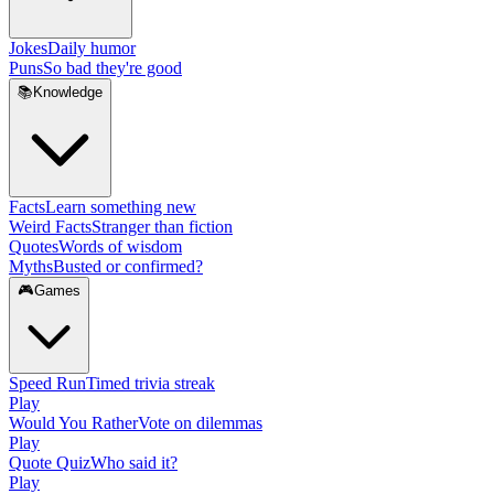
Jokes
Daily humor
Puns
So bad they're good
📚
Knowledge
Facts
Learn something new
Weird Facts
Stranger than fiction
Quotes
Words of wisdom
Myths
Busted or confirmed?
🎮
Games
Speed Run
Timed trivia streak
Play
Would You Rather
Vote on dilemmas
Play
Quote Quiz
Who said it?
Play