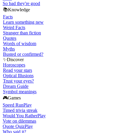
So bad they're good
📚
Knowledge
Facts
Learn something new
Weird Facts
Stranger than fiction
Quotes
Words of wisdom
Myths
Busted or confirmed?
✨
Discover
Horoscopes
Read your stars
Optical Illusions
Trust your eyes?
Dream Guide
Symbol meanings
🎮
Games
Speed Run
Play
Timed trivia streak
Would You Rather
Play
Vote on dilemmas
Quote Quiz
Play
Who said it?