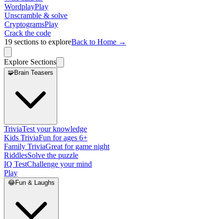
Wordplay
Play
Unscramble & solve
Cryptograms
Play
Crack the code
19
sections to explore
Back to Home →
Explore Sections
🧩
Brain Teasers
Trivia
Test your knowledge
Kids Trivia
Fun for ages 6+
Family Trivia
Great for game night
Riddles
Solve the puzzle
IQ Test
Challenge your mind
Play
😂
Fun & Laughs