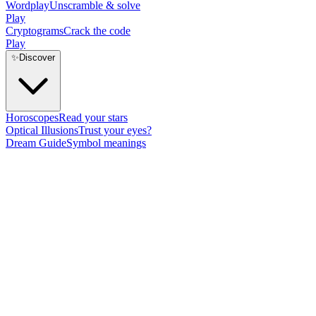
Wordplay
Unscramble & solve
Play
Cryptograms
Crack the code
Play
✨
Discover
Horoscopes
Read your stars
Optical Illusions
Trust your eyes?
Dream Guide
Symbol meanings