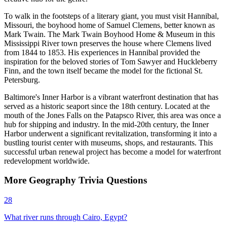
To walk in the footsteps of a literary giant, you must visit Hannibal,
Missouri, the boyhood home of Samuel Clemens, better known as
Mark Twain. The Mark Twain Boyhood Home & Museum in this
Mississippi River town preserves the house where Clemens lived
from 1844 to 1853. His experiences in Hannibal provided the
inspiration for the beloved stories of Tom Sawyer and Huckleberry
Finn, and the town itself became the model for the fictional St.
Petersburg.
Baltimore's Inner Harbor is a vibrant waterfront destination that has
served as a historic seaport since the 18th century. Located at the
mouth of the Jones Falls on the Patapsco River, this area was once a
hub for shipping and industry. In the mid-20th century, the Inner
Harbor underwent a significant revitalization, transforming it into a
bustling tourist center with museums, shops, and restaurants. This
successful urban renewal project has become a model for waterfront
redevelopment worldwide.
More
Geography
Trivia
Questions
28
What river runs through Cairo, Egypt?