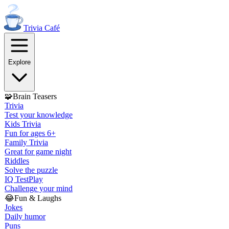
Trivia
Café
Explore
🧩
Brain Teasers
Trivia
Test your knowledge
Kids Trivia
Fun for ages 6+
Family Trivia
Great for game night
Riddles
Solve the puzzle
IQ Test
Play
Challenge your mind
😂
Fun & Laughs
Jokes
Daily humor
Puns