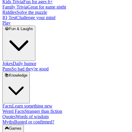
Kids Trivia
Fun for ages 6+
Family Trivia
Great for game night
Riddles
Solve the puzzle
IQ Test
Challenge your mind
Play
😂
Fun & Laughs
Jokes
Daily humor
Puns
So bad they're good
📚
Knowledge
Facts
Learn something new
Weird Facts
Stranger than fiction
Quotes
Words of wisdom
Myths
Busted or confirmed?
🎮
Games