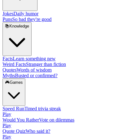
Jokes
Daily humor
Puns
So bad they're good
📚
Knowledge
Facts
Learn something new
Weird Facts
Stranger than fiction
Quotes
Words of wisdom
Myths
Busted or confirmed?
🎮
Games
Speed Run
Timed trivia streak
Play
Would You Rather
Vote on dilemmas
Play
Quote Quiz
Who said it?
Play