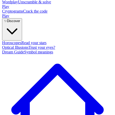
Wordplay
Unscramble & solve
Play
Cryptograms
Crack the code
Play
✨
Discover
Horoscopes
Read your stars
Optical Illusions
Trust your eyes?
Dream Guide
Symbol meanings