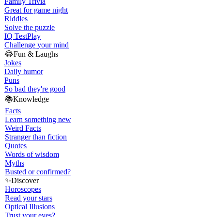
Family Trivia
Great for game night
Riddles
Solve the puzzle
IQ Test
Play
Challenge your mind
😂
Fun & Laughs
Jokes
Daily humor
Puns
So bad they're good
📚
Knowledge
Facts
Learn something new
Weird Facts
Stranger than fiction
Quotes
Words of wisdom
Myths
Busted or confirmed?
✨
Discover
Horoscopes
Read your stars
Optical Illusions
Trust your eyes?