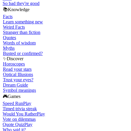
So bad they're good
📚
Knowledge
Facts
Learn something new
Weird Facts
Stranger than fiction
Quotes
Words of wisdom
Myths
Busted or confirmed?
✨
Discover
Horoscopes
Read your stars
Optical Illusions
Trust your eyes?
Dream Guide
Symbol meanings
🎮
Games
Speed Run
Play
Timed trivia streak
Would You Rather
Play
Vote on dilemmas
Quote Quiz
Play
Who said it?