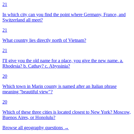
21
In which city can you find the point where Germany, France, and
Switzerland all meet?
21
What country lies directly north of Vietnam?
21
I'll give you the old name for a place, you give the new name. a.
Rhodesia? b. Cathay? c. Abyssinia?
20
Which town in Marin county is named after an Italian phrase
meaning ''beautiful view"?
20
Which of these three cities is located closest to New York? Moscow,
Buenos Aires, or Honolulu?
Browse all
geography
questions
→