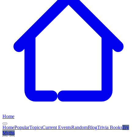
Home
Home
Popular
Topics
Current Events
Random
Blog
Trivia Books
Try
Myths