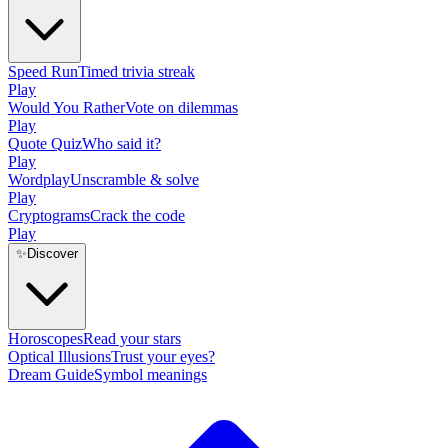
Speed Run
Timed trivia streak
Play
Would You Rather
Vote on dilemmas
Play
Quote Quiz
Who said it?
Play
Wordplay
Unscramble & solve
Play
Cryptograms
Crack the code
Play
✨
Discover
Horoscopes
Read your stars
Optical Illusions
Trust your eyes?
Dream Guide
Symbol meanings