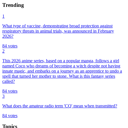
Trending
1
What type of vaccine, demonstrating broad protection against
respiratory threats in animal trials, was announced in February
2026?
84
votes
2
This 2026 anime series, based on a popular manga, follows a girl
named Coco who dreams of becoming a witch despite not having
innate magic, and embarks on a journey as an apprentice to undo a
spell that turned her mother to stone. What is this fantasy series
called?
84
votes
3
What does the amateur radio term 'CQ' mean when transmitted?
84
votes
Topics