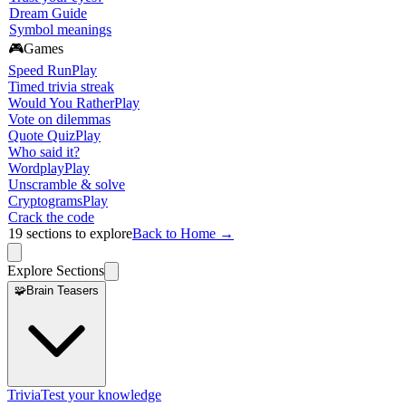
Dream Guide
Symbol meanings
🎮
Games
Speed Run
Play
Timed trivia streak
Would You Rather
Play
Vote on dilemmas
Quote Quiz
Play
Who said it?
Wordplay
Play
Unscramble & solve
Cryptograms
Play
Crack the code
19
sections to explore
Back to Home →
Explore Sections
🧩
Brain Teasers
Trivia
Test your knowledge