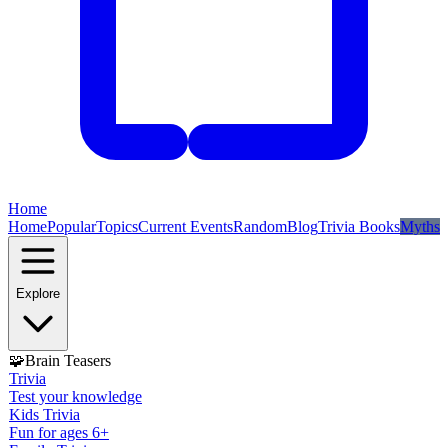
Home
Home
Popular
Topics
Current Events
Random
Blog
Trivia Books
Myths
Explore
🧩
Brain Teasers
Trivia
Test your knowledge
Kids Trivia
Fun for ages 6+