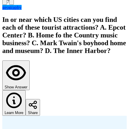
7
geography
In or near which US cities can you find
each of these tourist attractions? A. Epcot
Center? B. Home fo the Country music
business? C. Mark Twain's boyhood home
and museum? D. The Inner Harbor?
Show Answer
Learn More
Share