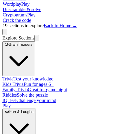
Wordplay
Play
Unscramble & solve
Cryptograms
Play
Crack the code
19
sections to explore
Back to Home →
Explore Sections
🧩
Brain Teasers
Trivia
Test your knowledge
Kids Trivia
Fun for ages 6+
Family Trivia
Great for game night
Riddles
Solve the puzzle
IQ Test
Challenge your mind
Play
😂
Fun & Laughs