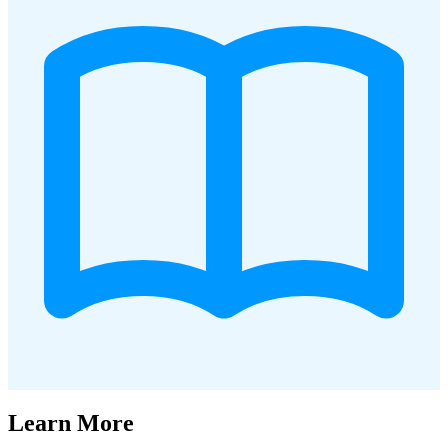
Learn More