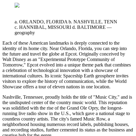
a. ORLANDO, FLORIDA b. NASHVILLE, TENN
c. HANNIBAL, MISSOURI d. BALTIMORE
—
geography
Each of these American landmarks is deeply connected to the
identity of its home city. Near Orlando, Florida, you can step into
the future and travel the globe at Epcot. Originally conceived by
Walt Disney as an "Experimental Prototype Community of
Tomorrow," Epcot evolved into a unique theme park that combines
a celebration of technological innovation with a showcase of
international cultures. Its iconic Spaceship Earth geosphere invites
visitors to explore the history of communication, while the World
Showcase offers a tour of eleven nations in one location.
Nashville, Tennessee, proudly holds the title of "Music City," and is
the undisputed center of the country music world. This reputation
was solidified with the rise of the Grand Ole Opry, the longest-
running live radio show in the U.S., which gave a national stage to
countless country artists. The city's famed Music Row, a
neighborhood housing numerous record labels, publishing houses,
and recording studios, further cemented its status as the business and
creative hub for the genre.