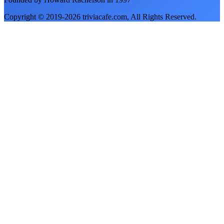
Copyright © 2019-
2026
triviacafe.com
, All Rights Reserved.