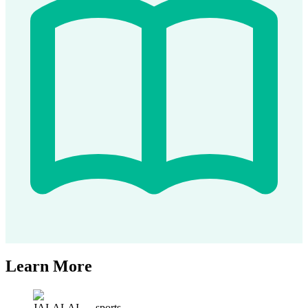
Learn More
JAI-ALAI
—
sports