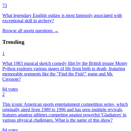
73
What legendary English outlaw is most famously associated with
exceptional skill in archery?
Browse all
sports
questions
→
Trending
1
What 1983 musical sketch comedy film by the British troupe Monty
Python explores various stages of life from birth to death, featuring
memorable segments like the "Find the Fish!" game and Mr.
Creosote?
84
votes
2
This iconic American sports entertainment competition series, which
originally aired from 1989 to 1996 and has seen multiple revivals,
features amateur athletes competing against powerful 'Gladiators' in
various physical challenges. What is the name of this show?
84
votes