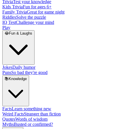
Trivia
Test your knowledge
Kids Trivia
Fun for ages 6+
Family Trivia
Great for game night
Riddles
Solve the puzzle
IQ Test
Challenge your mind
Play
😂
Fun & Laughs
Jokes
Daily humor
Puns
So bad they're good
📚
Knowledge
Facts
Learn something new
Weird Facts
Stranger than fiction
Quotes
Words of wisdom
Myths
Busted or confirmed?