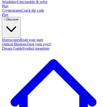
Wordplay
Unscramble & solve
Play
Cryptograms
Crack the code
Play
✨
Discover
Horoscopes
Read your stars
Optical Illusions
Trust your eyes?
Dream Guide
Symbol meanings