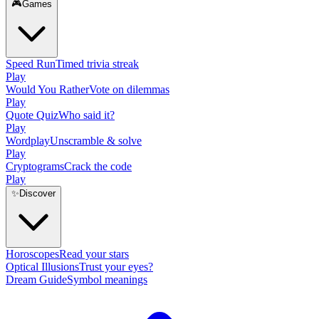
🎮
Games
Speed Run
Timed trivia streak
Play
Would You Rather
Vote on dilemmas
Play
Quote Quiz
Who said it?
Play
Wordplay
Unscramble & solve
Play
Cryptograms
Crack the code
Play
✨
Discover
Horoscopes
Read your stars
Optical Illusions
Trust your eyes?
Dream Guide
Symbol meanings