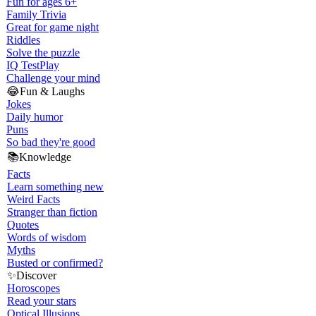
Fun for ages 6+
Family Trivia
Great for game night
Riddles
Solve the puzzle
IQ Test
Play
Challenge your mind
😂
Fun & Laughs
Jokes
Daily humor
Puns
So bad they're good
📚
Knowledge
Facts
Learn something new
Weird Facts
Stranger than fiction
Quotes
Words of wisdom
Myths
Busted or confirmed?
✨
Discover
Horoscopes
Read your stars
Optical Illusions