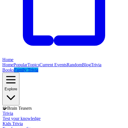
Home
Home
Popular
Topics
Current Events
Random
Blog
Trivia
Books
Family Trivia
Explore
🧩
Brain Teasers
Trivia
Test your knowledge
Kids Trivia