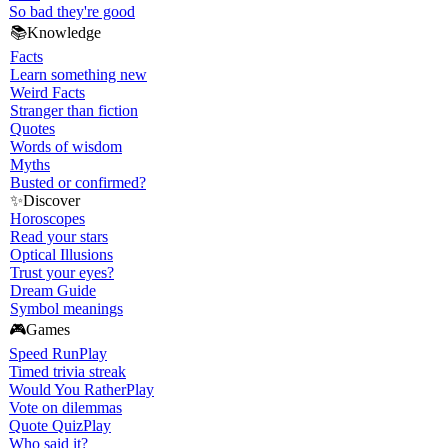
So bad they're good
📚
Knowledge
Facts
Learn something new
Weird Facts
Stranger than fiction
Quotes
Words of wisdom
Myths
Busted or confirmed?
✨
Discover
Horoscopes
Read your stars
Optical Illusions
Trust your eyes?
Dream Guide
Symbol meanings
🎮
Games
Speed Run
Play
Timed trivia streak
Would You Rather
Play
Vote on dilemmas
Quote Quiz
Play
Who said it?