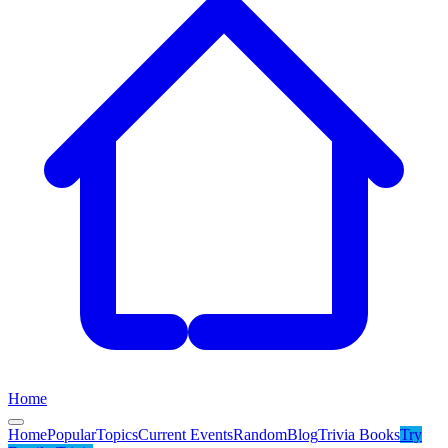
Home
Home
Popular
Topics
Current Events
Random
Blog
Trivia Books
Try