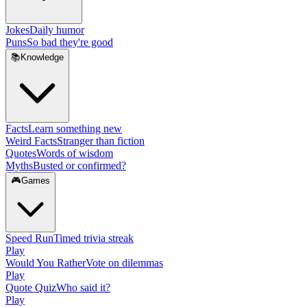
Jokes
Daily humor
Puns
So bad they're good
📚
Knowledge
Facts
Learn something new
Weird Facts
Stranger than fiction
Quotes
Words of wisdom
Myths
Busted or confirmed?
🎮
Games
Speed Run
Timed trivia streak
Play
Would You Rather
Vote on dilemmas
Play
Quote Quiz
Who said it?
Play