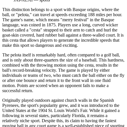
This distinction belongs to a sport with Basque origins, where the
ball, or "pelota," can travel at speeds exceeding 188 miles per hour.
The game's name, which means "merry festival" in the Basque
language, was coined in 1875. Players use a long, curved wicker
basket called a "cesta" strapped to their arm to catch and hurl the
goat-skin covered, hard rubber ball against a three-walled court. It is
this cesta that allows players to generate the incredible speeds that
make this sport so dangerous and exciting.
The pelota itself is remarkably hard, often compared to a golf ball,
and is only about three-quarters the size of a baseball. This hardness,
combined with the throwing motion using the cesta, results in the
ball's record-breaking velocity. The game is played by either
individuals or teams of two, who must catch the ball either on the fly
or after one bounce and return it to the front wall in one fluid
motion. Points are scored when an opponent fails to make a
successful return.
Originally played outdoors against church walls in the Spanish
Pyrenees, the sport's popularity grew, and it was introduced to the
United States at the 1904 St. Louis World's Fair. While it gained a
following in several states, particularly Florida, it remains a
relatively niche sport. Despite this, its claim to having the fastest
moving ball in any court game is a well-established piece of sporting