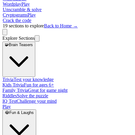
Wordplay
Play
Unscramble & solve
Cryptograms
Play
Crack the code
19
sections to explore
Back to Home →
Explore Sections
🧩
Brain Teasers
Trivia
Test your knowledge
Kids Trivia
Fun for ages 6+
Family Trivia
Great for game night
Riddles
Solve the puzzle
IQ Test
Challenge your mind
Play
😂
Fun & Laughs