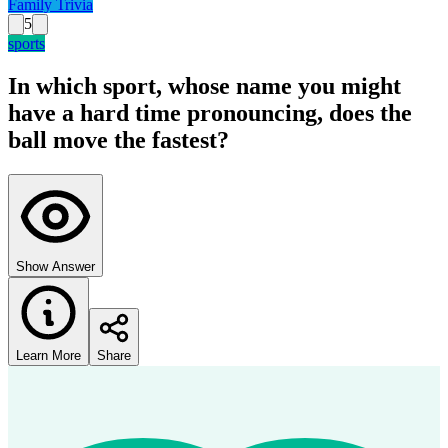
Family Trivia
5
sports
In which sport, whose name you might
have a hard time pronouncing, does the
ball move the fastest?
Show Answer
Learn More
Share