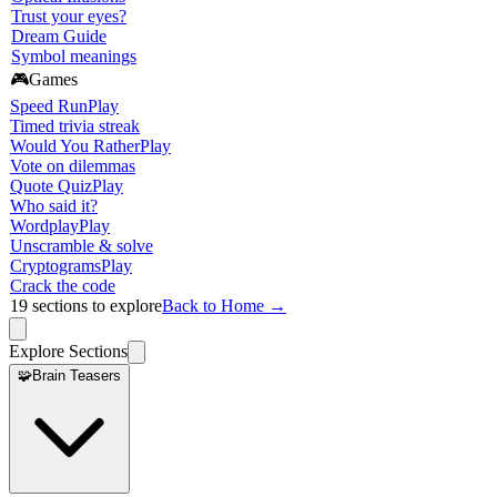
Trust your eyes?
Dream Guide
Symbol meanings
🎮
Games
Speed Run
Play
Timed trivia streak
Would You Rather
Play
Vote on dilemmas
Quote Quiz
Play
Who said it?
Wordplay
Play
Unscramble & solve
Cryptograms
Play
Crack the code
19
sections to explore
Back to Home →
Explore Sections
🧩
Brain Teasers