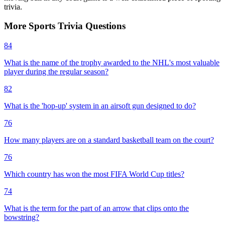
trivia.
More
Sports
Trivia
Questions
84
What is the name of the trophy awarded to the NHL's most valuable
player during the regular season?
82
What is the 'hop-up' system in an airsoft gun designed to do?
76
How many players are on a standard basketball team on the court?
76
Which country has won the most FIFA World Cup titles?
74
What is the term for the part of an arrow that clips onto the
bowstring?