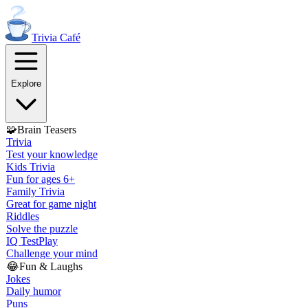
Trivia
Café
Explore
🧩
Brain Teasers
Trivia
Test your knowledge
Kids Trivia
Fun for ages 6+
Family Trivia
Great for game night
Riddles
Solve the puzzle
IQ Test
Play
Challenge your mind
😂
Fun & Laughs
Jokes
Daily humor
Puns