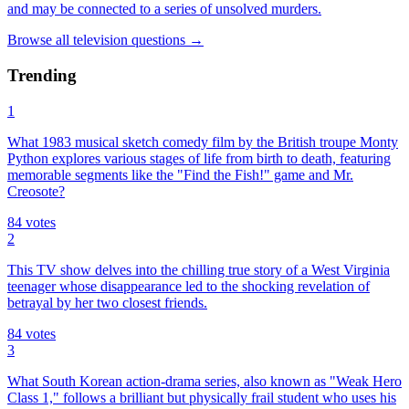
and may be connected to a series of unsolved murders.
Browse all
television
questions
→
Trending
1
What 1983 musical sketch comedy film by the British troupe Monty
Python explores various stages of life from birth to death, featuring
memorable segments like the "Find the Fish!" game and Mr.
Creosote?
84
votes
2
This TV show delves into the chilling true story of a West Virginia
teenager whose disappearance led to the shocking revelation of
betrayal by her two closest friends.
84
votes
3
What South Korean action-drama series, also known as "Weak Hero
Class 1," follows a brilliant but physically frail student who uses his