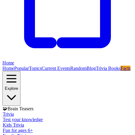
Home
Home
Popular
Topics
Current Events
Random
Blog
Trivia Books
Facts
Explore
🧩
Brain Teasers
Trivia
Test your knowledge
Kids Trivia
Fun for ages 6+