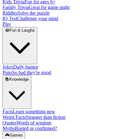
Kids Trivia
Fun for ages 6+
Family Trivia
Great for game night
Riddles
Solve the puzzle
IQ Test
Challenge your mind
Play
😂
Fun & Laughs
Jokes
Daily humor
Puns
So bad they're good
📚
Knowledge
Facts
Learn something new
Weird Facts
Stranger than fiction
Quotes
Words of wisdom
Myths
Busted or confirmed?
🎮
Games