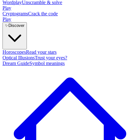
Wordplay
Unscramble & solve
Play
Cryptograms
Crack the code
Play
✨
Discover
Horoscopes
Read your stars
Optical Illusions
Trust your eyes?
Dream Guide
Symbol meanings