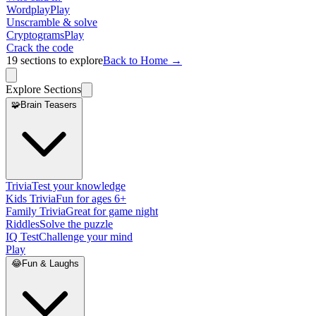
Wordplay
Play
Unscramble & solve
Cryptograms
Play
Crack the code
19
sections to explore
Back to Home →
Explore Sections
🧩
Brain Teasers
Trivia
Test your knowledge
Kids Trivia
Fun for ages 6+
Family Trivia
Great for game night
Riddles
Solve the puzzle
IQ Test
Challenge your mind
Play
😂
Fun & Laughs