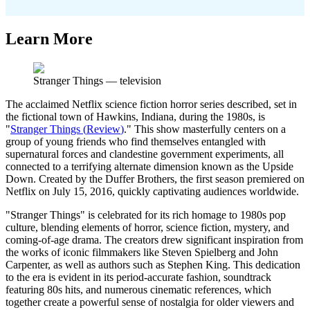
Learn More
Stranger Things
—
television
The acclaimed Netflix science fiction horror series described, set in
the fictional town of Hawkins, Indiana, during the 1980s, is
"
Stranger Things
(
Review
)
." This show masterfully centers on a
group of young friends who find themselves entangled with
supernatural forces and clandestine government experiments, all
connected to a terrifying alternate dimension known as the Upside
Down. Created by the Duffer Brothers, the first season premiered on
Netflix on July 15, 2016, quickly captivating audiences worldwide.
"Stranger Things" is celebrated for its rich homage to 1980s pop
culture, blending elements of horror, science fiction, mystery, and
coming-of-age drama. The creators drew significant inspiration from
the works of iconic filmmakers like Steven Spielberg and John
Carpenter, as well as authors such as Stephen King. This dedication
to the era is evident in its period-accurate fashion, soundtrack
featuring 80s hits, and numerous cinematic references, which
together create a powerful sense of nostalgia for older viewers and