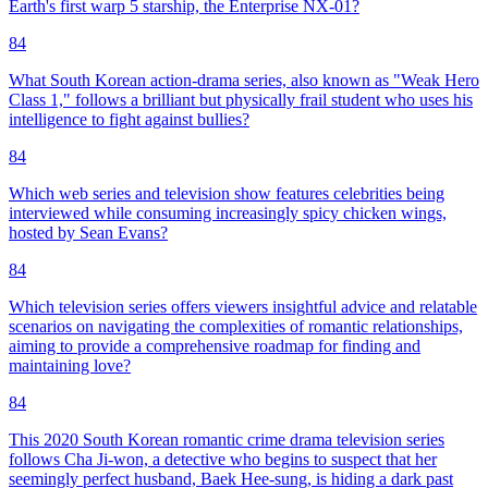
Earth's first warp 5 starship, the Enterprise NX-01?
84
What South Korean action-drama series, also known as "Weak Hero
Class 1," follows a brilliant but physically frail student who uses his
intelligence to fight against bullies?
84
Which web series and television show features celebrities being
interviewed while consuming increasingly spicy chicken wings,
hosted by Sean Evans?
84
Which television series offers viewers insightful advice and relatable
scenarios on navigating the complexities of romantic relationships,
aiming to provide a comprehensive roadmap for finding and
maintaining love?
84
This 2020 South Korean romantic crime drama television series
follows Cha Ji-won, a detective who begins to suspect that her
seemingly perfect husband, Baek Hee-sung, is hiding a dark past