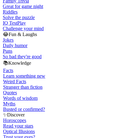
Family Trivia
Great for game night
Riddles
Solve the puzzle
IQ Test
Play
Challenge your mind
😂
Fun & Laughs
Jokes
Daily humor
Puns
So bad they're good
📚
Knowledge
Facts
Learn something new
Weird Facts
Stranger than fiction
Quotes
Words of wisdom
Myths
Busted or confirmed?
✨
Discover
Horoscopes
Read your stars
Optical Illusions
Trust your eyes?