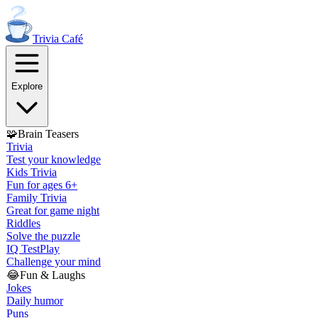
Trivia
Café
Explore
🧩
Brain Teasers
Trivia
Test your knowledge
Kids Trivia
Fun for ages 6+
Family Trivia
Great for game night
Riddles
Solve the puzzle
IQ Test
Play
Challenge your mind
😂
Fun & Laughs
Jokes
Daily humor
Puns