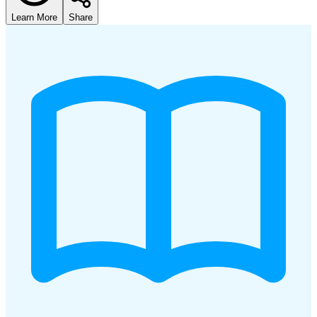
Learn More
Share