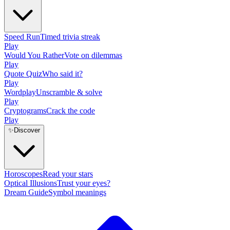
Speed Run
Timed trivia streak
Play
Would You Rather
Vote on dilemmas
Play
Quote Quiz
Who said it?
Play
Wordplay
Unscramble & solve
Play
Cryptograms
Crack the code
Play
✨
Discover
Horoscopes
Read your stars
Optical Illusions
Trust your eyes?
Dream Guide
Symbol meanings