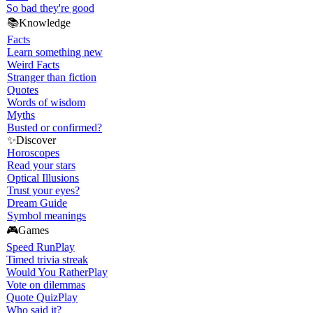
So bad they're good
📚
Knowledge
Facts
Learn something new
Weird Facts
Stranger than fiction
Quotes
Words of wisdom
Myths
Busted or confirmed?
✨
Discover
Horoscopes
Read your stars
Optical Illusions
Trust your eyes?
Dream Guide
Symbol meanings
🎮
Games
Speed Run
Play
Timed trivia streak
Would You Rather
Play
Vote on dilemmas
Quote Quiz
Play
Who said it?