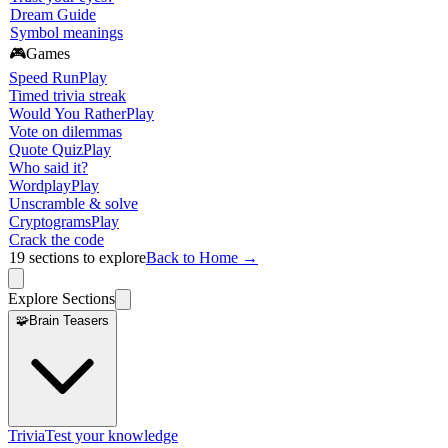
Dream Guide
Symbol meanings
🎮
Games
Speed Run
Play
Timed trivia streak
Would You Rather
Play
Vote on dilemmas
Quote Quiz
Play
Who said it?
Wordplay
Play
Unscramble & solve
Cryptograms
Play
Crack the code
19
sections to explore
Back to Home →
Explore Sections
🧩
Brain Teasers
Trivia
Test your knowledge