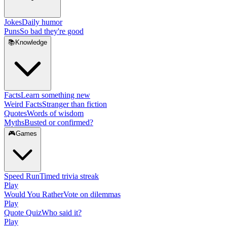
Jokes
Daily humor
Puns
So bad they're good
📚
Knowledge
Facts
Learn something new
Weird Facts
Stranger than fiction
Quotes
Words of wisdom
Myths
Busted or confirmed?
🎮
Games
Speed Run
Timed trivia streak
Play
Would You Rather
Vote on dilemmas
Play
Quote Quiz
Who said it?
Play