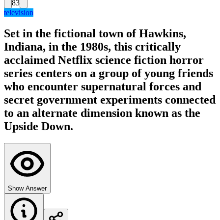
83
television
Set in the fictional town of Hawkins,
Indiana, in the 1980s, this critically
acclaimed Netflix science fiction horror
series centers on a group of young friends
who encounter supernatural forces and
secret government experiments connected
to an alternate dimension known as the
Upside Down.
Show Answer