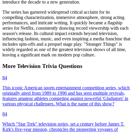
introduce the decade to a new generation.
The series has garnered widespread critical acclaim for its
compelling characterization, immersive atmosphere, strong acting
performances, and intricate writing. It quickly became a flagship
series for Netflix, consistently drawing record viewership with each
season's release. Its cultural impact extends beyond television,
influencing fashion, music, and even inspiring a media franchise that
includes spin-offs and a prequel stage play. "Stranger Things" is
widely regarded as one of the greatest television shows of all time,
leaving a significant mark on modern pop culture.
More
Television
Trivia
Questions
84
This iconic American sports entertainment competition series, which
originally aired from 1989 to 1996 and has seen multiple revivals,
features amateur athletes competing against powerful 'Gladiators' in
various physical challenges. What is the name of this show?
84
Which "Star Trek" television series, set a century before James T.
Kirk's five-year mission, chronicles the pioneering voyages of