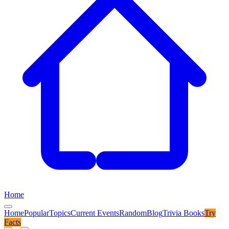
Home
Home
Popular
Topics
Current Events
Random
Blog
Trivia Books
Try
Facts