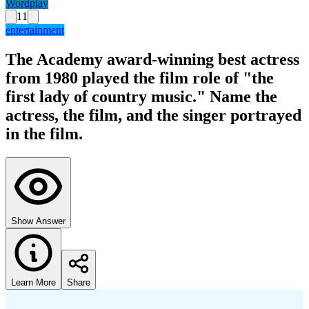
Wordplay
11
entertainment
The Academy award-winning best actress
from 1980 played the film role of "the
first lady of country music." Name the
actress, the film, and the singer portrayed
in the film.
Show Answer
Learn More
Share