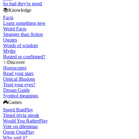
So bad they're good
📚
Knowledge
Facts
Learn something new
Weird Facts
Stranger than fiction
Quotes
Words of wisdom
Myths
Busted or confirmed?
✨
Discover
Horoscopes
Read your stars
Optical Illusions
Trust your eyes?
Dream Guide
Symbol meanings
🎮
Games
Speed Run
Play
Timed trivia streak
Would You Rather
Play
Vote on dilemmas
Quote Quiz
Play
Who said it?