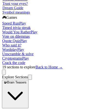
Trust your eyes?
Dream Guide
Symbol meanings
🎮
Games
Speed Run
Play
Timed trivia streak
Would You Rather
Play
Vote on dilemmas
Quote Quiz
Play
Who said it?
Wordplay
Play
Unscramble & solve
Cryptograms
Play
Crack the code
19
sections to explore
Back to Home →
Explore Sections
🧩
Brain Teasers