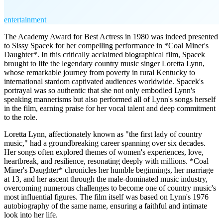
entertainment
The Academy Award for Best Actress in 1980 was indeed presented
to Sissy Spacek for her compelling performance in *Coal Miner's
Daughter*. In this critically acclaimed biographical film, Spacek
brought to life the legendary country music singer Loretta Lynn,
whose remarkable journey from poverty in rural Kentucky to
international stardom captivated audiences worldwide. Spacek's
portrayal was so authentic that she not only embodied Lynn's
speaking mannerisms but also performed all of Lynn's songs herself
in the film, earning praise for her vocal talent and deep commitment
to the role.
Loretta Lynn, affectionately known as "the first lady of country
music," had a groundbreaking career spanning over six decades.
Her songs often explored themes of women's experiences, love,
heartbreak, and resilience, resonating deeply with millions. *Coal
Miner's Daughter* chronicles her humble beginnings, her marriage
at 13, and her ascent through the male-dominated music industry,
overcoming numerous challenges to become one of country music's
most influential figures. The film itself was based on Lynn's 1976
autobiography of the same name, ensuring a faithful and intimate
look into her life.