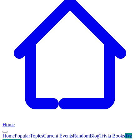
Home
Home
Popular
Topics
Current Events
Random
Blog
Trivia Books
Try