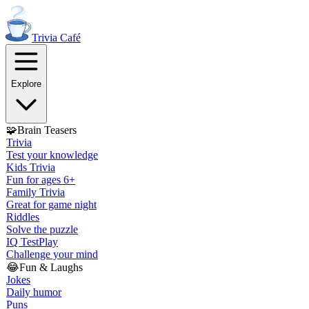
Trivia
Café
Explore
🧩
Brain Teasers
Trivia
Test your knowledge
Kids Trivia
Fun for ages 6+
Family Trivia
Great for game night
Riddles
Solve the puzzle
IQ Test
Play
Challenge your mind
😂
Fun & Laughs
Jokes
Daily humor
Puns