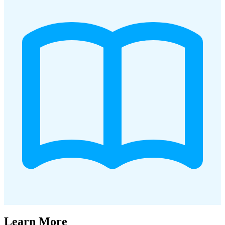
Learn More