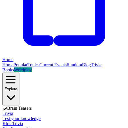
Home
Home
Popular
Topics
Current Events
Random
Blog
Trivia
Books
Wordplay
Explore
🧩
Brain Teasers
Trivia
Test your knowledge
Kids Trivia