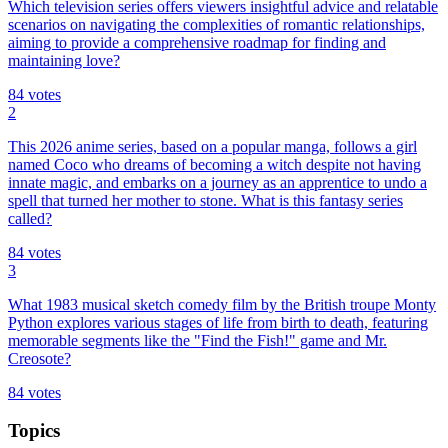
Which television series offers viewers insightful advice and relatable
scenarios on navigating the complexities of romantic relationships,
aiming to provide a comprehensive roadmap for finding and
maintaining love?
84
votes
2
This 2026 anime series, based on a popular manga, follows a girl
named Coco who dreams of becoming a witch despite not having
innate magic, and embarks on a journey as an apprentice to undo a
spell that turned her mother to stone. What is this fantasy series
called?
84
votes
3
What 1983 musical sketch comedy film by the British troupe Monty
Python explores various stages of life from birth to death, featuring
memorable segments like the "Find the Fish!" game and Mr.
Creosote?
84
votes
Topics