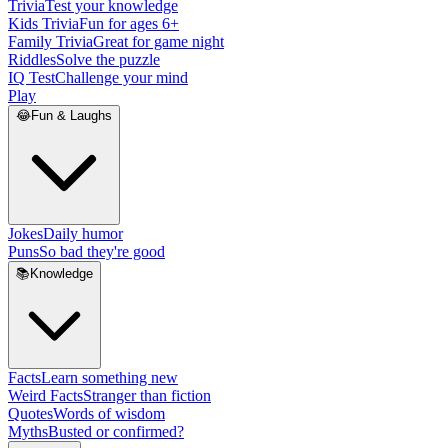
Trivia
Test your knowledge
Kids Trivia
Fun for ages 6+
Family Trivia
Great for game night
Riddles
Solve the puzzle
IQ Test
Challenge your mind
Play
😂
Fun & Laughs
Jokes
Daily humor
Puns
So bad they're good
📚
Knowledge
Facts
Learn something new
Weird Facts
Stranger than fiction
Quotes
Words of wisdom
Myths
Busted or confirmed?