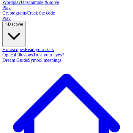
Wordplay
Unscramble & solve
Play
Cryptograms
Crack the code
Play
✨
Discover
Horoscopes
Read your stars
Optical Illusions
Trust your eyes?
Dream Guide
Symbol meanings