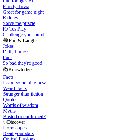
Fun for ages 6+
Family Trivia
Great for game night
Riddles
Solve the puzzle
IQ Test
Play
Challenge your mind
😂
Fun & Laughs
Jokes
Daily humor
Puns
So bad they're good
📚
Knowledge
Facts
Learn something new
Weird Facts
Stranger than fiction
Quotes
Words of wisdom
Myths
Busted or confirmed?
✨
Discover
Horoscopes
Read your stars
Optical Illusions