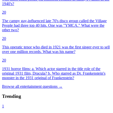
1940's?
20
The campy gay-influenced late 70's disco group called the Village
People had three top 40 hits. One was "YMCA." What were the
other two?
20
This operatic tenor who died in 1921 was the first singer ever to sell
over one million records. What was his name?
20
1931 horror films: a. Which actor starred in the title role of the
original 1931 film, Dracula? b. Who starred as Dr. Frankenstein's
monster in the 1931 original of Frankenstein?
Browse all
entertainment
questions
→
Trending
1