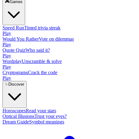
🎮
Games
Speed Run
Timed trivia streak
Play
Would You Rather
Vote on dilemmas
Play
Quote Quiz
Who said it?
Play
Wordplay
Unscramble & solve
Play
Cryptograms
Crack the code
Play
✨
Discover
Horoscopes
Read your stars
Optical Illusions
Trust your eyes?
Dream Guide
Symbol meanings