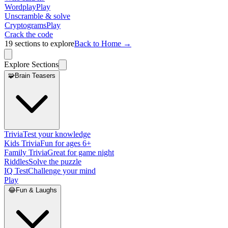
Wordplay
Play
Unscramble & solve
Cryptograms
Play
Crack the code
19
sections to explore
Back to Home →
Explore Sections
🧩
Brain Teasers
Trivia
Test your knowledge
Kids Trivia
Fun for ages 6+
Family Trivia
Great for game night
Riddles
Solve the puzzle
IQ Test
Challenge your mind
Play
😂
Fun & Laughs