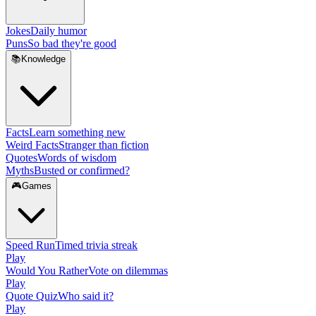
Jokes
Daily humor
Puns
So bad they're good
📚
Knowledge
Facts
Learn something new
Weird Facts
Stranger than fiction
Quotes
Words of wisdom
Myths
Busted or confirmed?
🎮
Games
Speed Run
Timed trivia streak
Play
Would You Rather
Vote on dilemmas
Play
Quote Quiz
Who said it?
Play