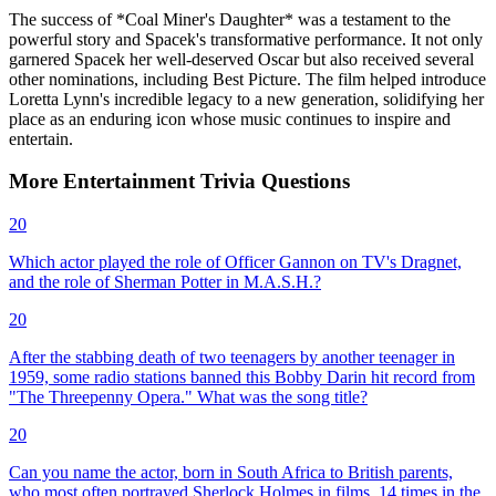
The success of *Coal Miner's Daughter* was a testament to the
powerful story and Spacek's transformative performance. It not only
garnered Spacek her well-deserved Oscar but also received several
other nominations, including Best Picture. The film helped introduce
Loretta Lynn's incredible legacy to a new generation, solidifying her
place as an enduring icon whose music continues to inspire and
entertain.
More
Entertainment
Trivia
Questions
20
Which actor played the role of Officer Gannon on TV's Dragnet,
and the role of Sherman Potter in M.A.S.H.?
20
After the stabbing death of two teenagers by another teenager in
1959, some radio stations banned this Bobby Darin hit record from
"The Threepenny Opera." What was the song title?
20
Can you name the actor, born in South Africa to British parents,
who most often portrayed Sherlock Holmes in films, 14 times in the