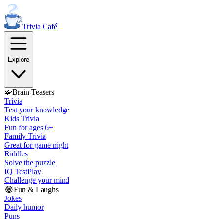
Trivia
Café
Explore
🧩
Brain Teasers
Trivia
Test your knowledge
Kids Trivia
Fun for ages 6+
Family Trivia
Great for game night
Riddles
Solve the puzzle
IQ Test
Play
Challenge your mind
😂
Fun & Laughs
Jokes
Daily humor
Puns