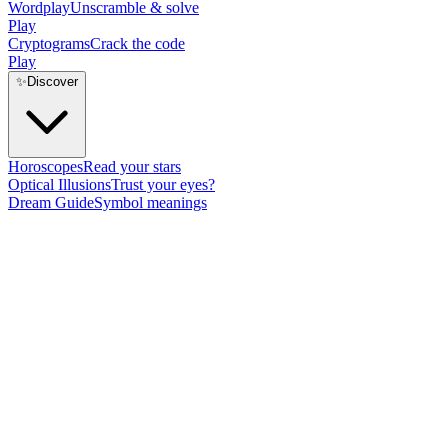
Wordplay
Unscramble & solve
Play
Cryptograms
Crack the code
Play
✨
Discover
Horoscopes
Read your stars
Optical Illusions
Trust your eyes?
Dream Guide
Symbol meanings