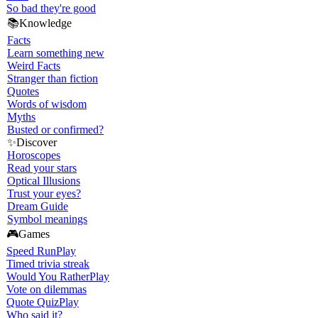
So bad they're good
📚
Knowledge
Facts
Learn something new
Weird Facts
Stranger than fiction
Quotes
Words of wisdom
Myths
Busted or confirmed?
✨
Discover
Horoscopes
Read your stars
Optical Illusions
Trust your eyes?
Dream Guide
Symbol meanings
🎮
Games
Speed Run
Play
Timed trivia streak
Would You Rather
Play
Vote on dilemmas
Quote Quiz
Play
Who said it?