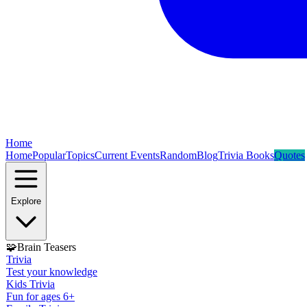
Home
Home
Popular
Topics
Current Events
Random
Blog
Trivia Books
Quotes
Explore
🧩
Brain Teasers
Trivia
Test your knowledge
Kids Trivia
Fun for ages 6+