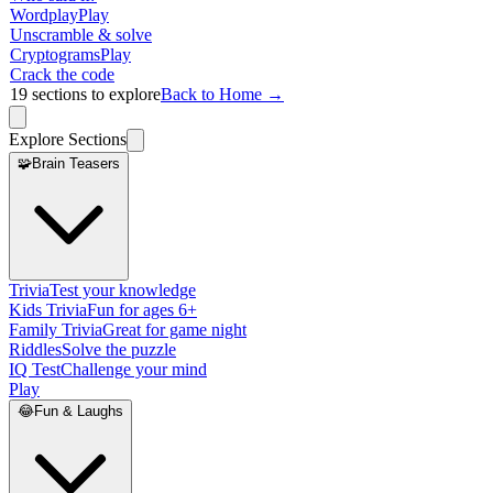
Wordplay
Play
Unscramble & solve
Cryptograms
Play
Crack the code
19
sections to explore
Back to Home →
Explore Sections
🧩
Brain Teasers
Trivia
Test your knowledge
Kids Trivia
Fun for ages 6+
Family Trivia
Great for game night
Riddles
Solve the puzzle
IQ Test
Challenge your mind
Play
😂
Fun & Laughs