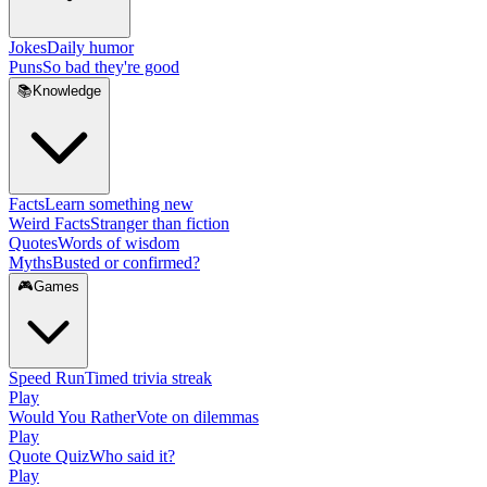
Jokes
Daily humor
Puns
So bad they're good
📚
Knowledge
Facts
Learn something new
Weird Facts
Stranger than fiction
Quotes
Words of wisdom
Myths
Busted or confirmed?
🎮
Games
Speed Run
Timed trivia streak
Play
Would You Rather
Vote on dilemmas
Play
Quote Quiz
Who said it?
Play